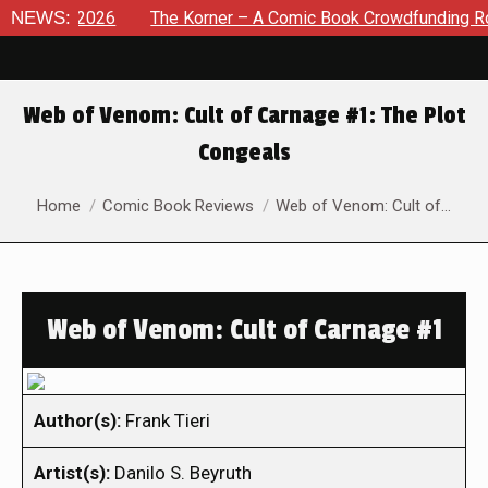
 8, 2026
NEWS:
The Korner – A Comic Book Crowdfunding Round U
Web of Venom: Cult of Carnage #1: The Plot
Congeals
You are here:
Home
Comic Book Reviews
Web of Venom: Cult of…
Web of Venom: Cult of Carnage #1
Author(s):
Frank Tieri
Artist(s):
Danilo S. Beyruth