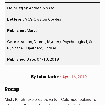
Colorist(s):
Andres Mossa
Letterer:
VC's Clayton Cowles
Publisher:
Marvel
Genre:
Action, Drama, Mystery, Psychological, Sci-
Fi, Space, Superhero, Thriller
Published Date:
04/10/2019
By
John Jack
on
April 16, 2019
Recap
Misty Knight explores Doverton, Colorado looking for