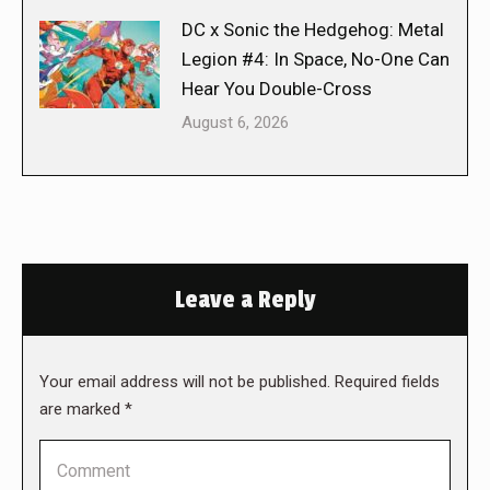
DC x Sonic the Hedgehog: Metal
Legion #4: In Space, No-One Can
Hear You Double-Cross
August 6, 2026
Leave a Reply
Your email address will not be published. Required fields
are marked
*
Comment