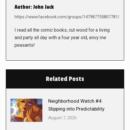
Author:
John Jack
https://www.facebook.com/groups/147987755807781/
I read all the comic books, cut wood for a living
and party all day with a four year old, envy me
peasants!
Related Posts
Neighborhood Watch #4:
Slipping into Predictability
August 7, 2026