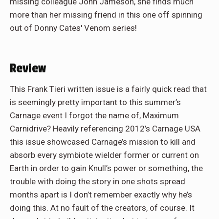
missing colleague John Jameson, she finds much
more than her missing friend in this one off spinning
out of Donny Cates' Venom series!
Review
This Frank Tieri written issue is a fairly quick read that
is seemingly pretty important to this summer’s
Carnage event I forgot the name of, Maximum
Carnidrive? Heavily referencing 2012’s Carnage USA
this issue showcased Carnage’s mission to kill and
absorb every symbiote wielder former or current on
Earth in order to gain Knull’s power or something, the
trouble with doing the story in one shots spread
months apart is I don’t remember exactly why he’s
doing this. At no fault of the creators, of course. It