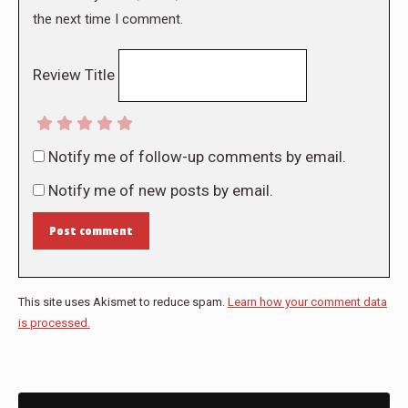
the next time I comment.
Review Title
Notify me of follow-up comments by email.
Notify me of new posts by email.
Post comment
This site uses Akismet to reduce spam.
Learn how your comment data
is processed.