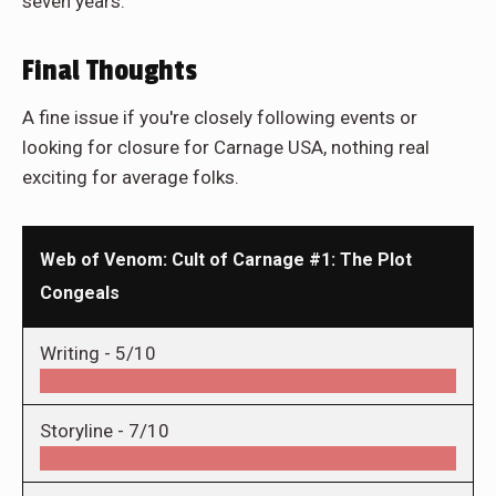
seven years.
Final Thoughts
A fine issue if you're closely following events or
looking for closure for Carnage USA, nothing real
exciting for average folks.
Web of Venom: Cult of Carnage #1: The Plot
Congeals
Writing -
5/10
Storyline -
7/10