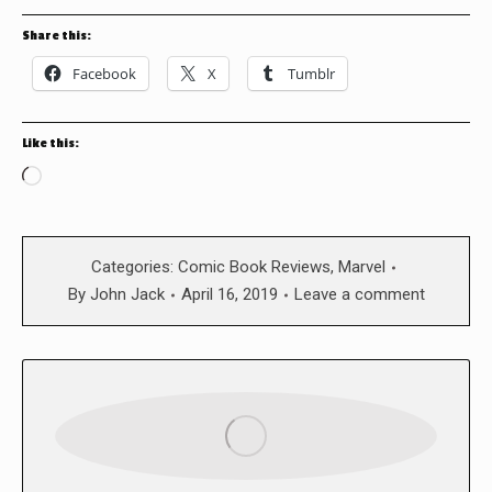
Share this:
Facebook
X
Tumblr
Like this:
Loading…
Categories:
Comic Book Reviews
,
Marvel
By
John Jack
April 16, 2019
Leave a comment