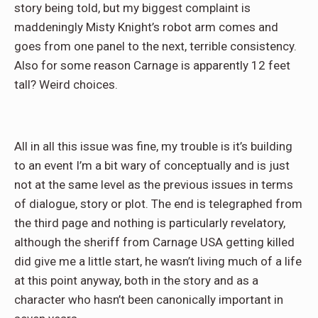
story being told, but my biggest complaint is
maddeningly Misty Knight’s robot arm comes and
goes from one panel to the next, terrible consistency.
Also for some reason Carnage is apparently 12 feet
tall? Weird choices.
All in all this issue was fine, my trouble is it’s building
to an event I’m a bit wary of conceptually and is just
not at the same level as the previous issues in terms
of dialogue, story or plot. The end is telegraphed from
the third page and nothing is particularly revelatory,
although the sheriff from Carnage USA getting killed
did give me a little start, he wasn’t living much of a life
at this point anyway, both in the story and as a
character who hasn’t been canonically important in