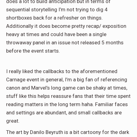
does a lot to build anticipation but in terms of
sequential storytelling I’m not trying to dig 4
shortboxes back for a refresher on things.
Additionally it does become pretty recap/ exposition
heavy at times and could have been a single
throwaway panel in an issue not released 5 months
before the event starts.
I really liked the callbacks to the aforementioned
Carnage event in general, I’m a big fan of referencing
canon and Marvel’s long game can be shaky at times,
stuff like this helps reassure fans that their time spent
reading matters in the long term haha. Familiar faces
and settings are abundant, and small callbacks are
great.
The art by Danilo Beyruth is a bit cartoony for the dark