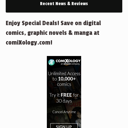
Recent News & Reviews
Enjoy Special Deals! Save on digital
comics, graphic novels & manga at
comiXology.com!