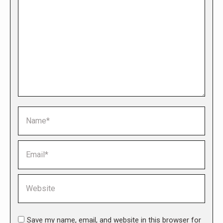
Name *
Email *
Website
Save my name, email, and website in this browser for