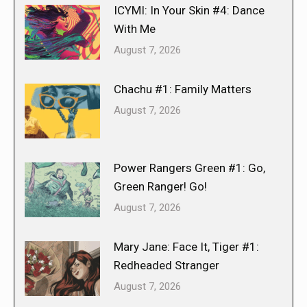
ICYMI: In Your Skin #4: Dance
With Me
August 7, 2026
Chachu #1: Family Matters
August 7, 2026
Power Rangers Green #1: Go,
Green Ranger! Go!
August 7, 2026
Mary Jane: Face It, Tiger #1:
Redheaded Stranger
August 7, 2026