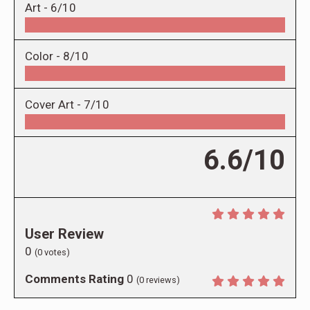
Art -
6/10
Color -
8/10
Cover Art -
7/10
6.6/10
User Review
0
(
0
votes)
Comments Rating
0
(
0
reviews)