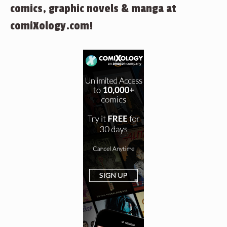
comics, graphic novels & manga at
comiXology.com!