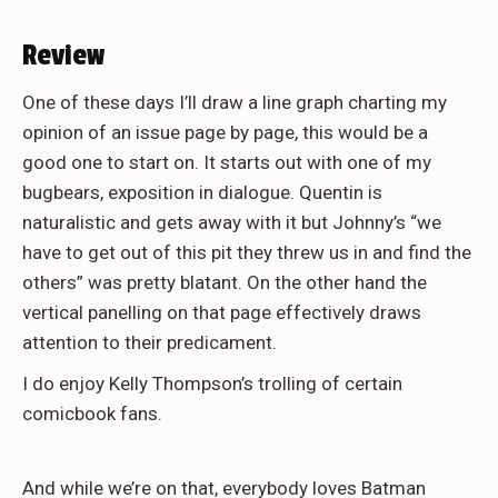
Review
One of these days I’ll draw a line graph charting my
opinion of an issue page by page, this would be a
good one to start on. It starts out with one of my
bugbears, exposition in dialogue. Quentin is
naturalistic and gets away with it but Johnny’s “we
have to get out of this pit they threw us in and find the
others” was pretty blatant. On the other hand the
vertical panelling on that page effectively draws
attention to their predicament.
I do enjoy Kelly Thompson’s trolling of certain
comicbook fans.
And while we’re on that, everybody loves Batman