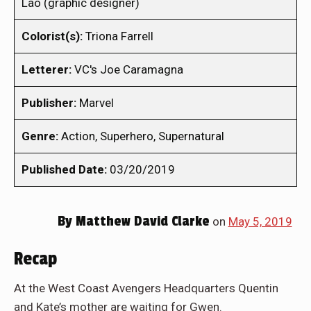
Lao (graphic designer)
Colorist(s):
Triona Farrell
Letterer:
VC's Joe Caramagna
Publisher:
Marvel
Genre:
Action, Superhero, Supernatural
Published Date:
03/20/2019
By
Matthew David Clarke
on
May 5, 2019
Recap
At the West Coast Avengers Headquarters Quentin
and Kate’s mother are waiting for Gwen.