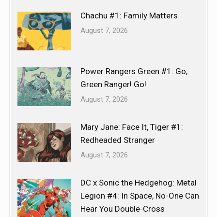
Chachu #1: Family Matters
August 7, 2026
Power Rangers Green #1: Go,
Green Ranger! Go!
August 7, 2026
Mary Jane: Face It, Tiger #1:
Redheaded Stranger
August 7, 2026
DC x Sonic the Hedgehog: Metal
Legion #4: In Space, No-One Can
Hear You Double-Cross