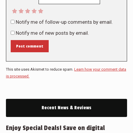
Notify me of follow-up comments by email.
Notify me of new posts by email.
Post comment
This site uses Akismet to reduce spam.
Learn how your comment data
is processed.
Recent News & Reviews
Enjoy Special Deals! Save on digital