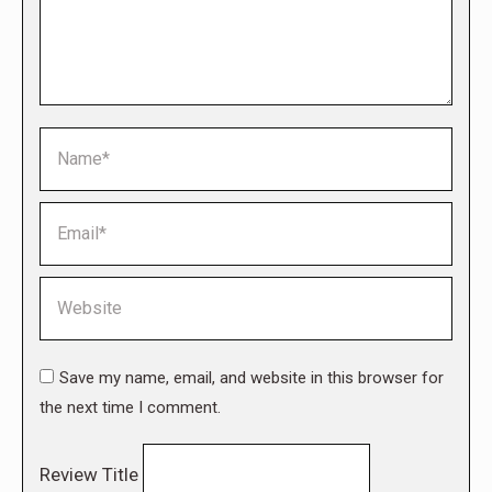
Name *
Email *
Website
Save my name, email, and website in this browser for
the next time I comment.
Review Title