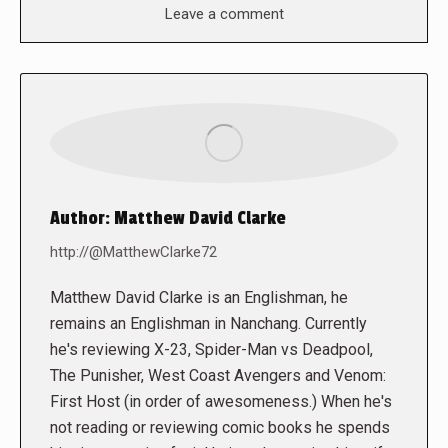
Leave a comment
Author:
Matthew David Clarke
http://@MatthewClarke72
Matthew David Clarke is an Englishman, he
remains an Englishman in Nanchang. Currently
he's reviewing X-23, Spider-Man vs Deadpool,
The Punisher, West Coast Avengers and Venom:
First Host (in order of awesomeness.) When he's
not reading or reviewing comic books he spends