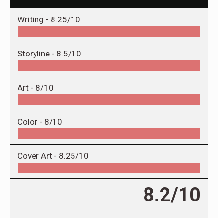
Writing -
8.25/10
Storyline -
8.5/10
Art -
8/10
Color -
8/10
Cover Art -
8.25/10
8.2/10