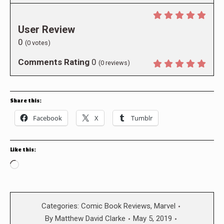
User Review
0
(
0
votes)
Comments Rating
0
(
0
reviews)
Share this:
Facebook
X
Tumblr
Like this:
Loading…
Categories:
Comic Book Reviews
,
Marvel
By
Matthew David Clarke
May 5, 2019