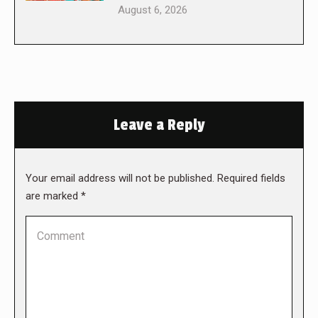
August 6, 2026
Leave a Reply
Your email address will not be published. Required fields
are marked
*
Comment