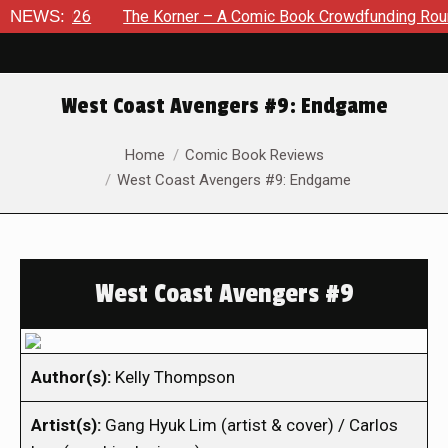
, 2026
NEWS:
The Korner – A Comic Book Crowdfunding Round Up A
West Coast Avengers #9: Endgame
You are here:
Home
Comic Book Reviews
West Coast Avengers #9: Endgame
West Coast Avengers #9
Author(s):
Kelly Thompson
Artist(s):
Gang Hyuk Lim (artist & cover) / Carlos