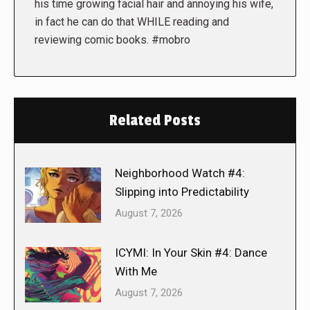
his time growing facial hair and annoying his wife,
in fact he can do that WHILE reading and
reviewing comic books. #mobro
Related Posts
Neighborhood Watch #4:
Slipping into Predictability
August 7, 2026
ICYMI: In Your Skin #4: Dance
With Me
August 7, 2026