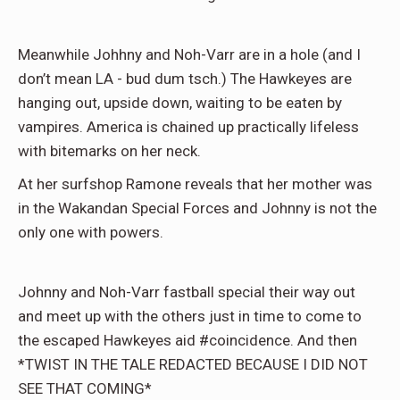
Meanwhile Johhny and Noh-Varr are in a hole (and I
don’t mean LA - bud dum tsch.) The Hawkeyes are
hanging out, upside down, waiting to be eaten by
vampires. America is chained up practically lifeless
with bitemarks on her neck.
At her surfshop Ramone reveals that her mother was
in the Wakandan Special Forces and Johnny is not the
only one with powers.
Johnny and Noh-Varr fastball special their way out
and meet up with the others just in time to come to
the escaped Hawkeyes aid #coincidence. And then
*TWIST IN THE TALE REDACTED BECAUSE I DID NOT
SEE THAT COMING*