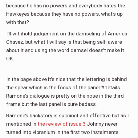
because he has no powers and everybody hates the
Hawkeyes because they have no powers, what’s up
with that?
I’ll withhold judgement on the damseling of America
Chavez, but what I will say is that being self-aware
about it and using the word damsel doesn’t make it
OK.
In the page above it’s nice that the lettering is behind
the spear which is the focus of the panel #details.
Ramone’s dialogue is pretty on the nose in the third
frame but the last panel is pure badass.
Ramone’s backstory is succinct and effective but as I
mentioned in
the review of issue 3
Johnny never
turned into vibranium in the first two instalments