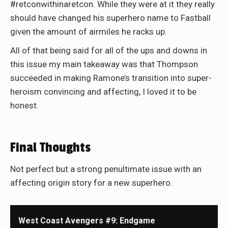
#retconwithinaretcon. While they were at it they really
should have changed his superhero name to Fastball
given the amount of airmiles he racks up.
All of that being said for all of the ups and downs in
this issue my main takeaway was that Thompson
succeeded in making Ramone’s transition into super-
heroism convincing and affecting, I loved it to be
honest.
Final Thoughts
Not perfect but a strong penultimate issue with an
affecting origin story for a new superhero.
West Coast Avengers #9: Endgame