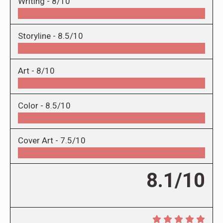
Writing -
8/10
Storyline -
8.5/10
Art -
8/10
Color -
8.5/10
Cover Art -
7.5/10
8.1/10