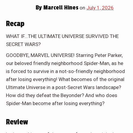
By
Marcell Hines
on
July 1, 2026
Recap
WHAT IF...THE ULTIMATE UNIVERSE SURVIVED THE
SECRET WARS?
GOODBYE, MARVEL UNIVERSE! Starring Peter Parker,
our beloved friendly neighborhood Spider-Man, as he
is forced to survive in a not-so-friendly neighborhood
after losing everything! What becomes of the original
Ultimate Universe in a post-Secret Wars landscape?
How did they defeat the Beyonder? And who does
Spider-Man become after losing everything?
Review