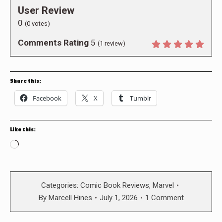
User Review
0
(
0
votes)
Comments Rating
5
(
1
review)
Share this:
Facebook
X
Tumblr
Like this:
Loading…
Categories:
Comic Book Reviews
,
Marvel
By
Marcell Hines
July 1, 2026
1 Comment