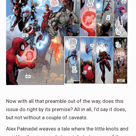
Now with all that preamble out of the way, does this
issue do right by its premise? All in all, I’d say it does,
but not without a couple of caveats.
Alex Paknadel weaves a tale where the little knots and