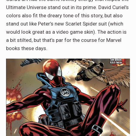
Ultimate Universe stand out in its prime. David Curiel’s
colors also fit the dreary tone of this story, but also
stand out like Peter’s new Scarlet Spider suit (which
would look great as a video game skin). The action is
a bit stilted, but that’s par for the course for Marvel
books these days.