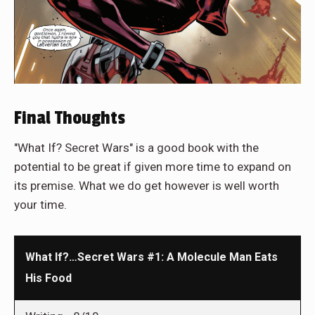
Final Thoughts
"What If? Secret Wars" is a good book with the
potential to be great if given more time to expand on
its premise. What we do get however is well worth
your time.
What If?…Secret Wars #1: A Molecule Man Eats
His Food