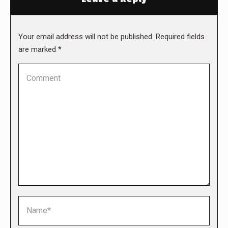
Your email address will not be published. Required fields
are marked
*
Comment
Name *