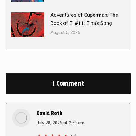
Adventures of Superman: The
Book of El #11: Elna’s Song
August 5, 2026
1 Comment
David Roth
says:
July 28, 2026 at 2:53 am