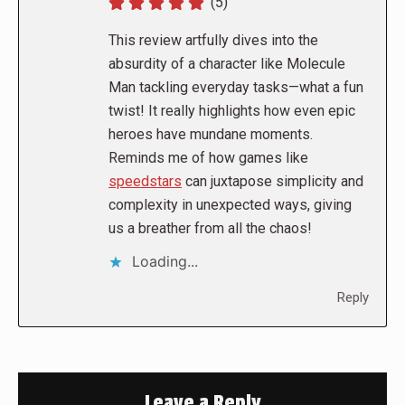
(5)
This review artfully dives into the
absurdity of a character like Molecule
Man tackling everyday tasks—what a fun
twist! It really highlights how even epic
heroes have mundane moments.
Reminds me of how games like
speedstars
can juxtapose simplicity and
complexity in unexpected ways, giving
us a breather from all the chaos!
Loading...
Reply
Leave a Reply