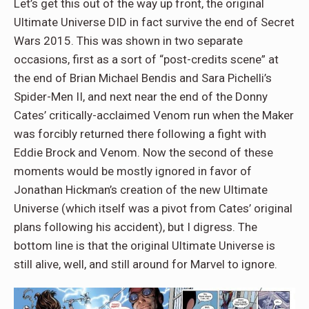
Let’s get this out of the way up front, the original
Ultimate Universe DID in fact survive the end of Secret
Wars 2015. This was shown in two separate
occasions, first as a sort of “post-credits scene” at
the end of Brian Michael Bendis and Sara Pichelli’s
Spider-Men II, and next near the end of the Donny
Cates’ critically-acclaimed Venom run when the Maker
was forcibly returned there following a fight with
Eddie Brock and Venom. Now the second of these
moments would be mostly ignored in favor of
Jonathan Hickman’s creation of the new Ultimate
Universe (which itself was a pivot from Cates’ original
plans following his accident), but I digress. The
bottom line is that the original Ultimate Universe is
still alive, well, and still around for Marvel to ignore.