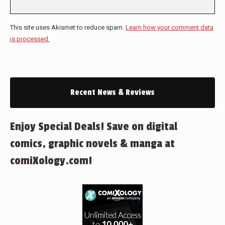
This site uses Akismet to reduce spam.
Learn how your comment data
is processed.
Recent News & Reviews
Enjoy Special Deals! Save on digital
comics, graphic novels & manga at
comiXology.com!