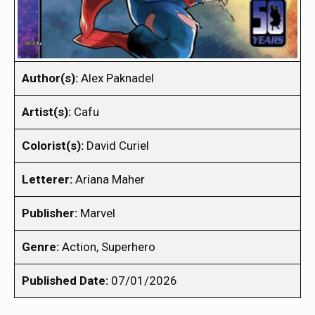
Author(s):
Alex Paknadel
Artist(s):
Cafu
Colorist(s):
David Curiel
Letterer:
Ariana Maher
Publisher:
Marvel
Genre:
Action, Superhero
Published Date:
07/01/2026