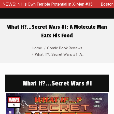
is Own Terrible Potential in X-Men #35
NEWS:
Boston Brand Will C
What If?…Secret Wars #1: A Molecule Man
Eats His Food
You are here:
Home
Comic Book Reviews
What If?…Secret Wars #1: A…
What If?...Secret Wars #1