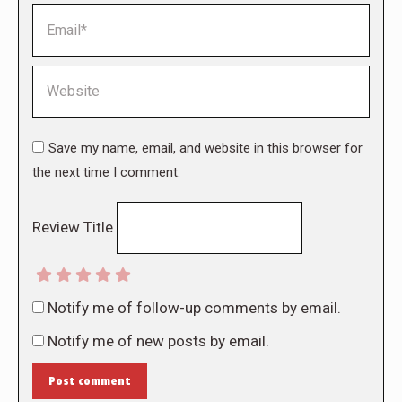
Email *
Website
Save my name, email, and website in this browser for
the next time I comment.
Review Title
Notify me of follow-up comments by email.
Notify me of new posts by email.
Post comment