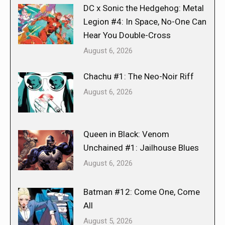
DC x Sonic the Hedgehog: Metal
Legion #4: In Space, No-One Can
Hear You Double-Cross
August 6, 2026
Chachu #1: The Neo-Noir Riff
August 6, 2026
Queen in Black: Venom
Unchained #1: Jailhouse Blues
August 6, 2026
Batman #12: Come One, Come
All
August 5, 2026