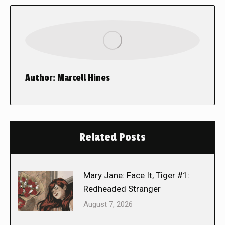
Author:
Marcell Hines
Related Posts
Mary Jane: Face It, Tiger #1:
Redheaded Stranger
August 7, 2026