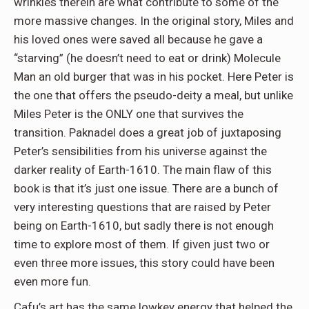
wrinkles therein are what contribute to some of the
more massive changes. In the original story, Miles and
his loved ones were saved all because he gave a
“starving” (he doesn’t need to eat or drink) Molecule
Man an old burger that was in his pocket. Here Peter is
the one that offers the pseudo-deity a meal, but unlike
Miles Peter is the ONLY one that survives the
transition. Paknadel does a great job of juxtaposing
Peter’s sensibilities from his universe against the
darker reality of Earth-1610. The main flaw of this
book is that it’s just one issue. There are a bunch of
very interesting questions that are raised by Peter
being on Earth-1610, but sadly there is not enough
time to explore most of them. If given just two or
even three more issues, this story could have been
even more fun.
Cafu’s art has the same lowkey energy that helped the