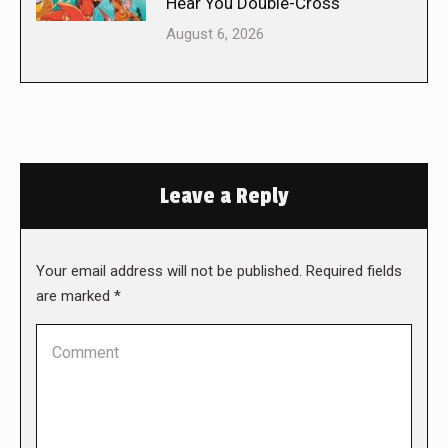
Hear You Double-Cross
August 6, 2026
Leave a Reply
Your email address will not be published. Required fields
are marked
*
Comment