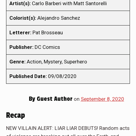
Artist(s):
Carlo Barberi with Matt Santorelli
Colorist(s):
Alejandro Sanchez
Letterer:
Pat Brosseau
Publisher:
DC Comics
Genre:
Action, Mystery, Superhero
Published Date:
09/08/2020
By
Guest Author
on
September 8, 2020
Recap
NEW VILLAIN ALERT: LIAR LIAR DEBUTS! Random acts