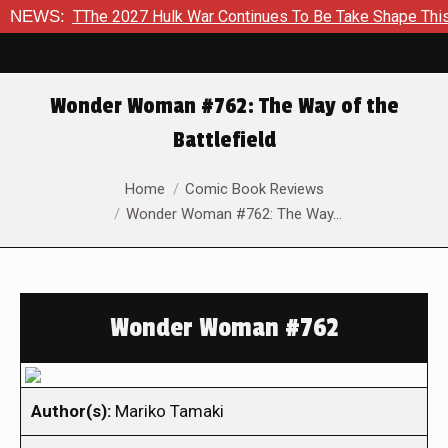
o TThe 2027 Hulk War Continues To Be Take Shape This Fall
NEWS:
Wonder Woman #762: The Way of the
Battlefield
You are here:
Home
Comic Book Reviews
Wonder Woman #762: The Way…
Wonder Woman #762
Author(s):
Mariko Tamaki