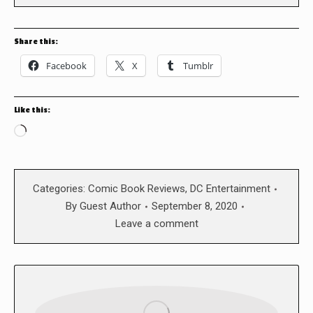
Share this:
Facebook
X
Tumblr
Like this:
Loading…
Categories:
Comic Book Reviews
,
DC Entertainment
By
Guest Author
September 8, 2020
Leave a comment