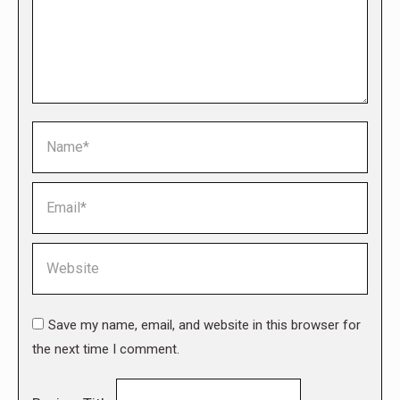
Name *
Email *
Website
Save my name, email, and website in this browser for
the next time I comment.