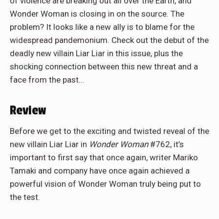
of violence are breaking out all over the Earth, and
Wonder Woman is closing in on the source. The
problem? It looks like a new ally is to blame for the
widespread pandemonium. Check out the debut of the
deadly new villain Liar Liar in this issue, plus the
shocking connection between this new threat and a
face from the past...
Review
Before we get to the exciting and twisted reveal of the
new villain Liar Liar in
Wonder Woman
#762, it’s
important to first say that once again, writer Mariko
Tamaki and company have once again achieved a
powerful vision of Wonder Woman truly being put to
the test.