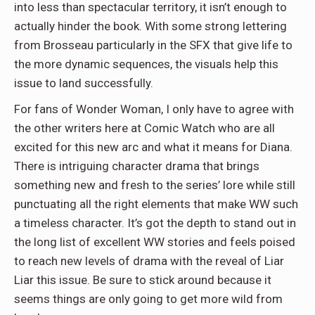
into less than spectacular territory, it isn’t enough to
actually hinder the book. With some strong lettering
from Brosseau particularly in the SFX that give life to
the more dynamic sequences, the visuals help this
issue to land successfully.
For fans of Wonder Woman, I only have to agree with
the other writers here at Comic Watch who are all
excited for this new arc and what it means for Diana.
There is intriguing character drama that brings
something new and fresh to the series’ lore while still
punctuating all the right elements that make WW such
a timeless character. It’s got the depth to stand out in
the long list of excellent WW stories and feels poised
to reach new levels of drama with the reveal of Liar
Liar this issue. Be sure to stick around because it
seems things are only going to get more wild from