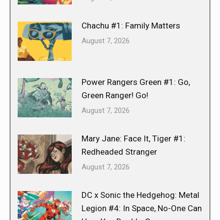
Chachu #1: Family Matters
August 7, 2026
Power Rangers Green #1: Go,
Green Ranger! Go!
August 7, 2026
Mary Jane: Face It, Tiger #1:
Redheaded Stranger
August 7, 2026
DC x Sonic the Hedgehog: Metal
Legion #4: In Space, No-One Can