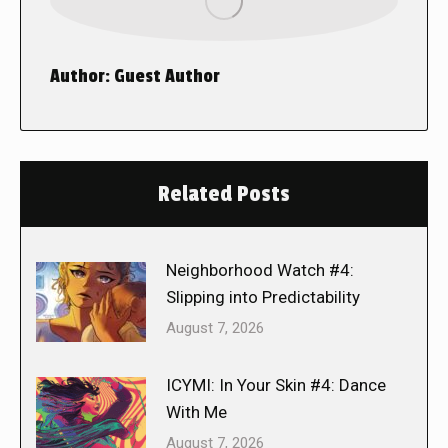
Author:
Guest Author
Related Posts
Neighborhood Watch #4:
Slipping into Predictability
August 7, 2026
ICYMI: In Your Skin #4: Dance
With Me
August 7, 2026