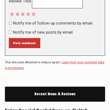
Review Title
Notify me of follow-up comments by email.
Notify me of new posts by email.
Post comment
This site uses Akismet to reduce spam.
Learn how your comment data
is processed.
Recent News & Reviews