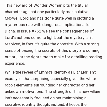
This new arc of Wonder Woman pits the titular
character against one particularly manipulative
Maxwell Lord and has done quite well in plotting a
mysterious rise with dangerous implications for
Diana. In issue #762 we see the consequences of
Lord’s actions come to light, but the mystery isn’t
resolved, in fact it’s quite the opposite. With a strong
sense of pacing, the secrets of this story are coming
out at just the right time to make for a thrilling reading
experience.
While the reveal of Emma’s identity as Liar Liar isn’t
exactly all that surprising especially given the white
rabbit elements surrounding her character and her
unknown motivations. The strength of this new villain
isn’t necessarily focused on her maintaining a
secretive identity though, instead, it keeps the