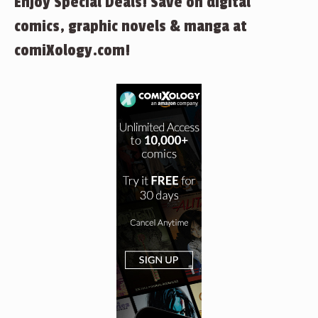
Enjoy Special Deals! Save on digital
comics, graphic novels & manga at
comiXology.com!