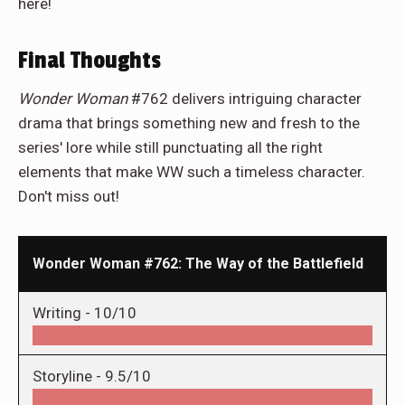
here!
Final Thoughts
Wonder Woman
#762 delivers intriguing character
drama that brings something new and fresh to the
series' lore while still punctuating all the right
elements that make WW such a timeless character.
Don't miss out!
Wonder Woman #762: The Way of the Battlefield
Writing -
10/10
Storyline -
9.5/10