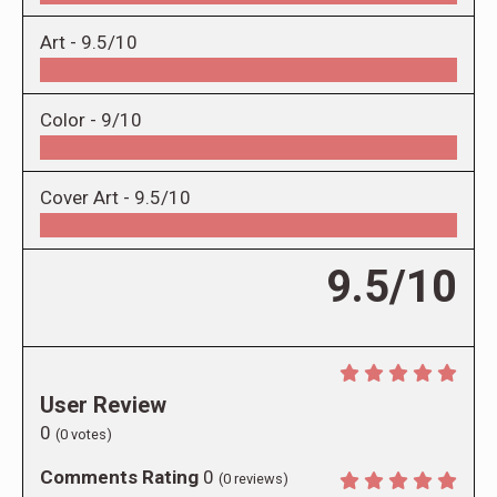
Art -
9.5/10
Color -
9/10
Cover Art -
9.5/10
9.5/10
User Review
0
(
0
votes)
Comments Rating
0
(
0
reviews)