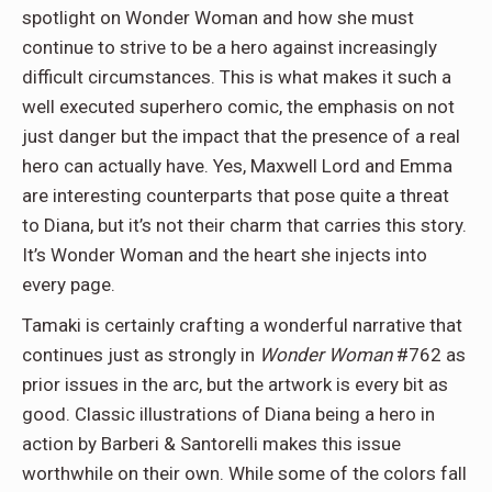
spotlight on Wonder Woman and how she must
continue to strive to be a hero against increasingly
difficult circumstances. This is what makes it such a
well executed superhero comic, the emphasis on not
just danger but the impact that the presence of a real
hero can actually have. Yes, Maxwell Lord and Emma
are interesting counterparts that pose quite a threat
to Diana, but it’s not their charm that carries this story.
It’s Wonder Woman and the heart she injects into
every page.
Tamaki is certainly crafting a wonderful narrative that
continues just as strongly in
Wonder Woman
#762 as
prior issues in the arc, but the artwork is every bit as
good. Classic illustrations of Diana being a hero in
action by Barberi & Santorelli makes this issue
worthwhile on their own. While some of the colors fall