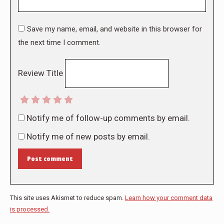
Save my name, email, and website in this browser for
the next time I comment.
Review Title
Notify me of follow-up comments by email.
Notify me of new posts by email.
Post comment
This site uses Akismet to reduce spam.
Learn how your comment data
is processed.