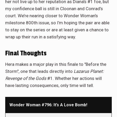
her not live up to her reputation as Diana’s #1 foe, but
my confidence ball is still in Cloonan and Conrad’s
court. We’re nearing closer to Wonder Woman’s
milestone 800th issue, so I’m hoping the pair are able
to stay on the series or are at least given a chance to
wrap up their run in a satisfying way.
Final Thoughts
Hera makes a major play in this finale to "Before the
Storm", one that leads directly into
Lazarus Planet:
Revenge of the Gods
#1. Whether her actions will
have lasting consequences, only time will tell.
Wonder Woman #796: It’s A Love Bomb!