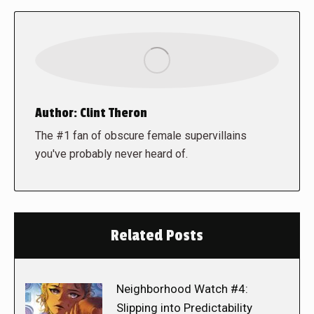
Author:
Clint Theron
The #1 fan of obscure female supervillains
you've probably never heard of.
Related Posts
Neighborhood Watch #4:
Slipping into Predictability