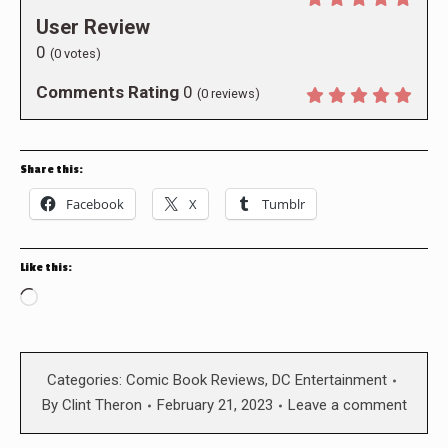
User Review
0
(
0
votes)
Comments Rating
0
(
0
reviews)
Share this:
Facebook
X
Tumblr
Like this:
Loading…
Categories:
Comic Book Reviews
,
DC Entertainment
By
Clint Theron
February 21, 2023
Leave a comment