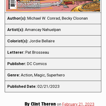
Author(s):
Michael W. Conrad, Becky Cloonan
Artist(s):
Amancay Nahuelpan
Colorist(s):
Jordie Bellaire
Letterer:
Pat Brosseau
Publisher:
DC Comics
Genre:
Action, Magic, Superhero
Published Date:
02/21/2023
By
Clint Theron
on
February 21, 2023