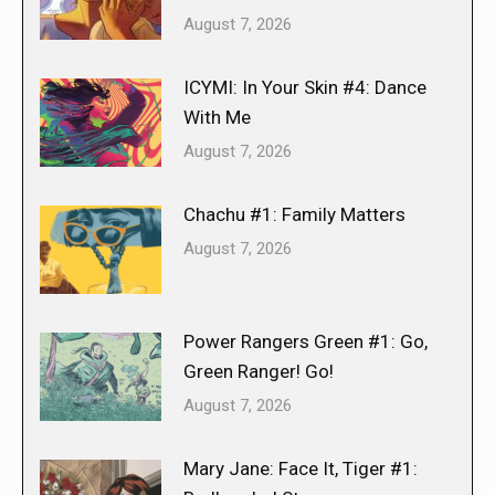
August 7, 2026
ICYMI: In Your Skin #4: Dance
With Me
August 7, 2026
Chachu #1: Family Matters
August 7, 2026
Power Rangers Green #1: Go,
Green Ranger! Go!
August 7, 2026
Mary Jane: Face It, Tiger #1: