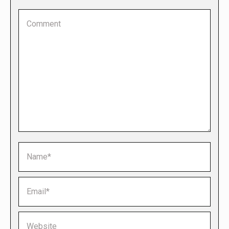
Comment
Name *
Email *
Website