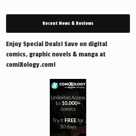
Recent News & Reviews
Enjoy Special Deals! Save on digital
comics, graphic novels & manga at
comiXology.com!