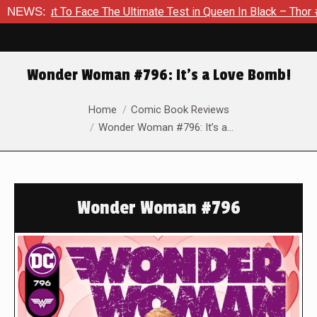
To Face The Ultimate Test in Queen In Black – Thor #1
NEWS:
Excl
Wonder Woman #796: It’s a Love Bomb!
You are here:
Home
Comic Book Reviews
Wonder Woman #796: It’s a…
Wonder Woman #796