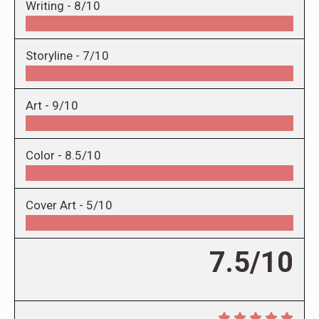
Writing -
8/10
Storyline -
7/10
Art -
9/10
Color -
8.5/10
Cover Art -
5/10
7.5/10