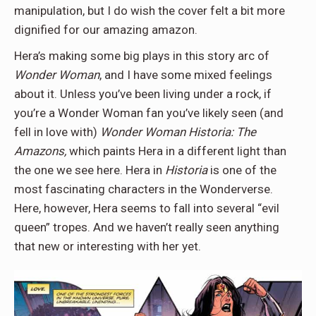
manipulation, but I do wish the cover felt a bit more
dignified for our amazing amazon.
Hera’s making some big plays in this story arc of
Wonder Woman
, and I have some mixed feelings
about it. Unless you’ve been living under a rock, if
you’re a Wonder Woman fan you’ve likely seen (and
fell in love with)
Wonder Woman Historia: The
Amazons,
which paints Hera in a different light than
the one we see here. Hera in
Historia
is one of the
most fascinating characters in the Wonderverse.
Here, however, Hera seems to fall into several “evil
queen” tropes. And we haven’t really seen anything
that new or interesting with her yet.