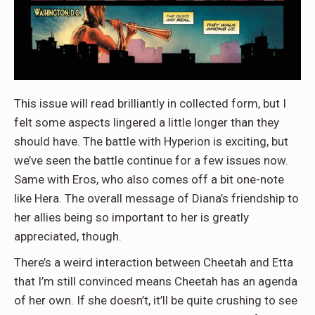
This issue will read brilliantly in collected form, but I
felt some aspects lingered a little longer than they
should have. The battle with Hyperion is exciting, but
we’ve seen the battle continue for a few issues now.
Same with Eros, who also comes off a bit one-note
like Hera. The overall message of Diana’s friendship to
her allies being so important to her is greatly
appreciated, though.
There’s a weird interaction between Cheetah and Etta
that I’m still convinced means Cheetah has an agenda
of her own. If she doesn’t, it’ll be quite crushing to see