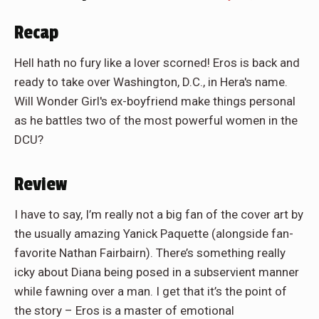
Recap
Hell hath no fury like a lover scorned! Eros is back and
ready to take over Washington, D.C., in Hera's name.
Will Wonder Girl's ex-boyfriend make things personal
as he battles two of the most powerful women in the
DCU?
Review
I have to say, I’m really not a big fan of the cover art by
the usually amazing Yanick Paquette (alongside fan-
favorite Nathan Fairbairn). There’s something really
icky about Diana being posed in a subservient manner
while fawning over a man. I get that it’s the point of
the story – Eros is a master of emotional