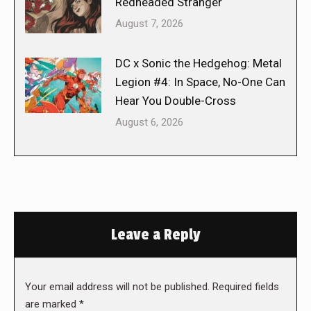
Redheaded Stranger
August 7, 2026
DC x Sonic the Hedgehog: Metal
Legion #4: In Space, No-One Can
Hear You Double-Cross
August 6, 2026
Leave a Reply
Your email address will not be published. Required fields
are marked
*