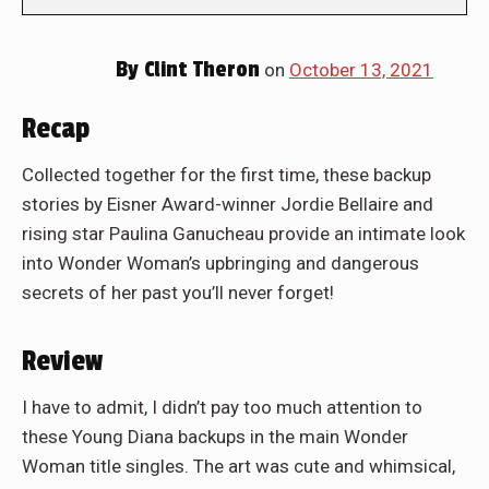
By
Clint Theron
on
October 13, 2021
Recap
Collected together for the first time, these backup
stories by Eisner Award-winner Jordie Bellaire and
rising star Paulina Ganucheau provide an intimate look
into Wonder Woman’s upbringing and dangerous
secrets of her past you’ll never forget!
Review
I have to admit, I didn’t pay too much attention to
these Young Diana backups in the main Wonder
Woman title singles. The art was cute and whimsical,