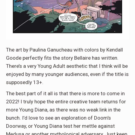
The art by Paulina Ganucheau with colors by Kendall
Goode perfectly fits the story Bellaire has written.
There’s a very Young Adult aesthetic that I think will be
enjoyed by many younger audiences, even if the title is
supposedly 13+.
The best part of it all is that there is more to come in
2022! I truly hope the entire creative team returns for
more Young Diana, as there was no weak link in the
bunch. I’d love to see an exploration of Doom’s
Doorway, or Young Diana test her mettle against
Medusa or another mythological adversary. Just keep