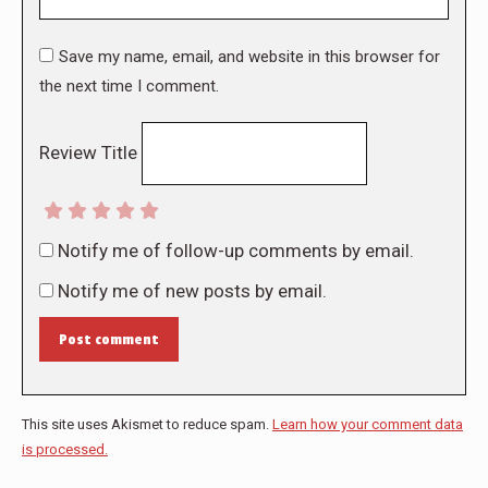
Save my name, email, and website in this browser for
the next time I comment.
Review Title
Notify me of follow-up comments by email.
Notify me of new posts by email.
Post comment
This site uses Akismet to reduce spam.
Learn how your comment data
is processed.