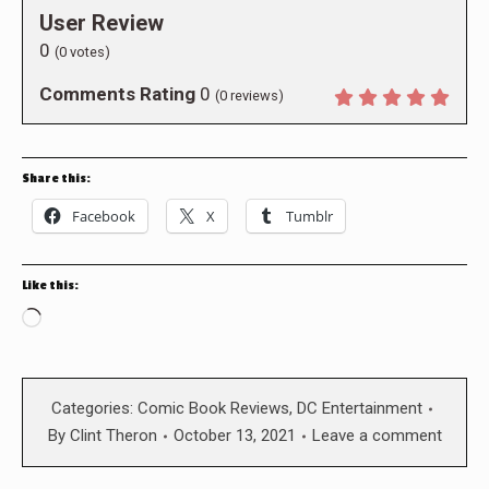
User Review
0
(
0
votes)
Comments Rating
0
(
0
reviews)
Share this:
Facebook
X
Tumblr
Like this:
Loading…
Categories:
Comic Book Reviews
,
DC Entertainment
By
Clint Theron
October 13, 2021
Leave a comment