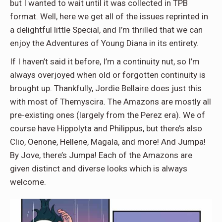
but I wanted to wait until it was collected in TPB
format. Well, here we get all of the issues reprinted in
a delightful little Special, and I’m thrilled that we can
enjoy the Adventures of Young Diana in its entirety.
If I haven’t said it before, I’m a continuity nut, so I’m
always overjoyed when old or forgotten continuity is
brought up. Thankfully, Jordie Bellaire does just this
with most of Themyscira. The Amazons are mostly all
pre-existing ones (largely from the Perez era). We of
course have Hippolyta and Philippus, but there’s also
Clio, Oenone, Hellene, Magala, and more! And Jumpa!
By Jove, there’s Jumpa! Each of the Amazons are
given distinct and diverse looks which is always
welcome.