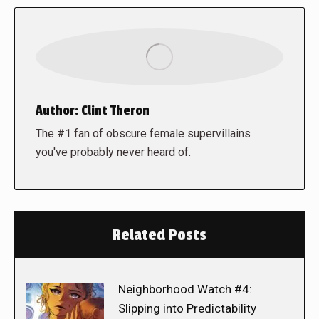
Author:
Clint Theron
The #1 fan of obscure female supervillains
you've probably never heard of.
Related Posts
Neighborhood Watch #4:
Slipping into Predictability