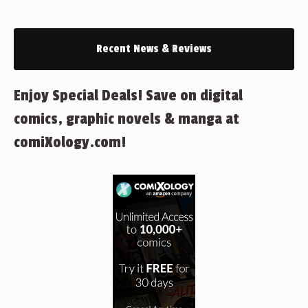
Recent News & Reviews
Enjoy Special Deals! Save on digital
comics, graphic novels & manga at
comiXology.com!