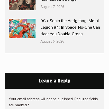
August 7, 2026
DC x Sonic the Hedgehog: Metal
Legion #4: In Space, No-One Can
Hear You Double-Cross
August 6, 2026
Leave a Reply
Your email address will not be published. Required fields
are marked
*