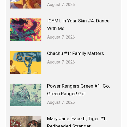
August 7, 2026
ICYMI: In Your Skin #4: Dance
With Me
August 7, 2026
Chachu #1: Family Matters
August 7, 2026
Power Rangers Green #1: Go,
Green Ranger! Go!
August 7, 2026
Mary Jane: Face It, Tiger #1:
Redheaded Stranger