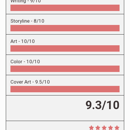
Writing -
9/10
Storyline -
8/10
Art -
10/10
Color -
10/10
Cover Art -
9.5/10
9.3/10