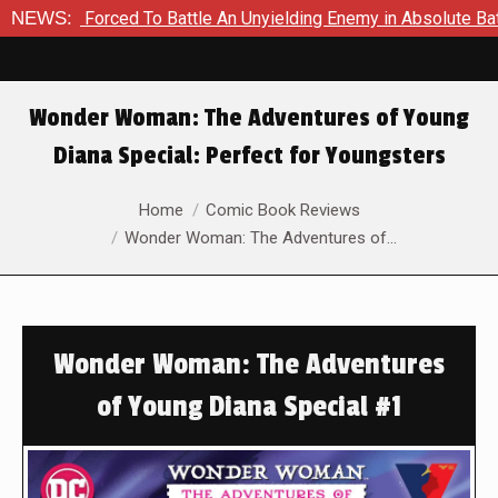
 Forced To Battle An Unyielding Enemy in Absolute Batman #23
NEWS:
Wonder Woman: The Adventures of Young
Diana Special: Perfect for Youngsters
You are here:
Home
Comic Book Reviews
Wonder Woman: The Adventures of…
Wonder Woman: The Adventures
of Young Diana Special #1