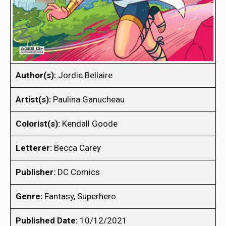
Author(s):
Jordie Bellaire
Artist(s):
Paulina Ganucheau
Colorist(s):
Kendall Goode
Letterer:
Becca Carey
Publisher:
DC Comics
Genre:
Fantasy, Superhero
Published Date:
10/12/2021