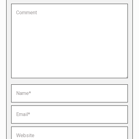
Comment
Name *
Email *
Website