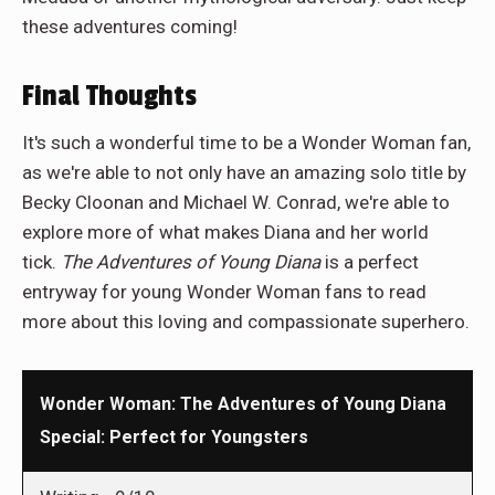
these adventures coming!
Final Thoughts
It's such a wonderful time to be a Wonder Woman fan,
as we're able to not only have an amazing solo title by
Becky Cloonan and Michael W. Conrad, we're able to
explore more of what makes Diana and her world
tick.
The Adventures of Young Diana
is a perfect
entryway for young Wonder Woman fans to read
more about this loving and compassionate superhero.
Wonder Woman: The Adventures of Young Diana
Special: Perfect for Youngsters