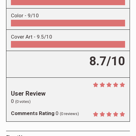
Color -
9/10
Cover Art -
9.5/10
8.7/10
User Review
0
(
0
votes)
Comments Rating
0
(
0
reviews)