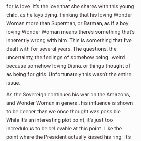
for is love. It’s the love that she shares with this young
child, as he lays dying, thinking that his loving Wonder
Woman more than Superman, or Batman, as if a boy
loving Wonder Woman means there’s something that’s
inherently wrong with him. This is something that I’ve
dealt with for several years. The questions, the
uncertainty, the feelings of somehow being…weird
because somehow loving Diana, or things thought of
as being for girls. Unfortunately this wasn’t the entire
issue.
As the Sovereign continues his war on the Amazons,
and Wonder Woman in general, his influence is shown
to be deeper than we once thought was possible.
While it’s an interesting plot point, it’s just too
incredulous to be believable at this point. Like the
point where the President actually kissed his ring. It’s