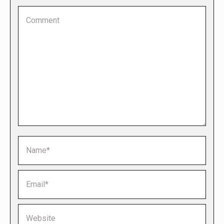
Comment
Name *
Email *
Website