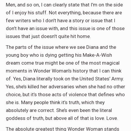
Men, and so on, I can clearly state that I’m on the side
of I enjoy his stuff. Not everything, because there are
few writers who I don’t have a story or issue that I
don’t have an issue with, and this issue is one of those
issues that just doesn’t quite hit home.
The parts of the issue where we see Diana and the
young boy who is dying getting his Make-A-Wish
dream come true might be one of the most magical
moments in Wonder Woman’s history that I can think
of. Yes, Diana literally took on the United States’ Army.
Yes, she’s killed her adversaries when she had no other
choice, but it’s those acts of violence that defines who
she is. Many people think it’s truth, which they
absolutely are correct. She’s even been the literal
goddess of truth, but above all of that is love. Love.
The absolute greatest thing Wonder Woman stands