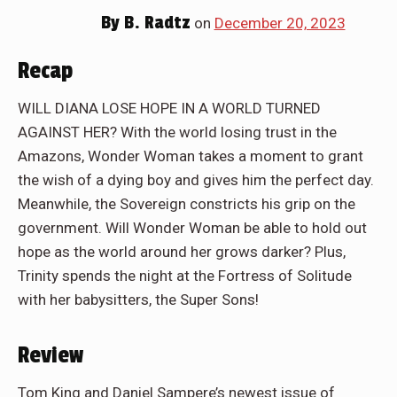
By
B. Radtz
on
December 20, 2023
Recap
WILL DIANA LOSE HOPE IN A WORLD TURNED
AGAINST HER? With the world losing trust in the
Amazons, Wonder Woman takes a moment to grant
the wish of a dying boy and gives him the perfect day.
Meanwhile, the Sovereign constricts his grip on the
government. Will Wonder Woman be able to hold out
hope as the world around her grows darker? Plus,
Trinity spends the night at the Fortress of Solitude
with her babysitters, the Super Sons!
Review
Tom King and Daniel Sampere’s newest issue of