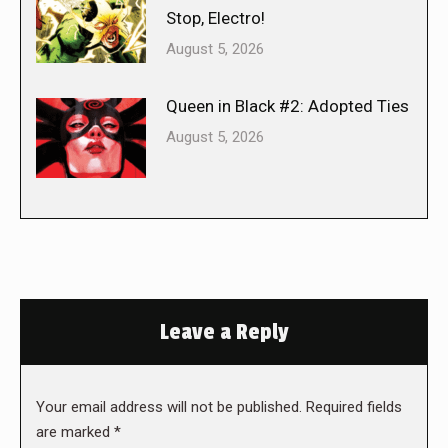
Stop, Electro!
August 5, 2026
Queen in Black #2: Adopted Ties
August 5, 2026
Leave a Reply
Your email address will not be published. Required fields
are marked
*