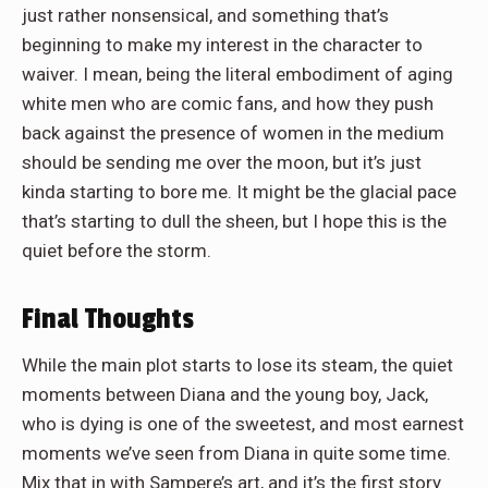
just rather nonsensical, and something that’s
beginning to make my interest in the character to
waiver. I mean, being the literal embodiment of aging
white men who are comic fans, and how they push
back against the presence of women in the medium
should be sending me over the moon, but it’s just
kinda starting to bore me. It might be the glacial pace
that’s starting to dull the sheen, but I hope this is the
quiet before the storm.
Final Thoughts
While the main plot starts to lose its steam, the quiet
moments between Diana and the young boy, Jack,
who is dying is one of the sweetest, and most earnest
moments we’ve seen from Diana in quite some time.
Mix that in with Sampere’s art, and it’s the first story