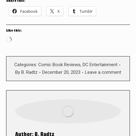
Share this:
Facebook
X
Tumblr
Like this:
Loading…
Categories:
Comic Book Reviews
,
DC Entertainment
By
B. Radtz
December 20, 2023
Leave a comment
Author:
B. Radtz