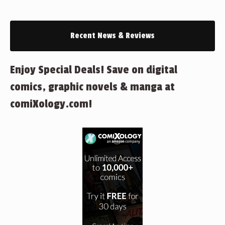
Recent News & Reviews
Enjoy Special Deals! Save on digital
comics, graphic novels & manga at
comiXology.com!