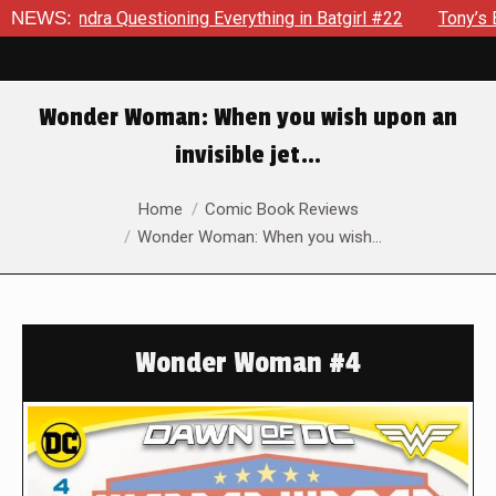
ra Questioning Everything in Batgirl #22
NEWS:
Tony’s Been Dist
Wonder Woman: When you wish upon an
invisible jet…
You are here:
Home
Comic Book Reviews
Wonder Woman: When you wish…
Wonder Woman #4