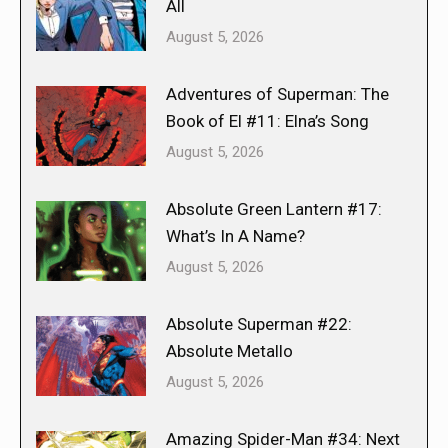
All
August 5, 2026
Adventures of Superman: The
Book of El #11: Elna’s Song
August 5, 2026
Absolute Green Lantern #17:
What’s In A Name?
August 5, 2026
Absolute Superman #22:
Absolute Metallo
August 5, 2026
Amazing Spider-Man #34: Next