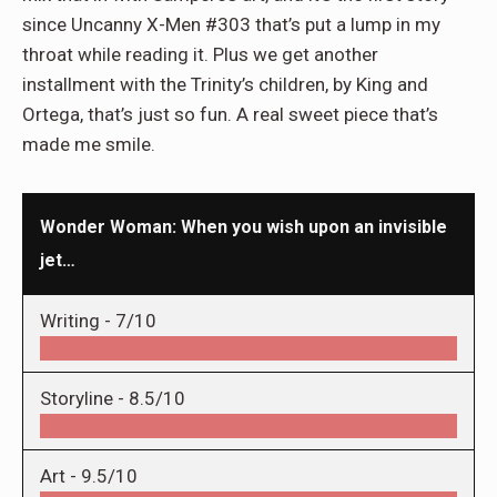
since Uncanny X-Men #303 that’s put a lump in my
throat while reading it. Plus we get another
installment with the Trinity’s children, by King and
Ortega, that’s just so fun. A real sweet piece that’s
made me smile.
Wonder Woman: When you wish upon an invisible
jet…
Writing -
7/10
Storyline -
8.5/10
Art -
9.5/10