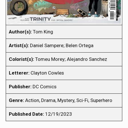
Author(s):
Tom King
Artist(s):
Daniel Sampere; Belen Ortega
Colorist(s):
Tomeu Morey; Alejandro Sanchez
Letterer:
Clayton Cowles
Publisher:
DC Comics
Genre:
Action, Drama, Mystery, Sci-Fi, Superhero
Published Date:
12/19/2023