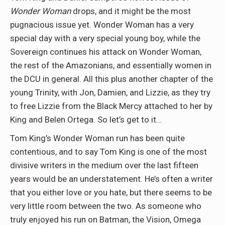
Wonder Woman
drops, and it might be the most
pugnacious issue yet. Wonder Woman has a very
special day with a very special young boy, while the
Sovereign continues his attack on Wonder Woman,
the rest of the Amazonians, and essentially women in
the DCU in general. All this plus another chapter of the
young Trinity, with Jon, Damien, and Lizzie, as they try
to free Lizzie from the Black Mercy attached to her by
King and Belen Ortega. So let’s get to it…
Tom King’s Wonder Woman run has been quite
contentious, and to say Tom King is one of the most
divisive writers in the medium over the last fifteen
years would be an understatement. He’s often a writer
that you either love or you hate, but there seems to be
very little room between the two. As someone who
truly enjoyed his run on Batman, the Vision, Omega