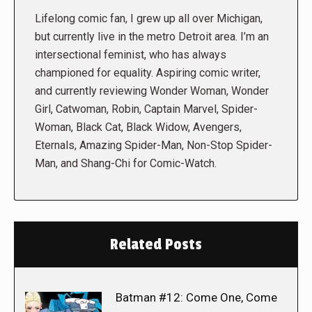
Lifelong comic fan, I grew up all over Michigan,
but currently live in the metro Detroit area. I’m an
intersectional feminist, who has always
championed for equality. Aspiring comic writer,
and currently reviewing Wonder Woman, Wonder
Girl, Catwoman, Robin, Captain Marvel, Spider-
Woman, Black Cat, Black Widow, Avengers,
Eternals, Amazing Spider-Man, Non-Stop Spider-
Man, and Shang-Chi for Comic-Watch.
Related Posts
Batman #12: Come One, Come