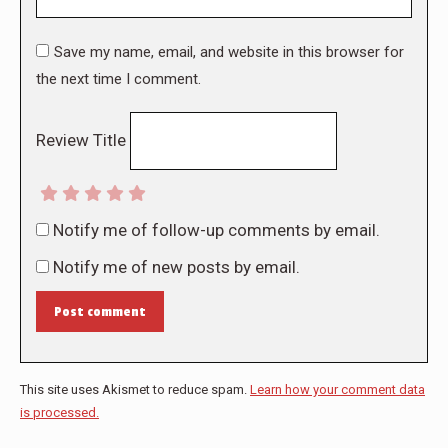
Save my name, email, and website in this browser for
the next time I comment.
Review Title
Notify me of follow-up comments by email.
Notify me of new posts by email.
Post comment
This site uses Akismet to reduce spam.
Learn how your comment data
is processed.