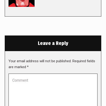
Leave a Reply
Your email address will not be published. Required fields
are marked
*
Comment