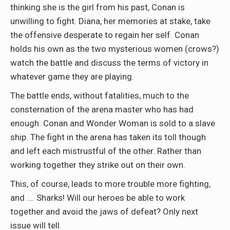
thinking she is the girl from his past, Conan is
unwilling to fight. Diana, her memories at stake, take
the offensive desperate to regain her self. Conan
holds his own as the two mysterious women (crows?)
watch the battle and discuss the terms of victory in
whatever game they are playing.
The battle ends, without fatalities, much to the
consternation of the arena master who has had
enough. Conan and Wonder Woman is sold to a slave
ship. The fight in the arena has taken its toll though
and left each mistrustful of the other. Rather than
working together they strike out on their own.
This, of course, leads to more trouble more fighting,
and …. Sharks! Will our heroes be able to work
together and avoid the jaws of defeat? Only next
issue will tell.