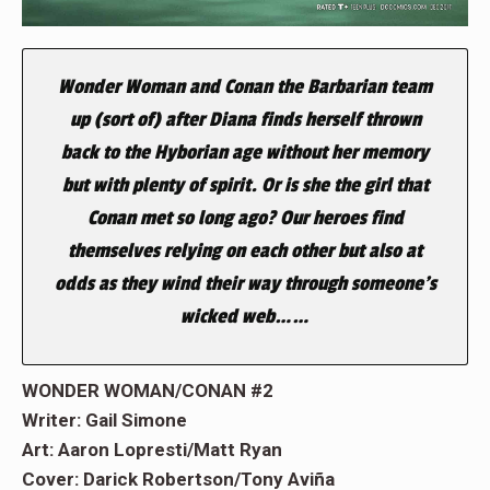
Wonder Woman and Conan the Barbarian team
up (sort of) after Diana finds herself thrown
back to the Hyborian age without her memory
but with plenty of spirit. Or is she the girl that
Conan met so long ago? Our heroes find
themselves relying on each other but also at
odds as they wind their way through someone’s
wicked web……
WONDER WOMAN/CONAN #2
Writer: Gail Simone
Art: Aaron Lopresti/Matt Ryan
Cover: Darick Robertson/Tony Aviña