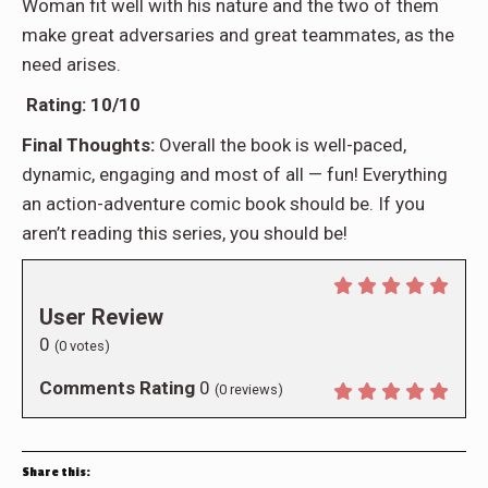
Woman fit well with his nature and the two of them
make great adversaries and great teammates, as the
need arises.
Rating: 10/10
Final Thoughts:
Overall the book is well-paced,
dynamic, engaging and most of all — fun! Everything
an action-adventure comic book should be. If you
aren’t reading this series, you should be!
User Review
0
(
0
votes)
Comments Rating
0
(
0
reviews)
Share this: