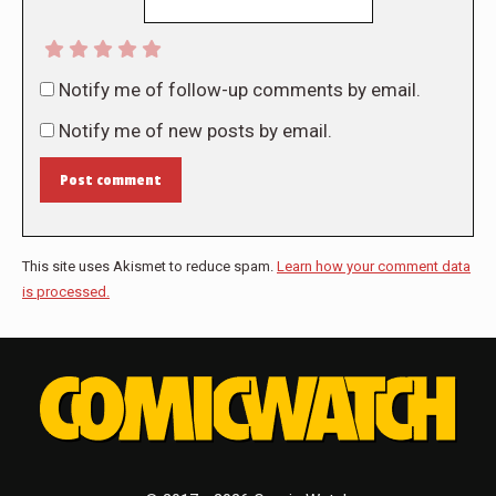
Notify me of follow-up comments by email.
Notify me of new posts by email.
Post comment
This site uses Akismet to reduce spam.
Learn how your comment data
is processed.