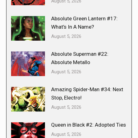
August 5, 2026
Absolute Green Lantern #17:
What’s In A Name?
August 5, 2026
Absolute Superman #22:
Absolute Metallo
August 5, 2026
Amazing Spider-Man #34: Next
Stop, Electro!
August 5, 2026
Queen in Black #2: Adopted Ties
August 5, 2026