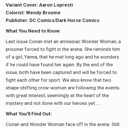
Variant Cover: Aaron Lopresti
Colorist: Wendy Broome
Publisher: DC Comics/Dark Horse Comics
What You Need to Know:
Last issue Conan met an amnesiac Wonder Woman, a
prisoner forced to fight in the arena. She reminds him
of a girl, Yanna, that he met long ago and he wonders
if he could have found her again. By the end of the
issue, both have been captured and will be forced to
fight each other for sport. We also know that two
shape-shifting crow-women are following the events
with great interest, seemingly at the heart of the
mystery and not done with our heroes yet……
What You’ll Find Out:
Conan and Wonder Woman face off in the arena. Still