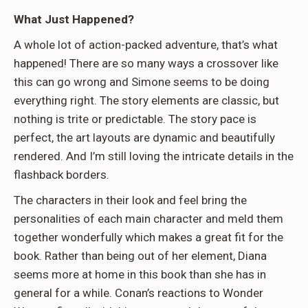
What Just Happened?
A whole lot of action-packed adventure, that’s what
happened! There are so many ways a crossover like
this can go wrong and Simone seems to be doing
everything right. The story elements are classic, but
nothing is trite or predictable. The story pace is
perfect, the art layouts are dynamic and beautifully
rendered. And I’m still loving the intricate details in the
flashback borders.
The characters in their look and feel bring the
personalities of each main character and meld them
together wonderfully which makes a great fit for the
book. Rather than being out of her element, Diana
seems more at home in this book than she has in
general for a while. Conan’s reactions to Wonder