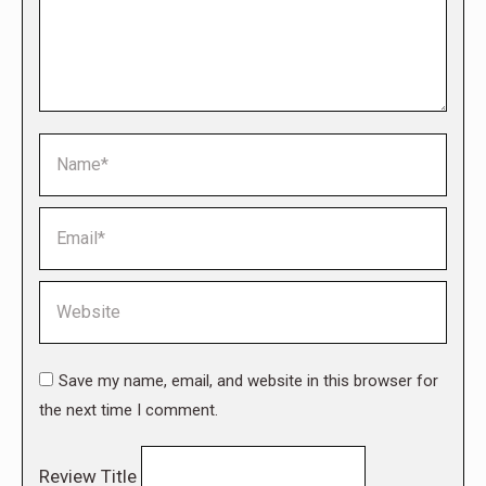
Name *
Email *
Website
Save my name, email, and website in this browser for
the next time I comment.
Review Title