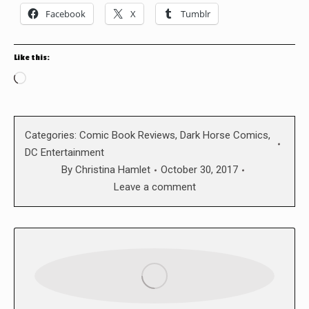
Facebook
X
Tumblr
Like this:
Loading…
Categories:
Comic Book Reviews
,
Dark Horse Comics
,
DC Entertainment
By
Christina Hamlet
October 30, 2017
Leave a comment