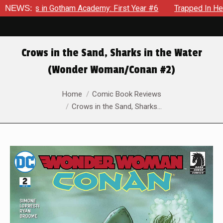
rows in Gotham Academy: First Year #6
NEWS:
Trapped In Her Own 
Crows in the Sand, Sharks in the Water
(Wonder Woman/Conan #2)
You are here:
Home
Comic Book Reviews
Crows in the Sand, Sharks…