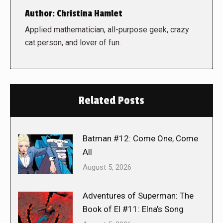
Author:
Christina Hamlet
Applied mathematician, all-purpose geek, crazy
cat person, and lover of fun.
Related Posts
Batman #12: Come One, Come
All
August 5, 2026
Adventures of Superman: The
Book of El #11: Elna’s Song