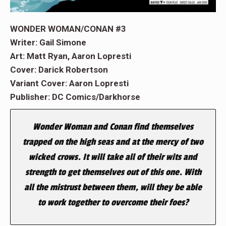
WONDER WOMAN/CONAN #3
Writer: Gail Simone
Art: Matt Ryan, Aaron Lopresti
Cover: Darick Robertson
Variant Cover: Aaron Lopresti
Publisher: DC Comics/Darkhorse
Wonder Woman and Conan find themselves
trapped on the high seas and at the mercy of two
wicked crows. It will take all of their wits and
strength to get themselves out of this one. With
all the mistrust between them, will they be able
to work together to overcome their foes?