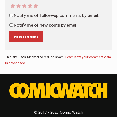
Notify me of follow-up comments by email.
Notify me of new posts by email.
Post comment
This site uses Akismet to reduce spam.
Learn how your comment data
is processed.
© 2017 - 2026 Comic Watch