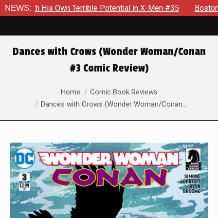
With His Own Terrible Potential in X-Men #35
NEWS:
Boston Brand W
Dances with Crows (Wonder Woman/Conan
#3 Comic Review)
You are here:
Home
Comic Book Reviews
Dances with Crows (Wonder Woman/Conan…