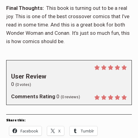
Final Thoughts:
This book is turning out to be a real
joy. This is one of the best crossover comics that I’ve
read in some time. And this is a great book for both
Wonder Woman and Conan. It’s just so much fun, this
is how comics should be.
User Review
0
(
0
votes)
Comments Rating
0
(
0
reviews)
Share this:
Facebook
X
Tumblr