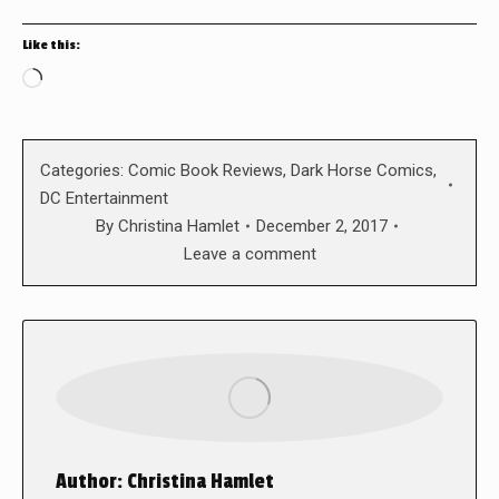
Like this:
Loading…
Categories:
Comic Book Reviews
,
Dark Horse Comics
,
DC Entertainment
By
Christina Hamlet
December 2, 2017
Leave a comment
Author:
Christina Hamlet