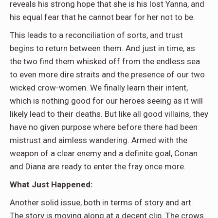
reveals his strong hope that she is his lost Yanna, and
his equal fear that he cannot bear for her not to be.
This leads to a reconciliation of sorts, and trust
begins to return between them. And just in time, as
the two find them whisked off from the endless sea
to even more dire straits and the presence of our two
wicked crow-women. We finally learn their intent,
which is nothing good for our heroes seeing as it will
likely lead to their deaths. But like all good villains, they
have no given purpose where before there had been
mistrust and aimless wandering. Armed with the
weapon of a clear enemy and a definite goal, Conan
and Diana are ready to enter the fray once more.
What Just Happened:
Another solid issue, both in terms of story and art.
The story is moving along at a decent clip. The crows