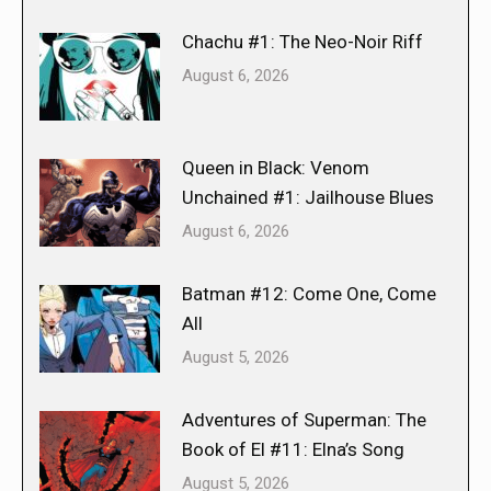
Chachu #1: The Neo-Noir Riff
August 6, 2026
Queen in Black: Venom
Unchained #1: Jailhouse Blues
August 6, 2026
Batman #12: Come One, Come
All
August 5, 2026
Adventures of Superman: The
Book of El #11: Elna’s Song
August 5, 2026