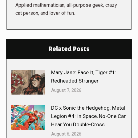
Applied mathematician, all-purpose geek, crazy
cat person, and lover of fun.
Related Posts
Mary Jane: Face It, Tiger #1:
Redheaded Stranger
August 7, 2026
DC x Sonic the Hedgehog: Metal
Legion #4: In Space, No-One Can
Hear You Double-Cross
August 6, 2026