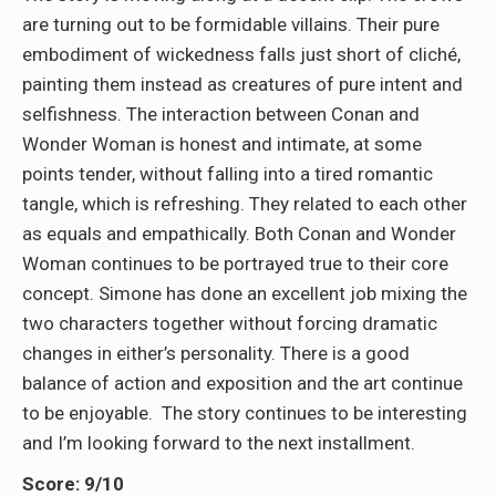
are turning out to be formidable villains. Their pure
embodiment of wickedness falls just short of cliché,
painting them instead as creatures of pure intent and
selfishness. The interaction between Conan and
Wonder Woman is honest and intimate, at some
points tender, without falling into a tired romantic
tangle, which is refreshing. They related to each other
as equals and empathically. Both Conan and Wonder
Woman continues to be portrayed true to their core
concept. Simone has done an excellent job mixing the
two characters together without forcing dramatic
changes in either’s personality. There is a good
balance of action and exposition and the art continue
to be enjoyable. The story continues to be interesting
and I’m looking forward to the next installment.
Score: 9/10