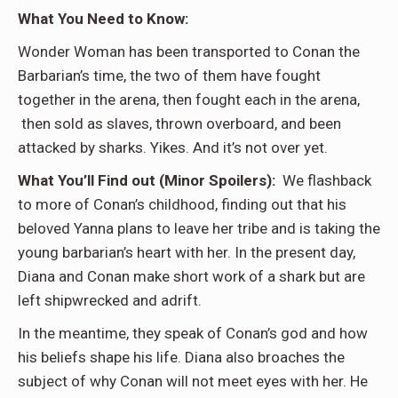
What You Need to Know:
Wonder Woman has been transported to Conan the
Barbarian’s time, the two of them have fought
together in the arena, then fought each in the arena,
then sold as slaves, thrown overboard, and been
attacked by sharks. Yikes. And it’s not over yet.
What You’ll Find out (Minor Spoilers):
We flashback
to more of Conan’s childhood, finding out that his
beloved Yanna plans to leave her tribe and is taking the
young barbarian’s heart with her. In the present day,
Diana and Conan make short work of a shark but are
left shipwrecked and adrift.
In the meantime, they speak of Conan’s god and how
his beliefs shape his life. Diana also broaches the
subject of why Conan will not meet eyes with her. He