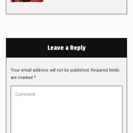
Leave a Reply
Your email address will not be published. Required fields
are marked
*
Comment