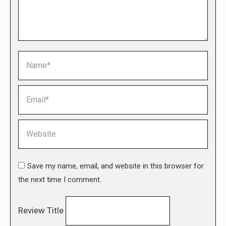
Name *
Email *
Website
Save my name, email, and website in this browser for
the next time I comment.
Review Title