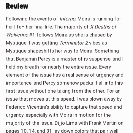
Review
Following the events of
Inferno
, Moira is running for
her life– her final life. The majority of
X Deaths of
Wolverine
#1 follows Moira as she is chased by
Mystique. I was getting
Terminator 2
vibes as
Mystique shapeshifts her way to Moira. Something
that Benjamin Percy is a master of is suspense, and I
held my breath for nearly the entire issue. Every
element of the issue has a real sense of urgency and
importance, and Percy somehow packs it all into this
first issue without one taking from the other. For an
issue that moves at this speed, I was blown away by
Federico Vicentini’s ability to capture that speed and
urgency, especially with Moira in motion for the
majority of the issue. Dijjo Lima with Frank Martin on
pages 10, 14, and 31 lay down colors that pair well