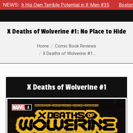
s Own Terrible Potential in X-Men #35
NEWS:
Boston Brand Will Co
X Deaths of Wolverine #1: No Place to Hide
You are here:
Home
Comic Book Reviews
X Deaths of Wolverine #1:…
X Deaths of Wolverine #1