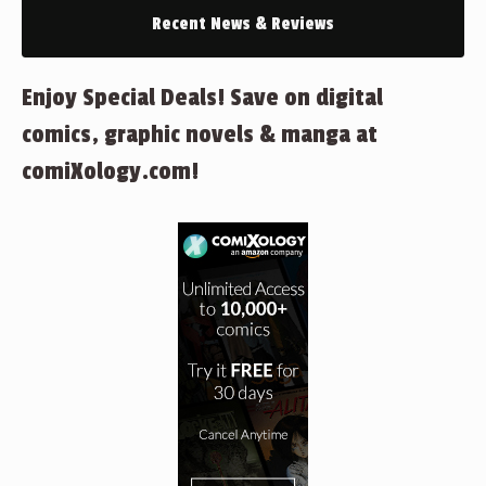
Recent News & Reviews
Enjoy Special Deals! Save on digital
comics, graphic novels & manga at
comiXology.com!