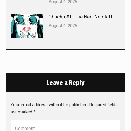
August 6, 2026
Chachu #1: The Neo-Noir Riff
August 6, 2026
Leave a Reply
Your email address will not be published. Required fields
are marked
*
Comment