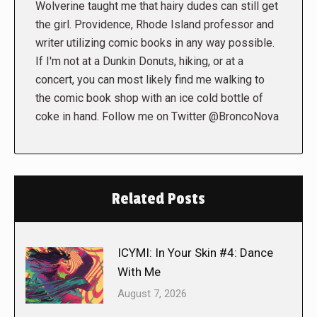
Wolverine taught me that hairy dudes can still get
the girl. Providence, Rhode Island professor and
writer utilizing comic books in any way possible.
If I'm not at a Dunkin Donuts, hiking, or at a
concert, you can most likely find me walking to
the comic book shop with an ice cold bottle of
coke in hand. Follow me on Twitter @BroncoNova
Related Posts
ICYMI: In Your Skin #4: Dance
With Me
August 7, 2026