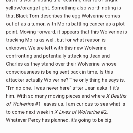
yellow/orange light. Something also worth noting is
that Black Tom describes the egg Wolverine comes
out of as a tumor, with Moira battling cancer as a plot
point. Moving forward, it appears that this Wolverine is
tracking Moira as well, but for what reason is
unknown. We are left with this new Wolverine
confronting and potentially attacking Jean and
Charles as they stand over their Wolverine, whose
consciousness is being sent back in time. Is this
attacker actually Wolverine? The only thing he says is,
“I’m no one. I was never here” after Jean asks if it’s
him. With so many moving pieces and where
X Deaths
of Wolverine
#1 leaves us, I am curious to see what is
to come next week in
X Lives of Wolverine
#2.
Whatever Percy has planned, it’s going to be big.