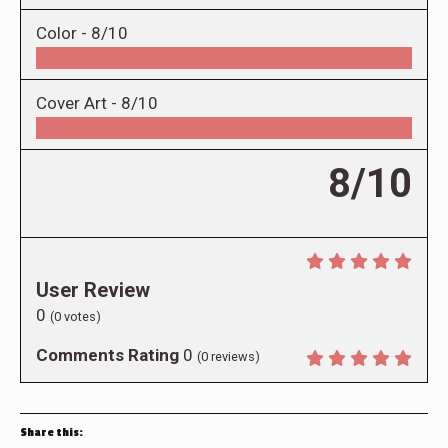
Color -
8/10
Cover Art -
8/10
8/10
User Review
0
(
0
votes)
Comments Rating
0
(
0
reviews)
Share this: