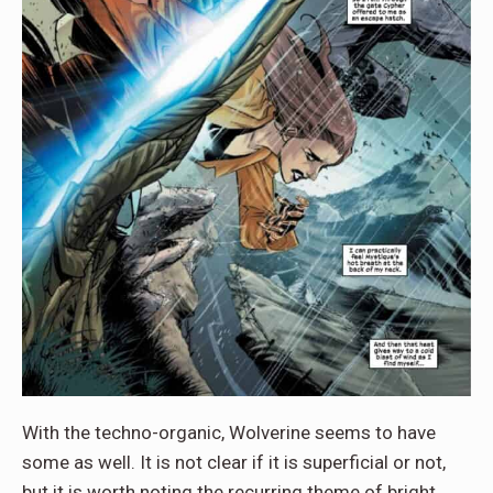
With the techno-organic, Wolverine seems to have
some as well. It is not clear if it is superficial or not,
but it is worth noting the recurring theme of bright