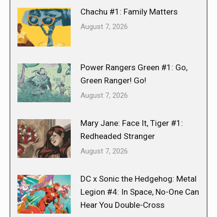
Chachu #1: Family Matters
August 7, 2026
Power Rangers Green #1: Go,
Green Ranger! Go!
August 7, 2026
Mary Jane: Face It, Tiger #1:
Redheaded Stranger
August 7, 2026
DC x Sonic the Hedgehog: Metal
Legion #4: In Space, No-One Can
Hear You Double-Cross