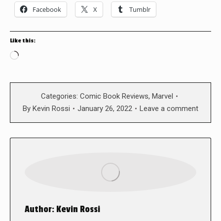
Facebook
X
Tumblr
Like this:
Loading…
Categories:
Comic Book Reviews
,
Marvel
By
Kevin Rossi
January 26, 2022
Leave a comment
Author:
Kevin Rossi