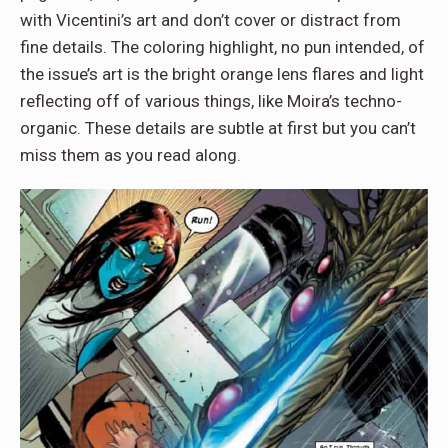
with Vicentini’s art and don’t cover or distract from
fine details. The coloring highlight, no pun intended, of
the issue’s art is the bright orange lens flares and light
reflecting off of various things, like Moira’s techno-
organic. These details are subtle at first but you can’t
miss them as you read along.