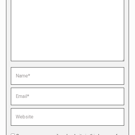
Name *
Email *
Website