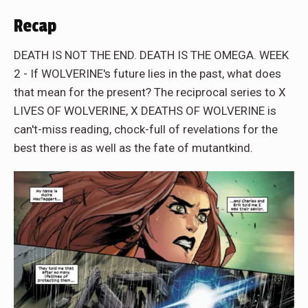
Recap
DEATH IS NOT THE END. DEATH IS THE OMEGA. WEEK
2 - If WOLVERINE's future lies in the past, what does
that mean for the present? The reciprocal series to X
LIVES OF WOLVERINE, X DEATHS OF WOLVERINE is
can't-miss reading, chock-full of revelations for the
best there is as well as the fate of mutantkind.