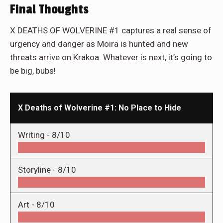
Final Thoughts
X DEATHS OF WOLVERINE #1 captures a real sense of
urgency and danger as Moira is hunted and new
threats arrive on Krakoa. Whatever is next, it’s going to
be big, bubs!
X Deaths of Wolverine #1: No Place to Hide
Writing -
8/10
Storyline -
8/10
Art -
8/10