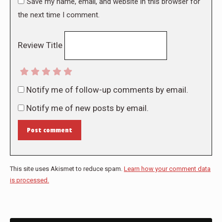
Save my name, email, and website in this browser for
the next time I comment.
Review Title
Notify me of follow-up comments by email.
Notify me of new posts by email.
Post comment
This site uses Akismet to reduce spam.
Learn how your comment data
is processed.