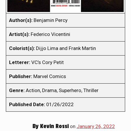
Author(s):
Benjamin Percy
Artist(s):
Federico Vicentini
Colorist(s):
Dijjo Lima and Frank Martin
Letterer:
VC’s Cory Petit
Publisher:
Marvel Comics
Genre:
Action, Drama, Superhero, Thriller
Published Date:
01/26/2022
By
Kevin Rossi
on
January 26, 2022