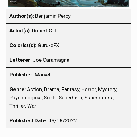
Author(s):
Benjamin Percy
Artist(s):
Robert Gill
Colorist(s):
Guru-eFX
Letterer:
Joe Caramagna
Publisher:
Marvel
Genre:
Action, Drama, Fantasy, Horror, Mystery,
Psychological, Sci-Fi, Superhero, Supernatural,
Thriller, War
Published Date:
08/18/2022