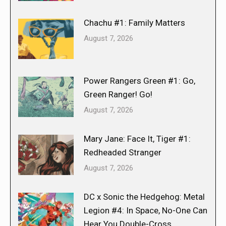
Chachu #1: Family Matters
August 7, 2026
Power Rangers Green #1: Go,
Green Ranger! Go!
August 7, 2026
Mary Jane: Face It, Tiger #1:
Redheaded Stranger
August 7, 2026
DC x Sonic the Hedgehog: Metal
Legion #4: In Space, No-One Can
Hear You Double-Cross