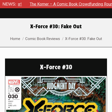
ber!
NEWS:
The Korner – A Comic Book Crowdfunding Round Up Upd
X-Force #30: Fake Out
You are here:
Home
Comic Book Reviews
X-Force #30: Fake Out
X-Force #30