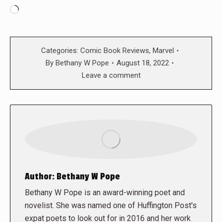
Loading…
Categories:
Comic Book Reviews
,
Marvel
By
Bethany W Pope
August 18, 2022
Leave a comment
Author:
Bethany W Pope
Bethany W Pope is an award-winning poet and
novelist. She was named one of Huffington Post's
expat poets to look out for in 2016 and her work