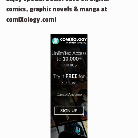
comics, graphic novels & manga at
comiXology.com!