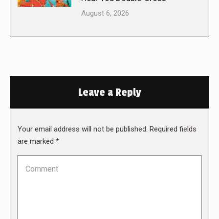
August 6, 2026
Leave a Reply
Your email address will not be published. Required fields
are marked
*
Comment