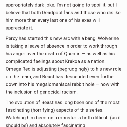
appropriately dark joke. I’m not going to spoil it, but I
believe that both Deadpool fans and those who dislike
him more than every last one of his exes will
appreciate it.
Percy has started this new arc with a bang. Wolverine
is taking a leave of absence in order to work through
his anger over the death of Quentin — as well as his
complicated feelings about Krakoa as a nation.
Omega Red is adjusting (begrudgingly) to his new role
on the team, and Beast has descended even further
down into his megalomaniacal rabbit hole — now with
the inclusion of genocidal racism.
The evolution of Beast has long been one of the most
fascinating (horrifying) aspects of this series.
Watching him become a monster is both difficult (as it
should be) and absolutely fascinating.