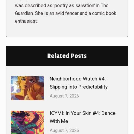
was described as 'poetry as salvation' in The
Guardian. She is an avid fencer and a comic book
enthusiast.
Related Posts
Neighborhood Watch #4:
Slipping into Predictability
August 7, 2026
ICYMI: In Your Skin #4: Dance
With Me
August 7, 2026