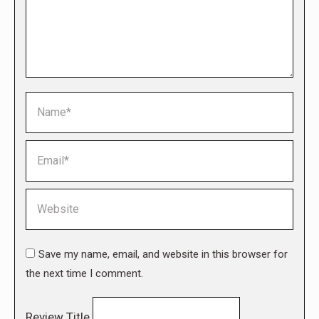
Name *
Email *
Website
Save my name, email, and website in this browser for
the next time I comment.
Review Title