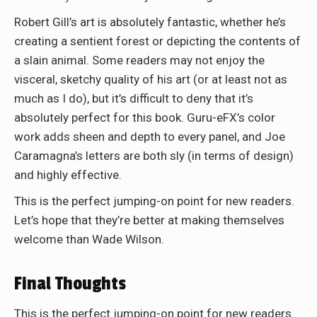
Robert Gill’s art is absolutely fantastic, whether he’s
creating a sentient forest or depicting the contents of
a slain animal. Some readers may not enjoy the
visceral, sketchy quality of his art (or at least not as
much as I do), but it’s difficult to deny that it’s
absolutely perfect for this book. Guru-eFX’s color
work adds sheen and depth to every panel, and Joe
Caramagna’s letters are both sly (in terms of design)
and highly effective.
This is the perfect jumping-on point for new readers.
Let’s hope that they’re better at making themselves
welcome than Wade Wilson.
Final Thoughts
This is the perfect jumping-on point for new readers.