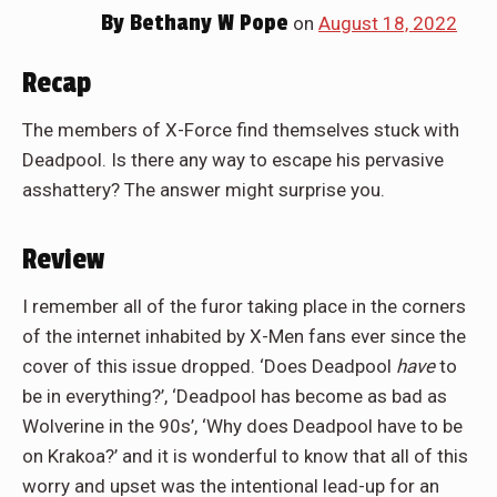
By
Bethany W Pope
on
August 18, 2022
Recap
The members of X-Force find themselves stuck with
Deadpool. Is there any way to escape his pervasive
asshattery? The answer might surprise you.
Review
I remember all of the furor taking place in the corners
of the internet inhabited by X-Men fans ever since the
cover of this issue dropped. ‘Does Deadpool
have
to
be in everything?’, ‘Deadpool has become as bad as
Wolverine in the 90s’, ‘Why does Deadpool have to be
on Krakoa?’ and it is wonderful to know that all of this
worry and upset was the intentional lead-up for an