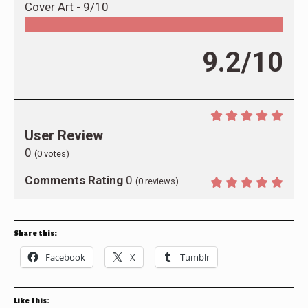
Cover Art -
9/10
9.2/10
User Review
0
(
0
votes)
Comments Rating
0
(
0
reviews)
Share this:
Facebook
X
Tumblr
Like this: