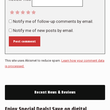
Notify me of follow-up comments by email.
Notify me of new posts by email.
Post comment
This site uses Akismet to reduce spam.
Learn how your comment data
is processed.
Recent News & Reviews
Enjoy Special Deals! Save on digital