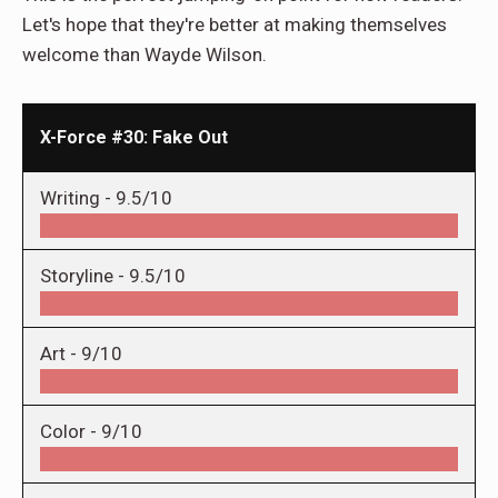
Let's hope that they're better at making themselves
welcome than Wayde Wilson.
X-Force #30: Fake Out
Writing -
9.5/10
Storyline -
9.5/10
Art -
9/10
Color -
9/10