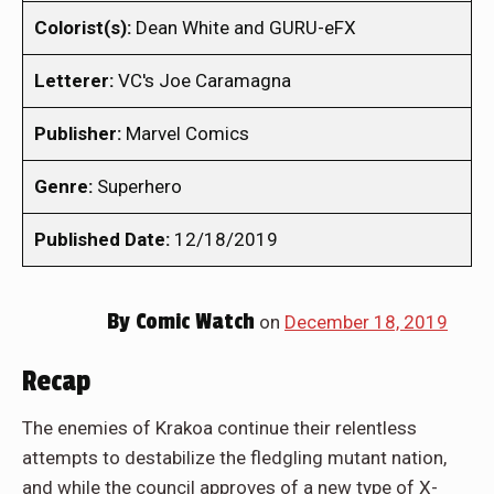
Colorist(s):
Dean White and GURU-eFX
Letterer:
VC's Joe Caramagna
Publisher:
Marvel Comics
Genre:
Superhero
Published Date:
12/18/2019
By
Comic Watch
on
December 18, 2019
Recap
The enemies of Krakoa continue their relentless
attempts to destabilize the fledgling mutant nation,
and while the council approves of a new type of X-