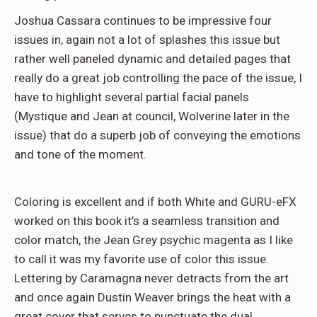
Joshua Cassara continues to be impressive four
issues in, again not a lot of splashes this issue but
rather well paneled dynamic and detailed pages that
really do a great job controlling the pace of the issue, I
have to highlight several partial facial panels
(Mystique and Jean at council, Wolverine later in the
issue) that do a superb job of conveying the emotions
and tone of the moment.
Coloring is excellent and if both White and GURU-eFX
worked on this book it’s a seamless transition and
color match, the Jean Grey psychic magenta as I like
to call it was my favorite use of color this issue.
Lettering by Caramagna never detracts from the art
and once again Dustin Weaver brings the heat with a
great cover that serves to punctuate the dual