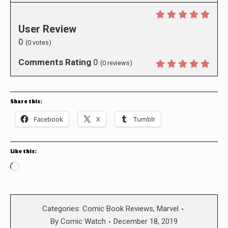
User Review
0
(
0
votes)
Comments Rating
0
(
0
reviews)
Share this:
Facebook
X
Tumblr
Like this:
Loading…
Categories:
Comic Book Reviews
,
Marvel
By
Comic Watch
December 18, 2019