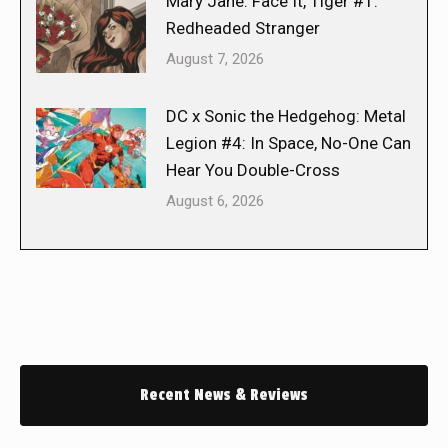
Mary Jane: Face It, Tiger #1:
Redheaded Stranger
August 7, 2026
DC x Sonic the Hedgehog: Metal
Legion #4: In Space, No-One Can
Hear You Double-Cross
August 6, 2026
Recent News & Reviews