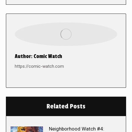
Author:
Comic Watch
https://comic-watch.com
Related Posts
Neighborhood Watch #4: