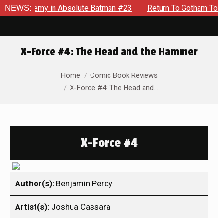
ng Enemy in Absolute Batman #23
NEWS:
Return To Gotham To Tell A
X-Force #4: The Head and the Hammer
You are here:
Home
Comic Book Reviews
X-Force #4: The Head and…
X-Force #4
Author(s):
Benjamin Percy
Artist(s):
Joshua Cassara