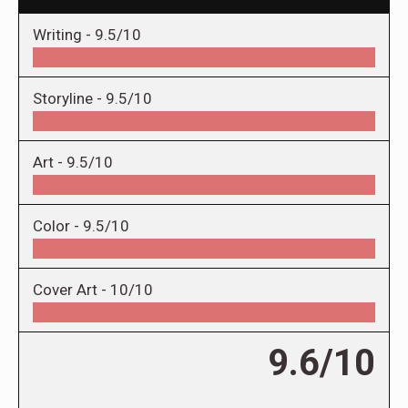
Writing -
9.5/10
Storyline -
9.5/10
Art -
9.5/10
Color -
9.5/10
Cover Art -
10/10
9.6/10