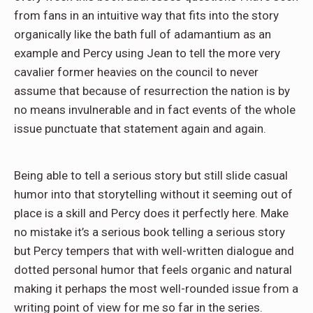
from fans in an intuitive way that fits into the story
organically like the bath full of adamantium as an
example and Percy using Jean to tell the more very
cavalier former heavies on the council to never
assume that because of resurrection the nation is by
no means invulnerable and in fact events of the whole
issue punctuate that statement again and again.
Being able to tell a serious story but still slide casual
humor into that storytelling without it seeming out of
place is a skill and Percy does it perfectly here. Make
no mistake it’s a serious book telling a serious story
but Percy tempers that with well-written dialogue and
dotted personal humor that feels organic and natural
making it perhaps the most well-rounded issue from a
writing point of view for me so far in the series.