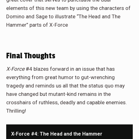
elements of this new team by using the characters of
Domino and Sage to illustrate “The Head and The
Hammer” parts of X-Force
Final Thoughts
X-Force
#4 blazes forward in an issue that has
everything from great humor to gut-wrenching
tragedy and reminds us all that the status quo may
have changed but mutant-kind remains in the
crosshairs of ruthless, deadly and capable enemies.
Thrilling!
X-Force #4: The Head and the Hammer