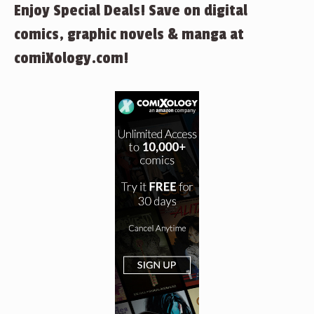
Enjoy Special Deals! Save on digital
comics, graphic novels & manga at
comiXology.com!