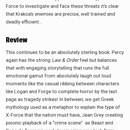
Force to investigate and face these threats it's clear
that Krakoa's enemies are precise, well trained and
deadly efficient...
Review
This continues to be an absolutely sterling book. Percy
again has the strong
Law & Order
feel but balances
that with engaging storytelling that runs the full
emotional gamut from absolutely laugh out loud
moments like the casual ribbing between characters
like Logan and Forge to complete horror by the last
page as tragedy strikes! In between, we get Greek
mythology used as a metaphor to explain the type of
X-Force that the nation must have, Jean Grey creating
psionic playback of a “crime scene” as Beast and