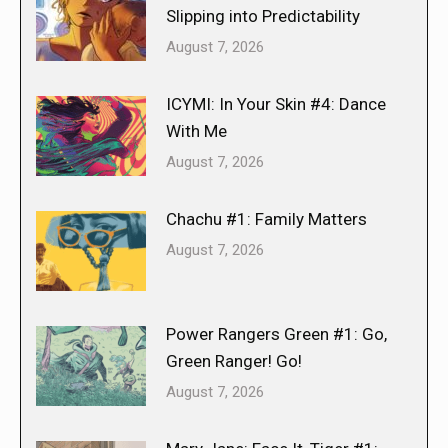
Slipping into Predictability
August 7, 2026
ICYMI: In Your Skin #4: Dance
With Me
August 7, 2026
Chachu #1: Family Matters
August 7, 2026
Power Rangers Green #1: Go,
Green Ranger! Go!
August 7, 2026