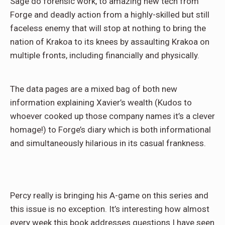
Sage do forensic work, to amazing new tech from
Forge and deadly action from a highly-skilled but still
faceless enemy that will stop at nothing to bring the
nation of Krakoa to its knees by assaulting Krakoa on
multiple fronts, including financially and physically.
The data pages are a mixed bag of both new
information explaining Xavier’s wealth (Kudos to
whoever cooked up those company names it’s a clever
homage!) to Forge’s diary which is both informational
and simultaneously hilarious in its casual frankness.
Percy really is bringing his A-game on this series and
this issue is no exception. It’s interesting how almost
every week this book addresses questions I have seen