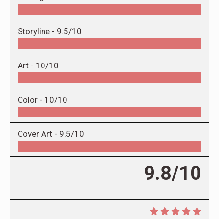
Storyline -
9.5/10
Art -
10/10
Color -
10/10
Cover Art -
9.5/10
9.8/10