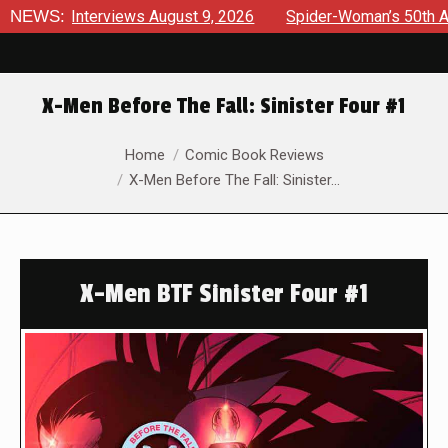
Interviews August 9, 2026
NEWS:
Spider-Woman’s 50th Anniversar
X-Men Before The Fall: Sinister Four #1
You are here:
Home
Comic Book Reviews
X-Men Before The Fall: Sinister…
X-Men BTF Sinister Four #1