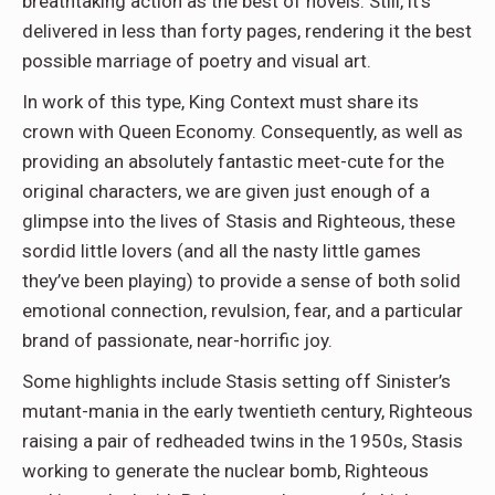
breathtaking action as the best of novels. Still, it’s
delivered in less than forty pages, rendering it the best
possible marriage of poetry and visual art.
In work of this type, King Context must share its
crown with Queen Economy. Consequently, as well as
providing an absolutely fantastic meet-cute for the
original characters, we are given just enough of a
glimpse into the lives of Stasis and Righteous, these
sordid little lovers (and all the nasty little games
they’ve been playing) to provide a sense of both solid
emotional connection, revulsion, fear, and a particular
brand of passionate, near-horrific joy.
Some highlights include Stasis setting off Sinister’s
mutant-mania in the early twentieth century, Righteous
raising a pair of redheaded twins in the 1950s, Stasis
working to generate the nuclear bomb, Righteous