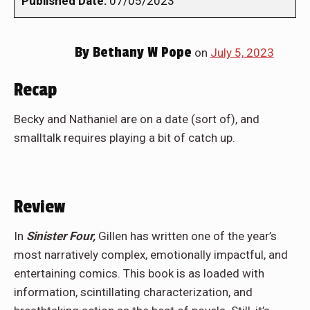
Published Date:
07/05/2023
By
Bethany W Pope
on
July 5, 2023
Recap
Becky and Nathaniel are on a date (sort of), and
smalltalk requires playing a bit of catch up.
Review
In
Sinister Four,
Gillen has written one of the year’s
most narratively complex, emotionally impactful, and
entertaining comics. This book is as loaded with
information, scintillating characterization, and