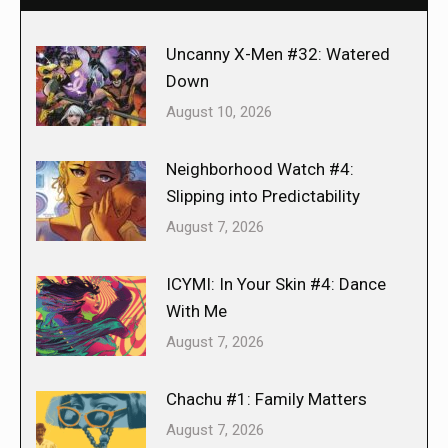
Uncanny X-Men #32: Watered
Down
August 10, 2026
Neighborhood Watch #4:
Slipping into Predictability
August 7, 2026
ICYMI: In Your Skin #4: Dance
With Me
August 7, 2026
Chachu #1: Family Matters
August 7, 2026