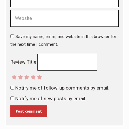
Website
Save my name, email, and website in this browser for
the next time I comment.
Review Title
Notify me of follow-up comments by email.
Notify me of new posts by email.
Post comment