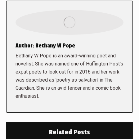
Author:
Bethany W Pope
Bethany W Pope is an award-winning poet and
novelist. She was named one of Huffington Post's
expat poets to look out for in 2016 and her work
was described as 'poetry as salvation' in The
Guardian. She is an avid fencer and a comic book
enthusiast.
Related Posts