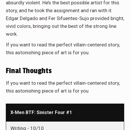
absurdly violent. He’s the best possible artist for this
story, and he took the assignment and ran with it.
Edgar Delgado and Fer Sifuentes-Sujo provided bright,
vivid colors, bringing out the best of the strong line
work.
If you want to read the perfect villain-centered story,
this astonishing piece of art is for you.
Final Thoughts
If you want to read the perfect villain-centered story,
this astonishing piece of art is for you
X-Men BTF: Sinister Four #1
Writing -
10/10