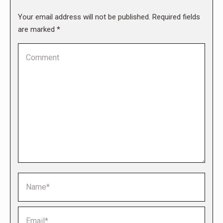
Your email address will not be published. Required fields
are marked
*
Comment
Name *
Email *