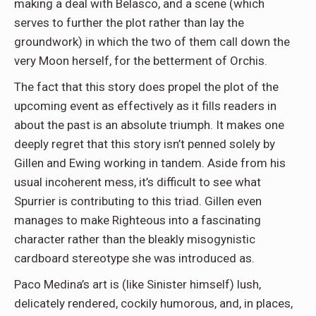
making a deal with Belasco, and a scene (which
serves to further the plot rather than lay the
groundwork) in which the two of them call down the
very Moon herself, for the betterment of Orchis.
The fact that this story does propel the plot of the
upcoming event as effectively as it fills readers in
about the past is an absolute triumph. It makes one
deeply regret that this story isn’t penned solely by
Gillen and Ewing working in tandem. Aside from his
usual incoherent mess, it’s difficult to see what
Spurrier is contributing to this triad. Gillen even
manages to make Righteous into a fascinating
character rather than the bleakly misogynistic
cardboard stereotype she was introduced as.
Paco Medina’s art is (like Sinister himself) lush,
delicately rendered, cockily humorous, and, in places,