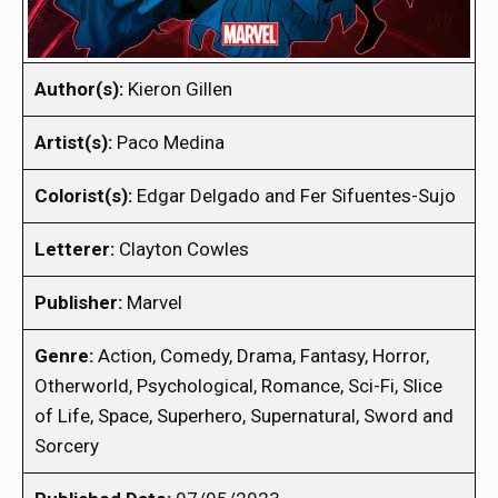
Author(s):
Kieron Gillen
Artist(s):
Paco Medina
Colorist(s):
Edgar Delgado and Fer Sifuentes-Sujo
Letterer:
Clayton Cowles
Publisher:
Marvel
Genre:
Action, Comedy, Drama, Fantasy, Horror,
Otherworld, Psychological, Romance, Sci-Fi, Slice
of Life, Space, Superhero, Supernatural, Sword and
Sorcery