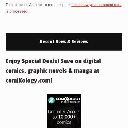
This site uses Akismet to reduce spam.
Learn how your comment data
is processed.
Recent News & Reviews
Enjoy Special Deals! Save on digital
comics, graphic novels & manga at
comiXology.com!