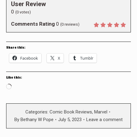
User Review
0
(
0
votes)
Comments Rating
0
(
0
reviews)
Share this:
Facebook
X
Tumblr
Like this:
Loading…
Categories:
Comic Book Reviews
,
Marvel
By
Bethany W Pope
July 5, 2023
Leave a comment