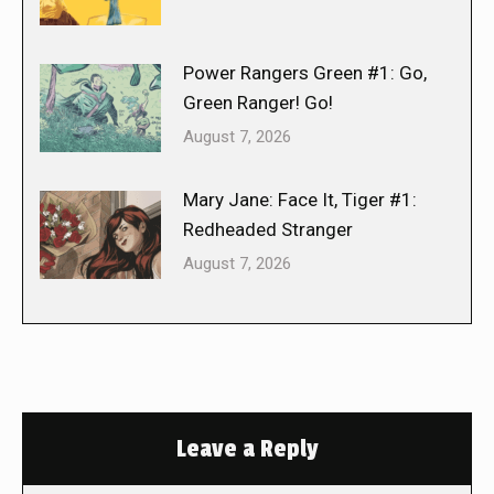
Power Rangers Green #1: Go,
Green Ranger! Go!
August 7, 2026
Mary Jane: Face It, Tiger #1:
Redheaded Stranger
August 7, 2026
Leave a Reply