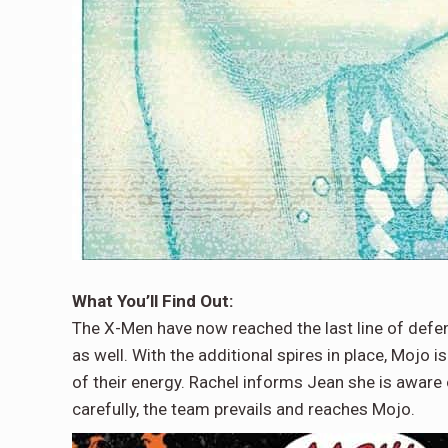
What You’ll Find Out:
The X-Men have now reached the last line of defe
as well. With the additional spires in place, Mojo 
of their energy. Rachel informs Jean she is aware 
carefully, the team prevails and reaches Mojo.