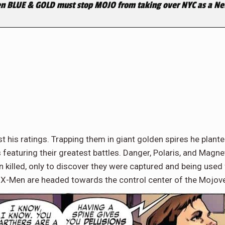
n BLUE & GOLD must stop MOJO from taking over NYC as a
 his ratings. Trapping them in giant golden spires he plant
featuring their greatest battles. Danger, Polaris, and Magnet
n killed, only to discover they were captured and being used
e X-Men are headed towards the control center of the Mojover