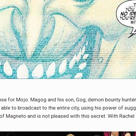
nse for Mojo: Magog and his son, Gog, demon bounty hunter
is able to broadcast to the entire city, using his power of s
of Magneto and is not pleased with this secret. With Rachel 