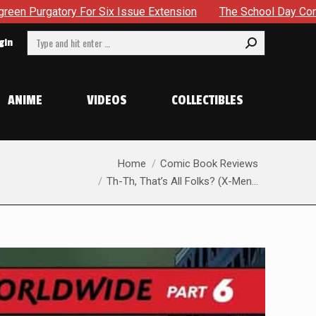
The School Day Concludes With Siblings, Sidequests And S
Search:
gin
ANIME
VIDEOS
COLLECTIBLES
You are here:
Home
Comic Book Reviews
Th-Th, That’s All Folks? (X-Men…