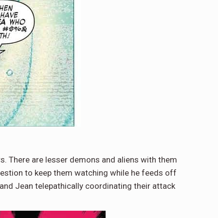
s. There are lesser demons and aliens with them
uggestion to keep them watching while he feeds off
and Jean telepathically coordinating their attack