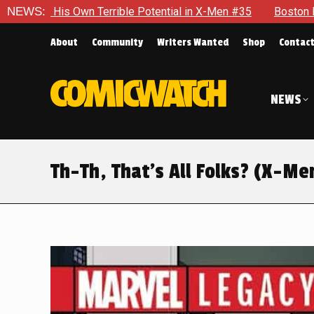
n X-Men #35
NEWS:
Boston Brand Will Continue To Float — Begrudgi
About
Community
Writers Wanted
Shop
Contac
NEWS
Th-Th, That’s All Folks? (X-Me