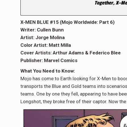
Together, X-Me
X-MEN BLUE #15 (Mojo Worldwide: Part 6)
Writer: Cullen Bunn
Artist: Jorge Molina
Color Artist: Matt Milla
Cover Artists: Arthur Adams & Federico Blee
Publisher: Marvel Comics
What You Need to Know:
Mojo has come to Earth looking for X-Men to boost
transports the Blue and Gold teams into scenarios 
teams. One by one they fell, appearing to have bee
Longshot, they broke free of their captor. Now th