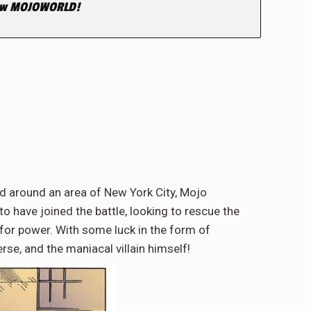
 New MOJOWORLD!
ed around an area of New York City, Mojo
o have joined the battle, looking to rescue the
 for power. With some luck in the form of
se, and the maniacal villain himself!