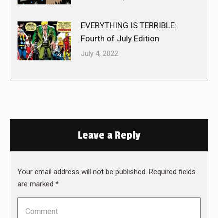
EVERYTHING IS TERRIBLE:
Fourth of July Edition
July 4, 2022
Leave a Reply
Your email address will not be published. Required fields
are marked
*
Comment