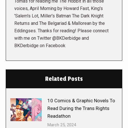
Tomas for reading me The Hobbit in all those
voices, April Morning by Howard Fast, King's
'Salem's Lot, Miller's Batman The Dark Knight
Returns and The Belgariad & Mallorean by the
Eddingses. Thanks for reading! Please connect
with me on Twitter @BKDerbidge and
BKDerbidge on Facebook
Related Posts
10 Comics & Graphic Novels To
Read During the Trans Rights
Readathon
March 25, 2024