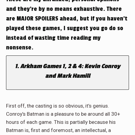
and they’re by no means exhaustive. There
are MAJOR SPOILERS ahead, but if you haven’t
played these games, I suggest you go do so
instead of wasting time reading my
nonsense.
1. Arkham Games 1, 2 & 4: Kevin Conroy
and Mark Hamill
First off, the casting is so obvious, it’s genius.
Conroy’s Batman is a pleasure to be around all 30+
hours of each game. This is partially because his
Batman is, first and foremost, an intellectual, a