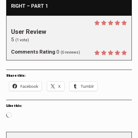
RIGHT – PART 1
User Review
5
(
1
vote)
Comments Rating
0
(
0
reviews)
Share this:
Facebook
X
Tumblr
Like this:
Loading…