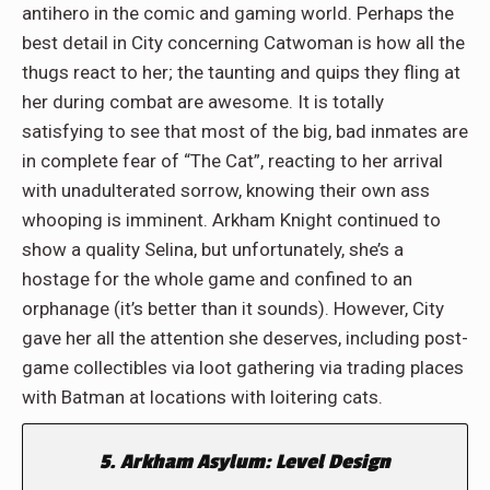
antihero in the comic and gaming world. Perhaps the
best detail in City concerning Catwoman is how all the
thugs react to her; the taunting and quips they fling at
her during combat are awesome. It is totally
satisfying to see that most of the big, bad inmates are
in complete fear of “The Cat”, reacting to her arrival
with unadulterated sorrow, knowing their own ass
whooping is imminent. Arkham Knight continued to
show a quality Selina, but unfortunately, she’s a
hostage for the whole game and confined to an
orphanage (it’s better than it sounds). However, City
gave her all the attention she deserves, including post-
game collectibles via loot gathering via trading places
with Batman at locations with loitering cats.
5. Arkham Asylum: Level Design