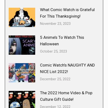
What Comic Watch is Grateful
For This Thanksgiving!
November 23, 2023
5 Anime’s To Watch This
Halloween
October 25, 2023
Comic Watch’s NAUGHTY AND
NICE List 2022!
December 25, 2022
The 2022 Home Video & Pop
Culture Gift Guide!
December 12, 2022