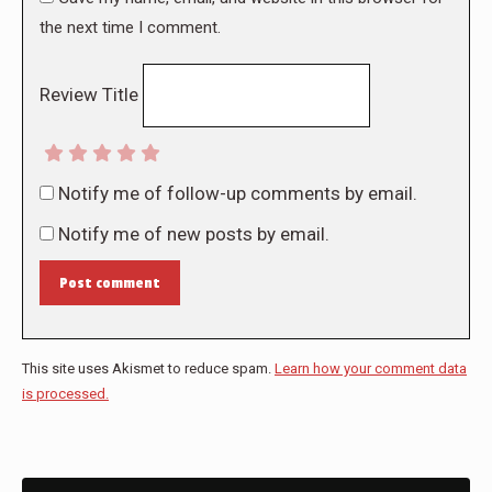
the next time I comment.
Review Title
Notify me of follow-up comments by email.
Notify me of new posts by email.
Post comment
This site uses Akismet to reduce spam.
Learn how your comment data
is processed.