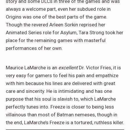
story and some DLCs in three of the games and was
always a welcome part, even her subdued role in
Origins was one of the best parts of the game.
Though the revered Arleen Sorkin reprised her
Animated Series role for Asylum, Tara Strong took her
place for the remaining games with masterful
performances of her own.
Maurice LaMarche is an
excellent
Dr. Victor Fries, it is
very easy for gamers to feel his pain and empathize
with him because his lines are delivered with great
care and sincerity. He is intimidating and has one
purpose that his soul is slavish to, which LaMarche
perfectly tunes into. Freeze is closer to being less
villainous than most of Batman nemeses, though in
the end, LaMarche’s Freeze is a tortured, ruthless killer.