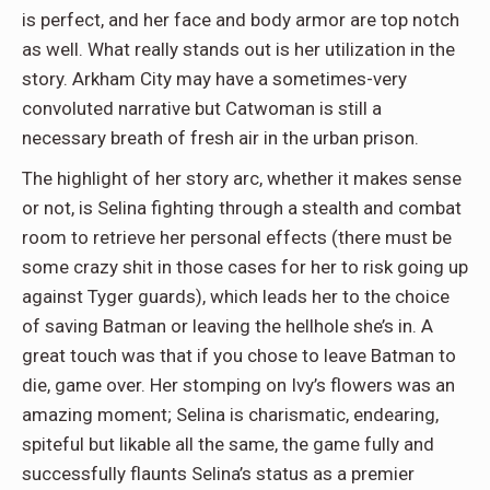
is perfect, and her face and body armor are top notch
as well. What really stands out is her utilization in the
story. Arkham City may have a sometimes-very
convoluted narrative but Catwoman is still a
necessary breath of fresh air in the urban prison.
The highlight of her story arc, whether it makes sense
or not, is Selina fighting through a stealth and combat
room to retrieve her personal effects (there must be
some crazy shit in those cases for her to risk going up
against Tyger guards), which leads her to the choice
of saving Batman or leaving the hellhole she’s in. A
great touch was that if you chose to leave Batman to
die, game over. Her stomping on Ivy’s flowers was an
amazing moment; Selina is charismatic, endearing,
spiteful but likable all the same, the game fully and
successfully flaunts Selina’s status as a premier