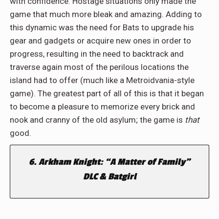
with confidence. Hostage situations only made the
game that much more bleak and amazing. Adding to
this dynamic was the need for Bats to upgrade his
gear and gadgets or acquire new ones in order to
progress, resulting in the need to backtrack and
traverse again most of the perilous locations the
island had to offer (much like a Metroidvania-style
game). The greatest part of all of this is that it began
to become a pleasure to memorize every brick and
nook and cranny of the old asylum; the game is
that
good.
6. Arkham Knight: “A Matter of Family”
DLC & Batgirl