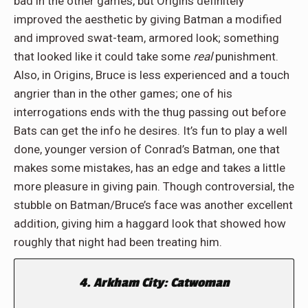
bad in the other games, but Origins definitely
improved the aesthetic by giving Batman a modified
and improved swat-team, armored look; something
that looked like it could take some
real
punishment.
Also, in Origins, Bruce is less experienced and a touch
angrier than in the other games; one of his
interrogations ends with the thug passing out before
Bats can get the info he desires. It’s fun to play a well
done, younger version of Conrad’s Batman, one that
makes some mistakes, has an edge and takes a little
more pleasure in giving pain. Though controversial, the
stubble on Batman/Bruce’s face was another excellent
addition, giving him a haggard look that showed how
roughly that night had been treating him.
4. Arkham City: Catwoman