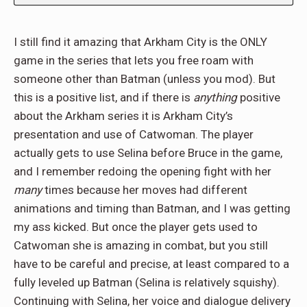
I still find it amazing that Arkham City is the ONLY
game in the series that lets you free roam with
someone other than Batman (unless you mod). But
this is a positive list, and if there is
anything
positive
about the Arkham series it is Arkham City’s
presentation and use of Catwoman. The player
actually gets to use Selina before Bruce in the game,
and I remember redoing the opening fight with her
many
times because her moves had different
animations and timing than Batman, and I was getting
my ass kicked. But once the player gets used to
Catwoman she is amazing in combat, but you still
have to be careful and precise, at least compared to a
fully leveled up Batman (Selina is relatively squishy).
Continuing with Selina, her voice and dialogue delivery