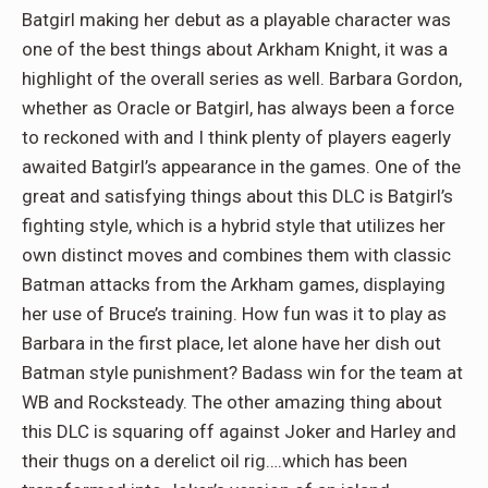
Batgirl making her debut as a playable character was
one of the best things about Arkham Knight, it was a
highlight of the overall series as well. Barbara Gordon,
whether as Oracle or Batgirl, has always been a force
to reckoned with and I think plenty of players eagerly
awaited Batgirl’s appearance in the games. One of the
great and satisfying things about this DLC is Batgirl’s
fighting style, which is a hybrid style that utilizes her
own distinct moves and combines them with classic
Batman attacks from the Arkham games, displaying
her use of Bruce’s training. How fun was it to play as
Barbara in the first place, let alone have her dish out
Batman style punishment? Badass win for the team at
WB and Rocksteady. The other amazing thing about
this DLC is squaring off against Joker and Harley and
their thugs on a derelict oil rig….which has been