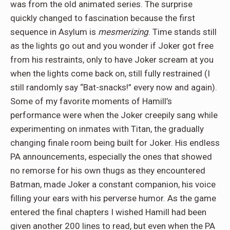
was from the old animated series. The surprise
quickly changed to fascination because the first
sequence in Asylum is
mesmerizing
. Time stands still
as the lights go out and you wonder if Joker got free
from his restraints, only to have Joker scream at you
when the lights come back on, still fully restrained (I
still randomly say “Bat-snacks!” every now and again).
Some of my favorite moments of Hamill’s
performance were when the Joker creepily sang while
experimenting on inmates with Titan, the gradually
changing finale room being built for Joker. His endless
PA announcements, especially the ones that showed
no remorse for his own thugs as they encountered
Batman, made Joker a constant companion, his voice
filling your ears with his perverse humor. As the game
entered the final chapters I wished Hamill had been
given another 200 lines to read, but even when the PA