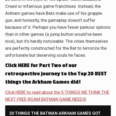
Creed or Infamous game franchises. Instead, the
Arkham games have Bats make use of his grapple
gun, and honestly, the gameplay doesn’t suffer
because of it. Perhaps you have fewer parkour options
than in other games (a jump button would’ve been
nice), but it’s hardly noticeable. The cities themselves
are perfectly constructed for the Bat to terrorize the
unfortunate but deserving souls he faces.
Click HERE for Part Two of our
retrospective journey to the Top 20 BEST
things the Arkham Games did!
Click HERE to read about the 5 THINGS WE THINK THE
NEXT FREE-ROAM BATMAN GAME NEEDS!
20 THINGS THE BATMAN ARKHAM GAMES GOT