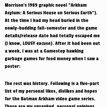
Morrison’s 1989 graphic novel “Arkham
Asylum: A Serious House on Serious Earth”).
At the time I had my head buried in the
newly-budding fall-semester and the game
details/release date had totally escaped me
(I know, LOUSY excuse). After it had been out
a week, I was at a Gamestop hawking
garbage games for food money when I saw a
poster:
The rest was history. Following is a five-part
list of my personal likes, dislikes and hopes
for the Batman Arkham video game series.
These are my unranked, personal opinions