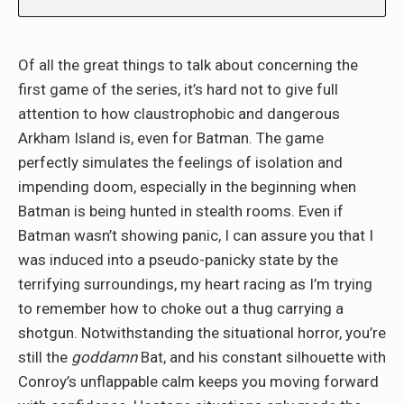
Of all the great things to talk about concerning the
first game of the series, it’s hard not to give full
attention to how claustrophobic and dangerous
Arkham Island is, even for Batman. The game
perfectly simulates the feelings of isolation and
impending doom, especially in the beginning when
Batman is being hunted in stealth rooms. Even if
Batman wasn’t showing panic, I can assure you that I
was induced into a pseudo-panicky state by the
terrifying surroundings, my heart racing as I’m trying
to remember how to choke out a thug carrying a
shotgun. Notwithstanding the situational horror, you’re
still the
goddamn
Bat, and his constant silhouette with
Conroy’s unflappable calm keeps you moving forward