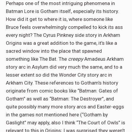
Perhaps one of the most intriguing phenomena in
Batman Lore is Gotham itself, especially its history.
How did it get to where it is, where someone like
Bruce feels overwhelmingly compelled to kick its ass
every night? The Cyrus Pinkney side story in Arkham
Origins was a great addition to the game, it’s like a
sacred window into the place that spawned
something like The Bat. The
creepy
Amadeus Arkham
story arc in Asylum did very much the same, and to a
lesser extent so did the Wonder City story arc in
Arkham City. These references to Gotham’s history
originate from comic books like “Batman: Gates of
Gotham” as well as “Batman: The Destroyer”
,
and
quite possibly many more story arcs and Easter-eggs
in the games not mentioned here (“Gotham by
Gaslight” may apply, also I think “The Court of Owls” is
relevant to this in Origins; I was surprised they weren’t