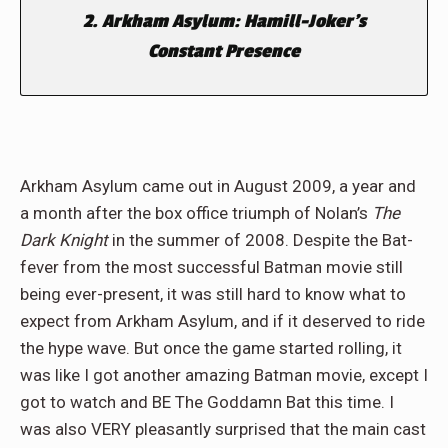
2. Arkham Asylum: Hamill-Joker’s
Constant Presence
Arkham Asylum came out in August 2009, a year and
a month after the box office triumph of Nolan’s
The
Dark Knight
in the summer of 2008. Despite the Bat-
fever from the most successful Batman movie still
being ever-present, it was still hard to know what to
expect from Arkham Asylum, and if it deserved to ride
the hype wave. But once the game started rolling, it
was like I got another amazing Batman movie, except I
got to watch and BE The Goddamn Bat this time. I
was also VERY pleasantly surprised that the main cast