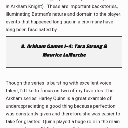
in Arkham Knight). These are important backstories,
illuminating Batman’s nature and domain to the player;
events that happened long ago in a city many have
long been fascinated by.
8. Arkham Games 1-4: Tara Strong &
Maurice LaMarche
Though the series is bursting with excellent voice
talent, I’d like to focus on two of my favorites. The
Arkham series’ Harley Quinn is a great example of
underappreciating a good thing because perfection
was constantly given and therefore she was easier to
take for granted. Quinn played a huge role in the main