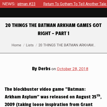
 #23
NEWS:
Return To Gotham To Tell Another Tale Of The Early Da
20 THINGS THE BATMAN ARKHAM GAMES GOT
RIGHT – PART 1
You are here:
Home
Lists
20 THINGS THE BATMAN ARKHAM…
By
Derbs
on
October 28, 2018
The blockbuster video game “Batman:
th
Arkham Asylum” was released on August 25
,
2009 (taking loose inspiration from Grant