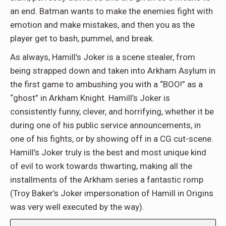
an end. Batman wants to make the enemies fight with
emotion and make mistakes, and then you as the
player get to bash, pummel, and break.
As always, Hamill’s Joker is a scene stealer, from
being strapped down and taken into Arkham Asylum in
the first game to ambushing you with a “BOO!” as a
“ghost” in Arkham Knight. Hamill’s Joker is
consistently funny, clever, and horrifying, whether it be
during one of his public service announcements, in
one of his fights, or by showing off in a CG cut-scene.
Hamill’s Joker truly is the best and most unique kind
of evil to work towards thwarting, making all the
installments of the Arkham series a fantastic romp
(Troy Baker’s Joker impersonation of Hamill in Origins
was very well executed by the way).