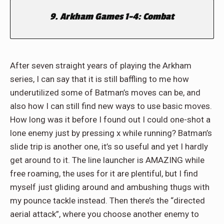
9. Arkham Games 1-4: Combat
After seven straight years of playing the Arkham
series, I can say that it is still baffling to me how
underutilized some of Batman’s moves can be, and
also how I can still find new ways to use basic moves.
How long was it before I found out I could one-shot a
lone enemy just by pressing x while running? Batman’s
slide trip is another one, it’s so useful and yet I hardly
get around to it. The line launcher is AMAZING while
free roaming, the uses for it are plentiful, but I find
myself just gliding around and ambushing thugs with
my pounce tackle instead. Then there’s the “directed
aerial attack”, where you choose another enemy to