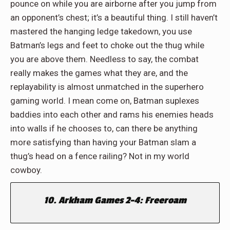
pounce on while you are airborne after you jump from
an opponent’s chest; it’s a beautiful thing. I still haven’t
mastered the hanging ledge takedown, you use
Batman’s legs and feet to choke out the thug while
you are above them. Needless to say, the combat
really makes the games what they are, and the
replayability is almost unmatched in the superhero
gaming world. I mean come on, Batman suplexes
baddies into each other and rams his enemies heads
into walls if he chooses to, can there be anything
more satisfying than having your Batman slam a
thug’s head on a fence railing? Not in my world
cowboy.
10. Arkham Games 2-4: Freeroam