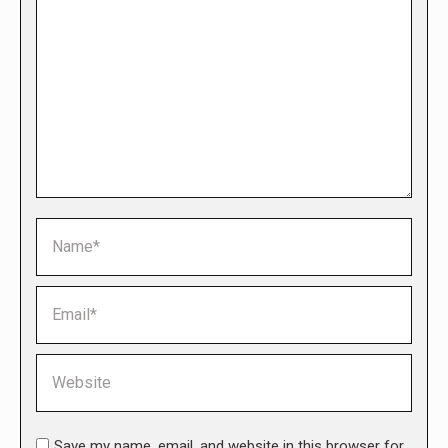
Name *
Email *
Website
Save my name, email, and website in this browser for