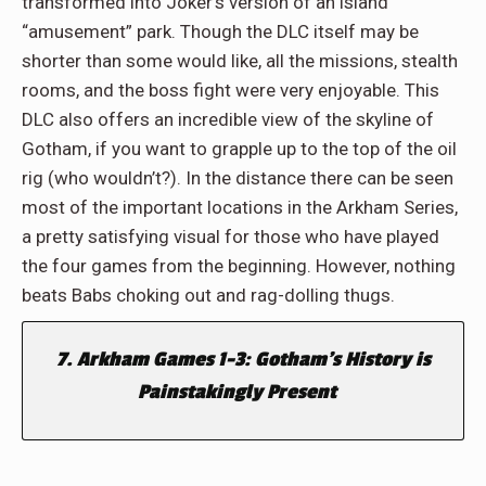
transformed into Joker’s version of an island
“amusement” park. Though the DLC itself may be
shorter than some would like, all the missions, stealth
rooms, and the boss fight were very enjoyable. This
DLC also offers an incredible view of the skyline of
Gotham, if you want to grapple up to the top of the oil
rig (who wouldn’t?). In the distance there can be seen
most of the important locations in the Arkham Series,
a pretty satisfying visual for those who have played
the four games from the beginning. However, nothing
beats Babs choking out and rag-dolling thugs.
7. Arkham Games 1-3: Gotham’s History is
Painstakingly Present