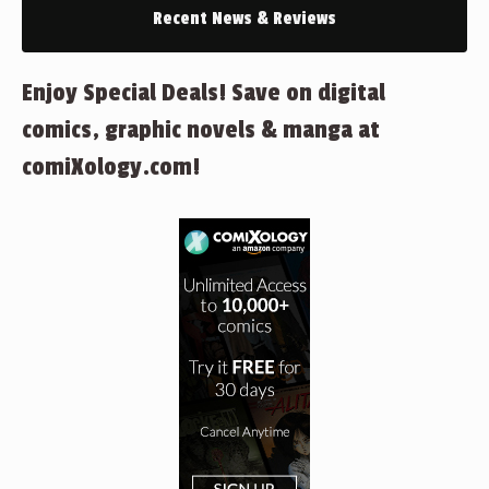
Recent News & Reviews
Enjoy Special Deals! Save on digital
comics, graphic novels & manga at
comiXology.com!