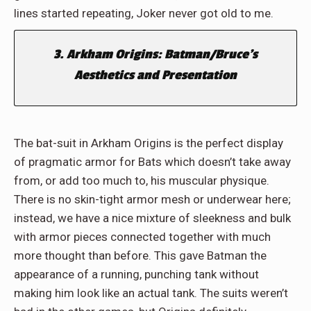
lines started repeating, Joker never got old to me.
3. Arkham Origins: Batman/Bruce’s
Aesthetics and Presentation
The bat-suit in Arkham Origins is the perfect display
of pragmatic armor for Bats which doesn’t take away
from, or add too much to, his muscular physique.
There is no skin-tight armor mesh or underwear here;
instead, we have a nice mixture of sleekness and bulk
with armor pieces connected together with much
more thought than before. This gave Batman the
appearance of a running, punching tank without
making him look like an actual tank. The suits weren’t