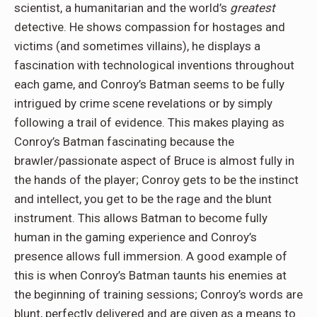
scientist, a humanitarian and the world’s
greatest
detective. He shows compassion for hostages and
victims (and sometimes villains), he displays a
fascination with technological inventions throughout
each game, and Conroy’s Batman seems to be fully
intrigued by crime scene revelations or by simply
following a trail of evidence. This makes playing as
Conroy’s Batman fascinating because the
brawler/passionate aspect of Bruce is almost fully in
the hands of the player; Conroy gets to be the instinct
and intellect, you get to be the rage and the blunt
instrument. This allows Batman to become fully
human in the gaming experience and Conroy’s
presence allows full immersion. A good example of
this is when Conroy’s Batman taunts his enemies at
the beginning of training sessions; Conroy’s words are
blunt, perfectly delivered and are given as a means to