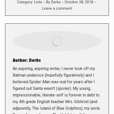
Category:
Lists
By
Derbs
October 28, 2018
Leave a comment
Author:
Derbs
An aspiring, aspiring writer, I never took off my
Batman underoos (hopefully figuratively) and I
believed Spider-Man was real for years after I
figured out Santa wasn't (spoiler). My young,
impressionable, literate-self is forever in debt to
my 4th grade English teacher Mrs. Gilchrist (and
adjacently, The Island of Blue Dolphins), my uncle