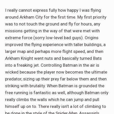
I really cannot express fully how happy I was flying
around Arkham City for the first time. My first priority
was to not touch the ground and fly for hours, any
missions getting in the way of that were met with
extreme force (sorry low-level bad guys). Origins
improved the flying experience with taller buildings, a
larger map and perhaps more flight speed, and then
Arkham Knight went nuts and basically turned Bats
into a freaking jet. Controlling Batman in the air is
wicked because the player now becomes the ultimate
predator, sizing up their prey far below them and then
striking with brutality. When Batman is grounded the
free running is fantastic as well, although Batman only
really climbs the walls which he can jump and pull
himself up on to. There really isn’t a lot of climbing to
be done in the style of the Spider-Man, Assassin’s