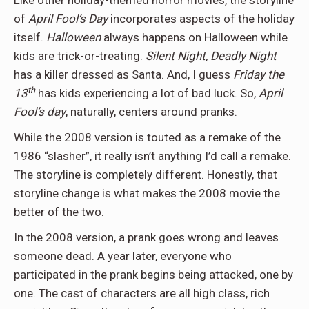
Like other holiday-themed horror movies, the storyline
of
April Fool’s Day
incorporates aspects of the holiday
itself.
Halloween
always happens on Halloween while
kids are trick-or-treating.
Silent Night, Deadly Night
has a killer dressed as Santa. And, I guess
Friday the
th
13
has kids experiencing a lot of bad luck. So,
April
Fool’s day
, naturally, centers around pranks.
While the 2008 version is touted as a remake of the
1986 “slasher”, it really isn’t anything I’d call a remake.
The storyline is completely different. Honestly, that
storyline change is what makes the 2008 movie the
better of the two.
In the 2008 version, a prank goes wrong and leaves
someone dead. A year later, everyone who
participated in the prank begins being attacked, one by
one. The cast of characters are all high class, rich