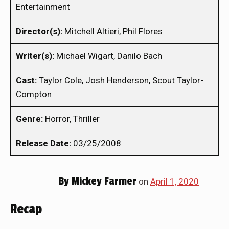
Entertainment
Director(s):
Mitchell Altieri, Phil Flores
Writer(s):
Michael Wigart, Danilo Bach
Cast:
Taylor Cole, Josh Henderson, Scout Taylor-
Compton
Genre:
Horror, Thriller
Release Date:
03/25/2008
By
Mickey Farmer
on
April 1, 2020
Recap