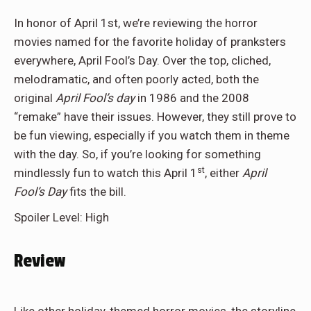
In honor of April 1st, we’re reviewing the horror
movies named for the favorite holiday of pranksters
everywhere, April Fool’s Day. Over the top, cliched,
melodramatic, and often poorly acted, both the
original
April Fool’s day
in 1986 and the 2008
“remake” have their issues. However, they still prove to
be fun viewing, especially if you watch them in theme
with the day. So, if you’re looking for something
st
mindlessly fun to watch this April 1
, either
April
Fool’s Day
fits the bill.
Spoiler Level: High
Review