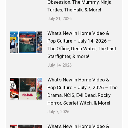
Obsession, The Mummy, Ninja
Turtles, The Hulk, & More!
July 21, 2026
What’s New in Home Video &
Pop Culture – July 14, 2026 –
The Office, Deep Water, The Last
Starfighter, & more!
July 14, 2026
What’s New in Home Video &
Pop Culture – July 7, 2026 – The
Drama, NCIS, Evil Dead, Rocky
Horror, Scarlet Witch, & More!
July 7, 2026
What’s New in Home Video &