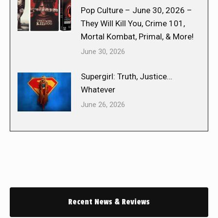
Pop Culture – June 30, 2026 –
They Will Kill You, Crime 101,
Mortal Kombat, Primal, & More!
June 30, 2026
Supergirl: Truth, Justice…
Whatever
June 26, 2026
Recent News & Reviews