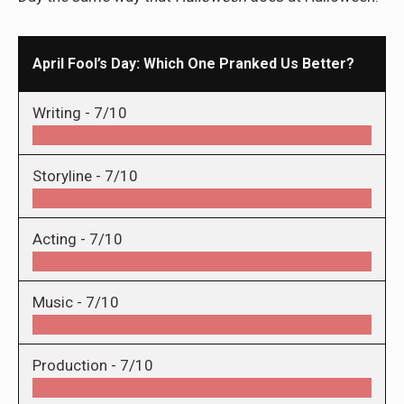
April Fool’s Day: Which One Pranked Us Better?
Writing -
7/10
Storyline -
7/10
Acting -
7/10
Music -
7/10
Production -
7/10