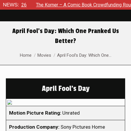
, 2026
NEWS:
The Korner – A Comic Book Crowdfunding Round Up A
April Fool’s Day: Which One Pranked Us
Better?
You are here:
Home
Movies
April Fool’s Day: Which One…
April Fool's Day
Motion Picture Rating:
Unrated
Production Company:
Sony Pictures Home