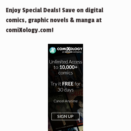
Enjoy Special Deals! Save on digital
comics, graphic novels & manga at
comiXology.com!