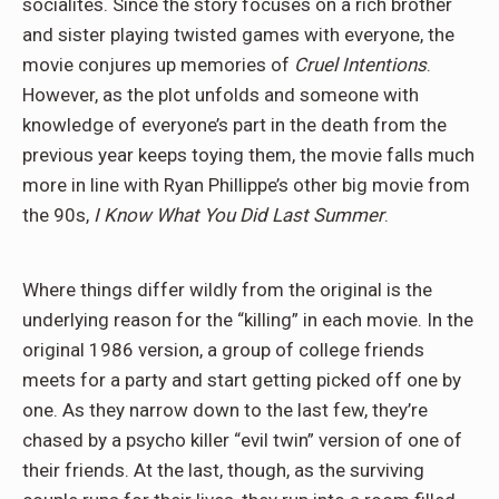
socialites. Since the story focuses on a rich brother
and sister playing twisted games with everyone, the
movie conjures up memories of
Cruel Intentions
.
However, as the plot unfolds and someone with
knowledge of everyone’s part in the death from the
previous year keeps toying them, the movie falls much
more in line with Ryan Phillippe’s other big movie from
the 90s,
I Know What You Did Last Summer
.
Where things differ wildly from the original is the
underlying reason for the “killing” in each movie. In the
original 1986 version, a group of college friends
meets for a party and start getting picked off one by
one. As they narrow down to the last few, they’re
chased by a psycho killer “evil twin” version of one of
their friends. At the last, though, as the surviving