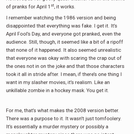
st
of pranks for April 1
, it works.
I remember watching the 1986 version and being
disappointed that everything was fake. I get it. It’s
April Fool’s Day, and everyone got pranked, even the
audience. Still, though, it seemed like a bit of a ripoff
that none of it happened. It also seemed unrealistic
that everyone was okay with scaring the crap out of
the ones not in on the joke and that those characters
took it all in stride after. I mean, if there’s one thing I
want in my slasher movies, it’s realism. Like an
unkillable zombie in a hockey mask. You get it.
For me, that’s what makes the 2008 version better.
There was a purpose to it. It wasn’t just tomfoolery.
It’s essentially a murder mystery or possibly a