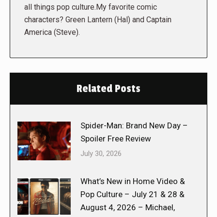
all things pop culture.My favorite comic
characters? Green Lantern (Hal) and Captain
America (Steve).
Related Posts
Spider-Man: Brand New Day –
Spoiler Free Review
July 30, 2026
What’s New in Home Video &
Pop Culture – July 21 & 28 &
August 4, 2026 – Michael,