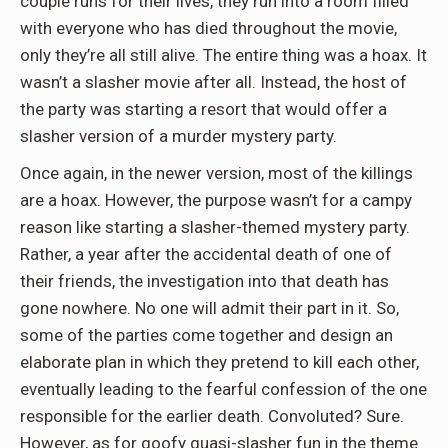
couple runs for their lives, they run into a room filled
with everyone who has died throughout the movie,
only they’re all still alive. The entire thing was a hoax. It
wasn’t a slasher movie after all. Instead, the host of
the party was starting a resort that would offer a
slasher version of a murder mystery party.
Once again, in the newer version, most of the killings
are a hoax. However, the purpose wasn’t for a campy
reason like starting a slasher-themed mystery party.
Rather, a year after the accidental death of one of
their friends, the investigation into that death has
gone nowhere. No one will admit their part in it. So,
some of the parties come together and design an
elaborate plan in which they pretend to kill each other,
eventually leading to the fearful confession of the one
responsible for the earlier death. Convoluted? Sure.
However, as for goofy quasi-slasher fun in the theme