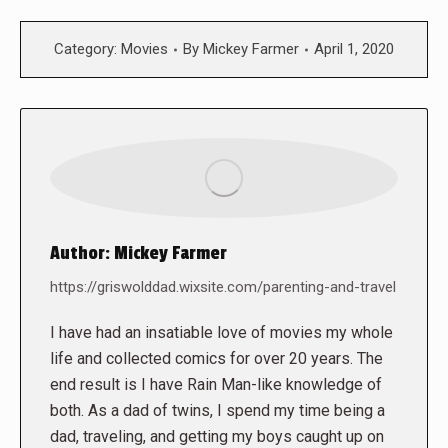
Category:
Movies
By
Mickey Farmer
April 1, 2020
Author:
Mickey Farmer
https://griswolddad.wixsite.com/parenting-and-travel
I have had an insatiable love of movies my whole
life and collected comics for over 20 years. The
end result is I have Rain Man-like knowledge of
both. As a dad of twins, I spend my time being a
dad, traveling, and getting my boys caught up on