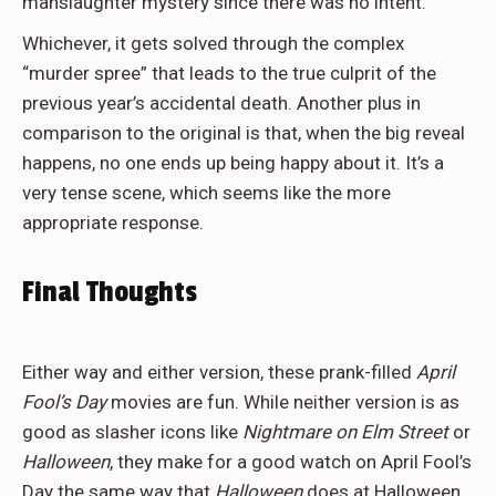
manslaughter mystery since there was no intent.
Whichever, it gets solved through the complex
“murder spree” that leads to the true culprit of the
previous year’s accidental death. Another plus in
comparison to the original is that, when the big reveal
happens, no one ends up being happy about it. It’s a
very tense scene, which seems like the more
appropriate response.
Final Thoughts
Either way and either version, these prank-filled
April
Fool’s Day
movies are fun. While neither version is as
good as slasher icons like
Nightmare on Elm Street
or
Halloween
, they make for a good watch on April Fool’s
Day the same way that
Halloween
does at Halloween.