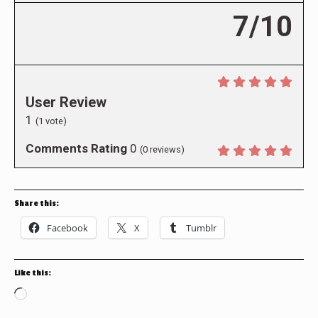
7/10
User Review
1
(
1
vote)
Comments Rating
0
(
0
reviews)
Share this:
Facebook
X
Tumblr
Like this:
Loading…