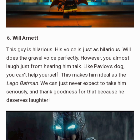
Will Arnett
This guy is hilarious. His voice is just as hilarious. Will
does the gravel voice perfectly. However, you almost
laugh just from hearing him talk. Like Pavlov’s dog,
you can’t help yourself. This makes him ideal as the
Lego Batman
. We can just never expect to take him
seriously, and thank goodness for that because he
deserves laughter!