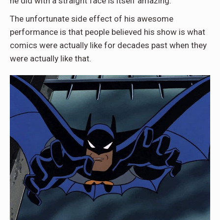
he did with a straight face is itself amazing.
The unfortunate side effect of his awesome
performance is that people believed his show is what
comics were actually like for decades past when they
were actually like that.