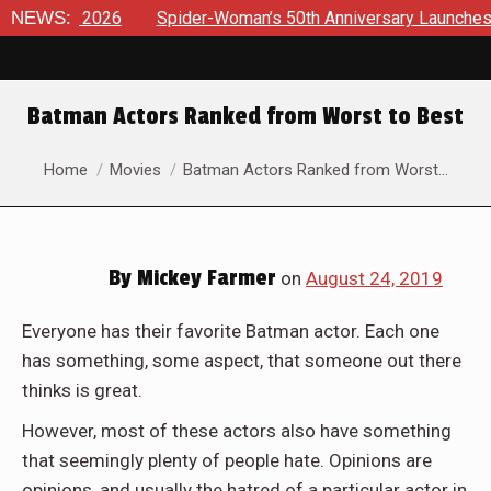
6
NEWS:
Spider-Woman’s 50th Anniversary Launches a bold new era
Batman Actors Ranked from Worst to Best
You are here:
Home
Movies
Batman Actors Ranked from Worst…
By
Mickey Farmer
on
August 24, 2019
Everyone has their favorite Batman actor. Each one
has something, some aspect, that someone out there
thinks is great.
However, most of these actors also have something
that seemingly plenty of people hate. Opinions are
opinions, and usually the hatred of a particular actor in