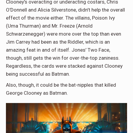
Clooney’s overacting or underacting costars, Chris
O’Donnell and Alicia Silverstone, didn’t help the overall
effect of the movie either. The villains, Poison Ivy
(Uma Thurman) and Mr. Freeze (Arnold
Schwarzenegger) were more over the top than even
Jim Carrey had been as the Riddler, which is an
amazing feat in and of itself. Jones’ Two Face,
though, still gets the win for over-the-top zaniness.
Regardless, the cards were stacked against Clooney
being successful as Batman.
Also, though, it could be the bat-nipples that killed
George Clooney as Batman.