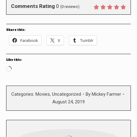
Comments Rating
0
(
0
reviews)
Share this:
Facebook
X
Tumblr
Like this:
Loading…
Categories:
Movies
,
Uncategorized
By
Mickey Farmer
August 24, 2019