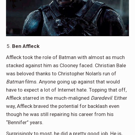
Ben Affleck
Affleck took the role of Batman with almost as much
stacked against him as Clooney faced. Christian Bale
was beloved thanks to Christopher Nolan’s run of
Batman
films. Anyone going up against that would
have to expect a lot of Internet hate. Topping that off,
Affleck starred in the much-maligned
Daredevil
. Either
way, Affleck braved the potential for backlash even
though he was still repairing his career from his
“Bennifer” years.
Surprisingly to most, he did a pretty good job. He is,