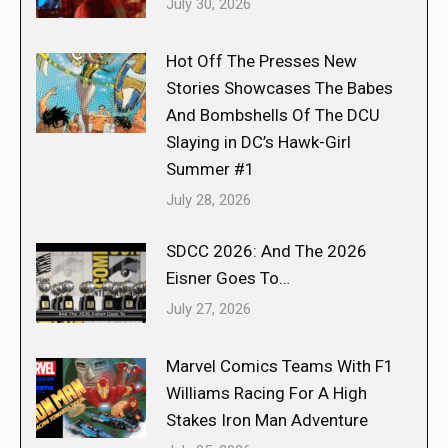
July 30, 2026
Hot Off The Presses New
Stories Showcases The Babes
And Bombshells Of The DCU
Slaying in DC’s Hawk-Girl
Summer #1
July 28, 2026
SDCC 2026: And The 2026
Eisner Goes To…
July 27, 2026
Marvel Comics Teams With F1
Williams Racing For A High
Stakes Iron Man Adventure