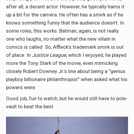
after all, a decent actor. However, he typically hams it
up a bit for the camera. He often has a smirk as if he
knows something funny that the audience doesn’t. In
some roles, this works. Batman, again, is not really
one who laughs, no matter what the new villain in
comics is called. So, Affleck’s trademark smirk is out
of place. In
Justice League
, which I enjoyed, he played
more the Tony Stark of the movie, even mimicking
closely Robert Downey Jr.’s line about being a “genius
playboy billionaire philanthropist” when asked what his
powers were.
Good job, fun to watch, but he would still have to pole-
vault to beat the best.