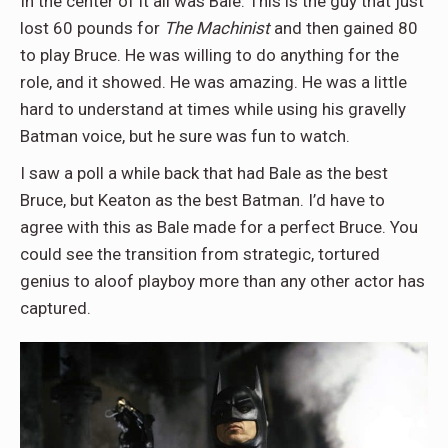
In the center of it all was Bale. This is the guy that just
lost 60 pounds for
The Machinist
and then gained 80
to play Bruce. He was willing to do anything for the
role, and it showed. He was amazing. He was a little
hard to understand at times while using his gravelly
Batman voice, but he sure was fun to watch.
I saw a poll a while back that had Bale as the best
Bruce, but Keaton as the best Batman. I’d have to
agree with this as Bale made for a perfect Bruce. You
could see the transition from strategic, tortured
genius to aloof playboy more than any other actor has
captured.