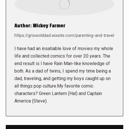
Author:
Mickey Farmer
https://griswolddad.wixsite.com/parenting-and-travel
I have had an insatiable love of movies my whole
life and collected comics for over 20 years. The
end result is I have Rain Man-like knowledge of
both. As a dad of twins, I spend my time being a
dad, traveling, and getting my boys caught up on
all things pop culture.My favorite comic
characters? Green Lantern (Hal) and Captain
America (Steve).