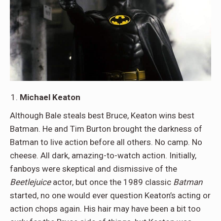
Michael Keaton
Although Bale steals best Bruce, Keaton wins best
Batman. He and Tim Burton brought the darkness of
Batman to live action before all others. No camp. No
cheese. All dark, amazing-to-watch action. Initially,
fanboys were skeptical and dismissive of the
Beetlejuice
actor, but once the 1989 classic
Batman
started, no one would ever question Keaton’s acting or
action chops again. His hair may have been a bit too