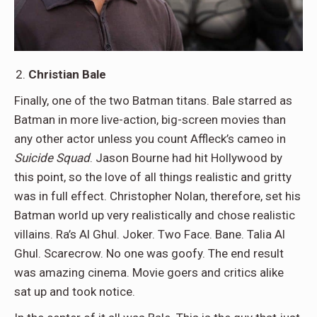
Christian Bale
Finally, one of the two Batman titans. Bale starred as
Batman in more live-action, big-screen movies than
any other actor unless you count Affleck’s cameo in
Suicide Squad
. Jason Bourne had hit Hollywood by
this point, so the love of all things realistic and gritty
was in full effect. Christopher Nolan, therefore, set his
Batman world up very realistically and chose realistic
villains. Ra’s Al Ghul. Joker. Two Face. Bane. Talia Al
Ghul. Scarecrow. No one was goofy. The end result
was amazing cinema. Movie goers and critics alike
sat up and took notice.