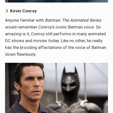
Kevin Conroy
Anyone familiar with
Batman: The Animated Series
would remember Conroy’s iconic Batman voice. So
amazing is it, Conroy still performs in many animated
DC shows and movies today. Like no other, he really
has the brooding affectations of the voice of Batman
down flawlessly.