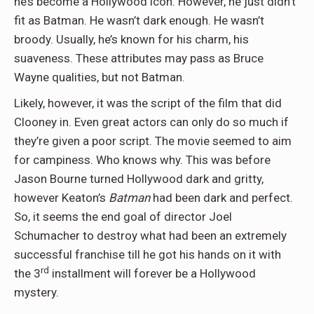
he’s become a Hollywood icon. However, he just didn’t
fit as Batman. He wasn’t dark enough. He wasn’t
broody. Usually, he’s known for his charm, his
suaveness. These attributes may pass as Bruce
Wayne qualities, but not Batman.
Likely, however, it was the script of the film that did
Clooney in. Even great actors can only do so much if
they’re given a poor script. The movie seemed to aim
for campiness. Who knows why. This was before
Jason Bourne turned Hollywood dark and gritty,
however Keaton’s
Batman
had been dark and perfect.
So, it seems the end goal of director Joel
Schumacher to destroy what had been an extremely
successful franchise till he got his hands on it with
rd
the 3
installment will forever be a Hollywood
mystery.