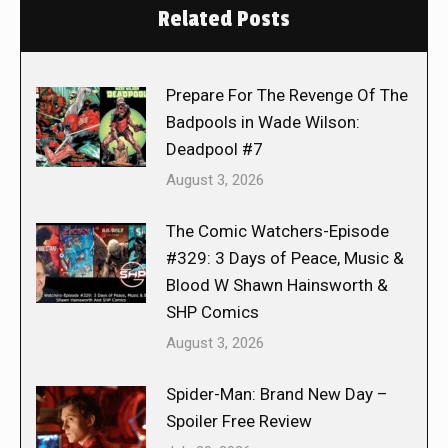
Related Posts
Prepare For The Revenge Of The
Badpools in Wade Wilson:
Deadpool #7
August 3, 2026
The Comic Watchers-Episode
#329: 3 Days of Peace, Music &
Blood W Shawn Hainsworth &
SHP Comics
August 3, 2026
Spider-Man: Brand New Day –
Spoiler Free Review