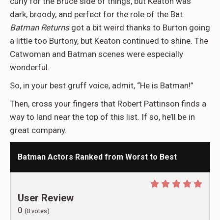
curly for the Bruce side of things, but Keaton was
dark, broody, and perfect for the role of the Bat.
Batman Returns
got a bit weird thanks to Burton going
a little too Burtony, but Keaton continued to shine. The
Catwoman and Batman scenes were especially
wonderful.
So, in your best gruff voice, admit, “He is Batman!”
Then, cross your fingers that Robert Pattinson finds a
way to land near the top of this list. If so, he’ll be in
great company.
Batman Actors Ranked from Worst to Best
User Review
0
(
0
votes)