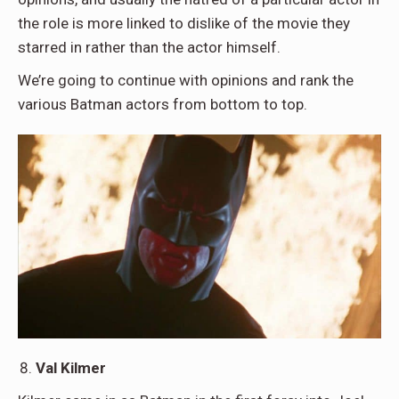
the role is more linked to dislike of the movie they
starred in rather than the actor himself.
We’re going to continue with opinions and rank the
various Batman actors from bottom to top.
Val Kilmer