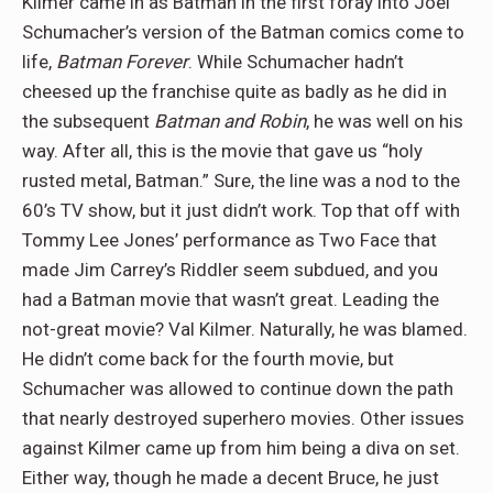
Kilmer came in as Batman in the first foray into Joel
Schumacher’s version of the Batman comics come to
life,
Batman Forever
. While Schumacher hadn’t
cheesed up the franchise quite as badly as he did in
the subsequent
Batman and Robin
, he was well on his
way. After all, this is the movie that gave us “holy
rusted metal, Batman.” Sure, the line was a nod to the
60’s TV show, but it just didn’t work. Top that off with
Tommy Lee Jones’ performance as Two Face that
made Jim Carrey’s Riddler seem subdued, and you
had a Batman movie that wasn’t great. Leading the
not-great movie? Val Kilmer. Naturally, he was blamed.
He didn’t come back for the fourth movie, but
Schumacher was allowed to continue down the path
that nearly destroyed superhero movies. Other issues
against Kilmer came up from him being a diva on set.
Either way, though he made a decent Bruce, he just