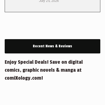
July 25, 2026
Recent News & Reviews
Enjoy Special Deals! Save on digital
comics, graphic novels & manga at
comiXology.com!