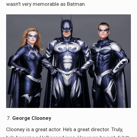
wasn’t very memorable as Batman.
George Clooney
Clooney is a great actor. He’s a great director. Truly,