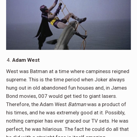
Adam West
West was Batman at a time where campiness reigned
supreme. This is the time period when Joker always
hung out in old abandoned fun houses and, in James
Bond movies, 007 would get tied to giant lasers.
Therefore, the Adam West
Batman
was a product of
his times, and he was extremely good at it. Possibly,
nothing campier has ever graced our TV sets. He was
perfect, he was hilarious. The fact he could do all that