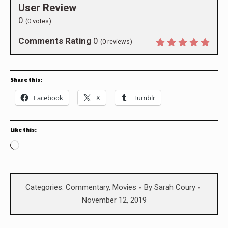
User Review
0
(
0
votes)
Comments Rating
0
(
0
reviews)
Share this:
Facebook
X
Tumblr
Like this:
Loading…
Categories:
Commentary
,
Movies
By
Sarah Coury
November 12, 2019