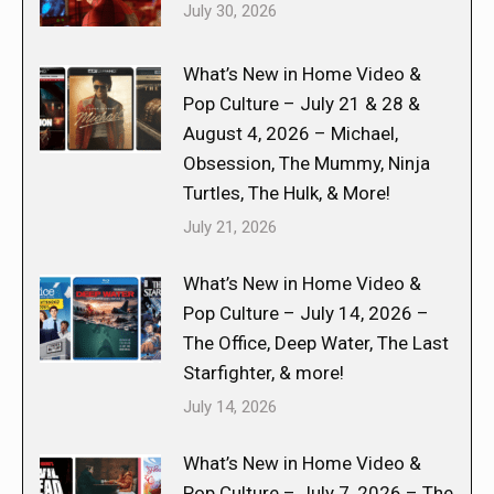
July 30, 2026
What’s New in Home Video &
Pop Culture – July 21 & 28 &
August 4, 2026 – Michael,
Obsession, The Mummy, Ninja
Turtles, The Hulk, & More!
July 21, 2026
What’s New in Home Video &
Pop Culture – July 14, 2026 –
The Office, Deep Water, The Last
Starfighter, & more!
July 14, 2026
What’s New in Home Video &
Pop Culture – July 7, 2026 – The