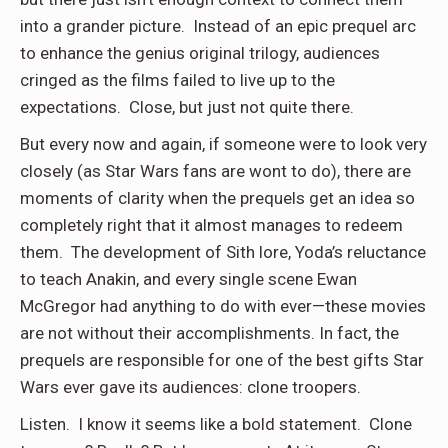
into a grander picture. Instead of an epic prequel arc
to enhance the genius original trilogy, audiences
cringed as the films failed to live up to the
expectations. Close, but just not quite there.
But every now and again, if someone were to look very
closely (as Star Wars fans are wont to do), there are
moments of clarity when the prequels get an idea so
completely right that it almost manages to redeem
them. The development of Sith lore, Yoda’s reluctance
to teach Anakin, and every single scene Ewan
McGregor had anything to do with ever—these movies
are not without their accomplishments. In fact, the
prequels are responsible for one of the best gifts Star
Wars ever gave its audiences: clone troopers.
Listen. I know it seems like a bold statement. Clone