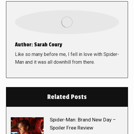
Author:
Sarah Coury
Like so many before me, I fell in love with Spider-
Man and it was all downhill from there.
Related Posts
Spider-Man: Brand New Day –
Spoiler Free Review