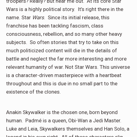
troopers? Really? But hear me out. At its core Star
Wars is a highly political story. It’s right there in the
name. Star
Wars
. Since its initial release, this
franchise has been tackling fascism, class
consciousness, rebellion, and so many other heavy
subjects. So often stories that try to take on this
much politicized content will die in the details of
battle and neglect the far more interesting and more
relevant humanity of war. Not Star Wars. This universe
is a character-driven masterpiece with a heartbeat
throughout and this is due in no small part to the
existence of the clones.
Anakin Skywalker is the chosen one, born beyond
human. Padmé is a queen, Obi-Wan a Jedi Master.
Luke and Leia, Skywalkers themselves and Han Solo, a