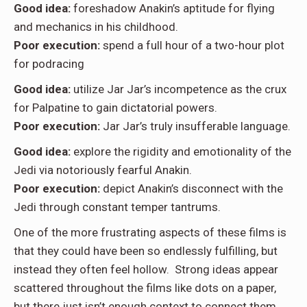
Good idea:
foreshadow Anakin’s aptitude for flying
and mechanics in his childhood.
Poor execution:
spend a full hour of a two-hour plot
for podracing
Good idea:
utilize Jar Jar’s incompetence as the crux
for Palpatine to gain dictatorial powers.
Poor execution:
Jar Jar’s truly insufferable language.
Good idea:
explore the rigidity and emotionality of the
Jedi via notoriously fearful Anakin.
Poor execution:
depict Anakin’s disconnect with the
Jedi through constant temper tantrums.
One of the more frustrating aspects of these films is
that they could have been so endlessly fulfilling, but
instead they often feel hollow. Strong ideas appear
scattered throughout the films like dots on a paper,
but there just isn’t enough context to connect them