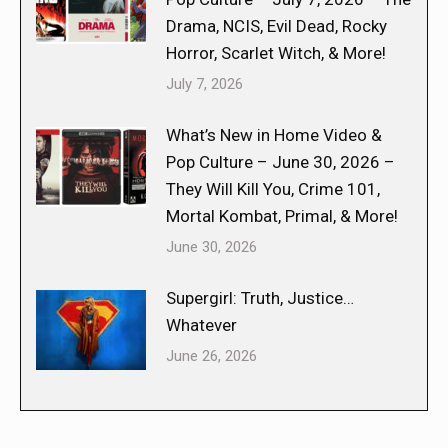
Drama, NCIS, Evil Dead, Rocky
Horror, Scarlet Witch, & More!
July 7, 2026
What’s New in Home Video &
Pop Culture – June 30, 2026 –
They Will Kill You, Crime 101,
Mortal Kombat, Primal, & More!
June 30, 2026
Supergirl: Truth, Justice…
Whatever
June 26, 2026