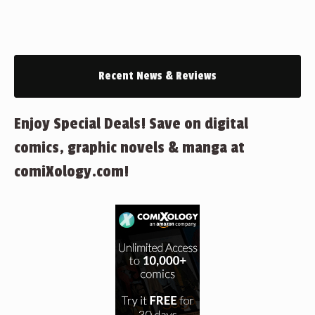
Recent News & Reviews
Enjoy Special Deals! Save on digital
comics, graphic novels & manga at
comiXology.com!