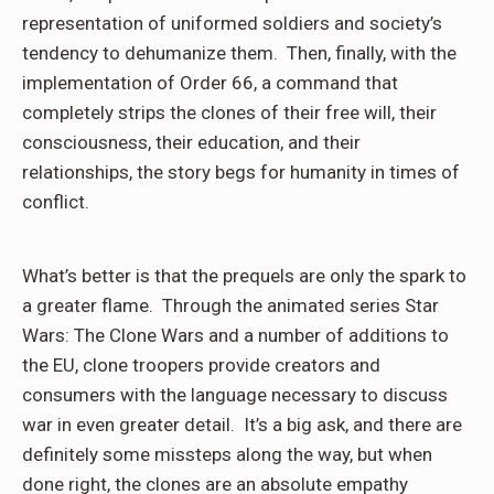
representation of uniformed soldiers and society’s
tendency to dehumanize them. Then, finally, with the
implementation of Order 66, a command that
completely strips the clones of their free will, their
consciousness, their education, and their
relationships, the story begs for humanity in times of
conflict.
What’s better is that the prequels are only the spark to
a greater flame. Through the animated series Star
Wars: The Clone Wars and a number of additions to
the EU, clone troopers provide creators and
consumers with the language necessary to discuss
war in even greater detail. It’s a big ask, and there are
definitely some missteps along the way, but when
done right, the clones are an absolute empathy