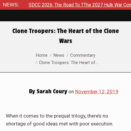
026
NEWS:
SDCC 2026: The Road To TThe 2027 Hulk War Continues 
Clone Troopers: The Heart of the Clone
Wars
You are here:
Home
News
Commentary
Clone Troopers: The Heart of…
By
Sarah Coury
on
November 12, 2019
When it comes to the prequel trilogy, there’s no
shortage of good ideas met with poor execution.