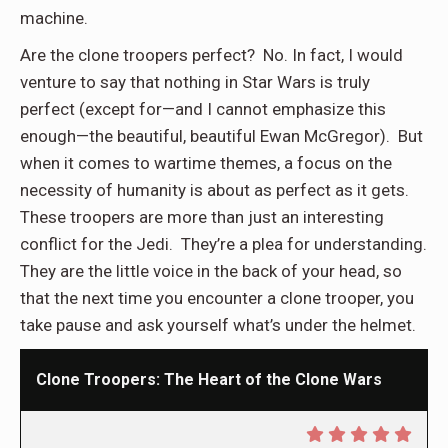
machine.
Are the clone troopers perfect? No. In fact, I would
venture to say that nothing in Star Wars is truly
perfect (except for—and I cannot emphasize this
enough—the beautiful, beautiful Ewan McGregor). But
when it comes to wartime themes, a focus on the
necessity of humanity is about as perfect as it gets.
These troopers are more than just an interesting
conflict for the Jedi. They’re a plea for understanding.
They are the little voice in the back of your head, so
that the next time you encounter a clone trooper, you
take pause and ask yourself what’s under the helmet.
Clone Troopers: The Heart of the Clone Wars