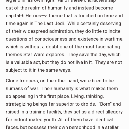
legend in his own right. All of these characters slip
out of the realm of humanity and instead become
capital-h Heroes—a theme that is touched on time and
time again in The Last Jedi. While certainly deserving
of their widespread admiration, they do little to incite
questions of consciousness and existence in wartime,
which is without a doubt one of the most fascinating
themes Star Wars explores. They save the day, which
is a valuable act, but they do not live in it. They are not
subject to it in the same ways.
Clone troopers, on the other hand, were bred to be
humans of war. Their humanity is what makes them
so appealing in the first place. Living, thinking,
strategizing beings far superior to droids. “Born” and
raised in a training facility, they act as a direct allegory
for indoctrinated youth. All of them have identical
faces, but possess their own personhood in a stellar