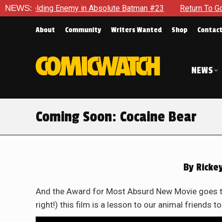
elding Enemy in Absolute Batman #23
NEWS:
Return To Gotham To T
About
Community
Writers Wanted
Shop
Contac
NEWS
Coming Soon: Cocaine Bear
By
Rickey
And the Award for Most Absurd New Movie goes to
right!) this film is a lesson to our animal friends t