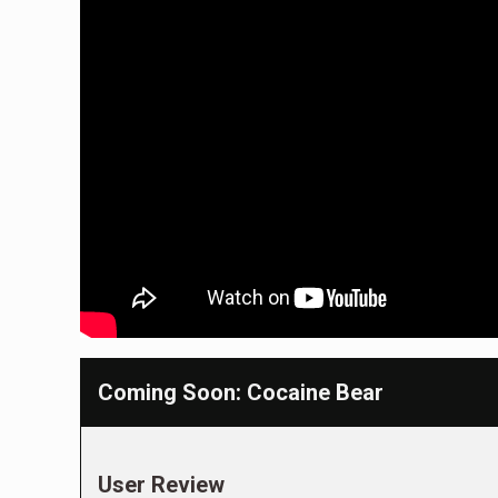
Coming Soon: Cocaine Bear
User Review