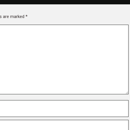
lds are marked
*