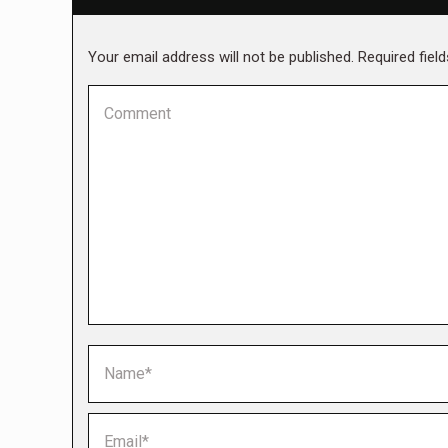
Your email address will not be published. Required fie
Comment
Name *
Email *