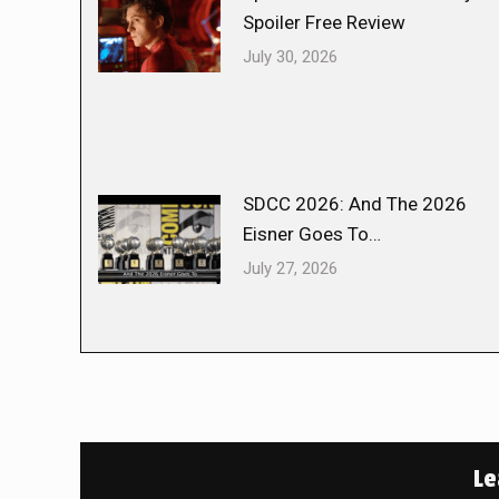
Spoiler Free Review
July 30, 2026
SDCC 2026: And The 2026
Eisner Goes To…
July 27, 2026
Le