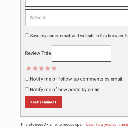
Website
Save my name, email, and website in this browser f
Review Title
Notify me of follow-up comments by email.
Notify me of new posts by email.
Post comment
This site uses Akismet to reduce spam.
Learn how your comment 