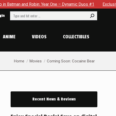
an and Robin: Year One – Dynamic Duos #1
Exclusive Preview
Search:
gin
ANIME
VIDEOS
COLLECTIBLES
You are here:
Home
Movies
Coming Soon: Cocaine Bear
Recent News & Reviews