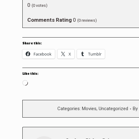
0
(
0
votes)
Comments Rating
0
(
0
reviews)
Share this:
Facebook
X
Tumblr
Like this:
Loading…
Categories:
Movies
,
Uncategorized
By