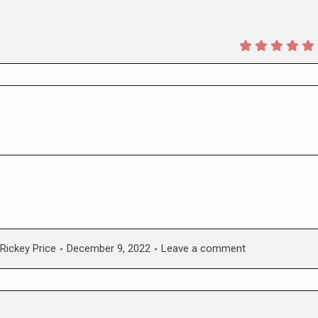
Rickey Price
December 9, 2022
Leave a comment