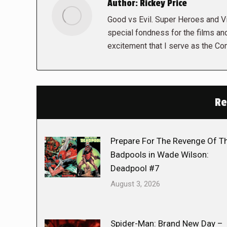
Author:
Rickey Price
Good vs Evil. Super Heroes and Vil
special fondness for the films and
excitement that I serve as the Co
Re
Prepare For The Revenge Of T
Badpools in Wade Wilson:
Deadpool #7
August 3, 2026
Spider-Man: Brand New Day –