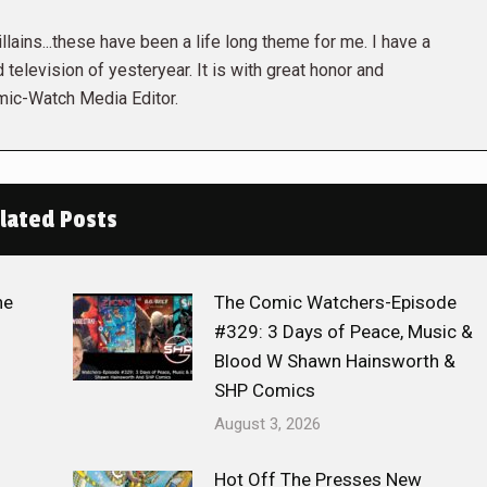
lains...these have been a life long theme for me. I have a
 television of yesteryear. It is with great honor and
mic-Watch Media Editor.
lated Posts
he
The Comic Watchers-Episode
#329: 3 Days of Peace, Music &
Blood W Shawn Hainsworth &
SHP Comics
August 3, 2026
Hot Off The Presses New