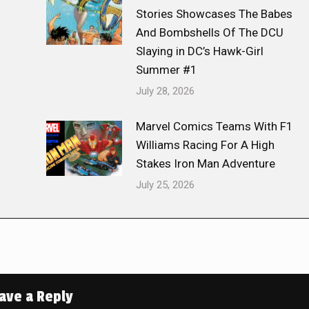
Stories Showcases The Babes
And Bombshells Of The DCU
Slaying in DC’s Hawk-Girl
Summer #1
July 28, 2026
Marvel Comics Teams With F1
Williams Racing For A High
Stakes Iron Man Adventure
July 25, 2026
ave a Reply