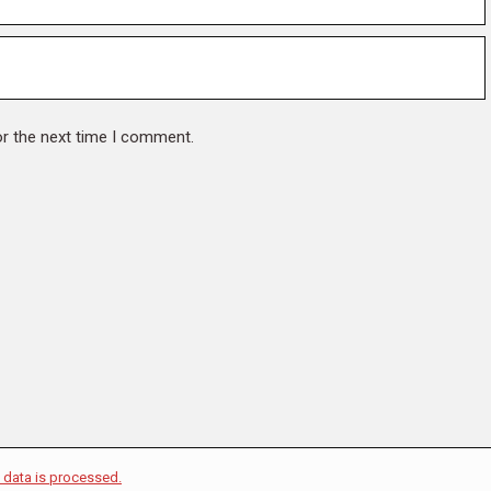
or the next time I comment.
data is processed.