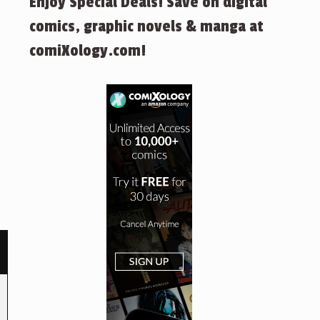
Enjoy Special Deals! Save on digital
comics, graphic novels & manga at
comiXology.com!