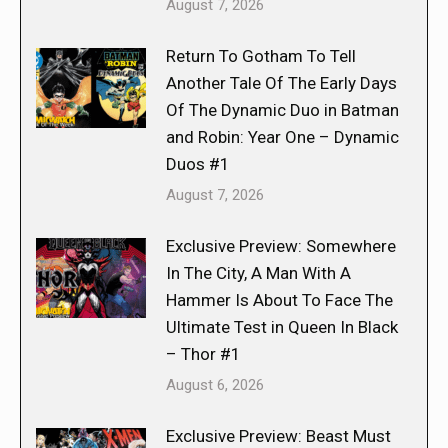
August 7, 2026
Return To Gotham To Tell
Another Tale Of The Early Days
Of The Dynamic Duo in Batman
and Robin: Year One – Dynamic
Duos #1
August 7, 2026
Exclusive Preview: Somewhere
In The City, A Man With A
Hammer Is About To Face The
Ultimate Test in Queen In Black
– Thor #1
August 6, 2026
Exclusive Preview: Beast Must