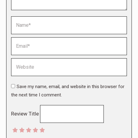
Name *
Email *
Website
Save my name, email, and website in this browser for
the next time I comment.
Review Title