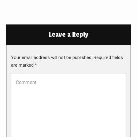
Leave a Reply
Your email address will not be published. Required fields
are marked
*
Comment