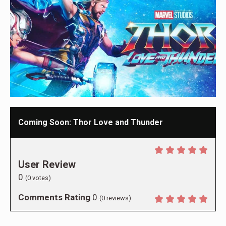
Coming Soon: Thor Love and Thunder
User Review
0
(
0
votes)
Comments Rating
0
(
0
reviews)