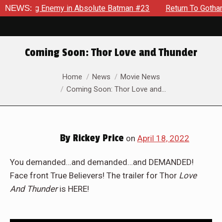
ielding Enemy in Absolute Batman #23
NEWS:
Return To Gotham To 
Coming Soon: Thor Love and Thunder
You are here:
Home
News
Movie News
Coming Soon: Thor Love and…
By
Rickey Price
on
April 18, 2022
You demanded…and demanded…and DEMANDED!
Face front True Believers! The trailer for Thor
Love
And Thunder
is HERE!