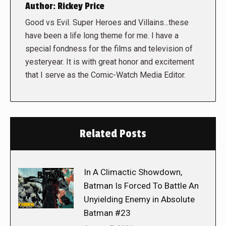
Author:
Rickey Price
Good vs Evil. Super Heroes and Villains...these
have been a life long theme for me. I have a
special fondness for the films and television of
yesteryear. It is with great honor and excitement
that I serve as the Comic-Watch Media Editor.
Related Posts
In A Climactic Showdown,
Batman Is Forced To Battle An
Unyielding Enemy in Absolute
Batman #23