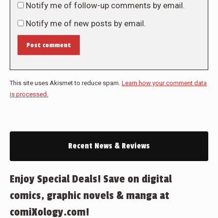
Notify me of follow-up comments by email.
Notify me of new posts by email.
Post comment
This site uses Akismet to reduce spam.
Learn how your comment data
is processed.
Recent News & Reviews
Enjoy Special Deals! Save on digital
comics, graphic novels & manga at
comiXology.com!