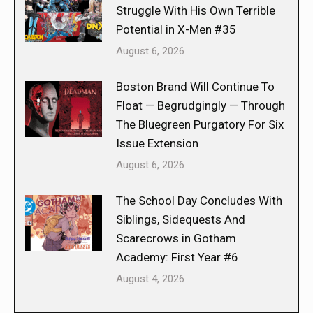
Struggle With His Own Terrible
Potential in X-Men #35
August 6, 2026
Boston Brand Will Continue To
Float — Begrudgingly — Through
The Bluegreen Purgatory For Six
Issue Extension
August 6, 2026
The School Day Concludes With
Siblings, Sidequests And
Scarecrows in Gotham
Academy: First Year #6
August 4, 2026