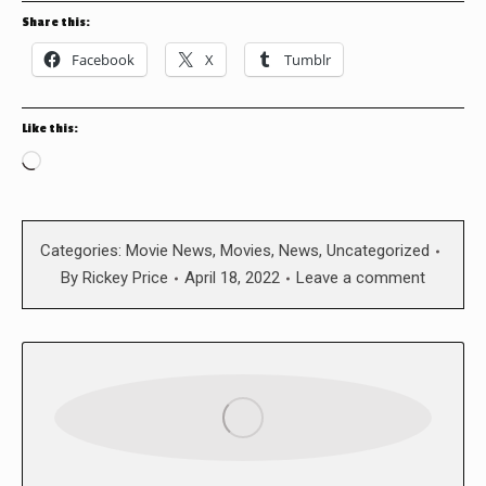
Share this:
Facebook
X
Tumblr
Like this:
Loading…
Categories:
Movie News
,
Movies
,
News
,
Uncategorized
By
Rickey Price
April 18, 2022
Leave a comment