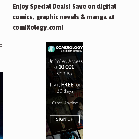
Enjoy Special Deals! Save on digital
comics, graphic novels & manga at
comiXology.com!
ad