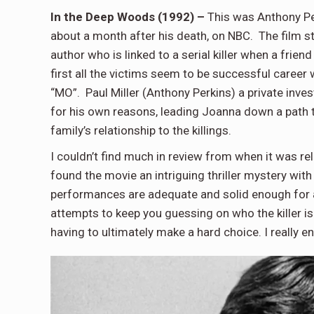
In the Deep Woods (1992) –
This was Anthony Pe
about a month after his death, on NBC. The film s
author who is linked to a serial killer when a frie
first all the victims seem to be successful career
“MO”. Paul Miller (Anthony Perkins) a private inve
for his own reasons, leading Joanna down a path 
family’s relationship to the killings.
I couldn’t find much in review from when it was re
found the movie an intriguing thriller mystery with 
performances are adequate and solid enough for a
attempts to keep you guessing on who the killer is 
having to ultimately make a hard choice. I really en