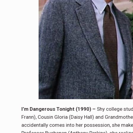
I’m Dangerous Tonight (1990) –
Shy college stu
Frann), Cousin Gloria (Daisy Hall) and Grandmothe
accidentally comes into her possession, she makes