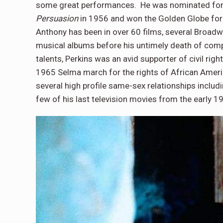
some great performances. He was nominated for
Persuasion
in 1956 and won the Golden Globe fo
Anthony has been in over 60 films, several Broadw
musical albums before his untimely death of compl
talents, Perkins was an avid supporter of civil ri
1965 Selma march for the rights of African Americ
several high profile same-sex relationships includi
few of his last television movies from the early 