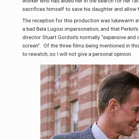
worker who had aided her in the search for her fath
sacrifices himself to save his daughter and allow h
The reception for this production was lukewarm a
a bad Bela Lugosi impersonation, and that Perkin’
director Stuart Gordon’s normally “expansive and 
screen”. Of the three films being mentioned in this
to rewatch, so I will not give a personal opinion.