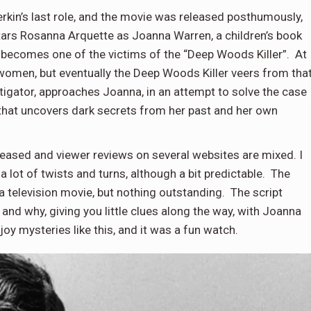
rkin’s last role, and the movie was released posthumously,
tars Rosanna Arquette as Joanna Warren, a children’s book
nd becomes one of the victims of the “Deep Woods Killer”. At
 women, but eventually the Deep Woods Killer veers from tha
stigator, approaches Joanna, in an attempt to solve the case
that uncovers dark secrets from her past and her own
leased and viewer reviews on several websites are mixed. I
a lot of twists and turns, although a bit predictable. The
 television movie, but nothing outstanding. The script
and why, giving you little clues along the way, with Joanna
joy mysteries like this, and it was a fun watch.