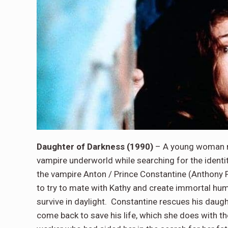
Daughter of Darkness (1990)
– A young woman n
vampire underworld while searching for the identit
the vampire Anton / Prince Constantine (Anthon
to try to mate with Kathy and create immortal hum
survive in daylight. Constantine rescues his daught
come back to save his life, which she does with 