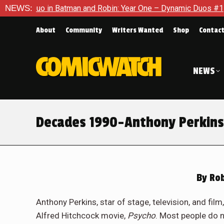
n and Robin: Year One – Dynamic Duos #1
NEWS:
Exclusive Preview:
About
Community
Writers Wanted
Shop
Contac
NEWS
Decades 1990-Anthony Perkins
By
Rob
Anthony Perkins, star of stage, television, and fil
Alfred Hitchcock movie,
Psycho
. Most people do n