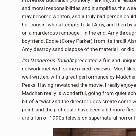
Professor Buchanan (Anthony Perkins), she realize
and moral responsibilities and it amplifies the we
may become wonton, and a truly bad person could 
her cousin, who attempts to kill Amy, and then by
on a murderous rampage. In the end, Amy through h
boyfriend, Eddie (Corey Parker) from its thrall! Al
Amy destroy sand dispose of the material…or did
I’m Dangerous Tonight
presented a fun and unique
network met with some mixed reviews. Most liked th
well written, with a great performance by Madchen
Peaks. Having rewatched the movie, I really enjoye
Madchen really is wonderful, going from quiet scho
bit of a twist and the director does create some w
point, and the plot could have been a bit more fles
are a fan of 1990s television supernatural horror fi