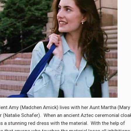
dent Amy (Madchen Amick) lives with her Aunt Martha (Mary
r (Natalie Schafer). When an ancient Aztec ceremonial cloa
 a stunning red dress with the material. With the help of