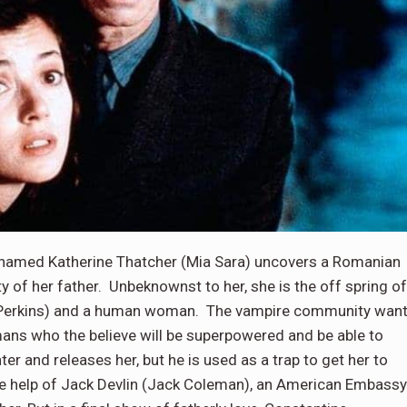
amed Katherine Thatcher (Mia Sara) uncovers a Romanian
y of her father. Unbeknownst to her, she is the off spring of
y Perkins) and a human woman. The vampire community wan
ans who the believe will be superpowered and be able to
er and releases her, but he is used as a trap to get her to
the help of Jack Devlin (Jack Coleman), an American Embassy