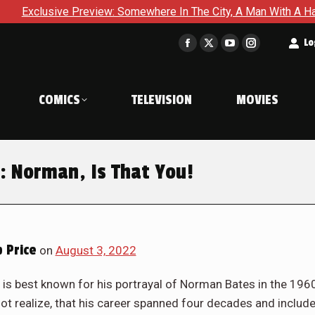
 Somewhere In The City, A Man With A Hammer Is About To Face 
t
Lo
Facebook
X
YouTube
Instagram
page
page
page
page
opens
opens
opens
opens
COMICS
TELEVISION
MOVIES
in
in
in
in
new
new
new
new
window
window
window
window
: Norman, Is That You!
 Price
on
August 3, 2022
m, is best known for his portrayal of Norman Bates in the 196
ot realize, that his career spanned four decades and includ