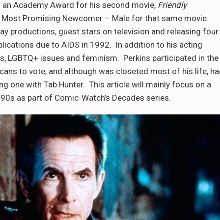
 an Academy Award for his second movie,
Friendly
r Most Promising Newcomer – Male for that same movie.
ay productions, guest stars on television and releasing four
ications due to AIDS in 1992. In addition to his acting
ghts, LGBTQ+ issues and feminism. Perkins participated in the
ans to vote, and although was closeted most of his life, h
ng one with Tab Hunter. This article will mainly focus on a
1990s as part of Comic-Watch’s Decades series.