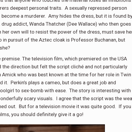
s that anyone who touches the material loses all inhibitions
arers deepest personal traits. A sexually repressed person
become a murderer. Amy hides the dress, but it is found b
 a drug addict, Wanda Thatcher (Dee Wallace) who then goes
er own will to resist the power of the dress, must save he
so in pursuit of the Aztec cloak is Professor Buchanan, but
 she?
 premise. The television film, which premiered on the USA
e direction but felt the script cliché and not particularly
 Amick who was best known at the time for her role in Twin
d it. Perkin’s plays a cameo, but does a great job and
olgirl to sex-bomb with ease. The story is interesting with
onderfully scary visuals. I agree that the script was the we
hed out. But for a television movie it was quite good. If you
lms, you should definitely give it a go!