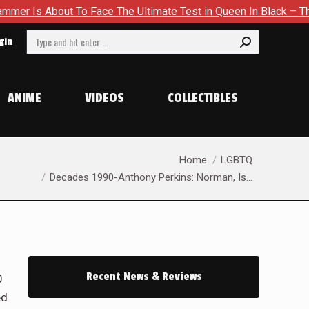
The Ultimate Test in Queen In Black – Thor #1
Exclusive Pr
Search:
gin
ANIME
VIDEOS
COLLECTIBLES
You are here:
Home
LGBTQ
Decades 1990-Anthony Perkins: Norman, Is…
Recent News & Reviews
0
ed