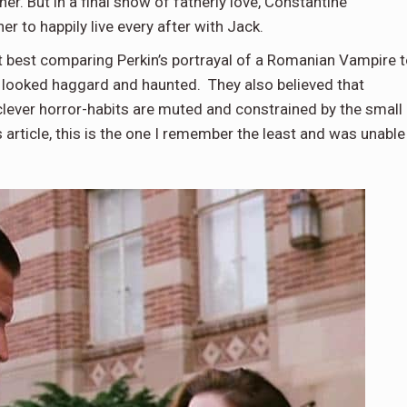
er. But in a final show of fatherly love, Constantine
er to happily live every after with Jack.
t best comparing Perkin’s portrayal of a Romanian Vampire 
s looked haggard and haunted. They also believed that
clever horror-habits are muted and constrained by the small
 article, this is the one I remember the least and was unable