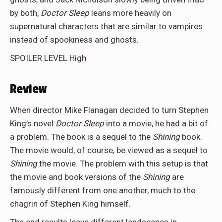
by both,
Doctor Sleep
leans more heavily on
supernatural characters that are similar to vampires
instead of spookiness and ghosts.
SPOILER LEVEL High
Review
When director Mike Flanagan decided to turn Stephen
King’s novel
Doctor Sleep
into a movie, he had a bit of
a problem. The book is a sequel to the
Shining
book.
The movie would, of course, be viewed as a sequel to
Shining
the movie. The problem with this setup is that
the movie and book versions of the
Shining
are
famously different from one another, much to the
chagrin of Stephen King himself.