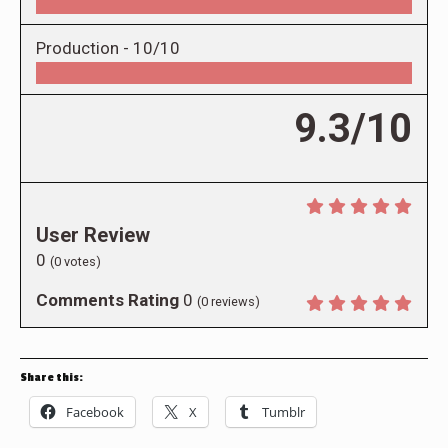
Production -
10/10
9.3/10
User Review
0
(
0
votes)
Comments Rating
0
(
0
reviews)
Share this:
Facebook
X
Tumblr