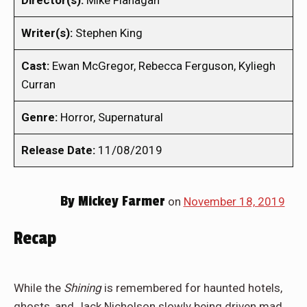
Director(s):
Mike Flanagan
Writer(s):
Stephen King
Cast:
Ewan McGregor, Rebecca Ferguson, Kyliegh
Curran
Genre:
Horror, Supernatural
Release Date:
11/08/2019
By
Mickey Farmer
on
November 18, 2019
Recap
While the
Shining
is remembered for haunted hotels,
ghosts, and Jack Nicholson slowly being driven mad