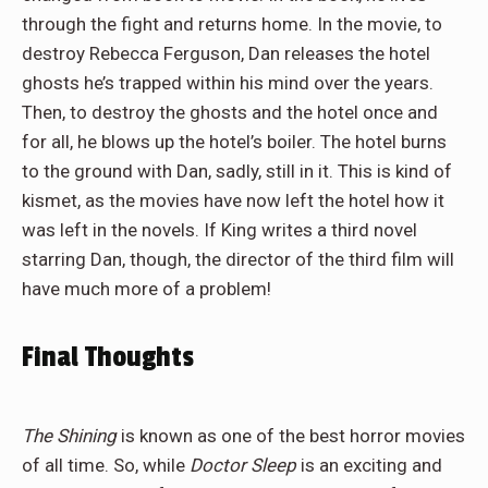
through the fight and returns home. In the movie, to
destroy Rebecca Ferguson, Dan releases the hotel
ghosts he’s trapped within his mind over the years.
Then, to destroy the ghosts and the hotel once and
for all, he blows up the hotel’s boiler. The hotel burns
to the ground with Dan, sadly, still in it. This is kind of
kismet, as the movies have now left the hotel how it
was left in the novels. If King writes a third novel
starring Dan, though, the director of the third film will
have much more of a problem!
Final Thoughts
The Shining
is known as one of the best horror movies
of all time. So, while
Doctor Sleep
is an exciting and