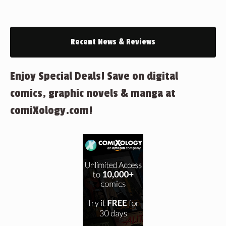
Recent News & Reviews
Enjoy Special Deals! Save on digital
comics, graphic novels & manga at
comiXology.com!