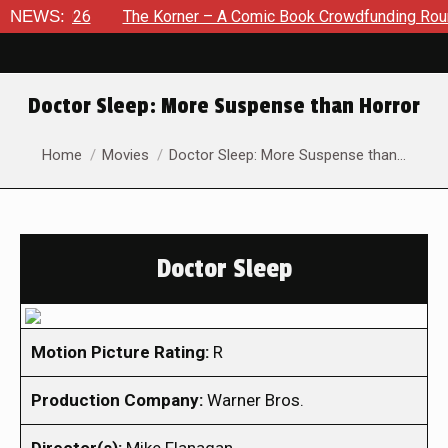
 2026
NEWS:
The Korner – A Comic Book Crowdfunding Round Up A
Doctor Sleep: More Suspense than Horror
You are here:
Home
Movies
Doctor Sleep: More Suspense than…
Doctor Sleep
Motion Picture Rating:
R
Production Company:
Warner Bros.