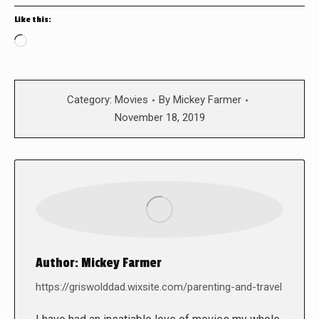
Like this:
Loading…
Category:
Movies
By
Mickey Farmer
November 18, 2019
Author:
Mickey Farmer
https://griswolddad.wixsite.com/parenting-and-travel