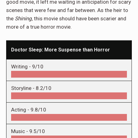
good movie, it left me waiting in anticipation for scary
scenes that were few and far between. As the heir to
the
Shining
, this movie should have been scarier and
more of a true horror movie.
Doctor Sleep: More Suspense than Horror
Writing -
9/10
Storyline -
8.2/10
Acting -
9.8/10
Music -
9.5/10