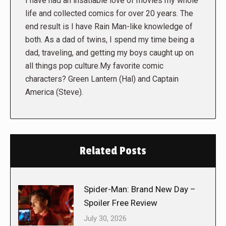
I have had an insatiable love of movies my whole
life and collected comics for over 20 years. The
end result is I have Rain Man-like knowledge of
both. As a dad of twins, I spend my time being a
dad, traveling, and getting my boys caught up on
all things pop culture.My favorite comic
characters? Green Lantern (Hal) and Captain
America (Steve).
Related Posts
Spider-Man: Brand New Day –
Spoiler Free Review
July 30, 2026