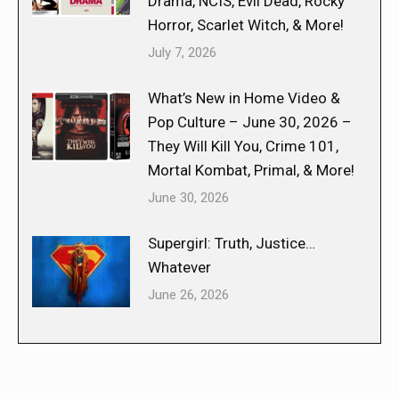
Drama, NCIS, Evil Dead, Rocky
Horror, Scarlet Witch, & More!
July 7, 2026
What’s New in Home Video &
Pop Culture – June 30, 2026 –
They Will Kill You, Crime 101,
Mortal Kombat, Primal, & More!
June 30, 2026
Supergirl: Truth, Justice…
Whatever
June 26, 2026