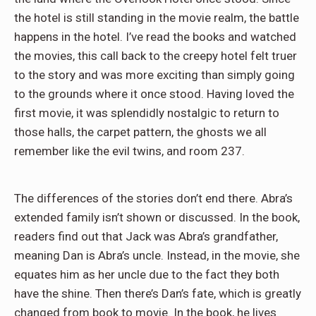
the hotel is still standing in the movie realm, the battle
happens in the hotel. I’ve read the books and watched
the movies, this call back to the creepy hotel felt truer
to the story and was more exciting than simply going
to the grounds where it once stood. Having loved the
first movie, it was splendidly nostalgic to return to
those halls, the carpet pattern, the ghosts we all
remember like the evil twins, and room 237.
The differences of the stories don’t end there. Abra’s
extended family isn’t shown or discussed. In the book,
readers find out that Jack was Abra’s grandfather,
meaning Dan is Abra’s uncle. Instead, in the movie, she
equates him as her uncle due to the fact they both
have the shine. Then there’s Dan’s fate, which is greatly
changed from book to movie. In the book, he lives