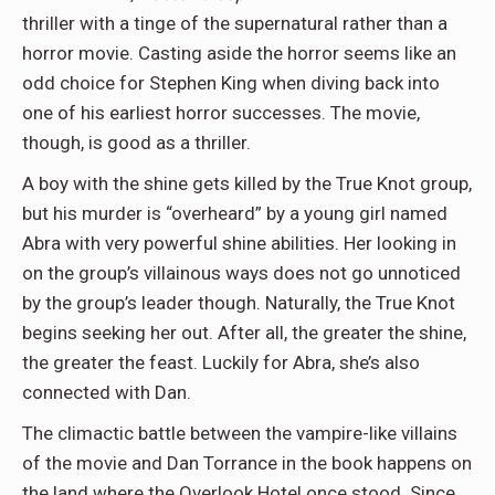
thriller with a tinge of the supernatural rather than a
horror movie. Casting aside the horror seems like an
odd choice for Stephen King when diving back into
one of his earliest horror successes. The movie,
though, is good as a thriller.
A boy with the shine gets killed by the True Knot group,
but his murder is “overheard” by a young girl named
Abra with very powerful shine abilities. Her looking in
on the group’s villainous ways does not go unnoticed
by the group’s leader though. Naturally, the True Knot
begins seeking her out. After all, the greater the shine,
the greater the feast. Luckily for Abra, she’s also
connected with Dan.
The climactic battle between the vampire-like villains
of the movie and Dan Torrance in the book happens on
the land where the Overlook Hotel once stood. Since