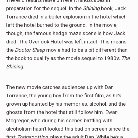
The end results leave different landscapes in
preparation for the sequel. In the
Shining
book, Jack
Torrance died in a boiler explosion in the hotel which
left the hotel burned to the ground. In the movie,
though, the famous hedge maze scene is how Jack
died. The Overlook Hotel was left intact. This means
the
Doctor Sleep
movie had to be a bit different than
the book to qualify as the movie sequel to 1980’s
The
Shining
.
The new movie catches audiences up with Dan
Torrance, the young boy from the first film, as he’s
grown up haunted by his memories, alcohol, and the
ghosts from the hotel that still follow him. Ewan
Mcgregor, who during his scenes battling with
alcoholism hasn’t looked this bad on screen since the
first
Trainspotting
, plays the adult Dan. While he’s a