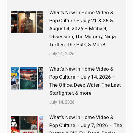
What’s New in Home Video &
Pop Culture – July 21 & 28 &
August 4, 2026 – Michael,
Obsession, The Mummy, Ninja
Turtles, The Hulk, & More!
July 21, 2026
What’s New in Home Video &
Pop Culture – July 14, 2026 –
The Office, Deep Water, The Last
Starfighter, & more!
July 14, 2026
What’s New in Home Video &
Pop Culture – July 7, 2026 – The