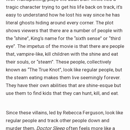
tragic character trying to get his life back on track, it’s
easy to understand how he lost his way since he has
literal ghosts hiding around every corner. The plot
shows viewers that there are a number of people with
the “shine”, King’s name for the “sixth sense” or “third
eye”. The impetus of the movie is that there are people
that, vampire-like, kill children with the shine and eat
their souls, or “steam”. These people, collectively
known as “The True Knot”, look like regular people, but
the steam eating makes them live seemingly forever.
They have their own abilities that are shine-esque but
use them to find kids that they can hunt, kill, and eat.
Since these villains, led by Rebecca Ferguson, look like
regular people and track other people down and
murder them,
Doctor Sleep
often feels more like a