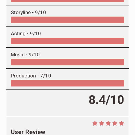
Storyline -
9/10
Acting -
9/10
Music -
9/10
Production -
7/10
8.4/10
User Review