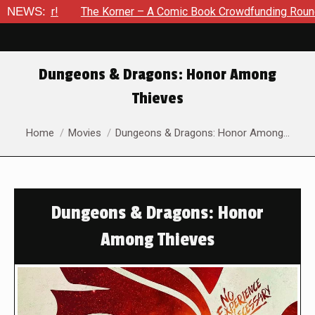
NEWS:
The Korner – A Comic Book Crowdfunding Round Up Update: A
Dungeons & Dragons: Honor Among
Thieves
You are here:
Home
Movies
Dungeons & Dragons: Honor Among…
Dungeons & Dragons: Honor
Among Thieves