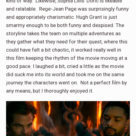
kind of way. Likewise, Sophia Lillis’ Doric is likeable
and relatable. Rege-Jean Page was surprisingly funny
and appropriately charismatic. Hugh Grant is just
smarmy enough to be both funny and despised. The
storyline takes the team on multiple adventures as
they gather what they need for their quest, where this
could have felt a bit chaotic, it worked really well in
this film keeping the rhythm of the movie moving at a
good pace. I laughed a bit, cried a little as the movie
did suck me into its world and took me on the same
journey the characters went on. Not a perfect film by
any means, but I thoroughly enjoyed it.