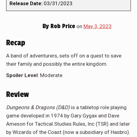
Release Date:
03/31/2023
By
Rob Price
on
May 3, 2023
Recap
A band of adventurers, sets off on a quest to save
their family and possibly the entire kingdom.
Spoiler Level
: Moderate
Review
Dungeons & Dragons (D&D)
is a tabletop role playing
game developed in 1974 by Gary Gygax and Dave
Ameson for Tactical Studies Rules, Inc (TSR) and later
by Wizards of the Coast (now a subsidiary of Hasbro).