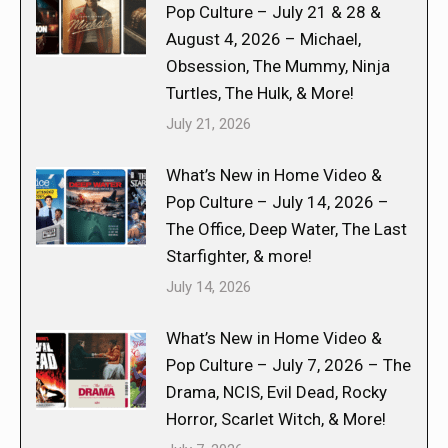
Pop Culture – July 21 & 28 &
August 4, 2026 – Michael,
Obsession, The Mummy, Ninja
Turtles, The Hulk, & More!
July 21, 2026
What’s New in Home Video &
Pop Culture – July 14, 2026 –
The Office, Deep Water, The Last
Starfighter, & more!
July 14, 2026
What’s New in Home Video &
Pop Culture – July 7, 2026 – The
Drama, NCIS, Evil Dead, Rocky
Horror, Scarlet Witch, & More!