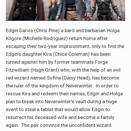
Edgin Darvis (Chris Pine) a bard and barbarian Holga
Kilgore (Michelle Rodriguez) return home after
escaping their two-year imprisonment, only to find the
Edgin’s daughter Kira (Chloe Coleman) has been
turned against him by former teammate Forge
Fitzwilliam (Hugh Grant) who, with the help of an evil
red wizard named Sofina (Daisy Head), has become
the ruler of the kingdom of Neverwinter. In order to
rescue Kira and redeem their names, Edgin and Holga
plan to break into Neverwinter’s vault during a huge
event to steal a tablet that would allow Edgin to
resurrect his deceased wife and become a family
again. The pair convince the unconfident wizard