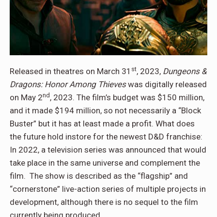
st
Released in theatres on March 31
, 2023,
Dungeons &
Dragons: Honor Among Thieves
was digitally released
nd
on May 2
, 2023. The film’s budget was $150 million,
and it made $194 million, so not necessarily a “Block
Buster” but it has at least made a profit. What does
the future hold instore for the newest D&D franchise:
In 2022, a television series was announced that would
take place in the same universe and complement the
film. The show is described as the “flagship” and
“cornerstone” live-action series of multiple projects in
development, although there is no sequel to the film
currently being produced.