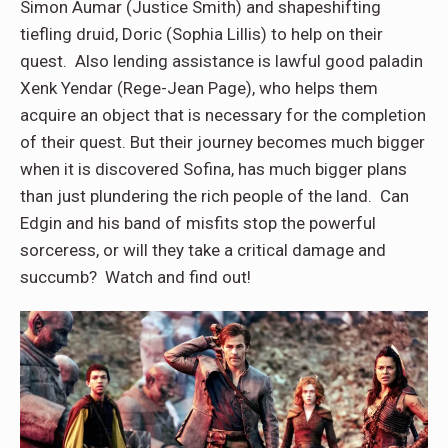
Simon Aumar (Justice Smith) and shapeshifting
tiefling druid, Doric (Sophia Lillis) to help on their
quest. Also lending assistance is lawful good paladin
Xenk Yendar (Rege-Jean Page), who helps them
acquire an object that is necessary for the completion
of their quest. But their journey becomes much bigger
when it is discovered Sofina, has much bigger plans
than just plundering the rich people of the land. Can
Edgin and his band of misfits stop the powerful
sorceress, or will they take a critical damage and
succumb? Watch and find out!