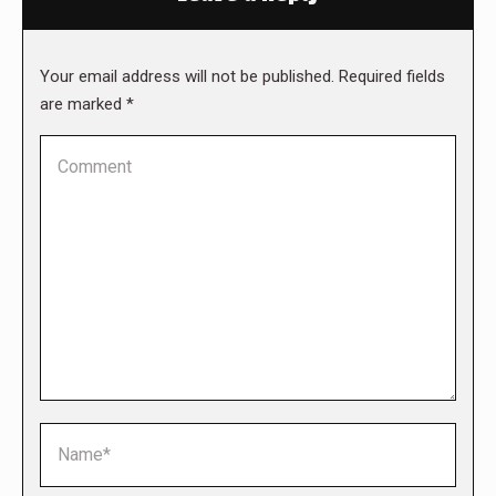
Your email address will not be published. Required fields
are marked
*
Comment
Name *