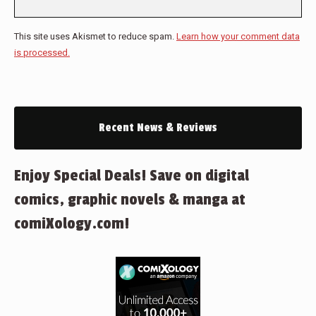
This site uses Akismet to reduce spam.
Learn how your comment data
is processed.
Recent News & Reviews
Enjoy Special Deals! Save on digital
comics, graphic novels & manga at
comiXology.com!