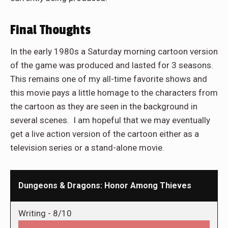
Final Thoughts
In the early 1980s a Saturday morning cartoon version
of the game was produced and lasted for 3 seasons.
This remains one of my all-time favorite shows and
this movie pays a little homage to the characters from
the cartoon as they are seen in the background in
several scenes. I am hopeful that we may eventually
get a live action version of the cartoon either as a
television series or a stand-alone movie.
Dungeons & Dragons: Honor Among Thieves
Writing -
8/10