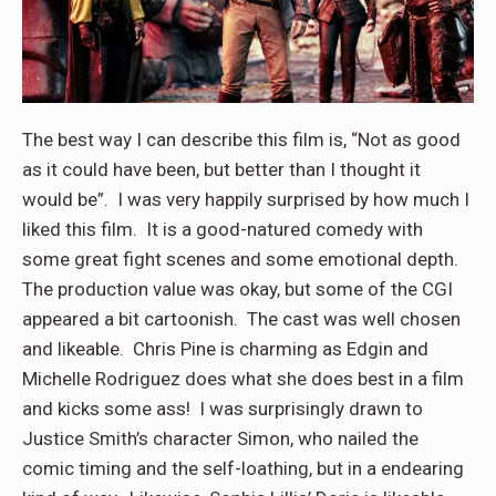
The best way I can describe this film is, “Not as good
as it could have been, but better than I thought it
would be”. I was very happily surprised by how much I
liked this film. It is a good-natured comedy with
some great fight scenes and some emotional depth.
The production value was okay, but some of the CGI
appeared a bit cartoonish. The cast was well chosen
and likeable. Chris Pine is charming as Edgin and
Michelle Rodriguez does what she does best in a film
and kicks some ass! I was surprisingly drawn to
Justice Smith’s character Simon, who nailed the
comic timing and the self-loathing, but in a endearing