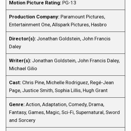
Motion Picture Rating:
PG-13
Production Company:
Paramount Pictures,
Entertainment One, Allspark Pictures, Hasbro
Director(s):
Jonathan Goldstein, John Francis
Daley
Writer(s):
Jonathan Goldstein, John Francis Daley,
Michael Gilio
Cast:
Chris Pine, Michelle Rodriguez, Regé-Jean
Page, Justice Smith, Sophia Lillis, Hugh Grant
Genre:
Action, Adaptation, Comedy, Drama,
Fantasy, Games, Magic, Sci-Fi, Supernatural, Sword
and Sorcery