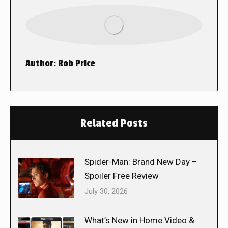
Author:
Rob Price
Related Posts
Spider-Man: Brand New Day –
Spoiler Free Review
July 30, 2026
What’s New in Home Video &