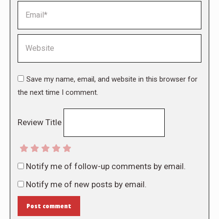
Email *
Website
Save my name, email, and website in this browser for
the next time I comment.
Review Title
Notify me of follow-up comments by email.
Notify me of new posts by email.
Post comment