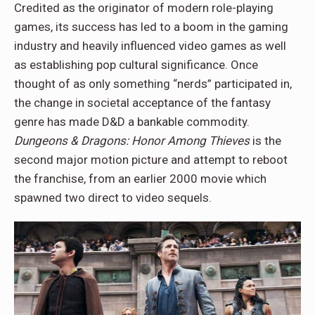
Credited as the originator of modern role-playing
games, its success has led to a boom in the gaming
industry and heavily influenced video games as well
as establishing pop cultural significance. Once
thought of as only something “nerds” participated in,
the change in societal acceptance of the fantasy
genre has made D&D a bankable commodity.
Dungeons & Dragons: Honor Among Thieves
is the
second major motion picture and attempt to reboot
the franchise, from an earlier 2000 movie which
spawned two direct to video sequels.