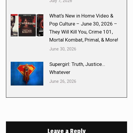
July 7, 2026
What’s New in Home Video &
Pop Culture – June 30, 2026 –
They Will Kill You, Crime 101,
Mortal Kombat, Primal, & More!
June 30, 2026
Supergirl: Truth, Justice…
Whatever
June 26, 2026
Leave a Reply