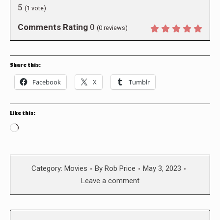
5
(
1
vote)
Comments Rating
0
(
0
reviews)
Share this:
Facebook
X
Tumblr
Like this:
Loading…
Category:
Movies
By
Rob Price
May 3, 2023
Leave a comment