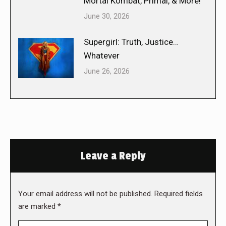
Mortal Kombat, Primal, & More!
June 30, 2026
Supergirl: Truth, Justice…
Whatever
June 26, 2026
Leave a Reply
Your email address will not be published. Required fields
are marked
*