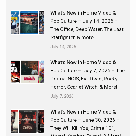
What’s New in Home Video &
Pop Culture – July 14, 2026 –
The Office, Deep Water, The Last
Starfighter, & more!
July 14, 2026
What’s New in Home Video &
Pop Culture – July 7, 2026 – The
Drama, NCIS, Evil Dead, Rocky
Horror, Scarlet Witch, & More!
July 7, 2026
What’s New in Home Video &
Pop Culture – June 30, 2026 –
They Will Kill You, Crime 101,