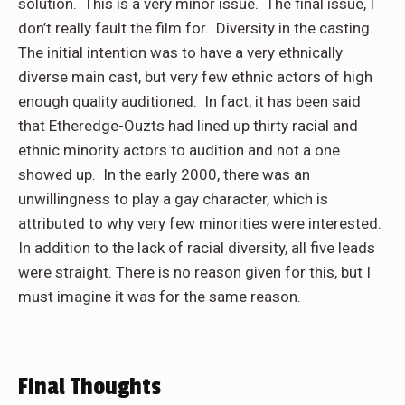
solution. This is a very minor issue. The final issue, I
don’t really fault the film for. Diversity in the casting.
The initial intention was to have a very ethnically
diverse main cast, but very few ethnic actors of high
enough quality auditioned. In fact, it has been said
that Etheredge-Ouzts had lined up thirty racial and
ethnic minority actors to audition and not a one
showed up. In the early 2000, there was an
unwillingness to play a gay character, which is
attributed to why very few minorities were interested.
In addition to the lack of racial diversity, all five leads
were straight. There is no reason given for this, but I
must imagine it was for the same reason.
Final Thoughts