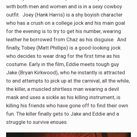
with both men and women and is in a sexy cowboy
outfit. Joey (Hank Harris) is a shy boyish character
who has a crush on a college jock and his main goal
for the evening is to try to get his number, wearing
leather he borrowed from Chaz as his disguise. And
finally, Tobey (Matt Phillips) is a good-looking jock
who decides to wear drag for the first time as his
costume. Early in the film, Eddie meets tough guy
Jake (Bryan Kirkwood), who he instantly is attracted
to and attempts to pick up at the carnival, all the while,
the killer, a muscled shirtless man wearing a devil
mask and uses a sickle as his killing instrument, is
killing his friends who have gone off to find their own
fun. The killer finally gets to Jake and Eddie and a
struggle to survive ensues.