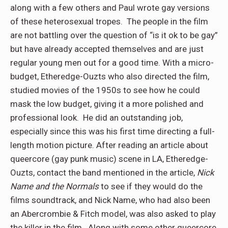
along with a few others and Paul wrote gay versions
of these heterosexual tropes. The people in the film
are not battling over the question of “is it ok to be gay”
but have already accepted themselves and are just
regular young men out for a good time. With a micro-
budget, Etheredge-Ouzts who also directed the film,
studied movies of the 1950s to see how he could
mask the low budget, giving it a more polished and
professional look. He did an outstanding job,
especially since this was his first time directing a full-
length motion picture. After reading an article about
queercore (gay punk music) scene in LA, Etheredge-
Ouzts, contact the band mentioned in the article,
Nick
Name and the Normals
to see if they would do the
films soundtrack, and Nick Name, who had also been
an Abercrombie & Fitch model, was also asked to play
the killer in the film. Along with some other queercore