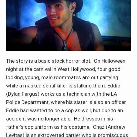
The story is a basic stock horror plot. On Halloween
night at the carnival in West Hollywood, four good
looking, young, male roommates are out partying
while a masked serial killer is stalking them. Eddie
(Dylan Fergus) works as a technician with the LA
Police Department, where his sister is also an officer.
Eddie had wanted to be a cop as well, but due to an
accident was no longer able. He dresses in his
father’s cop uniform as his costume. Chaz (Andrew
Levitas) is an extroverted partier who is promiscuous