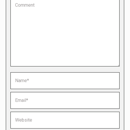
Comment
Name *
Email *
Website