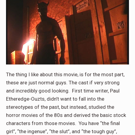
The thing I like about this movie, is for the most part,
these are just normal guys. The cast if very strong
and incredibly good looking. First time writer, Paul
Etheredge-Ouzts, didn’t want to fall into the
stereotypes of the past, but instead, studied the
horror movies of the 80s and derived the basic stock
characters from those movies. You have “the final
girl”, “the ingenue”, “the slut”, and “the tough guy”,