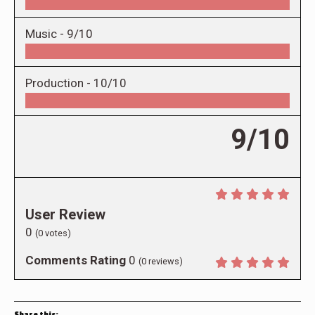
Music -
9/10
Production -
10/10
9/10
User Review
0
(
0
votes)
Comments Rating
0
(
0
reviews)
Share this: