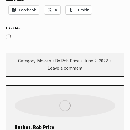
Facebook
X
Tumblr
Like this:
Loading…
Category:
Movies
By
Rob Price
June 2, 2022
Leave a comment
Author:
Rob Price