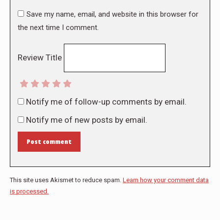
Save my name, email, and website in this browser for
the next time I comment.
Review Title
Notify me of follow-up comments by email.
Notify me of new posts by email.
Post comment
This site uses Akismet to reduce spam.
Learn how your comment data
is processed.