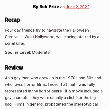
By
Rob Price
on
June 2, 2022
Recap
Four gay friends try to navigate the Halloween
Carnival in West Hollywood, while being stalked by a
serial killer.
Spoiler Level:
Moderate
Review
As a gay man who grew up in the 1970s and 80s and
who loves horror films, I never felt that I was fully
represented in the horror genre. If a movie included a
gay character, they were usually a cliché or the big
bad. Films in general, propagated the stereotypical