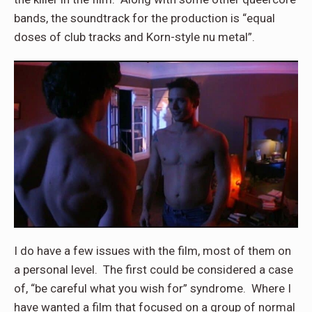
bands, the soundtrack for the production is “equal
doses of club tracks and Korn-style nu metal”.
I do have a few issues with the film, most of them on
a personal level. The first could be considered a case
of, “be careful what you wish for” syndrome. Where I
have wanted a film that focused on a group of normal