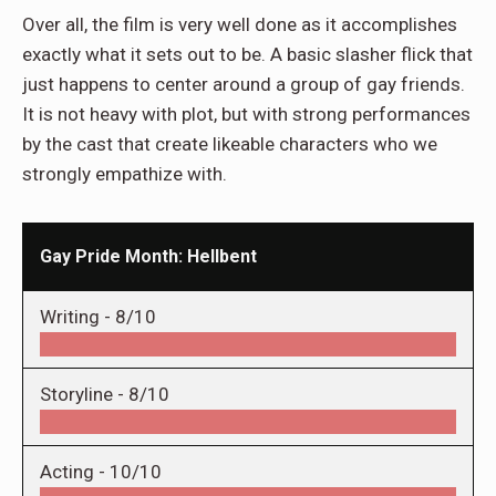
Over all, the film is very well done as it accomplishes
exactly what it sets out to be. A basic slasher flick that
just happens to center around a group of gay friends.
It is not heavy with plot, but with strong performances
by the cast that create likeable characters who we
strongly empathize with.
Gay Pride Month: Hellbent
Writing -
8/10
Storyline -
8/10
Acting -
10/10