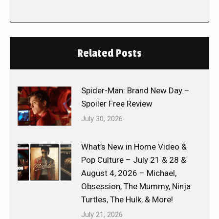
Related Posts
Spider-Man: Brand New Day –
Spoiler Free Review
July 30, 2026
What’s New in Home Video &
Pop Culture – July 21 & 28 &
August 4, 2026 – Michael,
Obsession, The Mummy, Ninja
Turtles, The Hulk, & More!
July 21, 2026