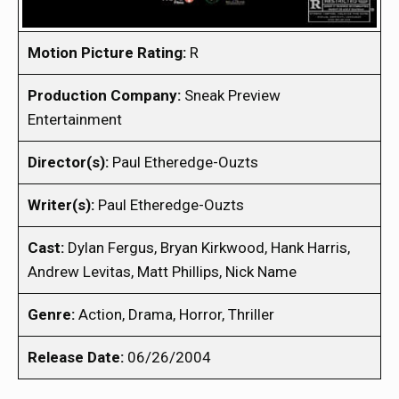
Motion Picture Rating:
R
Production Company:
Sneak Preview
Entertainment
Director(s):
Paul Etheredge-Ouzts
Writer(s):
Paul Etheredge-Ouzts
Cast:
Dylan Fergus, Bryan Kirkwood, Hank Harris,
Andrew Levitas, Matt Phillips, Nick Name
Genre:
Action, Drama, Horror, Thriller
Release Date:
06/26/2004