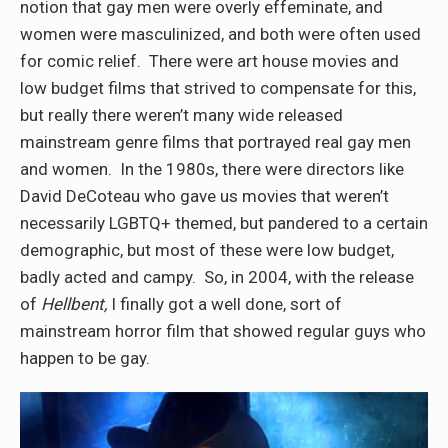
notion that gay men were overly effeminate, and
women were masculinized, and both were often used
for comic relief. There were art house movies and
low budget films that strived to compensate for this,
but really there weren’t many wide released
mainstream genre films that portrayed real gay men
and women. In the 1980s, there were directors like
David DeCoteau who gave us movies that weren’t
necessarily LGBTQ+ themed, but pandered to a certain
demographic, but most of these were low budget,
badly acted and campy. So, in 2004, with the release
of
Hellbent,
I finally got a well done, sort of
mainstream horror film that showed regular guys who
happen to be gay.