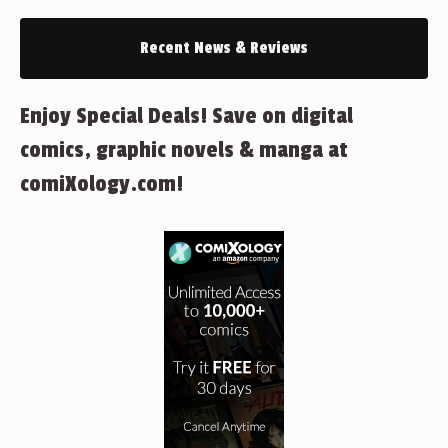
Recent News & Reviews
Enjoy Special Deals! Save on digital
comics, graphic novels & manga at
comiXology.com!