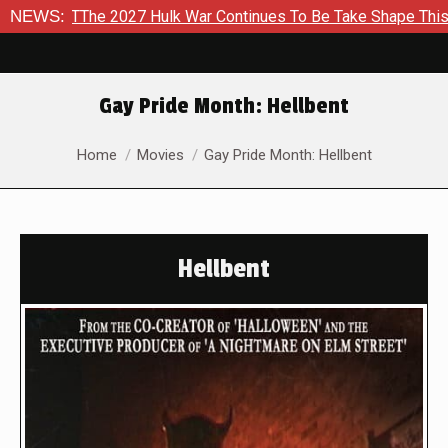
2027 Hulk War Continues To Be Take Shape This Fall
NEWS:
In A 
Gay Pride Month: Hellbent
You are here:
Home
Movies
Gay Pride Month: Hellbent
Hellbent