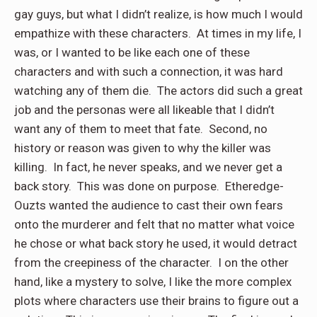
gay guys, but what I didn’t realize, is how much I would
empathize with these characters. At times in my life, I
was, or I wanted to be like each one of these
characters and with such a connection, it was hard
watching any of them die. The actors did such a great
job and the personas were all likeable that I didn’t
want any of them to meet that fate. Second, no
history or reason was given to why the killer was
killing. In fact, he never speaks, and we never get a
back story. This was done on purpose. Etheredge-
Ouzts wanted the audience to cast their own fears
onto the murderer and felt that no matter what voice
he chose or what back story he used, it would detract
from the creepiness of the character. I on the other
hand, like a mystery to solve, I like the more complex
plots where characters use their brains to figure out a