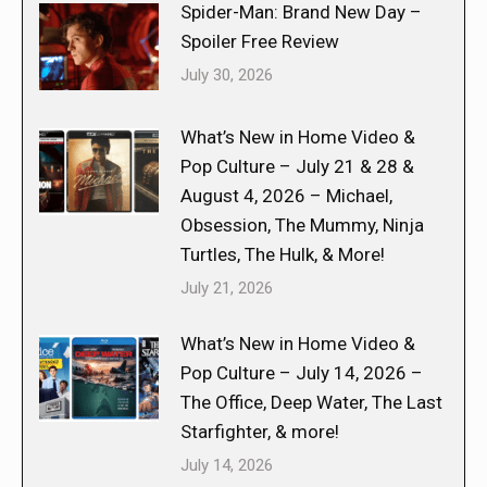
Spider-Man: Brand New Day –
Spoiler Free Review
July 30, 2026
What’s New in Home Video &
Pop Culture – July 21 & 28 &
August 4, 2026 – Michael,
Obsession, The Mummy, Ninja
Turtles, The Hulk, & More!
July 21, 2026
What’s New in Home Video &
Pop Culture – July 14, 2026 –
The Office, Deep Water, The Last
Starfighter, & more!
July 14, 2026