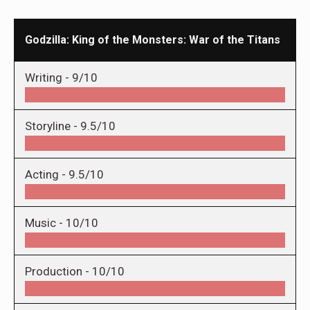
Godzilla: King of the Monsters: War of the Titans
Writing -
9/10
Storyline -
9.5/10
Acting -
9.5/10
Music -
10/10
Production -
10/10