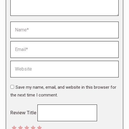
Name *
Email *
Website
Save my name, email, and website in this browser for
the next time I comment.
Review Title