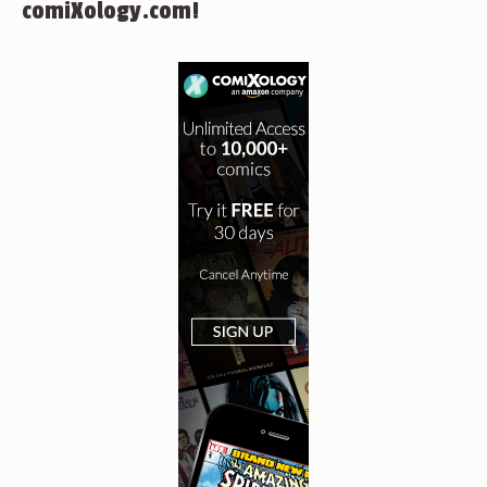
comiXology.com!