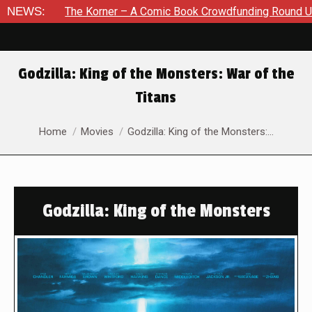
e Korner – A Comic Book Crowdfunding Round Up August 8, 202
NEWS:
Godzilla: King of the Monsters: War of the
Titans
You are here:
Home
Movies
Godzilla: King of the Monsters:…
Godzilla: King of the Monsters