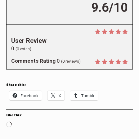
9.6/10
User Review
0
(
0
votes)
Comments Rating
0
(
0
reviews)
Share this:
Facebook
X
Tumblr
Like this:
Loading…