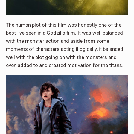
The human plot of this film was honestly one of the
best I’ve seen in a Godzilla film. It was well balanced
with the monster action and aside from some
moments of characters acting illogically, it balanced
well with the plot going on with the monsters and
even added to and created motivation for the titans.