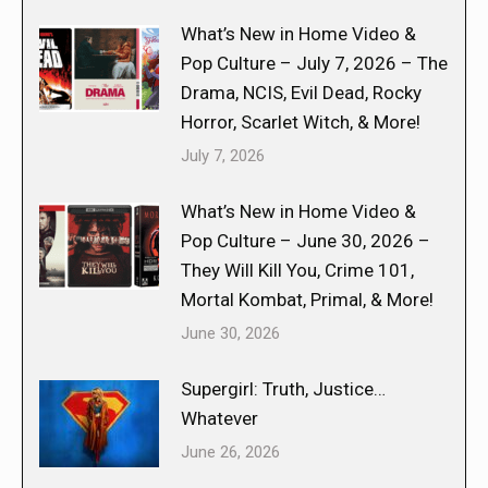
What’s New in Home Video &
Pop Culture – July 7, 2026 – The
Drama, NCIS, Evil Dead, Rocky
Horror, Scarlet Witch, & More!
July 7, 2026
What’s New in Home Video &
Pop Culture – June 30, 2026 –
They Will Kill You, Crime 101,
Mortal Kombat, Primal, & More!
June 30, 2026
Supergirl: Truth, Justice…
Whatever
June 26, 2026