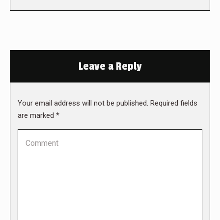
Leave a Reply
Your email address will not be published. Required fields
are marked
*
Comment