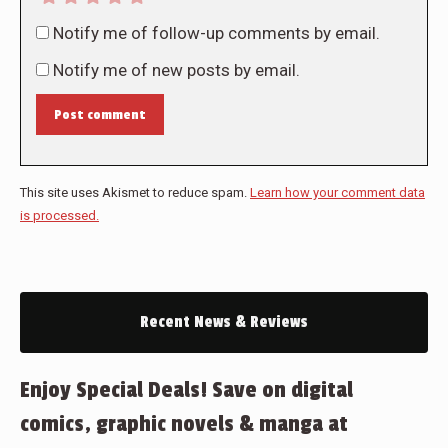
Notify me of follow-up comments by email.
Notify me of new posts by email.
Post comment
This site uses Akismet to reduce spam.
Learn how your comment data
is processed.
Recent News & Reviews
Enjoy Special Deals! Save on digital
comics, graphic novels & manga at