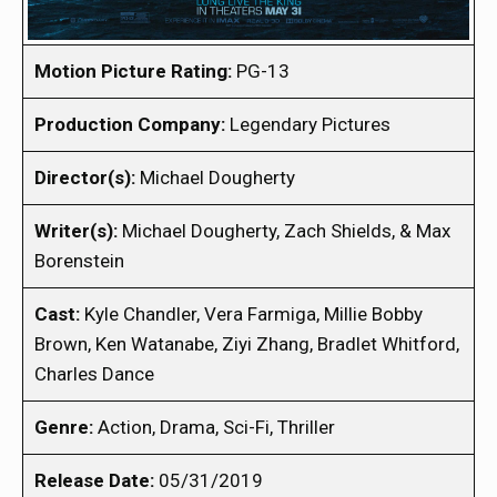
Motion Picture Rating:
PG-13
Production Company:
Legendary Pictures
Director(s):
Michael Dougherty
Writer(s):
Michael Dougherty, Zach Shields, & Max
Borenstein
Cast:
Kyle Chandler, Vera Farmiga, Millie Bobby
Brown, Ken Watanabe, Ziyi Zhang, Bradlet Whitford,
Charles Dance
Genre:
Action, Drama, Sci-Fi, Thriller
Release Date:
05/31/2019