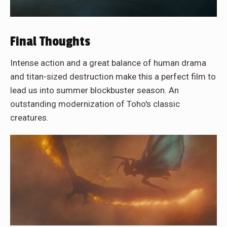
Final Thoughts
Intense action and a great balance of human drama
and titan-sized destruction make this a perfect film to
lead us into summer blockbuster season. An
outstanding modernization of Toho's classic
creatures.