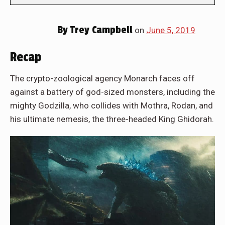
By
Trey Campbell
on
June 5, 2019
Recap
The crypto-zoological agency Monarch faces off
against a battery of god-sized monsters, including the
mighty Godzilla, who collides with Mothra, Rodan, and
his ultimate nemesis, the three-headed King Ghidorah.