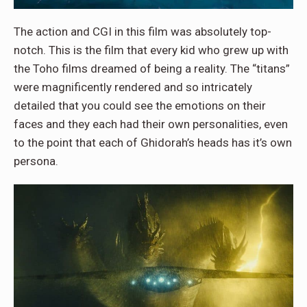
The action and CGI in this film was absolutely top-
notch. This is the film that every kid who grew up with
the Toho films dreamed of being a reality. The “titans”
were magnificently rendered and so intricately
detailed that you could see the emotions on their
faces and they each had their own personalities, even
to the point that each of Ghidorah’s heads has it’s own
persona.