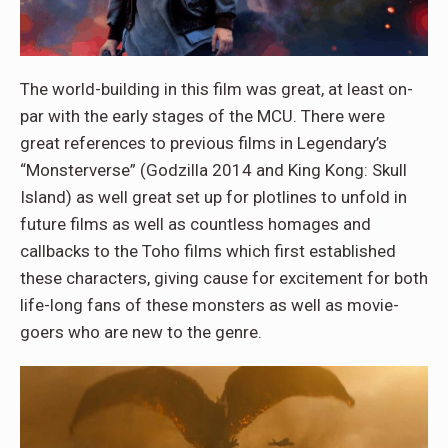
The world-building in this film was great, at least on-
par with the early stages of the MCU. There were
great references to previous films in Legendary’s
“Monsterverse” (Godzilla 2014 and King Kong: Skull
Island) as well great set up for plotlines to unfold in
future films as well as countless homages and
callbacks to the Toho films which first established
these characters, giving cause for excitement for both
life-long fans of these monsters as well as movie-
goers who are new to the genre.