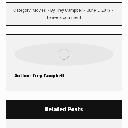
Category:
Movies
By
Trey Campbell
June 5, 2019
Leave a comment
Author:
Trey Campbell
Related Posts