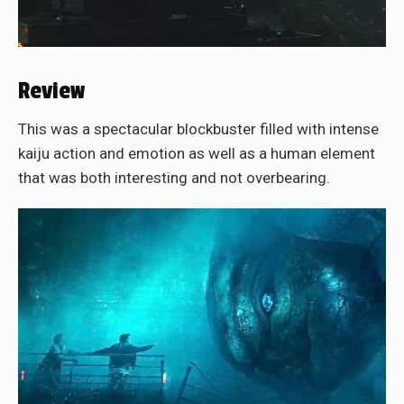
Review
This was a spectacular blockbuster filled with intense
kaiju action and emotion as well as a human element
that was both interesting and not overbearing.