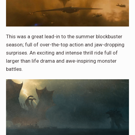
This was a great lead-in to the summer blockbuster
season; full of over-the-top action and jaw-dropping
surprises. An exciting and intense thrill ride full of
larger than life drama and awe-inspiring monster
battles.