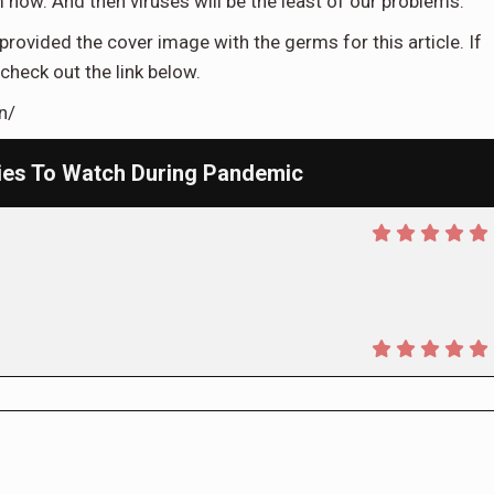
m now. And then viruses will be the least of our problems.
provided the cover image with the germs for this article. If
check out the link below.
n/
ies To Watch During Pandemic