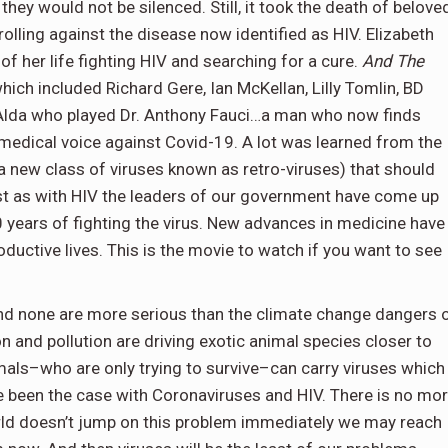
hey would not be silenced. Still, it took the death of belove
olling against the disease now identified as HIV. Elizabeth
of her life fighting HIV and searching for a cure.
And The
hich included Richard Gere, Ian McKellan, Lilly Tomlin, BD
Alda who played Dr. Anthony Fauci…a man who now finds
d medical voice against Covid-19. A lot was learned from the
a new class of viruses known as retro-viruses) that should
ust as with HIV the leaders of our government have come up
40 years of fighting the virus. New advances in medicine have
roductive lives. This is the movie to watch if you want to see
and none are more serious than the climate change dangers 
 and pollution are driving exotic animal species closer to
als–who are only trying to survive–can carry viruses which
 been the case with Coronaviruses and HIV. There is no mo
orld doesn’t jump on this problem immediately we may reach