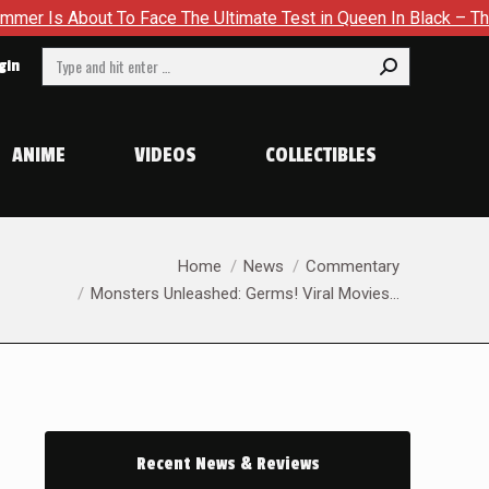
To Face The Ultimate Test in Queen In Black – Thor #1
Excl
Search:
gin
ANIME
VIDEOS
COLLECTIBLES
You are here:
Home
News
Commentary
Monsters Unleashed: Germs! Viral Movies…
Recent News & Reviews