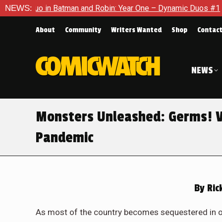
in Batman and Robin: Year One – Dynamic Duos #1
NEWS:
Exclusive
About
Community
Writers Wanted
Shop
Contac
NEWS
Monsters Unleashed: Germs! V
Pandemic
By
Ric
As most of the country becomes sequestered in 