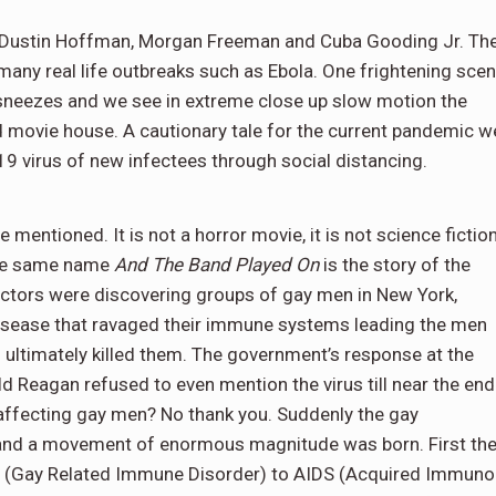
 Dustin Hoffman, Morgan Freeman and Cuba Gooding Jr. Th
s many real life outbreaks such as Ebola. One frightening sce
sneezes and we see in extreme close up slow motion the
d movie house. A cautionary tale for the current pandemic w
-19 virus of new infectees through social distancing.
 mentioned. It is not a horror movie, it is not science fiction
 the same name
And The Band Played On
is the story of the
doctors were discovering groups of gay men in New York,
disease that ravaged their immune systems leading the men
ultimately killed them. The government’s response at the
d Reagan refused to even mention the virus till near the end
 affecting gay men? No thank you. Suddenly the gay
e and a movement of enormous magnitude was born. First th
D (Gay Related Immune Disorder) to AIDS (Acquired Immuno