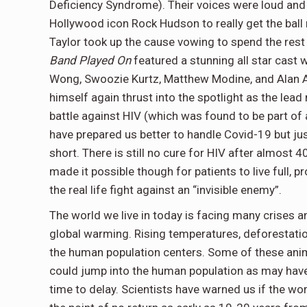
Deficiency Syndrome). Their voices were loud and t
Hollywood icon Rock Hudson to really get the ball r
Taylor took up the cause vowing to spend the rest 
Band Played On
featured a stunning all star cast w
Wong, Swoozie Kurtz, Matthew Modine, and Alan 
himself again thrust into the spotlight as the lea
battle against HIV (which was found to be part of 
have prepared us better to handle Covid-19 but j
short. There is still no cure for HIV after almost 
made it possible though for patients to live full, p
the real life fight against an “invisible enemy”.
The world we live in today is facing many crises 
global warming. Rising temperatures, deforestation
the human population centers. Some of these anim
could jump into the human population as may have
time to delay. Scientists have warned us if the w