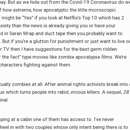
ay. But as we hide out from the Covid-19 Coronavirus do w
of how extreme, how apocalyptic the little microscopic
ight be “Yes” if you look at Netflix’s Top 10 which has 2
anxiety than the news is already giving you or have your
d in Saran Wrap and duct tape then you probably want to
But if you’re a glutton for punishment or just want to live o
r TV then I have suggestions for the best germ ridden
er the fact” type movies like zombie apocalypse films. We’re
characters fighting against them.
ally zombies at all. After animal rights activists break into 
us which turns people into rabid, vicious killers. A sequel,
28
inal.
ing at a cabin one of them has access to. I’ve never
el in with two couples whose only intent being there is to