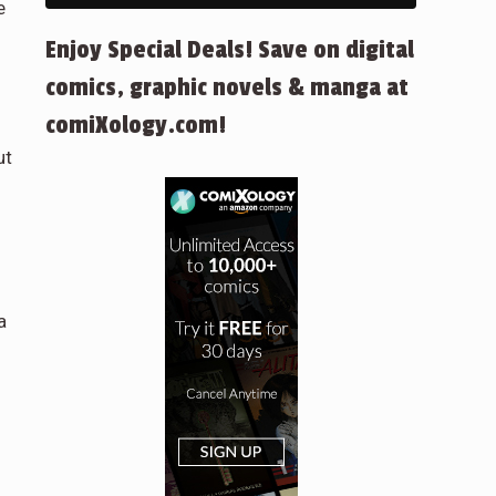
e
Enjoy Special Deals! Save on digital
comics, graphic novels & manga at
comiXology.com!
ut
a