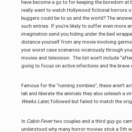
have become a go to for keeping the boredom at b
really want to watch Hollywood fictional horrors 
buggers could be to us and the world? The answer m
such entries. If you’re likely to suffer even more 
imagination send you hiding under the bed wrappe
distance yourself from any movie involving germs. 
your worst case scenarios vicariously through you
movies and television. The list won’t include “aft
going to focus on active infections and the brave 
Famous for the “running zombies”, these aren’t actu
lab and liberate the animals they also unleash a vir
Weeks Later,
followed but failed to match the orig
In
Cabin Fever
two couples and a third guy go camp
understood why many horror movies stick a 5th whe