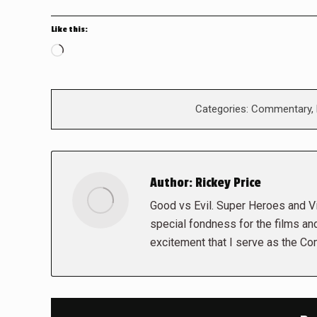
Like this:
Loading…
Categories:
Commentary
,
Author:
Rickey Price
Good vs Evil. Super Heroes and Vil
special fondness for the films and
excitement that I serve as the Co