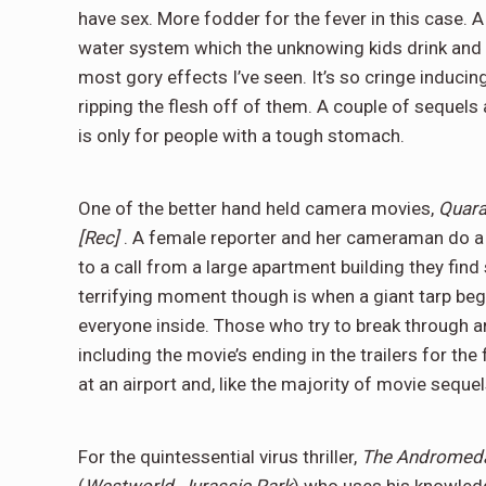
have sex. More fodder for the fever in this case. A
water system which the unknowing kids drink and
most gory effects I’ve seen. It’s so cringe induci
ripping the flesh off of them. A couple of sequels
is only for people with a tough stomach.
One of the better hand held camera movies,
Quara
[Rec]
. A female reporter and her cameraman do a r
to a call from a large apartment building they fi
terrifying moment though is when a giant tarp beg
everyone inside. Those who try to break through a
including the movie’s ending in the trailers for the
at an airport and, like the majority of movie sequels
For the quintessential virus thriller,
The Andromeda