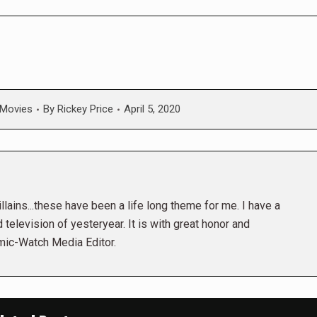
Movies
By
Rickey Price
April 5, 2020
lains...these have been a life long theme for me. I have a
 television of yesteryear. It is with great honor and
mic-Watch Media Editor.