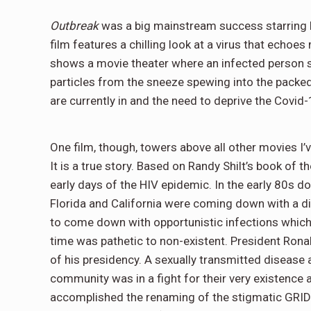
Outbreak
was a big mainstream success starring
film features a chilling look at a virus that echoe
shows a movie theater where an infected person 
particles from the sneeze spewing into the packe
are currently in and the need to deprive the Covid
One film, though, towers above all other movies I’ve
It is a true story. Based on Randy Shilt’s book of
early days of the HIV epidemic. In the early 80s 
Florida and California were coming down with a 
to come down with opportunistic infections which 
time was pathetic to non-existent. President Ronal
of his presidency. A sexually transmitted disease
community was in a fight for their very existenc
accomplished the renaming of the stigmatic GRI