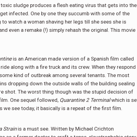
 toxic sludge produces a flesh eating virus that gets into the
 get infected. One by one they succumb with some of the
ng to watch a woman shaving her legs till she sees she is
 and even a remake (!) simply rehash the original. This movie
ntine
is an American made version of a Spanish film called
ide along with a fire truck and its crew. When they respond
nd some kind of outbreak among several tenants. The most
ins dropping down the outside walls of the building sealing
re shot. The worst thing though was the stupid decision of
 film. One sequel followed,
Quarantine 2 Terminal
which is se
 we see today, it basically is a repeat of the first film.
 Strain
is a must see. Written by Michael Crichton