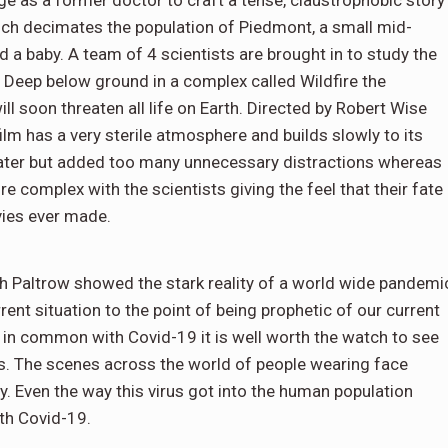
e as a former doctor to craft a tense, claustrophobic story
ch decimates the population of Piedmont, a small mid-
 a baby. A team of 4 scientists are brought in to study the
 Deep below ground in a complex called Wildfire the
l soon threaten all life on Earth. Directed by Robert Wise
film has a very sterile atmosphere and builds slowly to its
ater but added too many unnecessary distractions whereas
re complex with the scientists giving the feel that their fate
vies ever made.
Paltrow showed the stark reality of a world wide pandemi
ent situation to the point of being prophetic of our current
 in common with Covid-19 it is well worth the watch to see
us. The scenes across the world of people wearing face
. Even the way this virus got into the human population
th Covid-19.