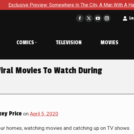
 Preview: Somewhere In The City, A Man With A Hammer Is About 
t
Lo
Facebook
X
YouTube
Instagram
page
page
page
page
opens
opens
opens
opens
COMICS
TELEVISION
MOVIES
in
in
in
in
new
new
new
new
window
window
window
window
iral Movies To Watch During
key Price
on
April 5, 2020
our homes, watching movies and catching up on TV shows