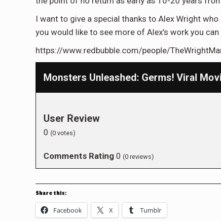
the point of no return as early as 10-20 years fro
I want to give a special thanks to Alex Wright who 
you would like to see more of Alex’s work you can 
https://www.redbubble.com/people/TheWrightMa
Monsters Unleashed: Germs! Viral Mov
User Review
0
(
0
votes)
Comments Rating
0
(
0
reviews)
Share this:
Facebook
X
Tumblr