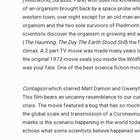
(
Westworld, Jurassic Park
) who uses his knowledg
of an organism brought back by a space probe whi
western town, over night except for an old man and
organism and the two sole survivors of Piedmont.
scientists discover the organism is growing and wil
(
The Haunting, The Day The Earth Stood Still
) the 
climax. A 2 part TV movie was made many years l
the original 1972 movie seals you inside the Wildfi
was your fate. One of the best science fiction mo
Contagion
which starred Matt Damon and Gwenyth 
This film bears an uncanny resemblance to our curr
crisis. The movie featured a bug that has so much
the global scale and transmission of a Coronavir
masks is the scenario happening in the world today
echoes what some scientists believe happened wi