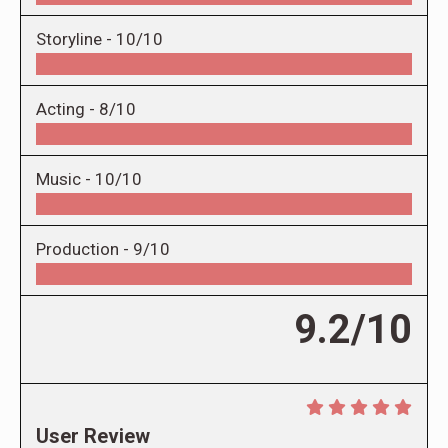
Storyline -
10/10
Acting -
8/10
Music -
10/10
Production -
9/10
9.2/10
User Review