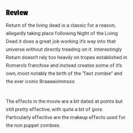
Review
Return of the living dead is a classic for a reason,
allegedly taking place following Night of the Living
Dead it does a great job working it’s way into that
universe without directly treading on it. Interestingly
Return doesn’t rely too heavily on tropes established in
Romero’s franchise and instead creates some of it’s
own, most notably the birth of the “fast zombie” and
the ever iconic Braaaaiiinnnsss.
The effects in the movie are a bit dated at points but
still pretty effective, with quite a bit of gore.
Particularly effective are the makeup effects used for
the non puppet zombies.