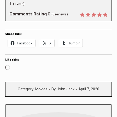
1
(
1
vote)
Comments Rating
0
(
0
reviews)
Share this:
Facebook
X
Tumblr
Like this:
Loading…
Category:
Movies
By
John Jack
April 7, 2020