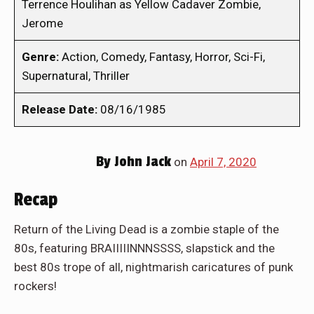
Terrence Houlihan as Yellow Cadaver Zombie,
Jerome
Genre:
Action, Comedy, Fantasy, Horror, Sci-Fi,
Supernatural, Thriller
Release Date:
08/16/1985
By
John Jack
on
April 7, 2020
Recap
Return of the Living Dead is a zombie staple of the
80s, featuring BRAIIIIINNNSSSS, slapstick and the
best 80s trope of all, nightmarish caricatures of punk
rockers!