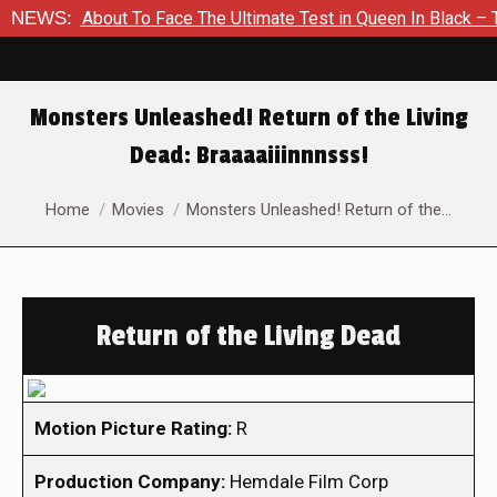
 Is About To Face The Ultimate Test in Queen In Black – Thor 
NEWS:
Monsters Unleashed! Return of the Living
Dead: Braaaaiiinnnsss!
You are here:
Home
Movies
Monsters Unleashed! Return of the…
Return of the Living Dead
Motion Picture Rating:
R
Production Company:
Hemdale Film Corp