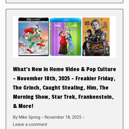
What’s New in Home Video & Pop Culture
– November 18th, 2025 – Freakier Friday,
The Grinch, Caught Stealing, Him, The
Morning Show, Star Trek, Frankenstein,
& More!
By
Mike Spring
November 18, 2025
Leave a comment