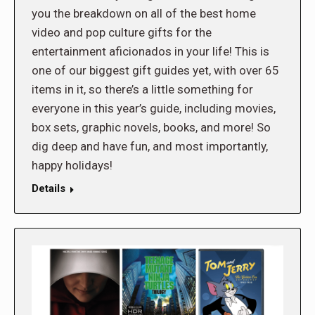
you the breakdown on all of the best home
video and pop culture gifts for the
entertainment aficionados in your life! This is
one of our biggest gift guides yet, with over 65
items in it, so there’s a little something for
everyone in this year’s guide, including movies,
box sets, graphic novels, books, and more! So
dig deep and have fun, and most importantly,
happy holidays!
Details