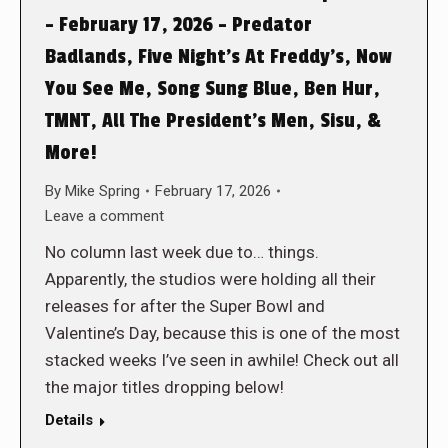
– February 17, 2026 – Predator
Badlands, Five Night’s At Freddy’s, Now
You See Me, Song Sung Blue, Ben Hur,
TMNT, All The President’s Men, Sisu, &
More!
By
Mike Spring
February 17, 2026
Leave a comment
No column last week due to… things.
Apparently, the studios were holding all their
releases for after the Super Bowl and
Valentine’s Day, because this is one of the most
stacked weeks I’ve seen in awhile! Check out all
the major titles dropping below!
Details