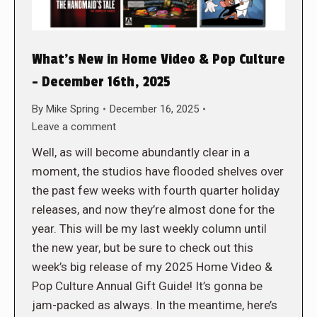
What’s New in Home Video & Pop Culture
– December 16th, 2025
By
Mike Spring
December 16, 2025
Leave a comment
Well, as will become abundantly clear in a
moment, the studios have flooded shelves over
the past few weeks with fourth quarter holiday
releases, and now they’re almost done for the
year. This will be my last weekly column until
the new year, but be sure to check out this
week’s big release of my 2025 Home Video &
Pop Culture Annual Gift Guide! It’s gonna be
jam-packed as always. In the meantime, here’s