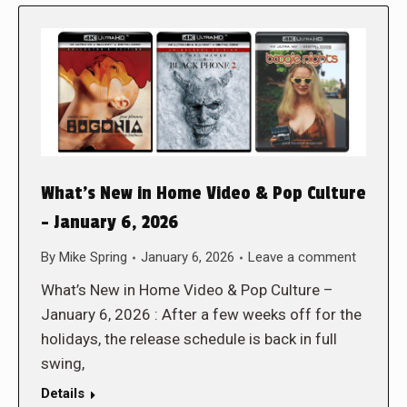
What’s New in Home Video & Pop Culture
– January 6, 2026
By
Mike Spring
January 6, 2026
Leave a comment
What’s New in Home Video & Pop Culture –
January 6, 2026 : After a few weeks off for the
holidays, the release schedule is back in full
swing,
Details