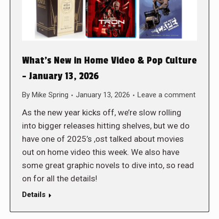
What’s New in Home Video & Pop Culture
– January 13, 2026
By
Mike Spring
January 13, 2026
Leave a comment
As the new year kicks off, we’re slow rolling
into bigger releases hitting shelves, but we do
have one of 2025’s ,ost talked about movies
out on home video this week. We also have
some great graphic novels to dive into, so read
on for all the details!
Details