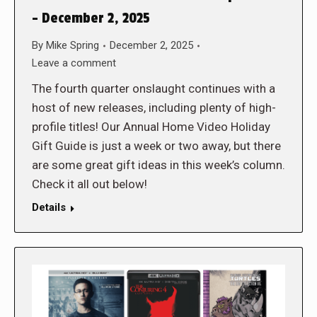
– December 2, 2025
By
Mike Spring
December 2, 2025
Leave a comment
The fourth quarter onslaught continues with a
host of new releases, including plenty of high-
profile titles! Our Annual Home Video Holiday
Gift Guide is just a week or two away, but there
are some great gift ideas in this week’s column.
Check it all out below!
Details