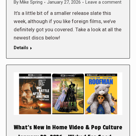
By
Mike Spring
January 27, 2026
Leave a comment
It’s a little bit of a smaller release slate this
week, although if you like foreign films, we’ve
definitely got you covered. Take a look at all the
newest discs below!
Details
What’s New in Home Video & Pop Culture