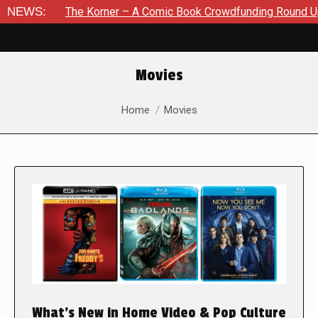
The Korner – A Comic Book Crowdfunding Round Up August 8, 
NEWS:
Movies
You are here:
Home
Movies
What’s New in Home Video & Pop Culture