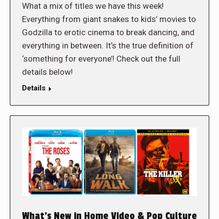
What a mix of titles we have this week!
Everything from giant snakes to kids’ movies to
Godzilla to erotic cinema to break dancing, and
everything in between. It’s the true definition of
‘something for everyone’! Check out the full
details below!
Details
What’s New in Home Video & Pop Culture