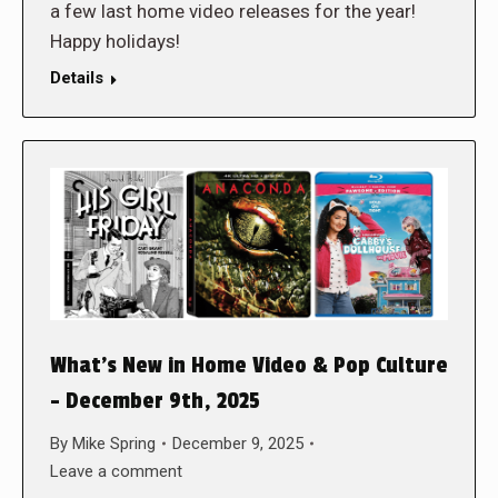
a few last home video releases for the year!
Happy holidays!
Details
What’s New in Home Video & Pop Culture
– December 9th, 2025
By
Mike Spring
December 9, 2025
Leave a comment