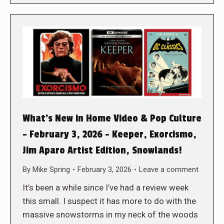
What’s New in Home Video & Pop Culture
– February 3, 2026 – Keeper, Exorcismo,
Jim Aparo Artist Edition, Snowlands!
By
Mike Spring
February 3, 2026
Leave a comment
It’s been a while since I’ve had a review week
this small. I suspect it has more to do with the
massive snowstorms in my neck of the woods