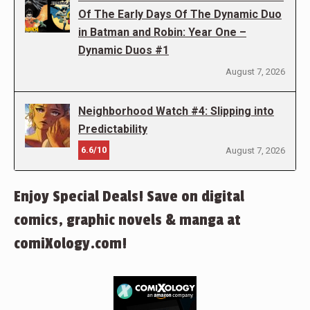
Of The Early Days Of The Dynamic Duo
in Batman and Robin: Year One –
Dynamic Duos #1
August 7, 2026
Neighborhood Watch #4: Slipping into
Predictability
6.6/10
August 7, 2026
Enjoy Special Deals! Save on digital
comics, graphic novels & manga at
comiXology.com!