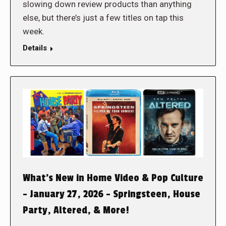
slowing down review products than anything
else, but there’s just a few titles on tap this
week.
Details
What’s New in Home Video & Pop Culture
– January 27, 2026 – Springsteen, House
Party, Altered, & More!