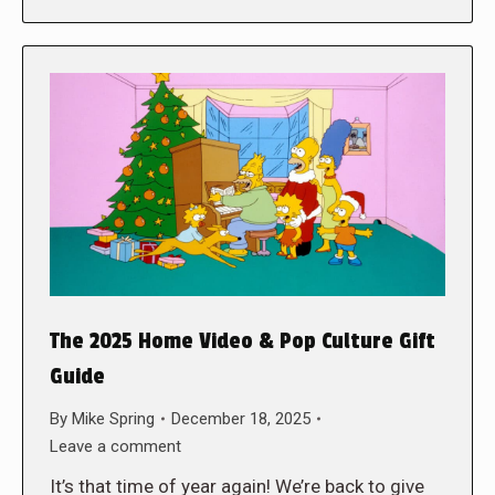
The 2025 Home Video & Pop Culture Gift
Guide
By
Mike Spring
December 18, 2025
Leave a comment
It’s that time of year again! We’re back to give