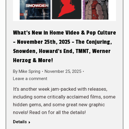
What’s New in Home Video & Pop Culture
– November 25th, 2025 – The Conjuring,
Snowden, Howard’s End, TMNT, Werner
Herzog & More!
By
Mike Spring
November 25, 2025
Leave a comment
It’s another week jam-packed with releases,
including some critically acclaimed films, some
hidden gems, and some great new graphic
novels! Read on for all the details!
Details