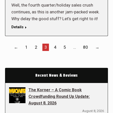
Well, the fourth quarter/holiday sales crush
continues, as this is another jam-packed week.
Why delay the good stuff? Let’s get right to it!
Details
←
1
2
3
4
5
…
80
→
Recent News & Reviews
The Korner – A Comic Book
Crowdfunding Round Up Update:
August 8, 2026
August 8, 2026