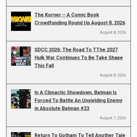
The Korner – A Comic Book
Crowdfunding Round Up August 8, 2026
August 8, 2026
SDCC 2026: The Road To TThe 2027
Hulk War Continues To Be Take Shape
This Fall
August 8, 2026
In A Climactic Showdown, Batman Is
Forced To Battle An Unyielding Enemy
in Absolute Batman #23
August 7, 2026
Return To Gotham To Tell Another Tale