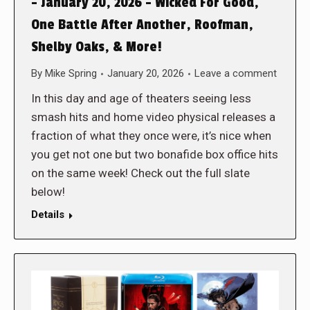
– January 20, 2026 – Wicked For Good,
One Battle After Another, Roofman,
Shelby Oaks, & More!
By
Mike Spring
January 20, 2026
Leave a comment
In this day and age of theaters seeing less
smash hits and home video physical releases a
fraction of what they once were, it’s nice when
you get not one but two bonafide box office hits
on the same week! Check out the full slate
below!
Details