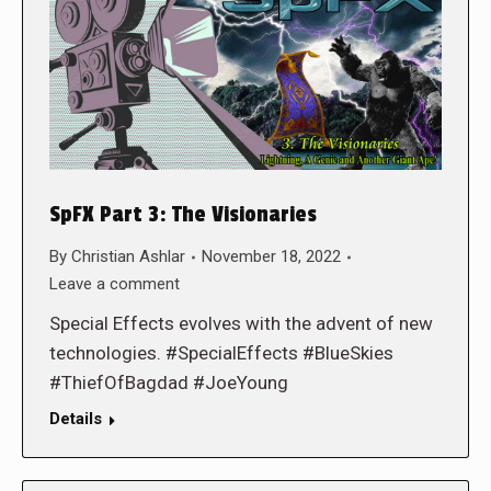
SpFX Part 3: The Visionaries
By
Christian Ashlar
November 18, 2022
Leave a comment
Special Effects evolves with the advent of new
technologies. #SpecialEffects #BlueSkies
#ThiefOfBagdad #JoeYoung
Details