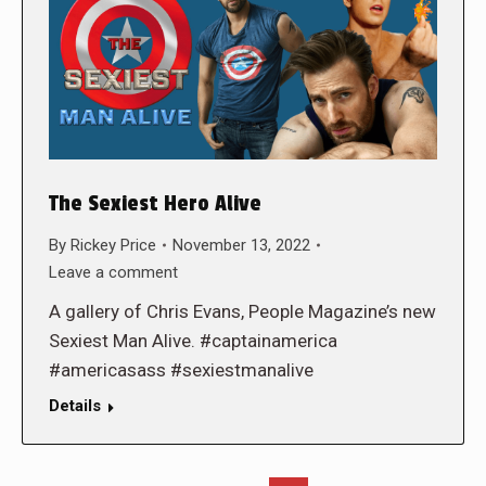
The Sexiest Hero Alive
By
Rickey Price
November 13, 2022
Leave a comment
A gallery of Chris Evans, People Magazine’s new
Sexiest Man Alive. #captainamerica
#americasass #sexiestmanalive
Details