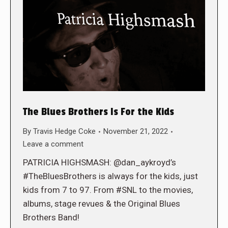
The Blues Brothers Is For the Kids
By
Travis Hedge Coke
November 21, 2022
Leave a comment
PATRICIA HIGHSMASH: @dan_aykroyd’s
#TheBluesBrothers is always for the kids, just
kids from 7 to 97. From #SNL to the movies,
albums, stage revues & the Original Blues
Brothers Band!