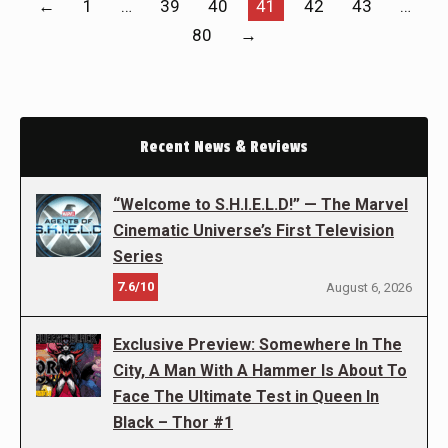
←
1
…
39
40
41
42
43
…
80
→
Recent News & Reviews
“Welcome to S.H.I.E.L.D!” — The Marvel
Cinematic Universe’s First Television
Series
7.6/10
August 6, 2026
Exclusive Preview: Somewhere In The
City, A Man With A Hammer Is About To
Face The Ultimate Test in Queen In
Black – Thor #1