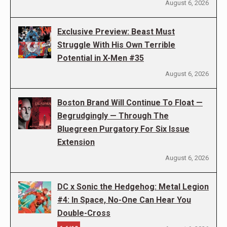
August 6, 2026
Exclusive Preview: Beast Must
Struggle With His Own Terrible
Potential in X-Men #35
August 6, 2026
Boston Brand Will Continue To Float —
Begrudgingly — Through The
Bluegreen Purgatory For Six Issue
Extension
August 6, 2026
DC x Sonic the Hedgehog: Metal Legion
#4: In Space, No-One Can Hear You
Double-Cross