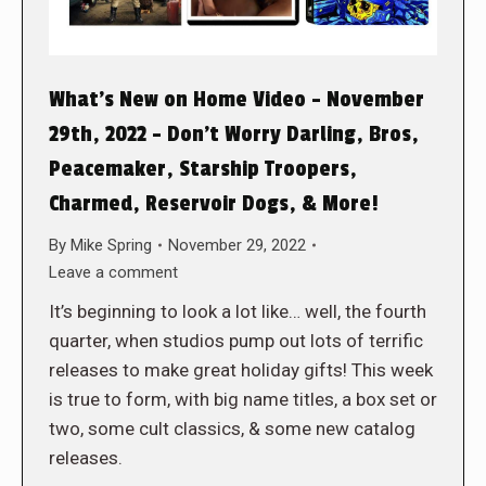
What’s New on Home Video – November
29th, 2022 – Don’t Worry Darling, Bros,
Peacemaker, Starship Troopers,
Charmed, Reservoir Dogs, & More!
By
Mike Spring
November 29, 2022
Leave a comment
It’s beginning to look a lot like… well, the fourth
quarter, when studios pump out lots of terrific
releases to make great holiday gifts! This week
is true to form, with big name titles, a box set or
two, some cult classics, & some new catalog
releases.