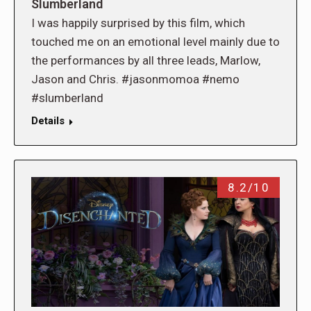
Slumberland
I was happily surprised by this film, which
touched me on an emotional level mainly due to
the performances by all three leads, Marlow,
Jason and Chris. #jasonmomoa #nemo
#slumberland
Details
8.2/10