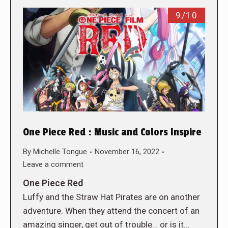
9/10
One Piece Red : Music and Colors Inspire
By
Michelle Tongue
November 16, 2022
Leave a comment
One Piece Red
Luffy and the Straw Hat Pirates are on another
adventure. When they attend the concert of an
amazing singer, get out of trouble… or is it…