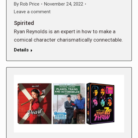
By
Rob Price
November 24, 2022
Leave a comment
Spirited
Ryan Reynolds is an expert in how to make a
comical character charismatically connectable.
Details