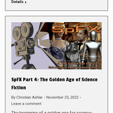
Details
SpFX Part 4: The Golden Age of Science
Fiction
By
Christian Ashlar
November 25, 2022
Leave a comment
The beginning of a golden age for science-