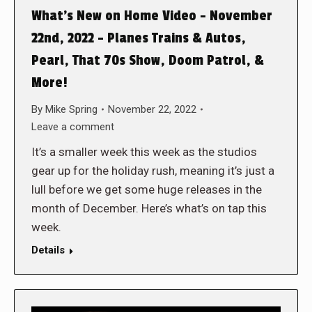
What’s New on Home Video – November
22nd, 2022 – Planes Trains & Autos,
Pearl, That 70s Show, Doom Patrol, &
More!
By
Mike Spring
November 22, 2022
Leave a comment
It’s a smaller week this week as the studios
gear up for the holiday rush, meaning it’s just a
lull before we get some huge releases in the
month of December. Here’s what’s on tap this
week.
Details