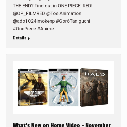
THE END? Find out in ONE PIECE: RED!
@OP_FILMRED @ToeiAnimation
@ado1024imokenp #GorôTaniguchi
#OnePiece #Anime
Details
What’s New on Home Video – November