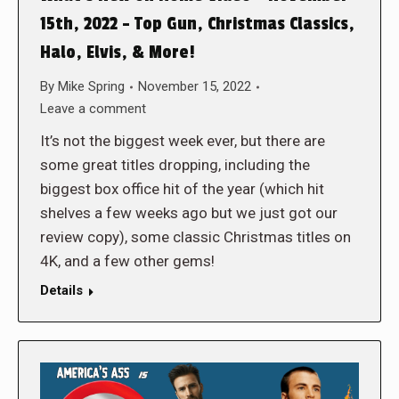
15th, 2022 – Top Gun, Christmas Classics,
Halo, Elvis, & More!
By
Mike Spring
November 15, 2022
Leave a comment
It’s not the biggest week ever, but there are
some great titles dropping, including the
biggest box office hit of the year (which hit
shelves a few weeks ago but we just got our
review copy), some classic Christmas titles on
4K, and a few other gems!
Details