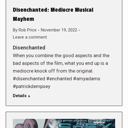
Disenchanted: Mediocre Musical
Mayhem
By
Rob Price
November 19, 2022
Leave a comment
Disenchanted
When you combine the good aspects and the
bad aspects of the film, what you end up is a
mediocre knock off from the original.
#disenchanted #enchanted #amyadams
#patrickdempsey
Details