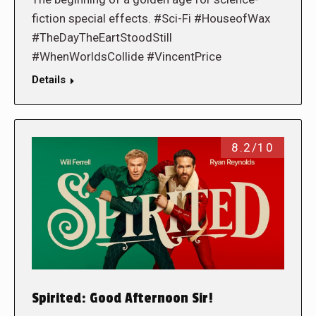
fiction special effects. #Sci-Fi #HouseofWax
#TheDayTheEartStoodStill
#WhenWorldsCollide #VincentPrice
Details
8.2/10
Spirited: Good Afternoon Sir!