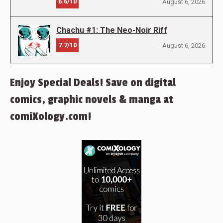
6.6/10
August 6, 2026
Chachu #1: The Neo-Noir Riff
7.7/10
August 6, 2026
Enjoy Special Deals! Save on digital
comics, graphic novels & manga at
comiXology.com!