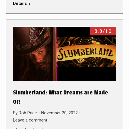
Details
8.8/10
Slumberland: What Dreams are Made
Of!
By
Rob Price
November 20, 2022
Leave a comment