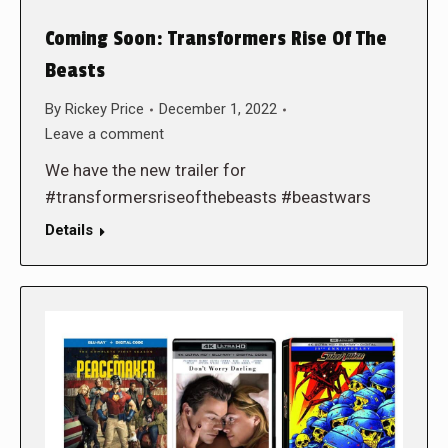
Coming Soon: Transformers Rise Of The
Beasts
By
Rickey Price
December 1, 2022
Leave a comment
We have the new trailer for
#transformersriseofthebeasts #beastwars
Details