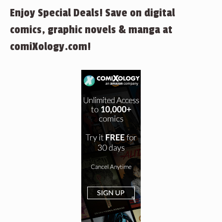
Enjoy Special Deals! Save on digital
comics, graphic novels & manga at
comiXology.com!