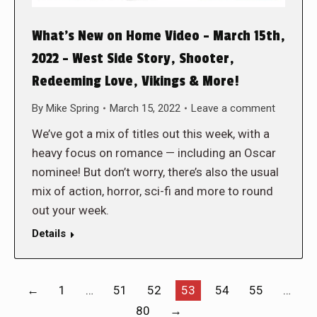
What’s New on Home Video – March 15th,
2022 – West Side Story, Shooter,
Redeeming Love, Vikings & More!
By
Mike Spring
March 15, 2022
Leave a comment
We’ve got a mix of titles out this week, with a
heavy focus on romance — including an Oscar
nominee! But don’t worry, there’s also the usual
mix of action, horror, sci-fi and more to round
out your week.
Details
←
1
…
51
52
53
54
55
…
80
→