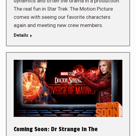
dynamics and often the drama in a production.
The real fun in Star Trek: The Motion Picture
comes with seeing our favorite characters
again and meeting new crew members.
Details
Coming Soon: Dr Strange In The