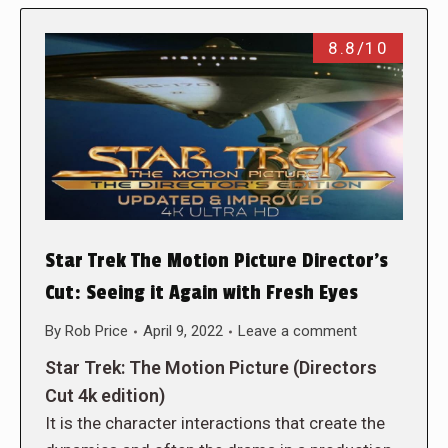
8.8/10
Star Trek The Motion Picture Director’s
Cut: Seeing it Again with Fresh Eyes
By
Rob Price
April 9, 2022
Leave a comment
Star Trek: The Motion Picture (Directors
Cut 4k edition)
It is the character interactions that create the