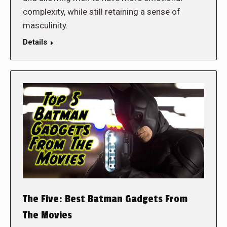
complexity, while still retaining a sense of
masculinity.
Details
The Five: Best Batman Gadgets From
The Movies