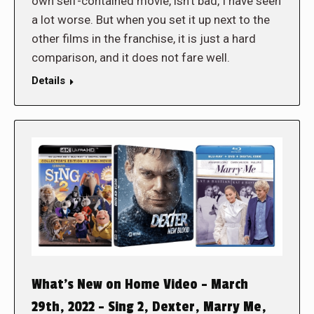
own self-contained movie, isn’t bad, I have seen
a lot worse. But when you set it up next to the
other films in the franchise, it is just a hard
comparison, and it does not fare well.
Details
What’s New on Home Video – March
29th, 2022 – Sing 2, Dexter, Marry Me,