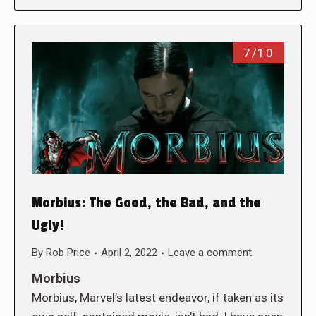
7/10
Morbius: The Good, the Bad, and the
Ugly!
By
Rob Price
April 2, 2022
Leave a comment
Morbius
Morbius, Marvel’s latest endeavor, if taken as its