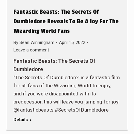
Fantastic Beasts: The Secrets Of
Dumbledore Reveals To Be A Joy For The
Wizarding World Fans
By
Sean Winningham
April 15, 2022
Leave a comment
Fantastic Beasts: The Secrets Of
Dumbledore
“The Secrets Of Dumbledore” is a fantastic film
for all fans of the Wizarding World to enjoy,
and if you were disappointed with its
predecessor, this will leave you jumping for joy!
@fantasticbeasts #SecretsOfDumbledore
Details