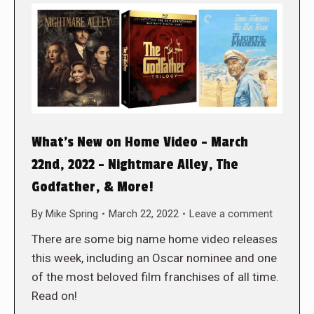
What’s New on Home Video – March
22nd, 2022 – Nightmare Alley, The
Godfather, & More!
By
Mike Spring
March 22, 2022
Leave a comment
There are some big name home video releases
this week, including an Oscar nominee and one
of the most beloved film franchises of all time.
Read on!