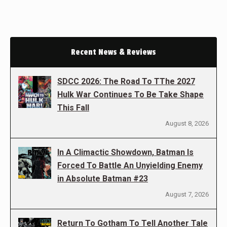
Recent News & Reviews
SDCC 2026: The Road To TThe 2027
Hulk War Continues To Be Take Shape
This Fall
August 8, 2026
In A Climactic Showdown, Batman Is
Forced To Battle An Unyielding Enemy
in Absolute Batman #23
August 7, 2026
Return To Gotham To Tell Another Tale