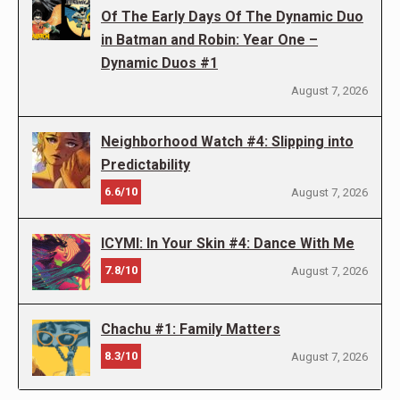
Of The Early Days Of The Dynamic Duo
in Batman and Robin: Year One –
Dynamic Duos #1
August 7, 2026
Neighborhood Watch #4: Slipping into
Predictability
6.6/10
August 7, 2026
ICYMI: In Your Skin #4: Dance With Me
7.8/10
August 7, 2026
Chachu #1: Family Matters
8.3/10
August 7, 2026