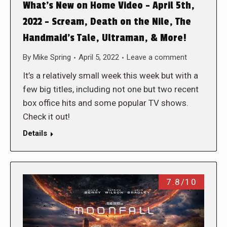
What’s New on Home Video – April 5th,
2022 – Scream, Death on the Nile, The
Handmaid’s Tale, Ultraman, & More!
By
Mike Spring
April 5, 2022
Leave a comment
It’s a relatively small week this week but with a
few big titles, including not one but two recent
box office hits and some popular TV shows.
Check it out!
Details
7.8/10