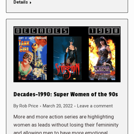
Details
Decades-1990: Super Women of the 90s
By
Rob Price
March 20, 2022
Leave a comment
More and more action series are highlighting
women as leads without losing their femininity
and allowing men to have more emotional