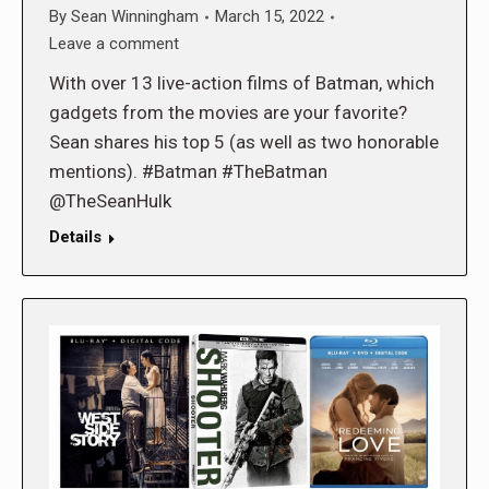
By
Sean Winningham
March 15, 2022
Leave a comment
With over 13 live-action films of Batman, which
gadgets from the movies are your favorite?
Sean shares his top 5 (as well as two honorable
mentions). #Batman #TheBatman
@TheSeanHulk
Details