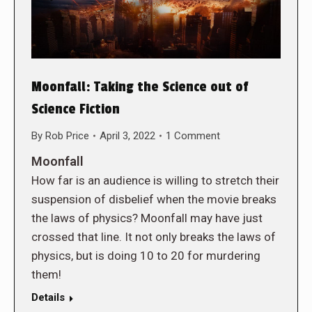
Moonfall: Taking the Science out of
Science Fiction
By
Rob Price
April 3, 2022
1 Comment
Moonfall
How far is an audience is willing to stretch their
suspension of disbelief when the movie breaks
the laws of physics? Moonfall may have just
crossed that line. It not only breaks the laws of
physics, but is doing 10 to 20 for murdering
them!
Details