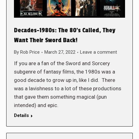
Decades-1980s: The 80’s Called, They
Want Their Sword Back!
By
Rob Price
March 27, 2022
Leave a comment
If you are a fan of the Sword and Sorcery
subgenre of fantasy films, the 1980s was a
good decade to grow up in, like I did. There
was a lavishness to a lot of these productions
that gave them something magical (pun
intended) and epic.
Details