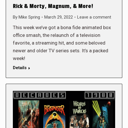
Rick & Morty, Magnum, & More!
By
Mike Spring
March 29, 2022
Leave a comment
This week we’ve got a bona fide animated box
office smash, the relaunch of a television
favorite, a streaming hit, and some beloved
newer and older TV series sets. It’s a packed
week!
Details