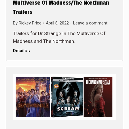
Multiverse Of Madness/The Northman
Trailers
By
Rickey Price
April 8, 2022
Leave a comment
Trailers for Dr Strange In The Multiverse Of
Madness and The Northman.
Details