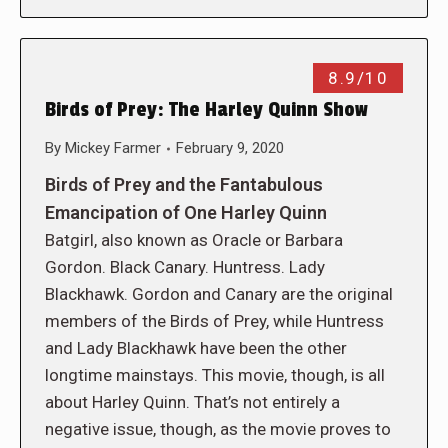
8.9/10
Birds of Prey: The Harley Quinn Show
By
Mickey Farmer
February 9, 2020
Birds of Prey and the Fantabulous
Emancipation of One Harley Quinn
Batgirl, also known as Oracle or Barbara
Gordon. Black Canary. Huntress. Lady
Blackhawk. Gordon and Canary are the original
members of the Birds of Prey, while Huntress
and Lady Blackhawk have been the other
longtime mainstays. This movie, though, is all
about Harley Quinn. That’s not entirely a
negative issue, though, as the movie proves to