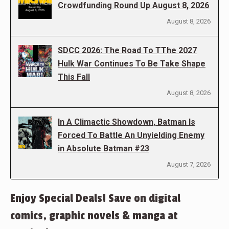
Crowdfunding Round Up August 8, 2026
August 8, 2026
SDCC 2026: The Road To TThe 2027
Hulk War Continues To Be Take Shape
This Fall
August 8, 2026
In A Climactic Showdown, Batman Is
Forced To Battle An Unyielding Enemy
in Absolute Batman #23
August 7, 2026
Enjoy Special Deals! Save on digital
comics, graphic novels & manga at