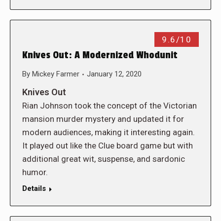
9.6/10
Knives Out: A Modernized Whodunit
By
Mickey Farmer
January 12, 2020
Knives Out
Rian Johnson took the concept of the Victorian
mansion murder mystery and updated it for
modern audiences, making it interesting again.
It played out like the Clue board game but with
additional great wit, suspense, and sardonic
humor.
Details