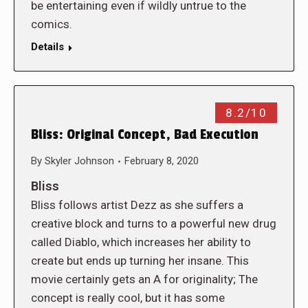
be entertaining even if wildly untrue to the
comics.
Details
8.2/10
Bliss: Original Concept, Bad Execution
By
Skyler Johnson
February 8, 2020
Bliss
Bliss follows artist Dezz as she suffers a
creative block and turns to a powerful new drug
called Diablo, which increases her ability to
create but ends up turning her insane. This
movie certainly gets an A for originality; The
concept is really cool, but it has some