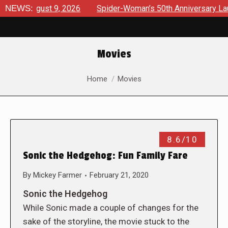
s August 9, 2026
NEWS:
Spider-Woman’s 50th Anniversary Launches
Movies
You are here:
Home
Movies
8.6/10
Sonic the Hedgehog: Fun Family Fare
By
Mickey Farmer
February 21, 2020
Sonic the Hedgehog
While Sonic made a couple of changes for the
sake of the storyline, the movie stuck to the