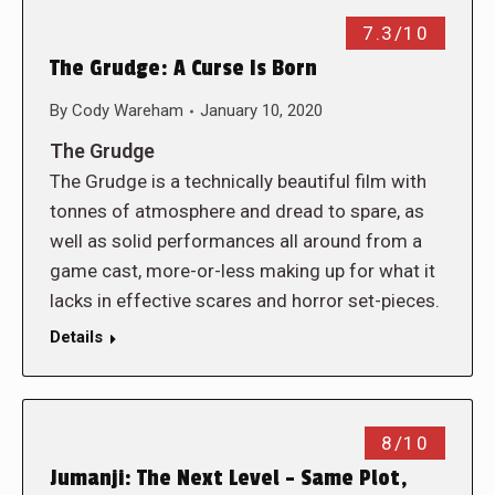
7.3/10
The Grudge: A Curse Is Born
By
Cody Wareham
January 10, 2020
The Grudge
The Grudge is a technically beautiful film with
tonnes of atmosphere and dread to spare, as
well as solid performances all around from a
game cast, more-or-less making up for what it
lacks in effective scares and horror set-pieces.
Details
8/10
Jumanji: The Next Level – Same Plot,