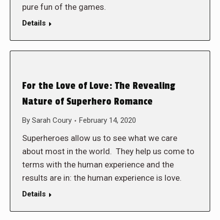
pure fun of the games.
Details
For the Love of Love: The Revealing
Nature of Superhero Romance
By
Sarah Coury
February 14, 2020
Superheroes allow us to see what we care
about most in the world. They help us come to
terms with the human experience and the
results are in: the human experience is love.
Details