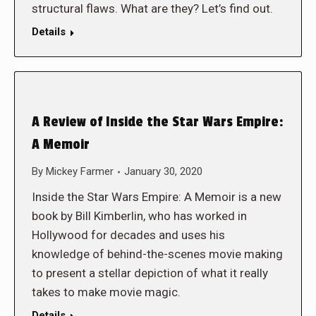
structural flaws. What are they? Let’s find out.
Details
A Review of Inside the Star Wars Empire:
A Memoir
By
Mickey Farmer
January 30, 2020
Inside the Star Wars Empire: A Memoir is a new
book by Bill Kimberlin, who has worked in
Hollywood for decades and uses his
knowledge of behind-the-scenes movie making
to present a stellar depiction of what it really
takes to make movie magic.
Details