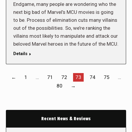
Endgame, many people are wondering who the
next big bad of Marvel’s MCU movies is going
to be. Process of elimination cuts many villains
out of the possibilities. So, we’re ranking the
villains most likely to manipulate and attack our
beloved Marvel heroes in the future of the MCU.
Details
←
1
…
71
72
73
74
75
…
80
→
Recent News & Reviews