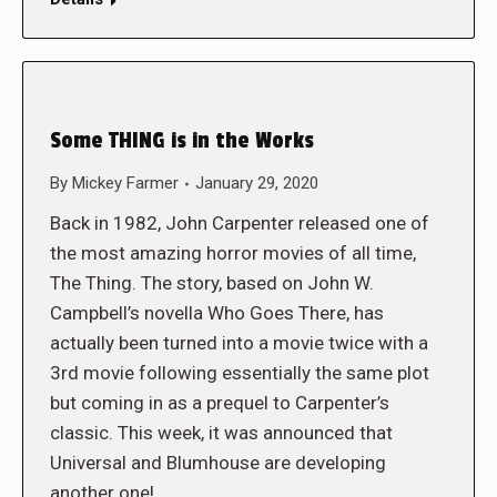
Some THING is in the Works
By
Mickey Farmer
January 29, 2020
Back in 1982, John Carpenter released one of
the most amazing horror movies of all time,
The Thing. The story, based on John W.
Campbell’s novella Who Goes There, has
actually been turned into a movie twice with a
3rd movie following essentially the same plot
but coming in as a prequel to Carpenter’s
classic. This week, it was announced that
Universal and Blumhouse are developing
another one!