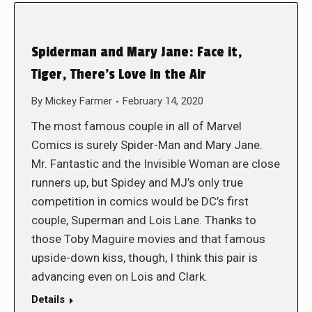
Spiderman and Mary Jane: Face it,
Tiger, There’s Love in the Air
By
Mickey Farmer
February 14, 2020
The most famous couple in all of Marvel
Comics is surely Spider-Man and Mary Jane.
Mr. Fantastic and the Invisible Woman are close
runners up, but Spidey and MJ’s only true
competition in comics would be DC’s first
couple, Superman and Lois Lane. Thanks to
those Toby Maguire movies and that famous
upside-down kiss, though, I think this pair is
advancing even on Lois and Clark.
Details