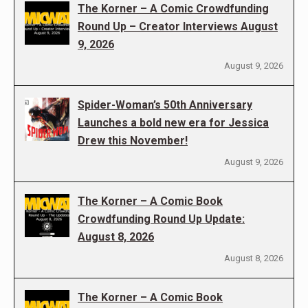
The Korner – A Comic Crowdfunding
Round Up – Creator Interviews August
9, 2026
August 9, 2026
Spider-Woman’s 50th Anniversary
Launches a bold new era for Jessica
Drew this November!
August 9, 2026
The Korner – A Comic Book
Crowdfunding Round Up Update:
August 8, 2026
August 8, 2026
The Korner – A Comic Book