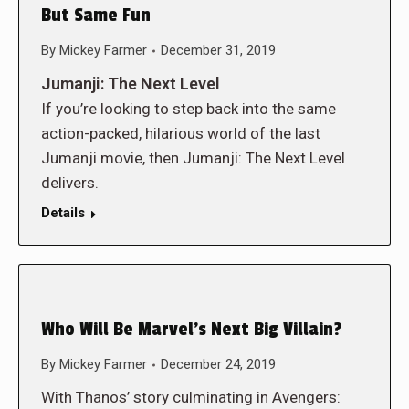
But Same Fun
By
Mickey Farmer
December 31, 2019
Jumanji: The Next Level
If you’re looking to step back into the same
action-packed, hilarious world of the last
Jumanji movie, then Jumanji: The Next Level
delivers.
Details
Who Will Be Marvel’s Next Big Villain?
By
Mickey Farmer
December 24, 2019
With Thanos’ story culminating in Avengers: