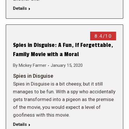
Details
8.4/10
Spies in Disguise: A Fun, If Forgettable,
Family Movie with a Moral
By
Mickey Farmer
January 15, 2020
Spies in Disguise
Spies in Disguise is a bit cheesy, but it still
manages to be fun. With a spy who accidentally
gets transformed into a pigeon as the premise
of the movie, you would expect a level of
goofiness with this movie.
Details