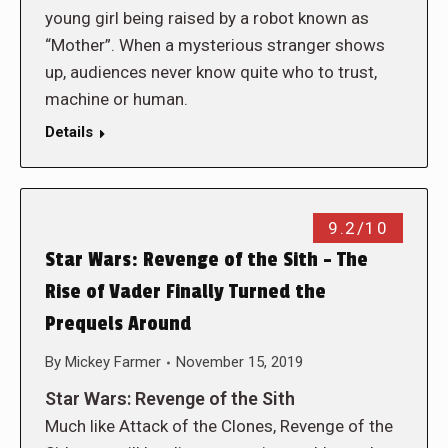
young girl being raised by a robot known as
“Mother”. When a mysterious stranger shows
up, audiences never know quite who to trust,
machine or human.
Details
9.2/10
Star Wars: Revenge of the Sith – The
Rise of Vader Finally Turned the
Prequels Around
By
Mickey Farmer
November 15, 2019
Star Wars: Revenge of the Sith
Much like Attack of the Clones, Revenge of the