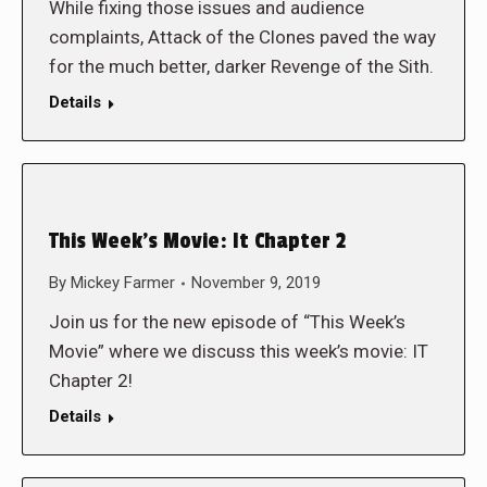
While fixing those issues and audience
complaints, Attack of the Clones paved the way
for the much better, darker Revenge of the Sith.
Details
This Week’s Movie: It Chapter 2
By
Mickey Farmer
November 9, 2019
Join us for the new episode of “This Week’s
Movie” where we discuss this week’s movie: IT
Chapter 2!
Details