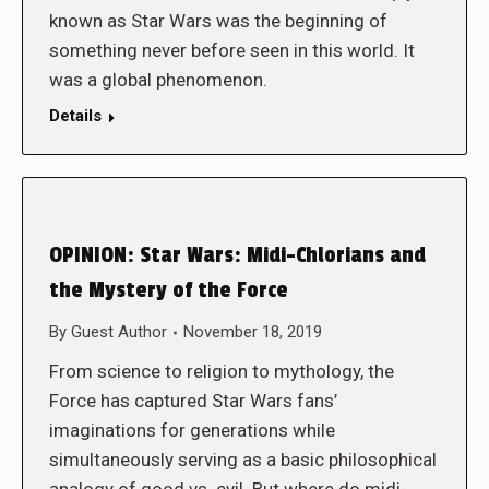
known as Star Wars was the beginning of
something never before seen in this world. It
was a global phenomenon.
Details
OPINION: Star Wars: Midi-Chlorians and
the Mystery of the Force
By
Guest Author
November 18, 2019
From science to religion to mythology, the
Force has captured Star Wars fans’
imaginations for generations while
simultaneously serving as a basic philosophical