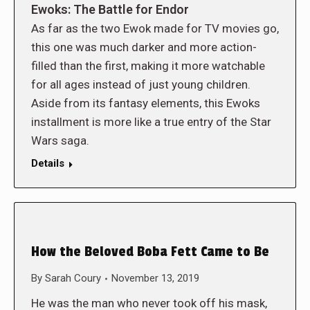
Ewoks: The Battle for Endor
As far as the two Ewok made for TV movies go,
this one was much darker and more action-
filled than the first, making it more watchable
for all ages instead of just young children.
Aside from its fantasy elements, this Ewoks
installment is more like a true entry of the Star
Wars saga.
Details
How the Beloved Boba Fett Came to Be
By
Sarah Coury
November 13, 2019
He was the man who never took off his mask,