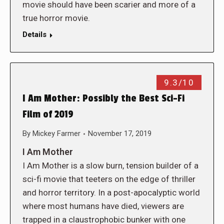
movie should have been scarier and more of a
true horror movie.
Details
9.3/10
I Am Mother: Possibly the Best Sci-Fi
Film of 2019
By
Mickey Farmer
November 17, 2019
I Am Mother
I Am Mother is a slow burn, tension builder of a
sci-fi movie that teeters on the edge of thriller
and horror territory. In a post-apocalyptic world
where most humans have died, viewers are
trapped in a claustrophobic bunker with one