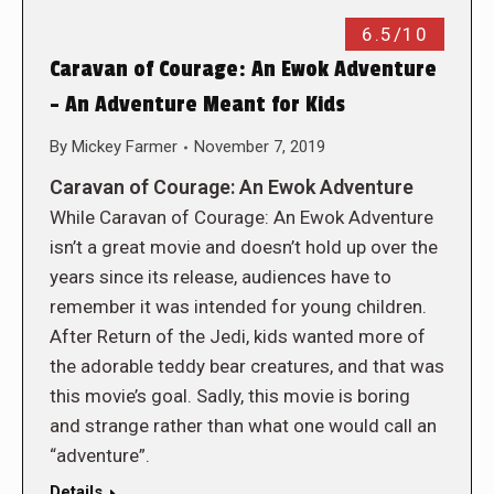
6.5/10
Caravan of Courage: An Ewok Adventure
– An Adventure Meant for Kids
By
Mickey Farmer
November 7, 2019
Caravan of Courage: An Ewok Adventure
While Caravan of Courage: An Ewok Adventure
isn’t a great movie and doesn’t hold up over the
years since its release, audiences have to
remember it was intended for young children.
After Return of the Jedi, kids wanted more of
the adorable teddy bear creatures, and that was
this movie’s goal. Sadly, this movie is boring
and strange rather than what one would call an
“adventure”.
Details