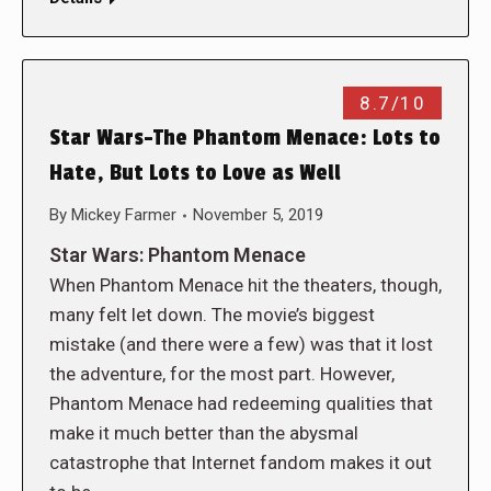
8.7/10
Star Wars-The Phantom Menace: Lots to
Hate, But Lots to Love as Well
By
Mickey Farmer
November 5, 2019
Star Wars: Phantom Menace
When Phantom Menace hit the theaters, though,
many felt let down. The movie’s biggest
mistake (and there were a few) was that it lost
the adventure, for the most part. However,
Phantom Menace had redeeming qualities that
make it much better than the abysmal
catastrophe that Internet fandom makes it out