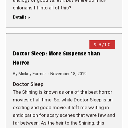
analogy of good vs. evil. But where do midi-
chlorians fit into all of this?
Details
9.3/10
Doctor Sleep: More Suspense than
Horror
By
Mickey Farmer
November 18, 2019
Doctor Sleep
The Shining is known as one of the best horror
movies of all time. So, while Doctor Sleep is an
exciting and good movie, it left me waiting in
anticipation for scary scenes that were few and
far between. As the heir to the Shining, this