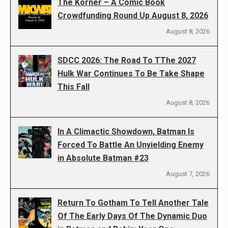
The Korner – A Comic Book
Crowdfunding Round Up August 8, 2026
August 8, 2026
SDCC 2026: The Road To TThe 2027
Hulk War Continues To Be Take Shape
This Fall
August 8, 2026
In A Climactic Showdown, Batman Is
Forced To Battle An Unyielding Enemy
in Absolute Batman #23
August 7, 2026
Return To Gotham To Tell Another Tale
Of The Early Days Of The Dynamic Duo