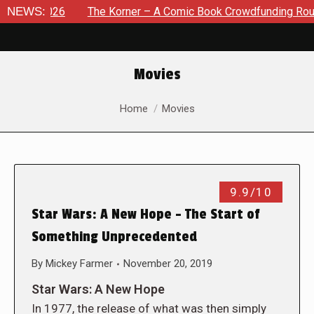
, 2026
NEWS:
The Korner – A Comic Book Crowdfunding Round Up A
Movies
You are here:
Home
Movies
9.9/10
Star Wars: A New Hope – The Start of
Something Unprecedented
By
Mickey Farmer
November 20, 2019
Star Wars: A New Hope
In 1977, the release of what was then simply