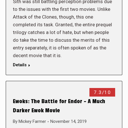
Sith was still battling perception problems due
to the issues with the first two movies. Unlike
Attack of the Clones, though, this one
completed its task. Granted, the entire prequel
trilogy catches a lot of hate, but when people
do take the time to discuss the merits of this
entry separately, it is often spoken of as the
decent movie that it is.
Details
7.3/10
Ewoks: The Battle for Endor – A Much
Darker Ewok Movie
By
Mickey Farmer
November 14, 2019