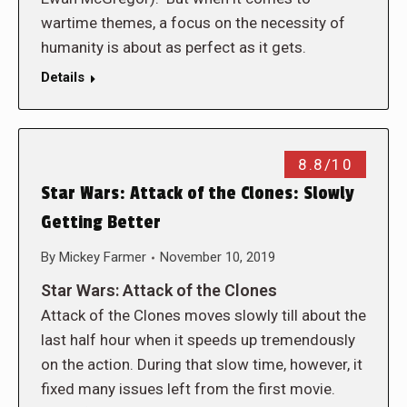
wartime themes, a focus on the necessity of
humanity is about as perfect as it gets.
Details
8.8/10
Star Wars: Attack of the Clones: Slowly
Getting Better
By
Mickey Farmer
November 10, 2019
Star Wars: Attack of the Clones
Attack of the Clones moves slowly till about the
last half hour when it speeds up tremendously
on the action. During that slow time, however, it
fixed many issues left from the first movie.