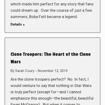
which made him perfect for any story that fans
could dream up. Over the course of just a few
summers, Boba Fett became a legend.
Details
Clone Troopers: The Heart of the Clone
Wars
By
Sarah Coury
November 12, 2019
Are the clone troopers perfect? No. In fact, I
would venture to say that nothing in Star Wars
is truly perfect (except for—and I cannot
emphasize this enough—the beautiful, beautiful
Ewan McGregor). But when it comes to