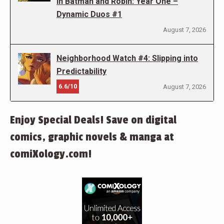
in Batman and Robin: Year One –
Dynamic Duos #1
August 7, 2026
Neighborhood Watch #4: Slipping into
Predictability
6.6/10
August 7, 2026
Enjoy Special Deals! Save on digital
comics, graphic novels & manga at
comiXology.com!