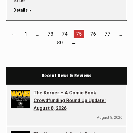
to be.
Details
←
1
…
73
74
75
76
77
…
80
→
Recent News & Reviews
The Korner – A Comic Book
Crowdfunding Round Up Update:
August 8, 2026
August 8, 2026