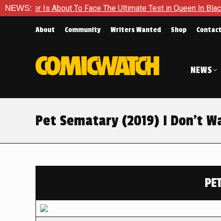
 About To Face The Ultimate Test in Queen In Black – Thor #1
NEWS:
About
Community
Writers Wanted
Shop
Contac
NEWS
Pet Sematary (2019) I Don’t Wa
PE