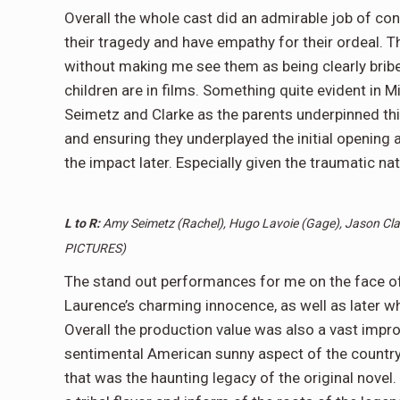
Overall the whole cast did an admirable job of con
their tragedy and have empathy for their ordeal. T
without making me see them as being clearly bribed
children are in films. Something quite evident in M
Seimetz and Clarke as the parents underpinned thi
and ensuring they underplayed the initial opening
the impact later. Especially given the traumatic nat
L to R:
Amy Seimetz (Rachel), Hugo Lavoie (Gage), Jason Cla
PICTURES)
The stand out performances for me on the face of 
Laurence’s charming innocence, as well as later w
Overall the production value was also a vast impr
sentimental American sunny aspect of the country
that was the haunting legacy of the original novel