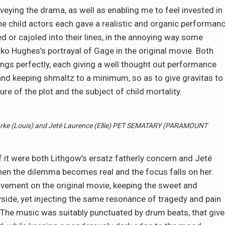
veying the drama, as well as enabling me to feel invested in
he child actors each gave a realistic and organic performan
 or cajoled into their lines, in the annoying way some
iko Hughes’s portrayal of Gage in the original movie. Both
ngs perfectly, each giving a well thought out performance
 and keeping shmaltz to a minimum, so as to give gravitas to
ure of the plot and the subject of child mortality.
rke (Louis) and
Jeté Laurence (Ellie) PET SEMATARY (PARAMOUNT
it were both Lithgow’s ersatz fatherly concern and Jeté
hen the dilemma becomes real and the focus falls on her.
ovement on the original movie, keeping the sweet and
side, yet injecting the same resonance of tragedy and pain
. The music was suitably punctuated by drum beats, that give