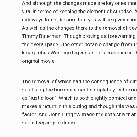
And although the changes made are key ones that c
vital in terms of keeping the element of surprise.
sideways looks, be sure that you will be given caus
As well as the changes there is the removal of se
Timmy Baterman. Though proving as forewarning of 
the overall pace. One other notable change from t
kmaq tribes Wendigo legend and it’s presence in t
original movie.
The removal of which had the consequence of dimi
sanitising the horror element completely. In the n
as “just a loon”. Which is both slightly comical and 
makes a return in this outing and though this was a
factor. And John Lithgow made me both shiver and
such deep implications.