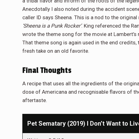
a tribal flavor and inform of the roots of the leg
Anecdotally I also noted during the accident scene 
caller ID says Sheena. This is a nod to the original
‘Sheena is a Punk Rocker’
. King referenced the R
wrote the theme song for the movie at Lambert’s 
That theme song is again used in the end credits,
fresh take on an old favorite.
Final Thoughts
A recipe that uses all the ingredients of the orig
dose of Americana and recognisable flavors of the
aftertaste.
Pet Sematary (2019) I Don’t Want to Liv