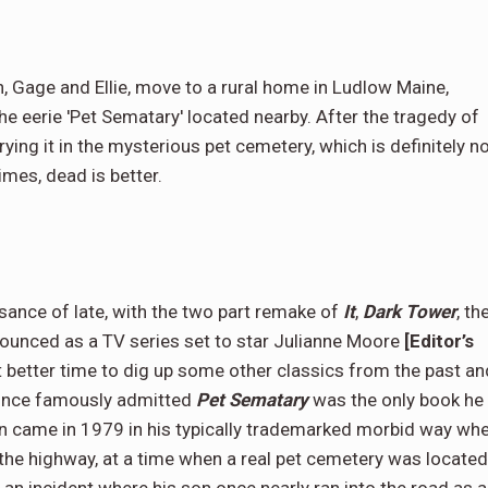
n, Gage and Ellie, move to a rural home in Ludlow Maine,
 eerie 'Pet Sematary' located nearby. After the tragedy of
urying it in the mysterious pet cemetery, which is definitely n
imes, dead is better.
sance of late, with the two part remake of
It
,
Dark Tower
, th
unced as a TV series set to star Julianne Moore
[Editor’s
t better time to dig up some other classics from the past an
 once famously admitted
Pet Sematary
was the only book he
ion came in 1979 in his typically trademarked morbid way wh
the highway, at a time when a real pet cemetery was located
 an incident where his son once nearly ran into the road as a