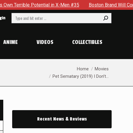
e Potential in X-Men #35
Boston Brand Will Continue To Flo
Search:
gin
ANIME
VIDEOS
COLLECTIBLES
You are here:
Home
Movies
Pet Sematary (2019) I Don’t…
Recent News & Reviews