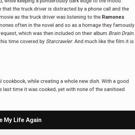
end, while keeping a ponderously dark edge to the mood.
that the truck driver is distracted by a phone call and the
 movie as the truck driver was listening to the
Ramones
amones often in the novel and so as a homage they famously
request, which was then included on their album
Brain Drain
.
 this time covered by
Starcrawler
. And much like the film it is
inal cookbook, while creating a whole new dish. With a good
 last time it was cooked, yet with none of the sanitised
e My Life Again