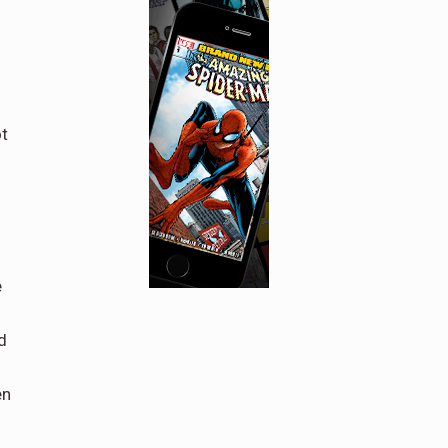
ot
e
d
en