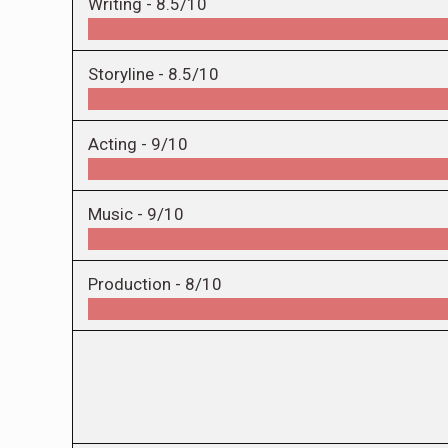
Writing -
8.5/10
Storyline -
8.5/10
Acting -
9/10
Music -
9/10
Production -
8/10