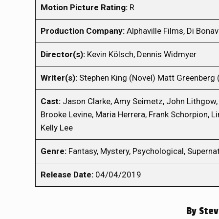
Motion Picture Rating:
R
Production Company:
Alphaville Films, Di Bona
Director(s):
Kevin Kölsch, Dennis Widmyer
Writer(s):
Stephen King (Novel) Matt Greenberg 
Cast:
Jason Clarke, Amy Seimetz, John Lithgow,
Brooke Levine, Maria Herrera, Frank Schorpion, Lin
Kelly Lee
Genre:
Fantasy, Mystery, Psychological, Supernatu
Release Date:
04/04/2019
By
Stev