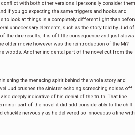
onflict with both other versions I personally consider the
 And if you go expecting the same triggers and hooks and
e to look at things in a completely different light than befor
veral unnecessary elements, such as the story told by Jud of
the dire results, it is of little consequence and just slows
he older movie however was the reintroduction of the Mi?
he woods. Another incidental part of the novel cut from the
nishing the menacing spirit behind the whole story and
ovel Jud brushes the sinister echoing screeching noises off
also deeply indicative of his denial of the truth. That line
 minor part of the novel it did add considerably to the chill
 chuckle nervously as he delivered so innocuous a line with