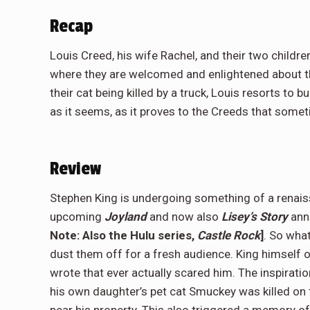
Recap
Louis Creed, his wife Rachel, and their two childre
where they are welcomed and enlightened about the
their cat being killed by a truck, Louis resorts to b
as it seems, as it proves to the Creeds that somet
Review
Stephen King is undergoing something of a renais
upcoming
Joyland
and now also
Lisey’s Story
anno
Note: Also the Hulu series,
Castle Rock
]
. So wha
dust them off for a fresh audience. King himself
wrote that ever actually scared him. The inspirat
his own daughter’s pet cat Smuckey was killed on 
near his property. This also triggered a memory of