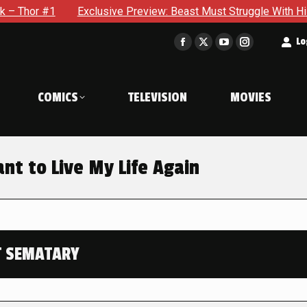
Exclusive Preview: Beast Must Struggle With His Own Terribl
t
Lo
Facebook
X
YouTube
Instagram
page
page
page
page
opens
opens
opens
opens
COMICS
TELEVISION
MOVIES
in
in
in
in
new
new
new
new
window
window
window
window
nt to Live My Life Again
T SEMATARY