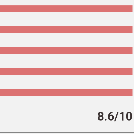
8.6/10