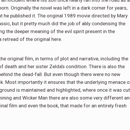
n. Originally the novel was left in a dark corner for years,
at he published it. The original 1989 movie directed by Mary
sic, but it pretty much did the job of ably condensing the
ng the deeper meaning of the evil spirit present in the
 retread of the original here.
e original film, in terms of plot and narrative, including the
f death and her sister Zelda’s condition. There is also the
behind the dead-fall. But even though there were no new
ook. Most importantly it ensures that the underlying menace o
l ground is maintained and highlighted, where once it was cut
Shining and Wicker Man there are also some very different a
ginal film and even the book, that made for an entirely fresh