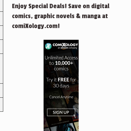
Enjoy Special Deals! Save on digital
comics, graphic novels & manga at
comiXology.com!