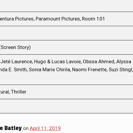
ventura Pictures, Paramount Pictures, Room 101
(Screen Story)
 Jeté Laurence, Hugo & Lucas Lavoie, Obssa Ahmed, Alyssa
da E. Smith, Sonia Marie Chirila, Naomi Frenette, Suzi Stingl,
ral, Thriller
e Batley
on
April 11, 2019