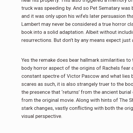
truck was speeding by. And so Pet Sematary was bor
and it was only upon his wife’s later persuasion th
Lambert may never be considered a true horror clas
book into a solid adaptation. Albeit without includi
resurrections. But don’t by any means expect just a
Yes the remake does bear hallmark similarities to th
body horror aspect of the origins of Rachels fear o
constant spectre of Victor Pascow and what lies 
scares as such, it is also strangely truer to the b
the presence that ‘returns’ from the ancient buria
from the original movie. Along with hints of The 
stark changes, vastly conflicting with both the ori
visual perspective.