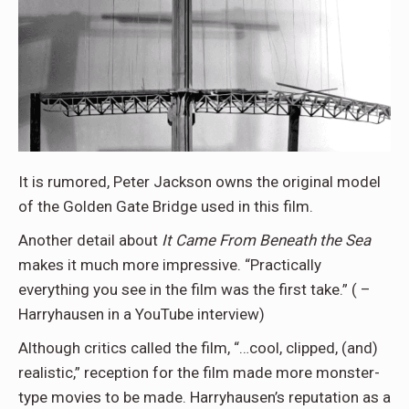
It is rumored, Peter Jackson owns the original model
of the Golden Gate Bridge used in this film.
Another detail about
It Came From Beneath the Sea
makes it much more impressive. “Practically
everything you see in the film was the first take.” ( –
Harryhausen in a YouTube interview)
Although critics called the film, “…cool, clipped, (and)
realistic,” reception for the film made more monster-
type movies to be made. Harryhausen’s reputation as a