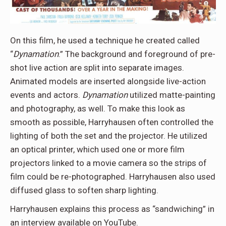
On this film, he used a technique he created called
“
Dynamation
.” The background and foreground of pre-
shot live action are split into separate images.
Animated models are inserted alongside live-action
events and actors.
Dynamation
utilized matte-painting
and photography, as well. To make this look as
smooth as possible, Harryhausen often controlled the
lighting of both the set and the projector. He utilized
an optical printer, which used one or more film
projectors linked to a movie camera so the strips of
film could be re-photographed. Harryhausen also used
diffused glass to soften sharp lighting.
Harryhausen explains this process as “sandwiching” in
an interview available on YouTube.