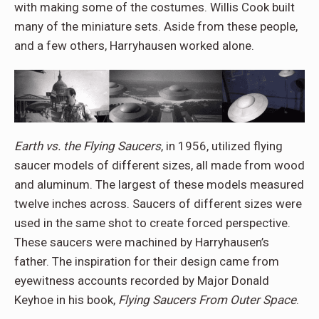
with making some of the costumes. Willis Cook built
many of the miniature sets. Aside from these people,
and a few others, Harryhausen worked alone.
Earth vs. the Flying Saucers
, in 1956, utilized flying
saucer models of different sizes, all made from wood
and aluminum. The largest of these models measured
twelve inches across. Saucers of different sizes were
used in the same shot to create forced perspective.
These saucers were machined by Harryhausen’s
father. The inspiration for their design came from
eyewitness accounts recorded by Major Donald
Keyhoe in his book,
Flying Saucers From Outer Space
.