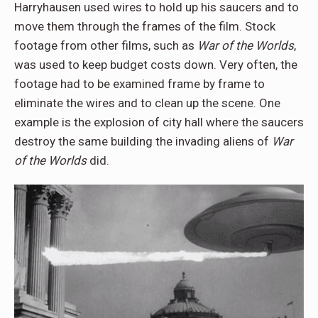
Harryhausen used wires to hold up his saucers and to
move them through the frames of the film. Stock
footage from other films, such as
War of the Worlds
,
was used to keep budget costs down. Very often, the
footage had to be examined frame by frame to
eliminate the wires and to clean up the scene. One
example is the explosion of city hall where the saucers
destroy the same building the invading aliens of
War
of the Worlds
did.