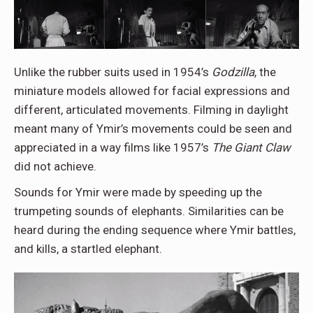
Unlike the rubber suits used in 1954’s
Godzilla
, the
miniature models allowed for facial expressions and
different, articulated movements. Filming in daylight
meant many of Ymir’s movements could be seen and
appreciated in a way films like 1957’s
The Giant Claw
did not achieve.
Sounds for Ymir were made by speeding up the
trumpeting sounds of elephants. Similarities can be
heard during the ending sequence where Ymir battles,
and kills, a startled elephant.