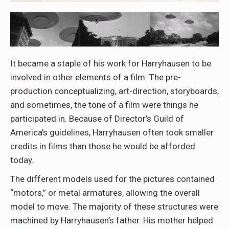
It became a staple of his work for Harryhausen to be
involved in other elements of a film. The pre-
production conceptualizing, art-direction, storyboards,
and sometimes, the tone of a film were things he
participated in. Because of Director’s Guild of
America’s guidelines, Harryhausen often took smaller
credits in films than those he would be afforded
today.
The different models used for the pictures contained
“motors,” or metal armatures, allowing the overall
model to move. The majority of these structures were
machined by Harryhausen’s father. His mother helped