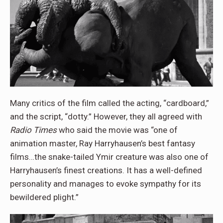
Many critics of the film called the acting, “cardboard,”
and the script, “dotty.” However, they all agreed with
Radio Times
who said the movie was “one of
animation master, Ray Harryhausen’s best fantasy
films…the snake-tailed Ymir creature was also one of
Harryhausen’s finest creations. It has a well-defined
personality and manages to evoke sympathy for its
bewildered plight.”