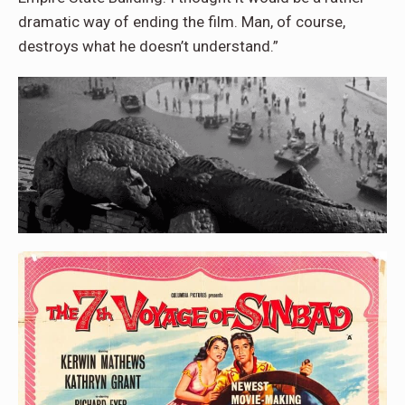
dramatic way of ending the film. Man, of course,
destroys what he doesn’t understand.”