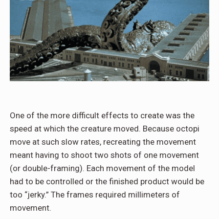
One of the more difficult effects to create was the
speed at which the creature moved. Because octopi
move at such slow rates, recreating the movement
meant having to shoot two shots of one movement
(or double-framing). Each movement of the model
had to be controlled or the finished product would be
too “jerky.” The frames required millimeters of
movement.