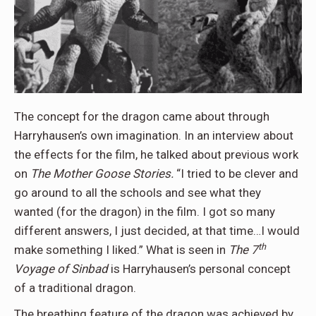
The concept for the dragon came about through
Harryhausen’s own imagination. In an interview about
the effects for the film, he talked about previous work
on
The Mother Goose Stories.
“I tried to be clever and
go around to all the schools and see what they
wanted (for the dragon) in the film. I got so many
different answers, I just decided, at that time…I would
th
make something I liked.” What is seen in
The 7
Voyage of Sinbad
is Harryhausen’s personal concept
of a traditional dragon.
The breathing feature of the dragon was achieved by