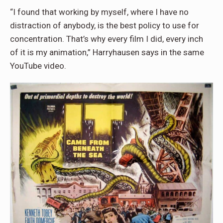
“I found that working by myself, where I have no
distraction of anybody, is the best policy to use for
concentration. That’s why every film I did, every inch
of it is my animation,” Harryhausen says in the same
YouTube video.