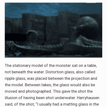
The stationary model of the monster sat on a table,
not beneath the water. Distortion glass, also called
ripple glass, was placed between the projection and
the model. Between takes, the glass would also be
moved and photographed. This gave the shot the
illusion of having been shot underwater. Harryhausen
said, of the shot, “I usually had a matting glass in the