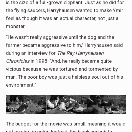
is the size of a full-grown elephant. Just as he did for
the flying saucers, Harryhausen wanted to make Ymir
feel as though it was an actual character, not just a
monster.
“He wasn’t really aggressive until the dog and the
farmer became aggressive to him,” Harryhausen said
during an interview for
The Ray
Harryhausen
Chronicles
in 1998. “And, he really became quite
vicious because he was tortured and tormented by
man. The poor boy was just a helpless soul out of his
environment.”
The budget for the movie was small, meaning it would
not be shot in color. Instead, the black and white