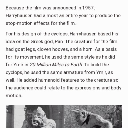
Because the film was announced in 1957,
Harryhausen had almost an entire year to produce the
stop-motion effects for the film.
For his design of the cyclops, Harryhausen based his
idea on the Greek god, Pan. The creature for the film
had goat legs, cloven hooves, and a horn. As a basis
for its movement, he used the same style as he did
for Ymir in
20 Million Miles to Earth
. To build the
cyclops, he used the same armature from Ymir, as
well. He added humanoid features to the creature so
the audience could relate to the expressions and body
motion.