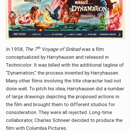
th
In 1958,
The 7
Voyage of Sinbad
was a film
conceptualized by Harryhausen and released in
Technicolor. It was billed with the additional tagline of
“Dynamation,” the process invented by Harryhausen.
Many other films involving the title character had not
done well. To pitch his idea, Harryhausen did a number
of large drawings depicting the proposed actions in
the film and brought them to different studios for
consideration. They were all rejected. Long-time
collaborator, Charles Schneer decided to produce the
film with Columbia Pictures.