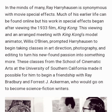
In the minds of many, Ray Harryhausen is synonymous
with movie special effects. Much of his earlier life can
be found online but his work in special effects began
after viewing the 1933 film,
King Kong
. This viewing
and an arranged meeting with
King Kong
‘s model
animator, Willis O’Brien, prompted Harryhausen to
begin taking classes in art direction, photography, and
editing to turn his new-found passion into something
more. These classes from the School of Cinematic
Arts at the University of Southern California made it
possible for him to begin a friendship with Ray
Bradbury and Forrest J. Ackerman, who would go on
to become science-fiction writers.