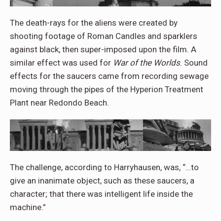
The death-rays for the aliens were created by
shooting footage of Roman Candles and sparklers
against black, then super-imposed upon the film. A
similar effect was used for
War of the Worlds
. Sound
effects for the saucers came from recording sewage
moving through the pipes of the Hyperion Treatment
Plant near Redondo Beach.
The challenge, according to Harryhausen, was, “…to
give an inanimate object, such as these saucers, a
character; that there was intelligent life inside the
machine.”