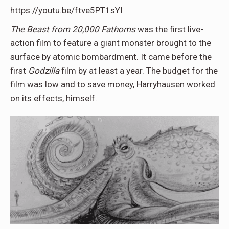
https://youtu.be/ftve5PT1sYI
The Beast from 20,000 Fathoms
was the first live-
action film to feature a giant monster brought to the
surface by atomic bombardment. It came before the
first
Godzilla
film by at least a year. The budget for the
film was low and to save money, Harryhausen worked
on its effects, himself.