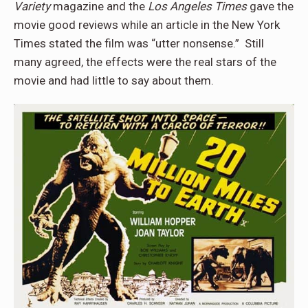
Variety
magazine and the
Los Angeles Times
gave the
movie good reviews while an article in the New York
Times stated the film was “utter nonsense.” Still
many agreed, the effects were the real stars of the
movie and had little to say about them.