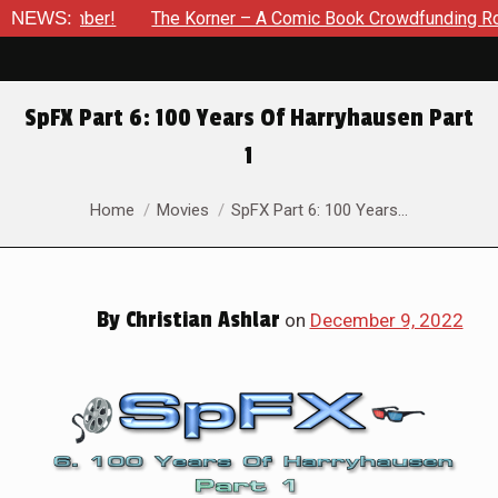
r – A Comic Book Crowdfunding Round Up Update: August 8, 202
NEWS:
SpFX Part 6: 100 Years Of Harryhausen Part
1
You are here:
Home
Movies
SpFX Part 6: 100 Years…
By
Christian Ashlar
on
December 9, 2022