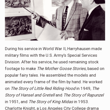
During his service in World War II, Harryhausen made
military films with the U.S. Army’s Special Services
Division. After his service, he used remaining stock
footage to make
The Mother Goose Stories
, based on
popular fairy tales. He assembled the models and
animated every frame of the film by hand. He worked
on
The Story of Little Red Riding Hood
in 1949,
The
Story of Hansel and Gretell
and
The Story of Rapunzel
in 1951, and
The Story of King Midas
in 1953.
Charlotte Knight, a Los Angeles City College drama