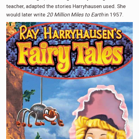
teacher, adapted the stories Harryhausen used. She
would later write
20 Million Miles to Earth
in 1957.