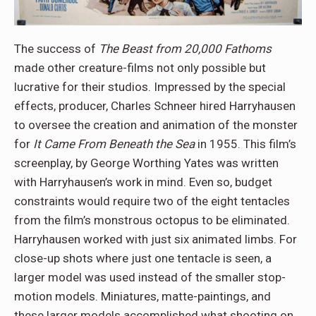
The success of
The Beast from 20,000 Fathoms
made other creature-films not only possible but
lucrative for their studios. Impressed by the special
effects, producer, Charles Schneer hired Harryhausen
to oversee the creation and animation of the monster
for
It Came From Beneath the Sea
in 1955. This film’s
screenplay, by George Worthing Yates was written
with Harryhausen’s work in mind. Even so, budget
constraints would require two of the eight tentacles
from the film’s monstrous octopus to be eliminated.
Harryhausen worked with just six animated limbs. For
close-up shots where just one tentacle is seen, a
larger model was used instead of the smaller stop-
motion models. Miniatures, matte-paintings, and
these larger models accomplished what shooting on