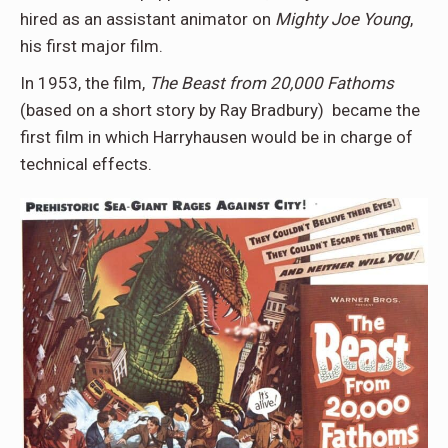
hired as an assistant animator on
Mighty Joe Young
,
his first major film.
In 1953, the film,
The Beast from 20,000 Fathoms
(based on a short story by Ray Bradbury) became the
first film in which Harryhausen would be in charge of
technical effects.