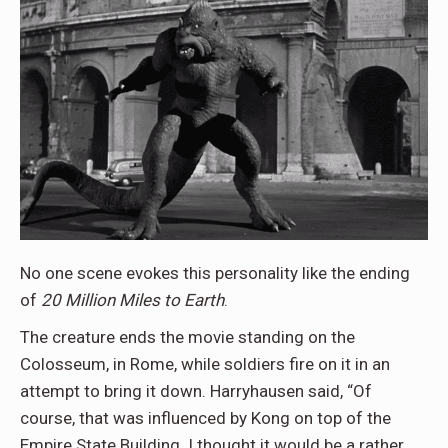
No one scene evokes this personality like the ending
of
20 Million Miles to Earth
.
The creature ends the movie standing on the
Colosseum, in Rome, while soldiers fire on it in an
attempt to bring it down. Harryhausen said, “Of
course, that was influenced by Kong on top of the
Empire State Building. I thought it would be a rather