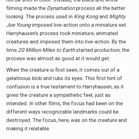
filming made the
Dynamation
process all the better
looking. The process used in
King Kong
and
Mighty
Joe Young
imposed live-action onto a miniature set.
Harryhausen’s process took miniature, animated
creatures and imposed them into live-action. By the
time
20 Million Miles to Earth
started production, the
process was almost as good at it would get.
When the creature is first seen, it comes out of a
gelatinous blob and rubs its eyes. This first hint of
confusion is a true testament to Harryhausen, as it
gives the creature a sympathetic feel, just as
intended. In other films, the focus had been on the
different ways recognizable landmarks could be
destroyed. The focus, here, was on the creature and
making it relatable.