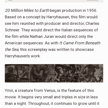
20 Million Miles to Earth
began production in 1956.
Based on a concept by Harryhausen, this film would
see him reunited with producer and director, Charles
Schneer. They would direct the Italian sequences of
the film while Nathan Juran would direct only the
American sequences. As with
It Came From Beneath
the Sea,
this screenplay was written to showcase
Harryhausen’s work.
Ymir, a creature from Venus, is the feature of this
movie. It begins very small and triples in size in less
than a night. Throughout, it continues to grow until it