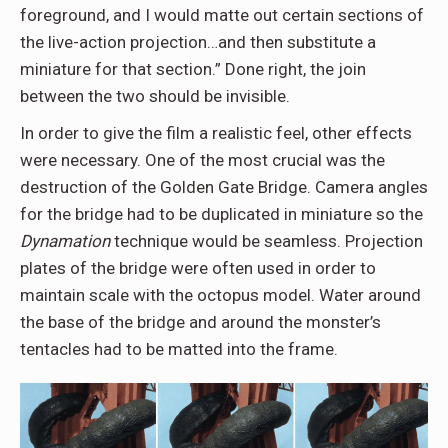
foreground, and I would matte out certain sections of
the live-action projection…and then substitute a
miniature for that section.” Done right, the join
between the two should be invisible.
In order to give the film a realistic feel, other effects
were necessary. One of the most crucial was the
destruction of the Golden Gate Bridge. Camera angles
for the bridge had to be duplicated in miniature so the
Dynamation
technique would be seamless. Projection
plates of the bridge were often used in order to
maintain scale with the octopus model. Water around
the base of the bridge and around the monster’s
tentacles had to be matted into the frame.