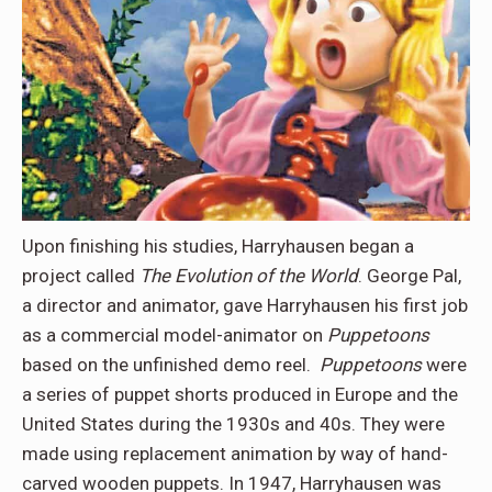
Upon finishing his studies, Harryhausen began a
project called
The Evolution of the World
. George Pal,
a director and animator, gave Harryhausen his first job
as a commercial model-animator on
Puppetoons
based on the unfinished demo reel.
Puppetoons
were
a series of puppet shorts produced in Europe and the
United States during the 1930s and 40s. They were
made using replacement animation by way of hand-
carved wooden puppets. In 1947, Harryhausen was