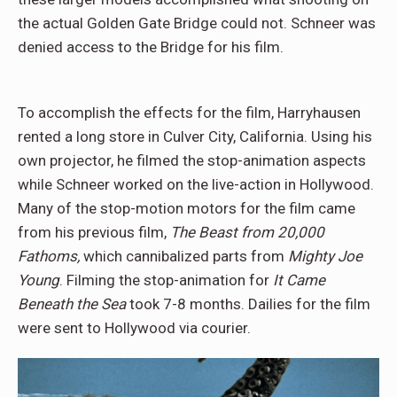
the actual Golden Gate Bridge could not. Schneer was
denied access to the Bridge for his film.
To accomplish the effects for the film, Harryhausen
rented a long store in Culver City, California. Using his
own projector, he filmed the stop-animation aspects
while Schneer worked on the live-action in Hollywood.
Many of the stop-motion motors for the film came
from his previous film,
The Beast from 20,000
Fathoms,
which cannibalized parts from
Mighty Joe
Young
. Filming the stop-animation for
It Came
Beneath the Sea
took 7-8 months. Dailies for the film
were sent to Hollywood via courier.