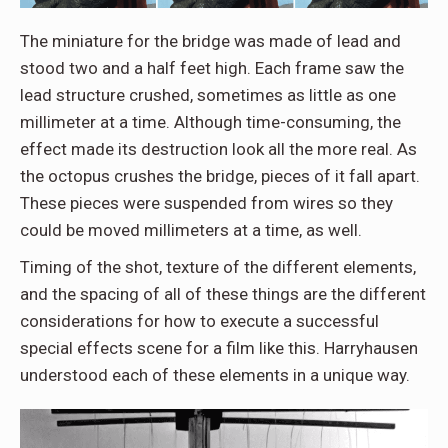
The miniature for the bridge was made of lead and
stood two and a half feet high. Each frame saw the
lead structure crushed, sometimes as little as one
millimeter at a time. Although time-consuming, the
effect made its destruction look all the more real. As
the octopus crushes the bridge, pieces of it fall apart.
These pieces were suspended from wires so they
could be moved millimeters at a time, as well.
Timing of the shot, texture of the different elements,
and the spacing of all of these things are the different
considerations for how to execute a successful
special effects scene for a film like this. Harryhausen
understood each of these elements in a unique way.