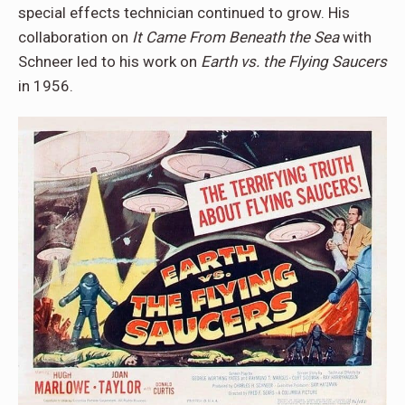
special effects technician continued to grow. His
collaboration on
It Came From Beneath the Sea
with
Schneer led to his work on
Earth vs. the Flying Saucers
in 1956.