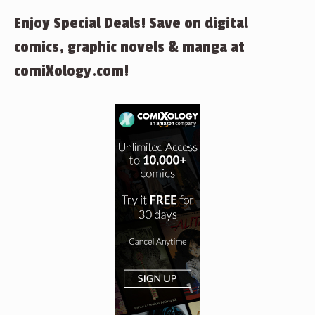
Enjoy Special Deals! Save on digital
comics, graphic novels & manga at
comiXology.com!