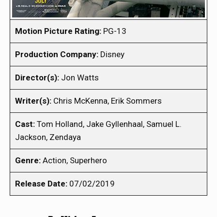
Motion Picture Rating:
PG-13
Production Company:
Disney
Director(s):
Jon Watts
Writer(s):
Chris McKenna, Erik Sommers
Cast:
Tom Holland, Jake Gyllenhaal, Samuel L.
Jackson, Zendaya
Genre:
Action, Superhero
Release Date:
07/02/2019