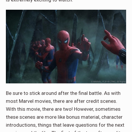
Be sure to stick around after the final battle. As with
most Marvel movies, there are after credit scenes.
With this movie, there are two! However, sometimes
these scenes are more like bonus material, character
introductions, things that leave questions for the next