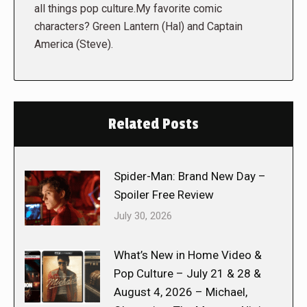
all things pop culture.My favorite comic
characters? Green Lantern (Hal) and Captain
America (Steve).
Related Posts
Spider-Man: Brand New Day –
Spoiler Free Review
July 30, 2026
What’s New in Home Video &
Pop Culture – July 21 & 28 &
August 4, 2026 – Michael,