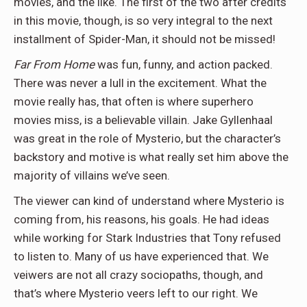
movies, and the like. The first of the two after credits
in this movie, though, is so very integral to the next
installment of Spider-Man, it should not be missed!
Far From Home
was fun, funny, and action packed.
There was never a lull in the excitement. What the
movie really has, that often is where superhero
movies miss, is a believable villain. Jake Gyllenhaal
was great in the role of Mysterio, but the character’s
backstory and motive is what really set him above the
majority of villains we’ve seen.
The viewer can kind of understand where Mysterio is
coming from, his reasons, his goals. He had ideas
while working for Stark Industries that Tony refused
to listen to. Many of us have experienced that. We
veiwers are not all crazy sociopaths, though, and
that’s where Mysterio veers left to our right. We