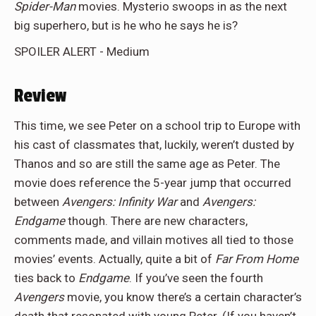
Spider-Man
movies. Mysterio swoops in as the next
big superhero, but is he who he says he is?
SPOILER ALERT - Medium
Review
This time, we see Peter on a school trip to Europe with
his cast of classmates that, luckily, weren’t dusted by
Thanos and so are still the same age as Peter. The
movie does reference the 5-year jump that occurred
between
Avengers: Infinity War
and
Avengers:
Endgame
though. There are new characters,
comments made, and villain motives all tied to those
movies’ events. Actually, quite a bit of
Far From Home
ties back to
Endgame
. If you’ve seen the fourth
Avengers
movie, you know there’s a certain character’s