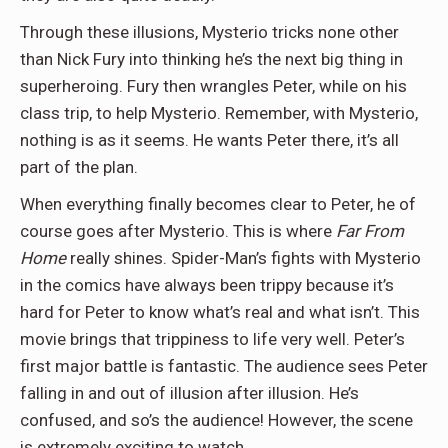
Through these illusions, Mysterio tricks none other
than Nick Fury into thinking he’s the next big thing in
superheroing. Fury then wrangles Peter, while on his
class trip, to help Mysterio. Remember, with Mysterio,
nothing is as it seems. He wants Peter there, it’s all
part of the plan.
When everything finally becomes clear to Peter, he of
course goes after Mysterio. This is where
Far From
Home
really shines. Spider-Man’s fights with Mysterio
in the comics have always been trippy because it’s
hard for Peter to know what’s real and what isn’t. This
movie brings that trippiness to life very well. Peter’s
first major battle is fantastic. The audience sees Peter
falling in and out of illusion after illusion. He’s
confused, and so’s the audience! However, the scene
is extremely exciting to watch.