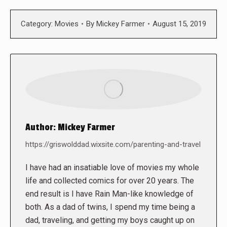
Category:
Movies
By
Mickey Farmer
August 15, 2019
Author:
Mickey Farmer
https://griswolddad.wixsite.com/parenting-and-travel
I have had an insatiable love of movies my whole
life and collected comics for over 20 years. The
end result is I have Rain Man-like knowledge of
both. As a dad of twins, I spend my time being a
dad, traveling, and getting my boys caught up on