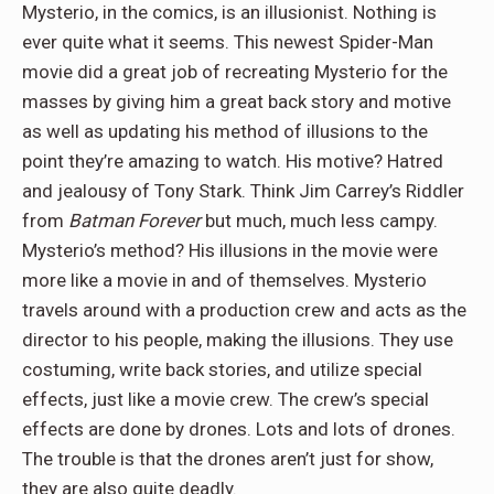
Mysterio, in the comics, is an illusionist. Nothing is
ever quite what it seems. This newest Spider-Man
movie did a great job of recreating Mysterio for the
masses by giving him a great back story and motive
as well as updating his method of illusions to the
point they’re amazing to watch. His motive? Hatred
and jealousy of Tony Stark. Think Jim Carrey’s Riddler
from
Batman Forever
but much, much less campy.
Mysterio’s method? His illusions in the movie were
more like a movie in and of themselves. Mysterio
travels around with a production crew and acts as the
director to his people, making the illusions. They use
costuming, write back stories, and utilize special
effects, just like a movie crew. The crew’s special
effects are done by drones. Lots and lots of drones.
The trouble is that the drones aren’t just for show,
they are also quite deadly.