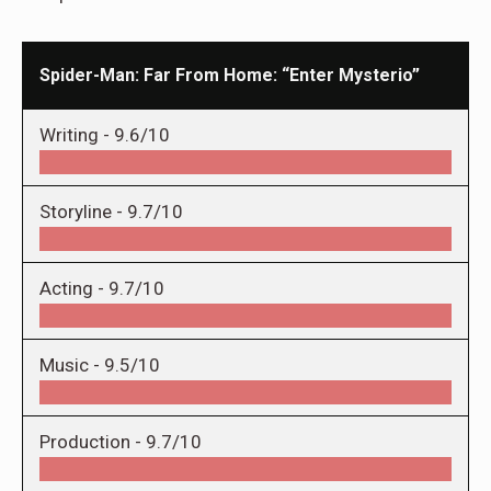
Spider-Man: Far From Home: “Enter Mysterio”
Writing -
9.6/10
Storyline -
9.7/10
Acting -
9.7/10
Music -
9.5/10
Production -
9.7/10