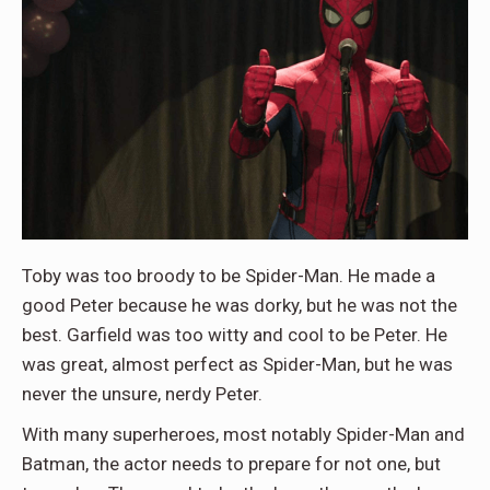
Toby was too broody to be Spider-Man. He made a
good Peter because he was dorky, but he was not the
best. Garfield was too witty and cool to be Peter. He
was great, almost perfect as Spider-Man, but he was
never the unsure, nerdy Peter.
With many superheroes, most notably Spider-Man and
Batman, the actor needs to prepare for not one, but