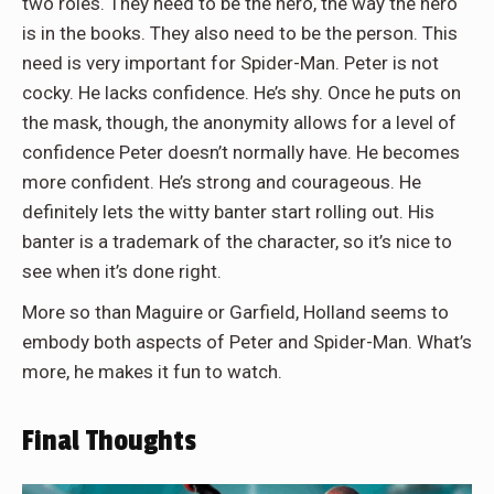
two roles. They need to be the hero, the way the hero
is in the books. They also need to be the person. This
need is very important for Spider-Man. Peter is not
cocky. He lacks confidence. He’s shy. Once he puts on
the mask, though, the anonymity allows for a level of
confidence Peter doesn’t normally have. He becomes
more confident. He’s strong and courageous. He
definitely lets the witty banter start rolling out. His
banter is a trademark of the character, so it’s nice to
see when it’s done right.
More so than Maguire or Garfield, Holland seems to
embody both aspects of Peter and Spider-Man. What’s
more, he makes it fun to watch.
Final Thoughts