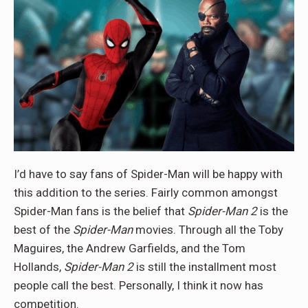
I’d have to say fans of Spider-Man will be happy with
this addition to the series. Fairly common amongst
Spider-Man fans is the belief that
Spider-Man 2
is the
best of the
Spider-Man
movies. Through all the Toby
Maguires, the Andrew Garfields, and the Tom
Hollands,
Spider-Man 2
is still the installment most
people call the best. Personally, I think it now has
competition.