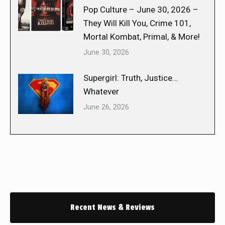
Pop Culture – June 30, 2026 –
They Will Kill You, Crime 101,
Mortal Kombat, Primal, & More!
June 30, 2026
Supergirl: Truth, Justice…
Whatever
June 26, 2026
Recent News & Reviews