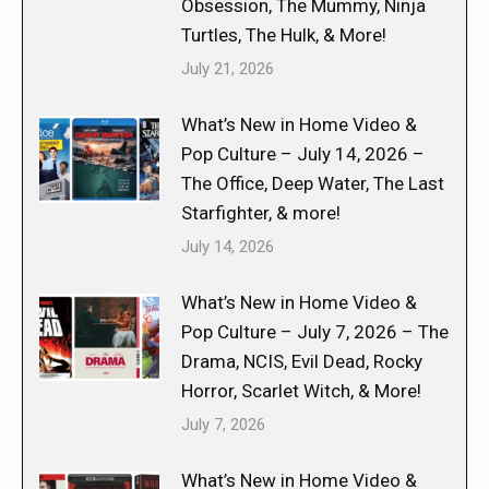
Obsession, The Mummy, Ninja
Turtles, The Hulk, & More!
July 21, 2026
What’s New in Home Video &
Pop Culture – July 14, 2026 –
The Office, Deep Water, The Last
Starfighter, & more!
July 14, 2026
What’s New in Home Video &
Pop Culture – July 7, 2026 – The
Drama, NCIS, Evil Dead, Rocky
Horror, Scarlet Witch, & More!
July 7, 2026
What’s New in Home Video &