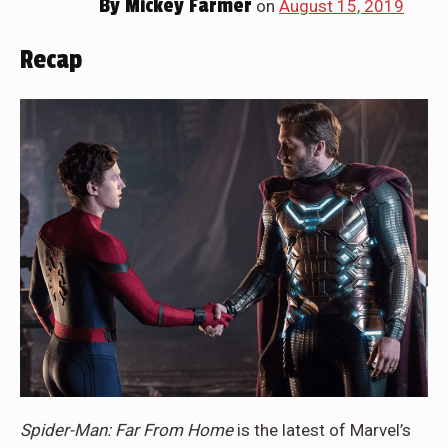
By
Mickey Farmer
on
August 15, 2019
Recap
Spider-Man: Far From Home
is the latest of Marvel’s