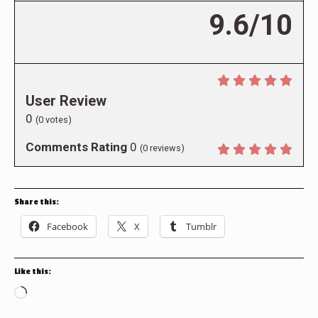
9.6/10
User Review
0
(
0
votes)
Comments Rating
0
(
0
reviews)
Share this:
Facebook
X
Tumblr
Like this:
Loading…