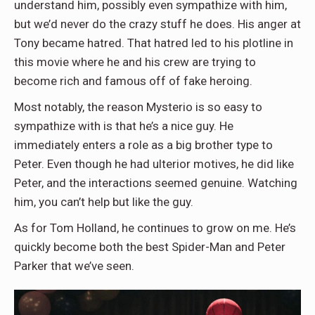
understand him, possibly even sympathize with him,
but we’d never do the crazy stuff he does. His anger at
Tony became hatred. That hatred led to his plotline in
this movie where he and his crew are trying to
become rich and famous off of fake heroing.
Most notably, the reason Mysterio is so easy to
sympathize with is that he’s a nice guy. He
immediately enters a role as a big brother type to
Peter. Even though he had ulterior motives, he did like
Peter, and the interactions seemed genuine. Watching
him, you can’t help but like the guy.
As for Tom Holland, he continues to grow on me. He’s
quickly become both the best Spider-Man and Peter
Parker that we’ve seen.