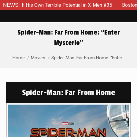
n Terrible Potential in X-Men #35
NEWS:
Boston Brand Will Contin
Spider-Man: Far From Home: “Enter
Mysterio”
You are here:
Home
Movies
Spider-Man: Far From Home: “Enter…
Spider-Man: Far From Home