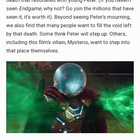
death that resonated with young Peter. (If you haven’t
seen
Endgame
, why not? Go join the millions that have
seen it, it’s worth it). Beyond seeing Peter’s mourning,
we also find that many people want to fill the void left
by that death. Some think Peter will step up. Others,
including this film’s villain, Mysterio, want to step into
that place themselves.