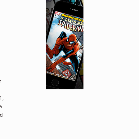
n
1,
a
nd