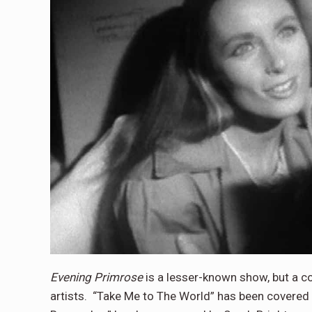
Evening Primrose
is a lesser-known show, but a 
artists. “Take Me to The World” has been covered