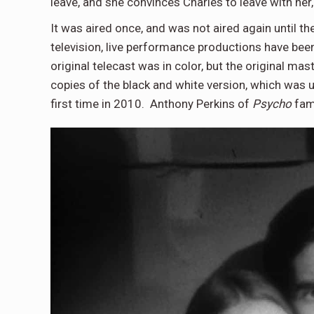
leave, and she convinces Charles to leave with her
It was aired once, and was not aired again until th
television, live performance productions have bee
original telecast was in color, but the original ma
copies of the black and white version, which was 
first time in 2010. Anthony Perkins of
Psycho
fame