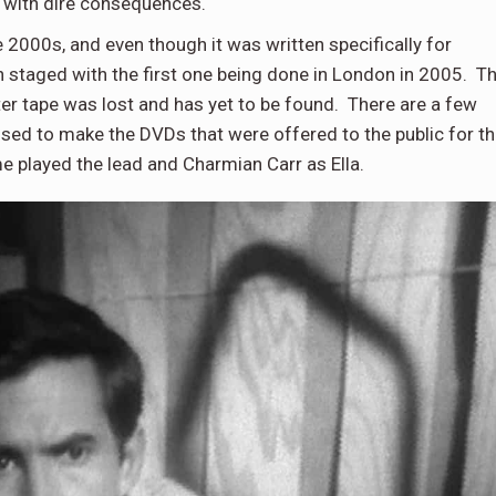
, with dire consequences.
e 2000s, and even though it was written specifically for
n staged with the first one being done in London in 2005. T
ster tape was lost and has yet to be found. There are a few
used to make the DVDs that were offered to the public for t
 played the lead and Charmian Carr as Ella.