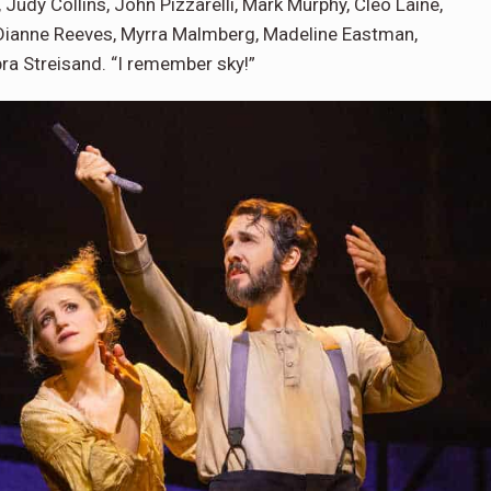
dy Collins, John Pizzarelli, Mark Murphy, Cleo Laine,
 Dianne Reeves, Myrra Malmberg, Madeline Eastman,
bra Streisand. “I remember sky!”