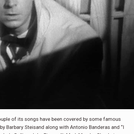
couple of its songs have been covered by some famous
 by Barbary Steisand along with Antonio Banderas and “I