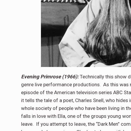
Evening Primrose (1966):
Technically this show d
genre live performance productions. As this was no
episode of the American television series ABC Sta
it tells the tale of a poet, Charles Snell, who hides
whole society of people who have been living in th
falls in love with Ella, one of the groups young w
leave. If you attempt to leave, the “Dark Men” com