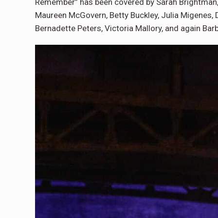
Remember” has been covered by Sarah Brightman, Ju
Maureen McGovern, Betty Buckley, Julia Migenes,
Bernadette Peters, Victoria Mallory, and again Bar