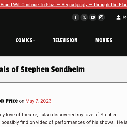
Float — Begrudgingly — Through The Bluegreen Purgatory For Six
t
Lo
Facebook
X
YouTube
Instagram
page
page
page
page
opens
opens
opens
opens
COMICS
TELEVISION
MOVIES
in
in
in
in
new
new
new
new
window
window
window
window
als of Stephen Sondheim
b Price
on
May 7, 2023
my love of theatre, I also discovered my love of Stephen
 possibly find on video of performances of his shows. He i