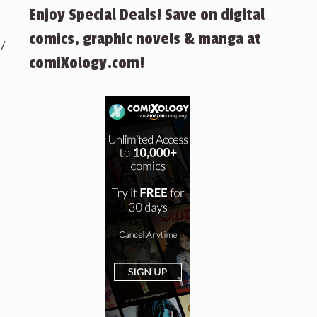
Enjoy Special Deals! Save on digital
comics, graphic novels & manga at
 /
comiXology.com!