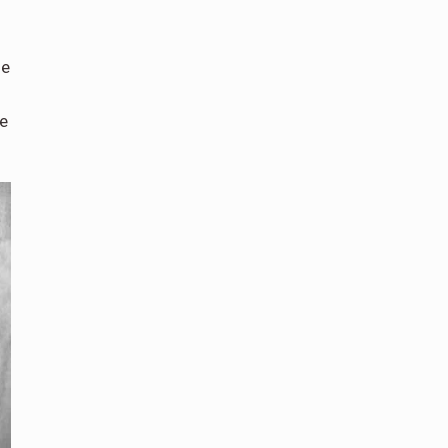
he
he