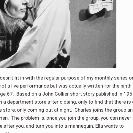
oesn’t fit in with the regular purpose of my monthly series o
t a live performance but was actually written for the ninth
ge 67. Based on a John Collier short story published in 195
 in a department store after closing, only to find that there is 
e store, only coming out at night. Charles joins the group a
omen. The problem is, once you join the group, you can never
e after you, and turn you into a mannequin. Ella wants to