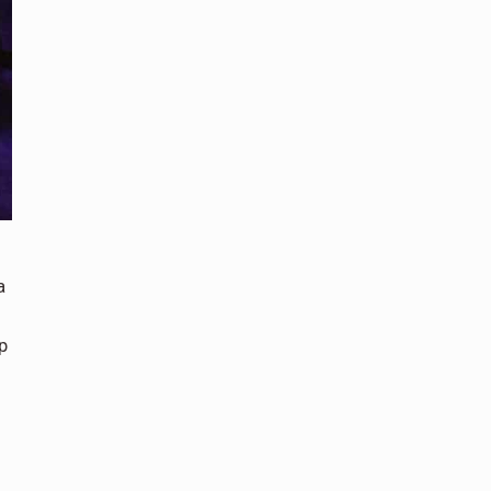
a
p
.