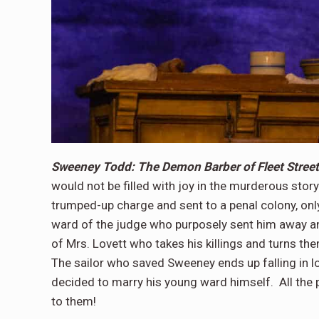
Sweeney Todd: The Demon Barber of Fleet Street
would not be filled with joy in the murderous st
trumped-up charge and sent to a penal colony, only
ward of the judge who purposely sent him away an
of Mrs. Lovett who takes his killings and turns the
The sailor who saved Sweeney ends up falling in l
decided to marry his young ward himself. All the 
to them!