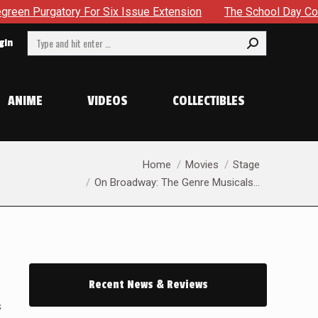
 Issue Extension
The School Day Concludes With Siblings, 
Search:
gin
ANIME
VIDEOS
COLLECTIBLES
You are here:
Home
Movies
Stage
On Broadway: The Genre Musicals…
Recent News & Reviews
s