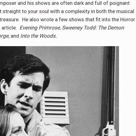
omposer and his shows are often dark and full of poignant
traight to your soul with a complexity in both the musical
reasure. He also wrote a few shows that fit into the Horror
s article.
Evening Primrose, Sweeney Todd: The Demon
orge,
and
Into the Woods.