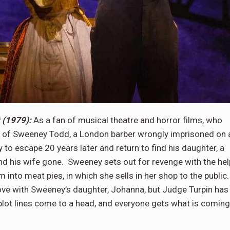
 (1979):
As a fan of musical theatre and horror films, who
ory of Sweeney Todd, a London barber wrongly imprisoned on 
 to escape 20 years later and return to find his daughter, a
d his wife gone. Sweeney sets out for revenge with the hel
m into meat pies, in which she sells in her shop to the public
ove with Sweeney’s daughter, Johanna, but Judge Turpin has
plot lines come to a head, and everyone gets what is coming