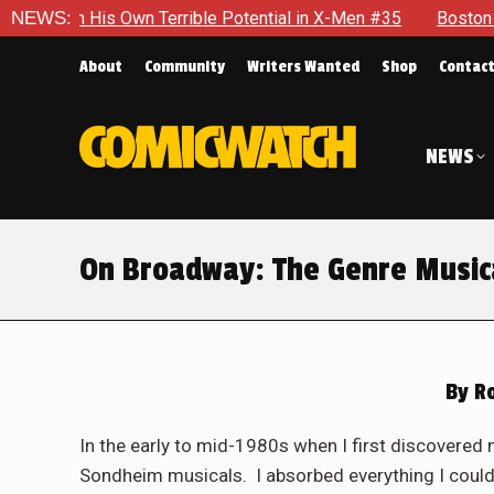
ible Potential in X-Men #35
NEWS:
Boston Brand Will Continue To 
About
Community
Writers Wanted
Shop
Contac
NEWS
On Broadway: The Genre Music
By
Ro
In the early to mid-1980s when I first discovered 
Sondheim musicals. I absorbed everything I could