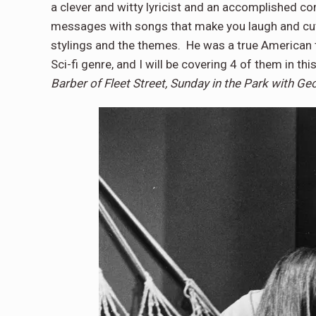
a clever and witty lyricist and an accomplished c
messages with songs that make you laugh and cut s
stylings and the themes. He was a true American t
Sci-fi genre, and I will be covering 4 of them in thi
Barber of Fleet Street, Sunday in the Park with Ge