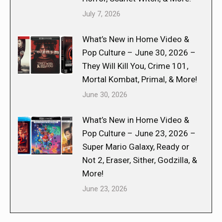
July 7, 2026
What’s New in Home Video &
Pop Culture – June 30, 2026 –
They Will Kill You, Crime 101,
Mortal Kombat, Primal, & More!
June 30, 2026
What’s New in Home Video &
Pop Culture – June 23, 2026 –
Super Mario Galaxy, Ready or
Not 2, Eraser, Sither, Godzilla, &
More!
June 23, 2026