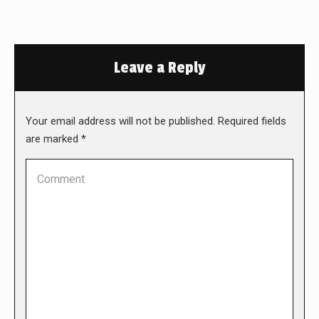
Leave a Reply
Your email address will not be published. Required fields
are marked
*
Comment