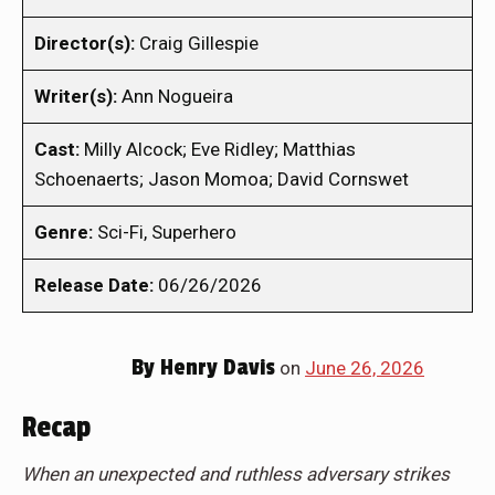
Director(s):
Craig Gillespie
Writer(s):
Ann Nogueira
Cast:
Milly Alcock; Eve Ridley; Matthias
Schoenaerts; Jason Momoa; David Cornswet
Genre:
Sci-Fi, Superhero
Release Date:
06/26/2026
By
Henry Davis
on
June 26, 2026
Recap
When an unexpected and ruthless adversary strikes