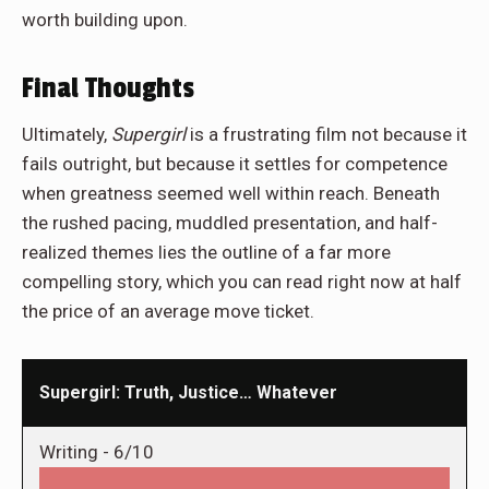
worth building upon.
Final Thoughts
Ultimately,
Supergirl
is a frustrating film not because it
fails outright, but because it settles for competence
when greatness seemed well within reach. Beneath
the rushed pacing, muddled presentation, and half-
realized themes lies the outline of a far more
compelling story, which you can read right now at half
the price of an average move ticket.
Supergirl: Truth, Justice… Whatever
Writing -
6/10