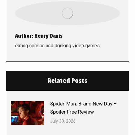
Author:
Henry Davis
eating comics and drinking video games
Related Posts
Spider-Man: Brand New Day –
Spoiler Free Review
July 30, 2026