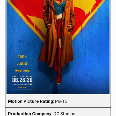
Motion Picture Rating:
PG-13
Production Company:
DC Studios