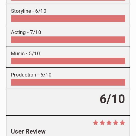
Storyline -
6/10
Acting -
7/10
Music -
5/10
Production -
6/10
6/10
User Review