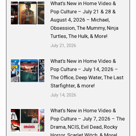
What’s New in Home Video &
Pop Culture – July 21 & 28 &
August 4, 2026 – Michael,
Obsession, The Mummy, Ninja
Turtles, The Hulk, & More!
July 21, 2026
What’s New in Home Video &
Pop Culture – July 14, 2026 –
The Office, Deep Water, The Last
Starfighter, & more!
July 14, 2026
What’s New in Home Video &
Pop Culture – July 7, 2026 – The
Drama, NCIS, Evil Dead, Rocky
Horror, Scarlet Witch, & More!