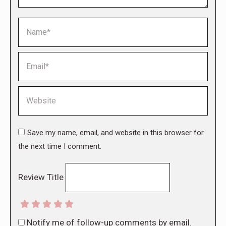
Name *
Email *
Website
Save my name, email, and website in this browser for
the next time I comment.
Review Title
Notify me of follow-up comments by email.