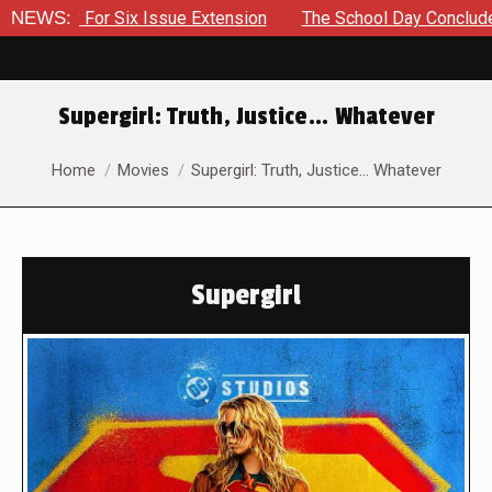
y For Six Issue Extension
NEWS:
The School Day Concludes With S
Supergirl: Truth, Justice… Whatever
You are here:
Home
Movies
Supergirl: Truth, Justice… Whatever
Supergirl