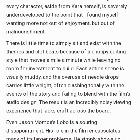
every character, aside from Kara herself, is severely
underdeveloped to the point that I found myself
wanting more not out of enjoyment, but out of
malnourishment.
There is little time to simply sit and exist with the
themes and plot beats because of a choppy editing
style that moves a mile a minute while leaving no
room for investment to build. Each action scene is
visually muddy, and the overuse of needle drops
carries little weight, often clashing tonally with the
events of the story and failing to blend with the film’s
audio design. The result is an incredibly noisy viewing
experience that lacks craft across the board.
Even Jason Momoa’s Lobo is a souring
disappointment. His role in the film encapsulates
many of its larger problems. He simply shows up,