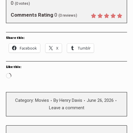
0
(
0
votes)
Comments Rating
0
(
0
reviews)
Share this:
Facebook
X
Tumblr
Like this:
Loading…
Category:
Movies
By
Henry Davis
June 26, 2026
Leave a comment