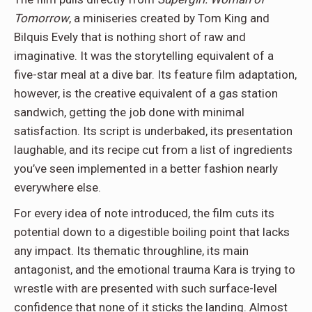
Tomorrow
, a miniseries created by Tom King and
Bilquis Evely that is nothing short of raw and
imaginative. It was the storytelling equivalent of a
five-star meal at a dive bar. Its feature film adaptation,
however, is the creative equivalent of a gas station
sandwich, getting the job done with minimal
satisfaction. Its script is underbaked, its presentation
laughable, and its recipe cut from a list of ingredients
you’ve seen implemented in a better fashion nearly
everywhere else.
For every idea of note introduced, the film cuts its
potential down to a digestible boiling point that lacks
any impact. Its thematic throughline, its main
antagonist, and the emotional trauma Kara is trying to
wrestle with are presented with such surface-level
confidence that none of it sticks the landing. Almost