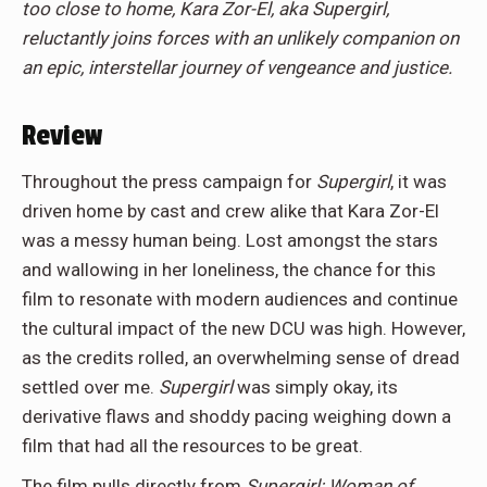
too close to home, Kara Zor-El, aka Supergirl,
reluctantly joins forces with an unlikely companion on
an epic, interstellar journey of vengeance and justice.
Review
Throughout the press campaign for
Supergirl
, it was
driven home by cast and crew alike that Kara Zor-El
was a messy human being. Lost amongst the stars
and wallowing in her loneliness, the chance for this
film to resonate with modern audiences and continue
the cultural impact of the new DCU was high. However,
as the credits rolled, an overwhelming sense of dread
settled over me.
Supergirl
was simply okay, its
derivative flaws and shoddy pacing weighing down a
film that had all the resources to be great.
The film pulls directly from
Supergirl: Woman of