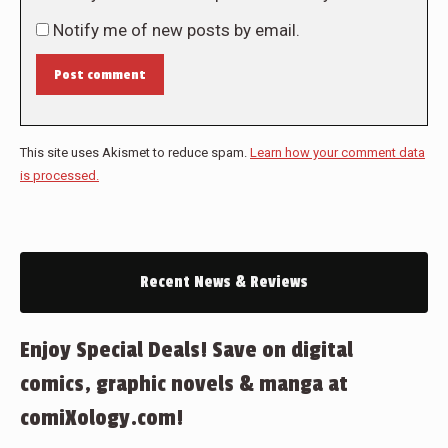
Notify me of new posts by email.
Post comment
This site uses Akismet to reduce spam.
Learn how your comment data
is processed.
Recent News & Reviews
Enjoy Special Deals! Save on digital
comics, graphic novels & manga at
comiXology.com!