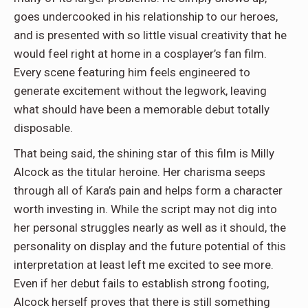
goes undercooked in his relationship to our heroes,
and is presented with so little visual creativity that he
would feel right at home in a cosplayer’s fan film.
Every scene featuring him feels engineered to
generate excitement without the legwork, leaving
what should have been a memorable debut totally
disposable.
That being said, the shining star of this film is Milly
Alcock as the titular heroine. Her charisma seeps
through all of Kara’s pain and helps form a character
worth investing in. While the script may not dig into
her personal struggles nearly as well as it should, the
personality on display and the future potential of this
interpretation at least left me excited to see more.
Even if her debut fails to establish strong footing,
Alcock herself proves that there is still something