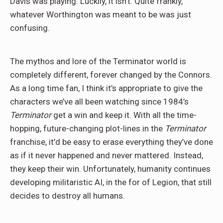
Davis was playing. Luckily, it isn’t. Quite frankly,
whatever Worthington was meant to be was just
confusing.
The mythos and lore of the Terminator world is
completely different, forever changed by the Connors.
As a long time fan, I think it’s appropriate to give the
characters we’ve all been watching since 1984’s
Terminator
get a win and keep it. With all the time-
hopping, future-changing plot-lines in the
Terminator
franchise, it’d be easy to erase everything they’ve done
as if it never happened and never mattered. Instead,
they keep their win. Unfortunately, humanity continues
developing militaristic AI, in the for of Legion, that still
decides to destroy all humans.