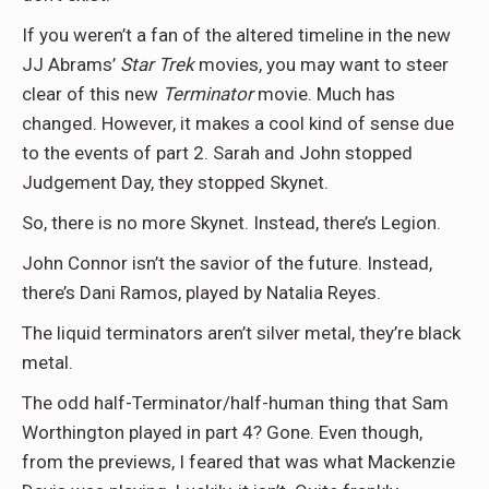
If you weren’t a fan of the altered timeline in the new
JJ Abrams’
Star Trek
movies, you may want to steer
clear of this new
Terminator
movie. Much has
changed. However, it makes a cool kind of sense due
to the events of part 2. Sarah and John stopped
Judgement Day, they stopped Skynet.
So, there is no more Skynet. Instead, there’s Legion.
John Connor isn’t the savior of the future. Instead,
there’s Dani Ramos, played by Natalia Reyes.
The liquid terminators aren’t silver metal, they’re black
metal.
The odd half-Terminator/half-human thing that Sam
Worthington played in part 4? Gone. Even though,
from the previews, I feared that was what Mackenzie