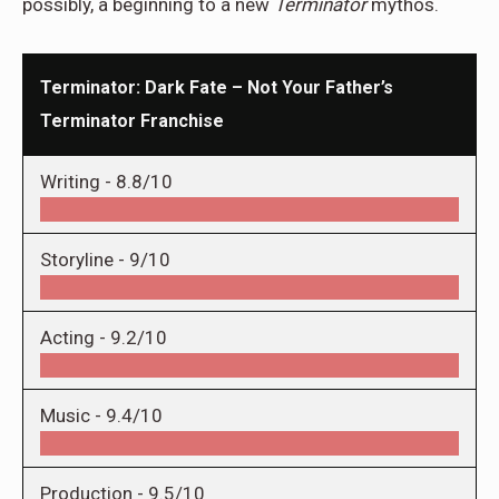
possibly, a beginning to a new
Terminator
mythos.
Terminator: Dark Fate – Not Your Father’s
Terminator Franchise
Writing -
8.8/10
Storyline -
9/10
Acting -
9.2/10
Music -
9.4/10
Production -
9.5/10