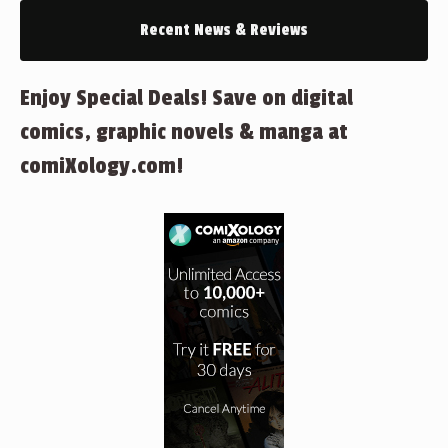
Recent News & Reviews
Enjoy Special Deals! Save on digital
comics, graphic novels & manga at
comiXology.com!