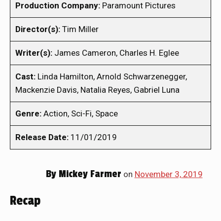
Production Company:
Paramount Pictures
Director(s):
Tim Miller
Writer(s):
James Cameron, Charles H. Eglee
Cast:
Linda Hamilton, Arnold Schwarzenegger,
Mackenzie Davis, Natalia Reyes, Gabriel Luna
Genre:
Action, Sci-Fi, Space
Release Date:
11/01/2019
By
Mickey Farmer
on
November 3, 2019
Recap