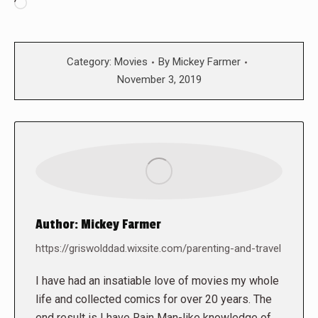
Loading…
Category:
Movies
By
Mickey Farmer
November 3, 2019
Author:
Mickey Farmer
https://griswolddad.wixsite.com/parenting-and-travel
I have had an insatiable love of movies my whole
life and collected comics for over 20 years. The
end result is I have Rain Man-like knowledge of