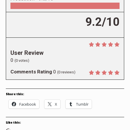
9.2/10
User Review
0
(
0
votes)
Comments Rating
0
(
0
reviews)
Share this:
Facebook
X
Tumblr
Like this: