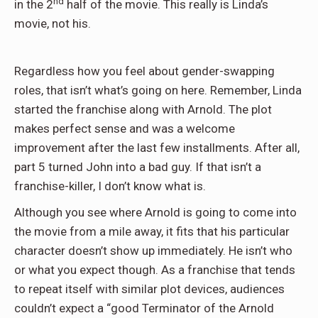
nd
in the 2
half of the movie. This really is Linda’s
movie, not his.
Regardless how you feel about gender-swapping
roles, that isn’t what’s going on here. Remember, Linda
started the franchise along with Arnold. The plot
makes perfect sense and was a welcome
improvement after the last few installments. After all,
part 5 turned John into a bad guy. If that isn’t a
franchise-killer, I don’t know what is.
Although you see where Arnold is going to come into
the movie from a mile away, it fits that his particular
character doesn’t show up immediately. He isn’t who
or what you expect though. As a franchise that tends
to repeat itself with similar plot devices, audiences
couldn’t expect a “good Terminator of the Arnold