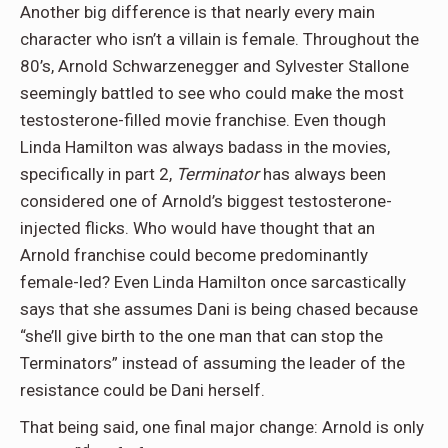
Another big difference is that nearly every main
character who isn’t a villain is female. Throughout the
80’s, Arnold Schwarzenegger and Sylvester Stallone
seemingly battled to see who could make the most
testosterone-filled movie franchise. Even though
Linda Hamilton was always badass in the movies,
specifically in part 2,
Terminator
has always been
considered one of Arnold’s biggest testosterone-
injected flicks. Who would have thought that an
Arnold franchise could become predominantly
female-led? Even Linda Hamilton once sarcastically
says that she assumes Dani is being chased because
“she’ll give birth to the one man that can stop the
Terminators” instead of assuming the leader of the
resistance could be Dani herself.
That being said, one final major change: Arnold is only