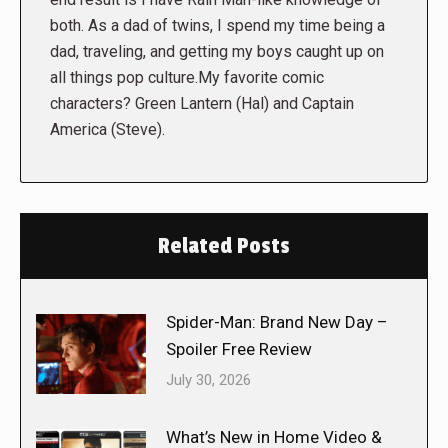
both. As a dad of twins, I spend my time being a
dad, traveling, and getting my boys caught up on
all things pop culture.My favorite comic
characters? Green Lantern (Hal) and Captain
America (Steve).
Related Posts
Spider-Man: Brand New Day –
Spoiler Free Review
July 30, 2026
What’s New in Home Video &