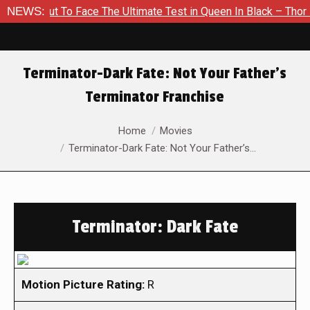
out To Face The Ultimate Test in Queen In Black – Thor #1
NEWS:
Terminator-Dark Fate: Not Your Father’s
Terminator Franchise
You are here:
Home
Movies
Terminator-Dark Fate: Not Your Father’s…
Terminator: Dark Fate
Motion Picture Rating:
R