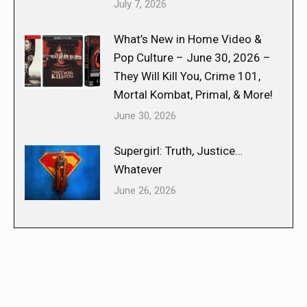
July 7, 2026
What’s New in Home Video &
Pop Culture – June 30, 2026 –
They Will Kill You, Crime 101,
Mortal Kombat, Primal, & More!
June 30, 2026
Supergirl: Truth, Justice…
Whatever
June 26, 2026