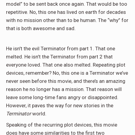
model” to be sent back once again. That would be too
repetitive. No, this one has lived on earth for decades
with no mission other than to be human. The “why” for
that is both awesome and sad.
He isn’t the evil Terminator from part 1. That one
melted. He isn’t the Terminator from part 2 that
everyone loved. That one also melted. Repeating plot
devices, remember? No, this one is a Terminator we’ve
never seen before this movie, and there’s an amazing
reason he no longer has a mission. That reason will
leave some long-time fans angry or disappointed.
However, it paves the way for new stories in the
Terminator
world.
Speaking of the recurring plot devices, this movie
does have some similarities to the first two