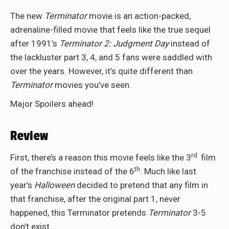
The new
Terminator
movie is an action-packed,
adrenaline-filled movie that feels like the true sequel
after 1991’s
Terminator 2: Judgment Day
instead of
the lackluster part 3, 4, and 5 fans were saddled with
over the years. However, it’s quite different than
Terminator
movies you’ve seen.
Major Spoilers ahead!
Review
rd
First, there’s a reason this movie feels like the 3
film
th
of the franchise instead of the 6
. Much like last
year’s
Halloween
decided to pretend that any film in
that franchise, after the original part 1, never
happened, this Terminator pretends
Terminator
3-5
don’t exist.