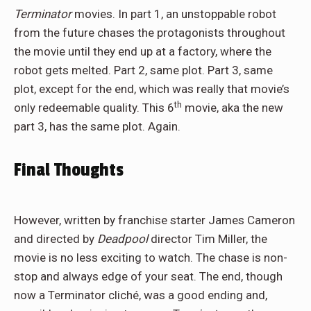
Terminator
movies. In part 1, an unstoppable robot
from the future chases the protagonists throughout
the movie until they end up at a factory, where the
robot gets melted. Part 2, same plot. Part 3, same
plot, except for the end, which was really that movie’s
th
only redeemable quality. This 6
movie, aka the new
part 3, has the same plot. Again.
Final Thoughts
However, written by franchise starter James Cameron
and directed by
Deadpool
director Tim Miller, the
movie is no less exciting to watch. The chase is non-
stop and always edge of your seat. The end, though
now a Terminator cliché, was a good ending and,