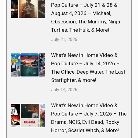
Pop Culture – July 21 & 28 &
August 4, 2026 – Michael,
Obsession, The Mummy, Ninja
Turtles, The Hulk, & More!
July 21, 2026
What’s New in Home Video &
Pop Culture – July 14, 2026 –
The Office, Deep Water, The Last
Starfighter, & more!
July 14, 2026
What’s New in Home Video &
Pop Culture – July 7, 2026 – The
Drama, NCIS, Evil Dead, Rocky
Horror, Scarlet Witch, & More!