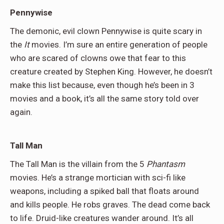
Pennywise
The demonic, evil clown Pennywise is quite scary in
the
It
movies. I’m sure an entire generation of people
who are scared of clowns owe that fear to this
creature created by Stephen King. However, he doesn’t
make this list because, even though he’s been in 3
movies and a book, it’s all the same story told over
again.
Tall Man
The Tall Man is the villain from the 5
Phantasm
movies. He’s a strange mortician with sci-fi like
weapons, including a spiked ball that floats around
and kills people. He robs graves. The dead come back
to life. Druid-like creatures wander around. It’s all