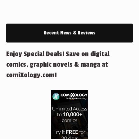
Recent News & Reviews
Enjoy Special Deals! Save on digital
comics, graphic novels & manga at
comiXology.com!