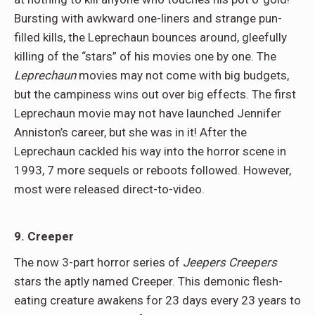
Bursting with awkward one-liners and strange pun-
filled kills, the Leprechaun bounces around, gleefully
killing of the “stars” of his movies one by one. The
Leprechaun
movies may not come with big budgets,
but the campiness wins out over big effects. The first
Leprechaun movie may not have launched Jennifer
Anniston’s career, but she was in it! After the
Leprechaun cackled his way into the horror scene in
1993, 7 more sequels or reboots followed. However,
most were released direct-to-video.
9. Creeper
The now 3-part horror series of
Jeepers Creepers
stars the aptly named Creeper. This demonic flesh-
eating creature awakens for 23 days every 23 years to