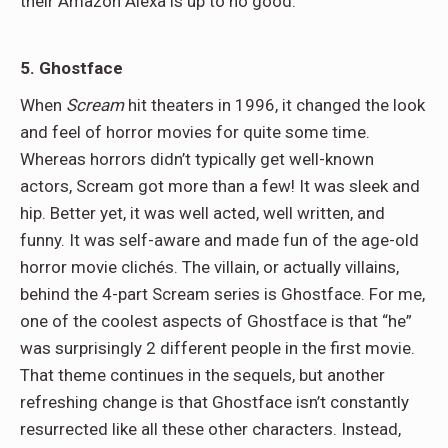
their Amazon Alexa is up to no good.
5. Ghostface
When
Scream
hit theaters in 1996, it changed the look
and feel of horror movies for quite some time.
Whereas horrors didn’t typically get well-known
actors, Scream got more than a few! It was sleek and
hip. Better yet, it was well acted, well written, and
funny. It was self-aware and made fun of the age-old
horror movie clichés. The villain, or actually villains,
behind the 4-part Scream series is Ghostface. For me,
one of the coolest aspects of Ghostface is that “he”
was surprisingly 2 different people in the first movie.
That theme continues in the sequels, but another
refreshing change is that Ghostface isn’t constantly
resurrected like all these other characters. Instead,