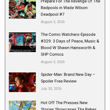
Prepare For The Revenge Of The
Badpools in Wade Wilson:
Deadpool #7
August 3, 2026
The Comic Watchers-Episode
#329: 3 Days of Peace, Music &
Blood W Shawn Hainsworth &
SHP Comics
August 3, 2026
Spider-Man: Brand New Day –
Spoiler Free Review
July 30, 2026
Hot Off The Presses New
Stories Showcases The Babes