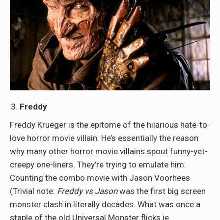
Freddy
Freddy Krueger is the epitome of the hilarious hate-to-
love horror movie villain. He’s essentially the reason
why many other horror movie villains spout funny-yet-
creepy one-liners. They’re trying to emulate him.
Counting the combo movie with Jason Voorhees
(Trivial note:
Freddy vs Jason
was the first big screen
monster clash in literally decades. What was once a
staple of the old Universal Monster flicks ie