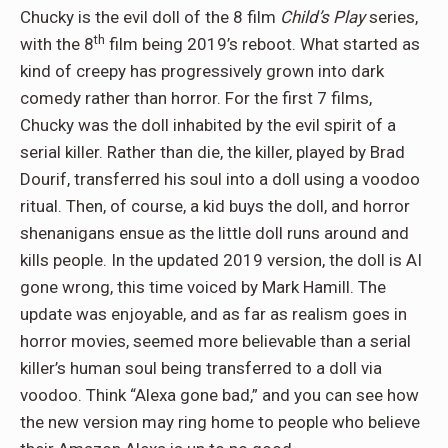
Chucky is the evil doll of the 8 film
Child’s Play
series,
th
with the 8
film being 2019’s reboot. What started as
kind of creepy has progressively grown into dark
comedy rather than horror. For the first 7 films,
Chucky was the doll inhabited by the evil spirit of a
serial killer. Rather than die, the killer, played by Brad
Dourif, transferred his soul into a doll using a voodoo
ritual. Then, of course, a kid buys the doll, and horror
shenanigans ensue as the little doll runs around and
kills people. In the updated 2019 version, the doll is AI
gone wrong, this time voiced by Mark Hamill. The
update was enjoyable, and as far as realism goes in
horror movies, seemed more believable than a serial
killer’s human soul being transferred to a doll via
voodoo. Think “Alexa gone bad,” and you can see how
the new version may ring home to people who believe