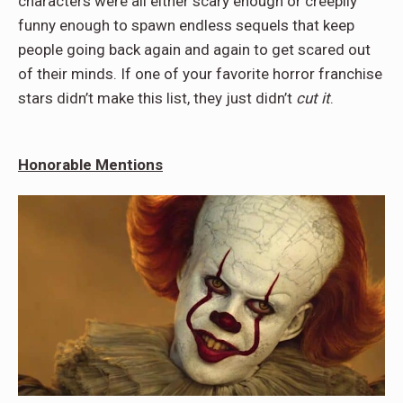
characters were all either scary enough or creepily
funny enough to spawn endless sequels that keep
people going back again and again to get scared out
of their minds. If one of your favorite horror franchise
stars didn’t make this list, they just didn’t
cut it
.
Honorable Mentions