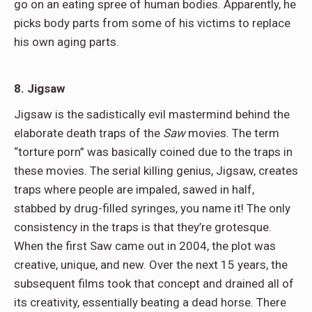
go on an eating spree of human bodies. Apparently, he
picks body parts from some of his victims to replace
his own aging parts.
8. Jigsaw
Jigsaw is the sadistically evil mastermind behind the
elaborate death traps of the
Saw
movies. The term
“torture porn” was basically coined due to the traps in
these movies. The serial killing genius, Jigsaw, creates
traps where people are impaled, sawed in half,
stabbed by drug-filled syringes, you name it! The only
consistency in the traps is that they’re grotesque.
When the first Saw came out in 2004, the plot was
creative, unique, and new. Over the next 15 years, the
subsequent films took that concept and drained all of
its creativity, essentially beating a dead horse. There