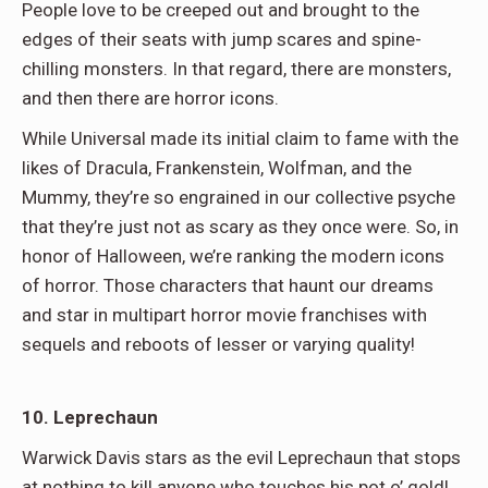
People love to be creeped out and brought to the
edges of their seats with jump scares and spine-
chilling monsters. In that regard, there are monsters,
and then there are horror icons.
While Universal made its initial claim to fame with the
likes of Dracula, Frankenstein, Wolfman, and the
Mummy, they’re so engrained in our collective psyche
that they’re just not as scary as they once were. So, in
honor of Halloween, we’re ranking the modern icons
of horror. Those characters that haunt our dreams
and star in multipart horror movie franchises with
sequels and reboots of lesser or varying quality!
10. Leprechaun
Warwick Davis stars as the evil Leprechaun that stops
at nothing to kill anyone who touches his pot o’ gold!