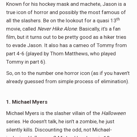
Known for his hockey mask and machete, Jason is a
true icon of horror and possibly the most famous of
th
all the slashers. Be on the lookout for a quasi 13
movie, called
Never Hike Alone
. Basically, it’s a fan
film, but it turns out to be pretty good as a hiker tries
to evade Jason. It also has a cameo of Tommy from
part 4-6 (played by Thom Matthews, who played
Tommy in part 6).
So, on to the number one horror icon (as if you haven’t
already guessed from simple process of elimination).
1. Michael Myers
Michael Myers is the slasher villain of the
Halloween
series. He doesn’t talk, he isn’t a zombie, he just
silently kills. Discounting the odd, not Michael-