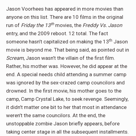
Jason Voorhees has appeared in more movies than
anyone on this list. There are 10 films in the original
th
run of
Friday the 13
movies, the
Freddy Vs. Jason
entry, and the 2009 reboot. 12 total. The fact
th
someone hasn’t capitalized on making the 13
Jason
movie is beyond me. That being said, as pointed out in
Scream
, Jason wasn’t the villain of the first film.
Rather, his mother was. However, he did appear at the
end. A special needs child attending a summer camp
was ignored by the sex-crazed camp councilors and
drowned. In the first movie, his mother goes to the
camp, Camp Crystal Lake, to seek revenge. Seemingly,
it didn’t matter one bit to her that most in attendance
weren’t the same councilors. At the end, the
unstoppable zombie Jason briefly appears, before
taking center stage in all the subsequent installments.