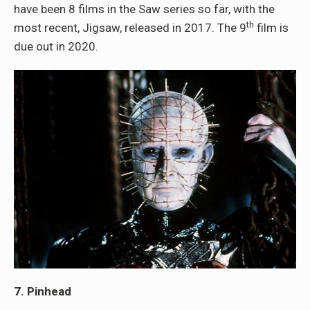
have been 8 films in the Saw series so far, with the
th
most recent, Jigsaw, released in 2017. The 9
film is
due out in 2020.
7. Pinhead