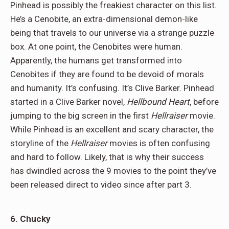
Pinhead is possibly the freakiest character on this list.
He’s a Cenobite, an extra-dimensional demon-like
being that travels to our universe via a strange puzzle
box. At one point, the Cenobites were human.
Apparently, the humans get transformed into
Cenobites if they are found to be devoid of morals
and humanity. It’s confusing. It’s Clive Barker. Pinhead
started in a Clive Barker novel,
Hellbound Heart
, before
jumping to the big screen in the first
Hellraiser
movie.
While Pinhead is an excellent and scary character, the
storyline of the
Hellraiser
movies is often confusing
and hard to follow. Likely, that is why their success
has dwindled across the 9 movies to the point they’ve
been released direct to video since after part 3.
6. Chucky