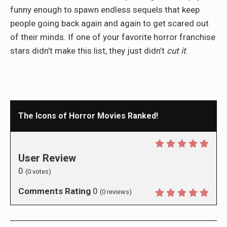
funny enough to spawn endless sequels that keep
people going back again and again to get scared out
of their minds. If one of your favorite horror franchise
stars didn’t make this list, they just didn’t
cut it
.
The Icons of Horror Movies Ranked!
User Review
0
(
0
votes)
Comments Rating
0
(
0
reviews)