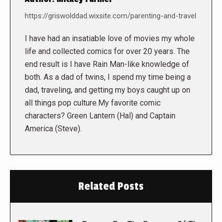
https://griswolddad.wixsite.com/parenting-and-travel
I have had an insatiable love of movies my whole
life and collected comics for over 20 years. The
end result is I have Rain Man-like knowledge of
both. As a dad of twins, I spend my time being a
dad, traveling, and getting my boys caught up on
all things pop culture.My favorite comic
characters? Green Lantern (Hal) and Captain
America (Steve).
Related Posts