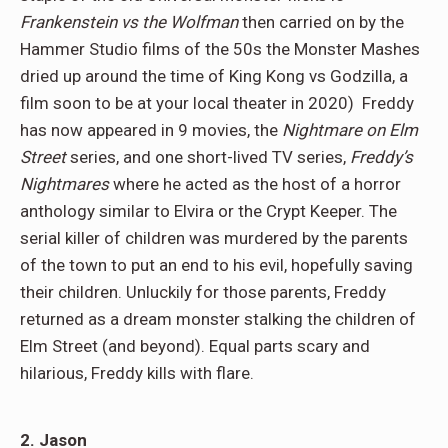
Frankenstein vs the Wolfman
then carried on by the
Hammer Studio films of the 50s the Monster Mashes
dried up around the time of King Kong vs Godzilla, a
film soon to be at your local theater in 2020) Freddy
has now appeared in 9 movies, the
Nightmare on Elm
Street
series, and one short-lived TV series,
Freddy’s
Nightmares
where he acted as the host of a horror
anthology similar to Elvira or the Crypt Keeper. The
serial killer of children was murdered by the parents
of the town to put an end to his evil, hopefully saving
their children. Unluckily for those parents, Freddy
returned as a dream monster stalking the children of
Elm Street (and beyond). Equal parts scary and
hilarious, Freddy kills with flare.
2. Jason