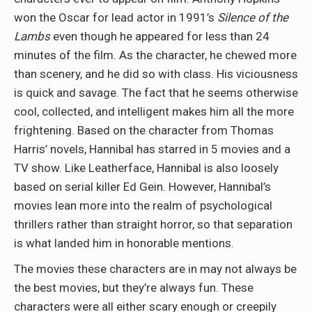
won the Oscar for lead actor in 1991’s
Silence of the
Lambs
even though he appeared for less than 24
minutes of the film. As the character, he chewed more
than scenery, and he did so with class. His viciousness
is quick and savage. The fact that he seems otherwise
cool, collected, and intelligent makes him all the more
frightening. Based on the character from Thomas
Harris’ novels, Hannibal has starred in 5 movies and a
TV show. Like Leatherface, Hannibal is also loosely
based on serial killer Ed Gein. However, Hannibal’s
movies lean more into the realm of psychological
thrillers rather than straight horror, so that separation
is what landed him in honorable mentions.
The movies these characters are in may not always be
the best movies, but they’re always fun. These
characters were all either scary enough or creepily