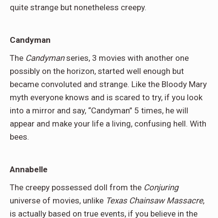
quite strange but nonetheless creepy.
Candyman
The
Candyman
series, 3 movies with another one
possibly on the horizon, started well enough but
became convoluted and strange. Like the Bloody Mary
myth everyone knows and is scared to try, if you look
into a mirror and say, “Candyman” 5 times, he will
appear and make your life a living, confusing hell. With
bees.
Annabelle
The creepy possessed doll from the
Conjuring
universe of movies, unlike
Texas Chainsaw Massacre
,
is actually based on true events, if you believe in the