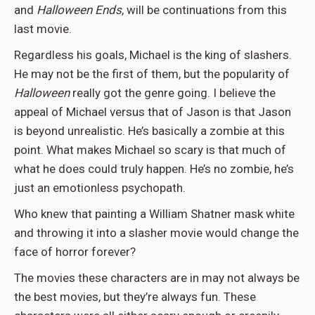
and
Halloween Ends
, will be continuations from this
last movie.
Regardless his goals, Michael is the king of slashers.
He may not be the first of them, but the popularity of
Halloween
really got the genre going. I believe the
appeal of Michael versus that of Jason is that Jason
is beyond unrealistic. He’s basically a zombie at this
point. What makes Michael so scary is that much of
what he does could truly happen. He’s no zombie, he’s
just an emotionless psychopath.
Who knew that painting a William Shatner mask white
and throwing it into a slasher movie would change the
face of horror forever?
The movies these characters are in may not always be
the best movies, but they’re always fun. These