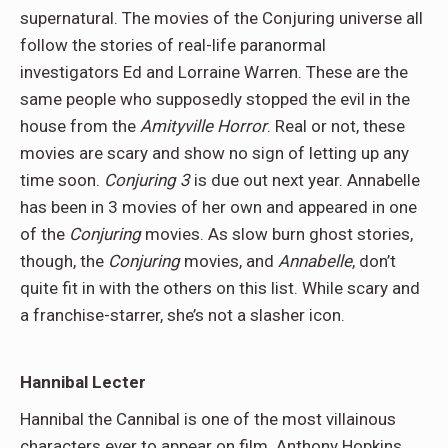
supernatural. The movies of the Conjuring universe all
follow the stories of real-life paranormal
investigators Ed and Lorraine Warren. These are the
same people who supposedly stopped the evil in the
house from the
Amityville Horror
. Real or not, these
movies are scary and show no sign of letting up any
time soon.
Conjuring 3
is due out next year. Annabelle
has been in 3 movies of her own and appeared in one
of the
Conjuring
movies. As slow burn ghost stories,
though, the
Conjuring
movies, and
Annabelle
, don’t
quite fit in with the others on this list. While scary and
a franchise-starrer, she’s not a slasher icon.
Hannibal Lecter
Hannibal the Cannibal is one of the most villainous
characters ever to appear on film. Anthony Hopkins