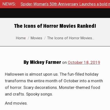
der-Woman’s 50th Anniversary Launches a bold new era for Jes
NEWS:
The Icons of Horror Movies Ranked!
You are here:
Home
Movies
The Icons of Horror Movies…
By
Mickey Farmer
on
October 18, 2019
Halloween is almost upon us. The fun-filled holiday
transforms the entire month of October into a month
of horror. Scary decorations. Monster-themed food
and crafts. Spooky songs.
And movies.