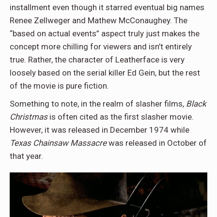
installment even though it starred eventual big names
Renee Zellweger and Mathew McConaughey. The
“based on actual events” aspect truly just makes the
concept more chilling for viewers and isn’t entirely
true. Rather, the character of Leatherface is very
loosely based on the serial killer Ed Gein, but the rest
of the movie is pure fiction.
Something to note, in the realm of slasher films,
Black
Christmas
is often cited as the first slasher movie.
However, it was released in December 1974 while
Texas Chainsaw Massacre
was released in October of
that year.