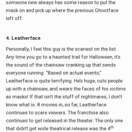
someone new always has some reason to put the
mask on and pick up where the previous Ghostface
left off.
4. Leatherface
Personally, I feel this guy is the scariest on the list.
Any time you go to a haunted trail for Halloween, it’s
the sound of the chainsaw cranking up that sends
everyone running. “Based on actual events,”
Leatherface is quite terrifying. He’s huge, cuts people
up with a chainsaw, and wears the faces of his victims
as masks! If that isn’t the stuff of nightmares, I don’t
know what is. 8 movies in, so far, Leatherface
continues to scare viewers. The franchise also
continues to get released in the theater. The only one
th
that didn’t get wide theatrical release was the 4