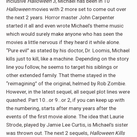
inclusive
Halloween 3
, Michael has been in 10
Halloween
movies with 2 more set to come out over
the next 2 years. Horror master John Carpenter
started it all and even wrote Michael’s theme music
which would surely make anyone who has seen the
movies a little nervous if they heard it while alone.
“Pure evil” as stated by his doctor, Dr. Loomis, Michael
kills just to kill, like a machine. Depending on the story
line you follow, he seems to target his siblings or
other extended family. That theme stayed in the
“reimagining” of the original, helmed by Rob Zombie.
However, in the latest sequel, all sequel plot lines were
quashed. Part 10…or 9…or 2, if you can keep up with
the numbering, starts after many years after the
events of the first movie alone. The idea that Laurie
Strode, played by Jamie Lee Curtis, is Michael’s sister
was thrown out. The next 2 sequels,
Halloween Kills