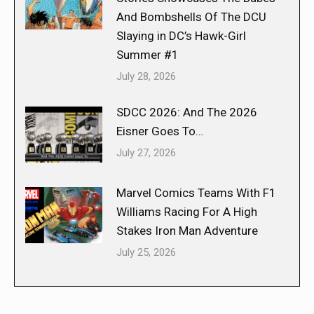
And Bombshells Of The DCU
Slaying in DC’s Hawk-Girl
Summer #1
July 28, 2026
SDCC 2026: And The 2026
Eisner Goes To…
July 27, 2026
Marvel Comics Teams With F1
Williams Racing For A High
Stakes Iron Man Adventure
July 25, 2026