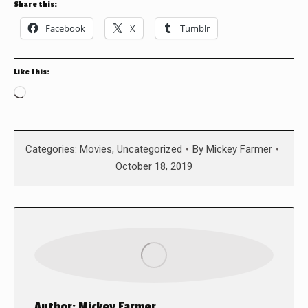
Share this:
Facebook
X
Tumblr
Like this:
Loading…
Categories:
Movies
,
Uncategorized
By
Mickey Farmer
October 18, 2019
Author:
Mickey Farmer