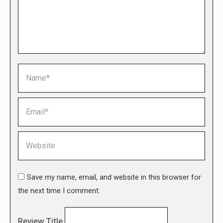
Name *
Email *
Website
Save my name, email, and website in this browser for
the next time I comment.
Review Title