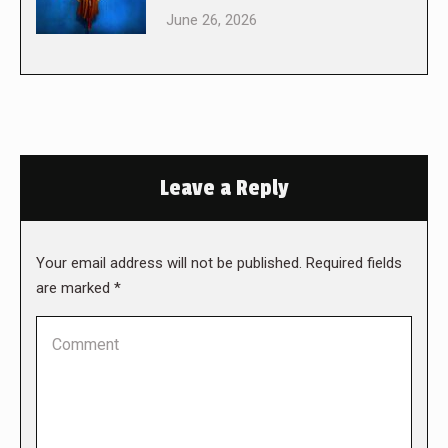
June 26, 2026
Leave a Reply
Your email address will not be published. Required fields
are marked
*
Comment