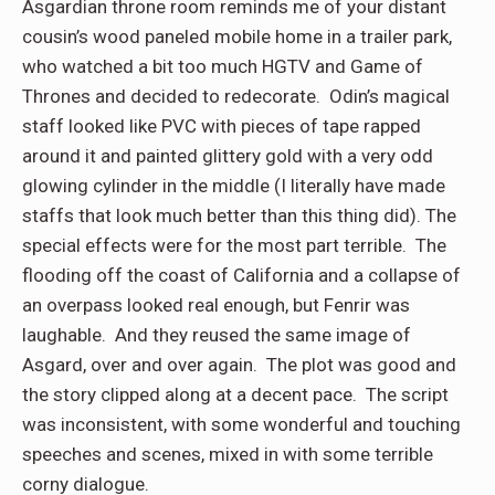
Asgardian throne room reminds me of your distant
cousin’s wood paneled mobile home in a trailer park,
who watched a bit too much HGTV and Game of
Thrones and decided to redecorate. Odin’s magical
staff looked like PVC with pieces of tape rapped
around it and painted glittery gold with a very odd
glowing cylinder in the middle (I literally have made
staffs that look much better than this thing did). The
special effects were for the most part terrible. The
flooding off the coast of California and a collapse of
an overpass looked real enough, but Fenrir was
laughable. And they reused the same image of
Asgard, over and over again. The plot was good and
the story clipped along at a decent pace. The script
was inconsistent, with some wonderful and touching
speeches and scenes, mixed in with some terrible
corny dialogue.