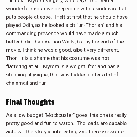
fun Loki. Myrom Kingery, who plays Thor had a
wonderful seductive deep voice with a kindness that
puts people at ease. I felt at first that he should have
played Odin, as he looked a bit “un-Thorish” and his
commanding presence would have made a much
better Odin than Vernon Wells, but by the end of the
movie, I think he was a good, albeit very different,
Thor. It is a shame that his costume was not
flattering at all. Myrom is a weightlifter and has a
stunning physique, that was hidden under a lot of
chainmail and fur.
Final Thoughts
As a low budget "Mockbuster" goes, this one is really
pretty good and fun to watch. The leads are capable
actors. The story is interesting and there are some