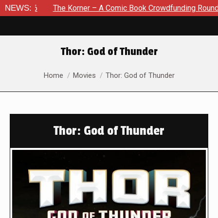
NEWS:
The Korner – A Comic Book Crowdfunding Round Up August 
Thor: God of Thunder
You are here:
Home
Movies
Thor: God of Thunder
Thor: God of Thunder