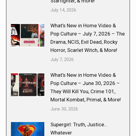
Starfighter, & more!
July 14, 2026
What’s New in Home Video &
Pop Culture – July 7, 2026 – The
Drama, NCIS, Evil Dead, Rocky
Horror, Scarlet Witch, & More!
July 7, 2026
What’s New in Home Video &
Pop Culture – June 30, 2026 –
They Will Kill You, Crime 101,
Mortal Kombat, Primal, & More!
June 30, 2026
Supergirl: Truth, Justice…
Whatever