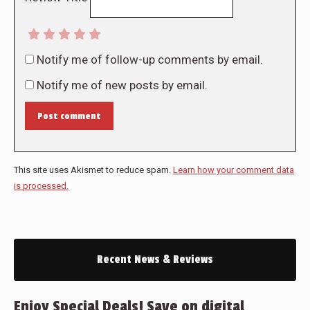
Notify me of follow-up comments by email.
Notify me of new posts by email.
Post comment
This site uses Akismet to reduce spam.
Learn how your comment data
is processed.
Recent News & Reviews
Enjoy Special Deals! Save on digital