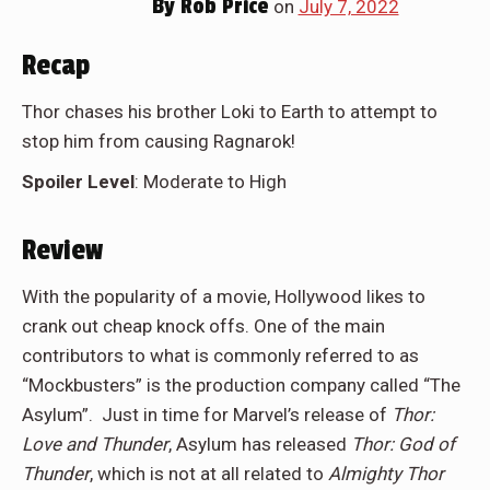
By
Rob Price
on
July 7, 2022
Recap
Thor chases his brother Loki to Earth to attempt to
stop him from causing Ragnarok!
Spoiler Level
: Moderate to High
Review
With the popularity of a movie, Hollywood likes to
crank out cheap knock offs. One of the main
contributors to what is commonly referred to as
“Mockbusters” is the production company called “The
Asylum”. Just in time for Marvel’s release of
Thor:
Love and Thunder
, Asylum has released
Thor: God of
Thunder
, which is not at all related to
Almighty Thor