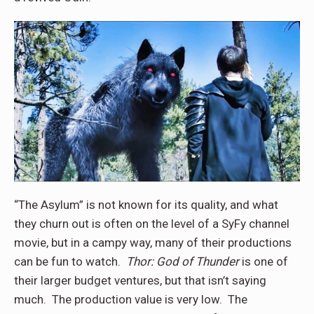
“The Asylum” is not known for its quality, and what
they churn out is often on the level of a SyFy channel
movie, but in a campy way, many of their productions
can be fun to watch.
Thor: God of Thunder
is one of
their larger budget ventures, but that isn’t saying
much. The production value is very low. The