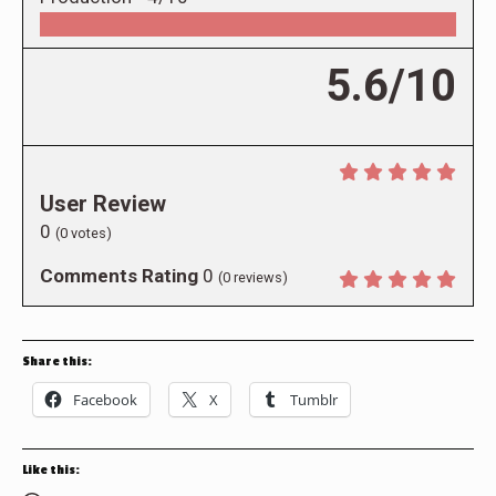
5.6/10
User Review
0
(
0
votes)
Comments Rating
0
(
0
reviews)
Share this:
Facebook
X
Tumblr
Like this: