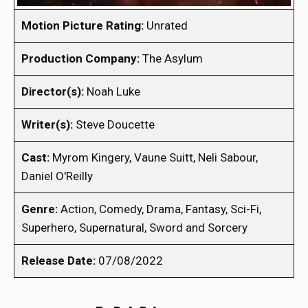
Motion Picture Rating:
Unrated
Production Company:
The Asylum
Director(s):
Noah Luke
Writer(s):
Steve Doucette
Cast:
Myrom Kingery, Vaune Suitt, Neli Sabour,
Daniel O'Reilly
Genre:
Action, Comedy, Drama, Fantasy, Sci-Fi,
Superhero, Supernatural, Sword and Sorcery
Release Date:
07/08/2022