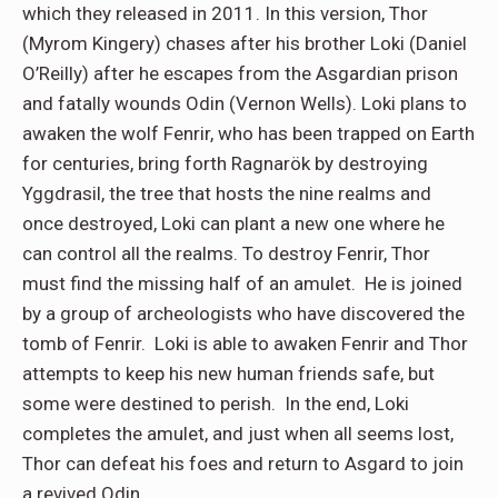
which they released in 2011. In this version, Thor
(Myrom Kingery) chases after his brother Loki (Daniel
O’Reilly) after he escapes from the Asgardian prison
and fatally wounds Odin (Vernon Wells). Loki plans to
awaken the wolf Fenrir, who has been trapped on Earth
for centuries, bring forth Ragnarök by destroying
Yggdrasil, the tree that hosts the nine realms and
once destroyed, Loki can plant a new one where he
can control all the realms. To destroy Fenrir, Thor
must find the missing half of an amulet. He is joined
by a group of archeologists who have discovered the
tomb of Fenrir. Loki is able to awaken Fenrir and Thor
attempts to keep his new human friends safe, but
some were destined to perish. In the end, Loki
completes the amulet, and just when all seems lost,
Thor can defeat his foes and return to Asgard to join
a revived Odin.