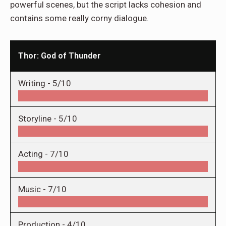
powerful scenes, but the script lacks cohesion and
contains some really corny dialogue.
Thor: God of Thunder
Writing -
5/10
Storyline -
5/10
Acting -
7/10
Music -
7/10
Production -
4/10