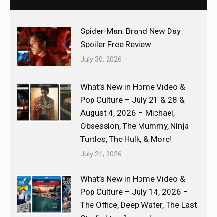
Spider-Man: Brand New Day –
Spoiler Free Review
July 30, 2026
What’s New in Home Video &
Pop Culture – July 21 & 28 &
August 4, 2026 – Michael,
Obsession, The Mummy, Ninja
Turtles, The Hulk, & More!
July 21, 2026
What’s New in Home Video &
Pop Culture – July 14, 2026 –
The Office, Deep Water, The Last