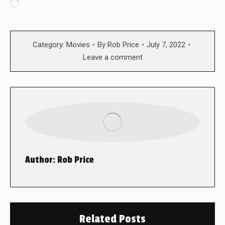
Loading…
Category:
Movies
By
Rob Price
July 7, 2022
Leave a comment
Author:
Rob Price
Related Posts