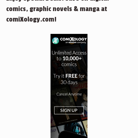
comics, graphic novels & manga at
comiXology.com!