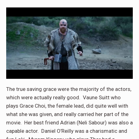
The true saving grace were the majority of the actors,
which were actually really good. Vaune Suitt who
plays Grace Choi, the female lead, did quite well with
what she was given, and really carried her part of the
movie. Her best friend Adrian (Neli Sabour) was also a
capable actor. Daniel O’Reilly was a charismatic and