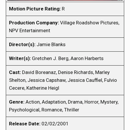
Motion Picture Rating:
R
Production Company:
Village Roadshow Pictures,
NPV Entertainment
Director(s):
Jamie Blanks
Writer(s):
Gretchen J. Berg, Aaron Harberts
Cast:
David Boreanaz, Denise Richards, Marley
Shelton, Jessica Capshaw, Jessica Cauffiel, Fulvio
Cecere, Katherine Heigl
Genre:
Action, Adaptation, Drama, Horror, Mystery,
Psychological, Romance, Thriller
Release Date:
02/02/2001