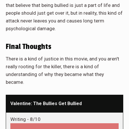
that believe that being bullied is just a part of life and
people should just get over it, but in reality, this kind of
attack never leaves you and causes long term
psychological damage.
Final Thoughts
There is a kind of justice in this movie, and you aren't
really rooting for the killer, there is a kind of
understanding of why they became what they
became.
Valentine: The Bullies Get Bullied
Writing -
8/10