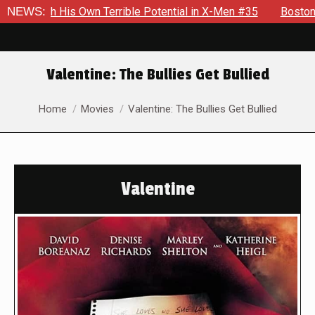
s Own Terrible Potential in X-Men #35
NEWS:
Boston Brand Will Co
Valentine: The Bullies Get Bullied
You are here:
Home
Movies
Valentine: The Bullies Get Bullied
Valentine