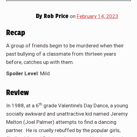
By
Rob Price
on
February 14, 2023
Recap
A group of friends begin to be murdered when their
past bullying of a classmate from thirteen years
before, catches up with them.
Spoiler Level
: Mild
Review
th
In 1988, at a 6
grade Valentine’s Day Dance, a young
socially awkward and unattractive kid named Jeremy
Melton (Joel Palmer) attempts to find a dancing
partner. He is cruelly rebuffed by the popular girls,