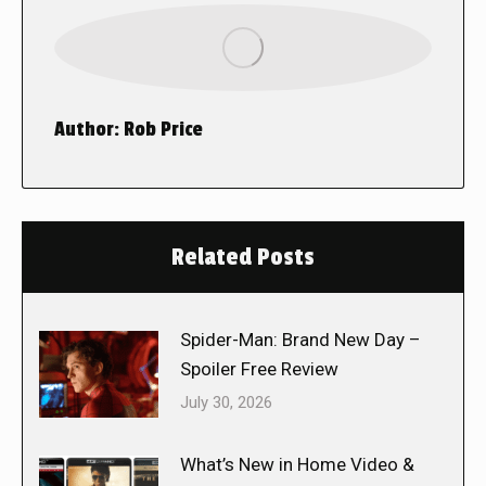
Author:
Rob Price
Related Posts
Spider-Man: Brand New Day –
Spoiler Free Review
July 30, 2026
What’s New in Home Video &