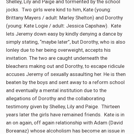
Shelley, Lily and Paige and tormented by the school
jocks. Two girls were kind to him, Kate (young:
Brittany Mayers / adult: Marley Shelton) and Dorothy
(young: Kate Logie / adult: Jessica Capshaw). Kate
lets Jeremy down easy by kindly denying a dance by
simply stating, “maybe later”, but Dorothy, who is also
lonley due to her being overweight, accepts his
invitation. The two are caught underneath the
bleachers making out and Dorothy, to escape ridicule
accuses Jeremy of sexually assaulting her. He is then
beaten by the boys and sent away to a reform school
and eventually a mental institution due to the
allegations of Dorothy and the collaborating
testimony given by Shelley, Lily and Paige. Thirteen
years later the girls have remained friends. Kate is in
an on again, off again relationship with Adam (David
Boreanaz) whose alcoholism has become an issue in