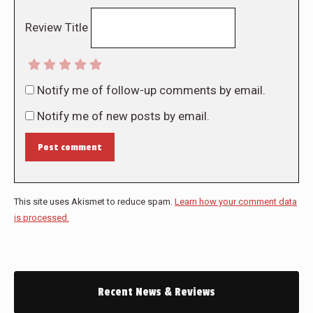
Review Title
Notify me of follow-up comments by email.
Notify me of new posts by email.
Post comment
This site uses Akismet to reduce spam.
Learn how your comment data
is processed.
Recent News & Reviews