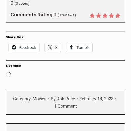
0
(
0
votes)
Comments Rating
0
(
0
reviews)
Share this:
Facebook
X
Tumblr
Like this:
Loading…
Category:
Movies
By
Rob Price
February 14, 2023
1 Comment