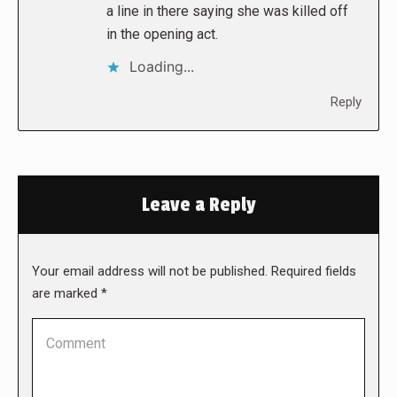
a line in there saying she was killed off
in the opening act.
Loading...
Reply
Leave a Reply
Your email address will not be published. Required fields
are marked
*
Comment