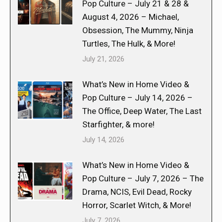
Pop Culture – July 21 & 28 &
August 4, 2026 – Michael,
Obsession, The Mummy, Ninja
Turtles, The Hulk, & More!
July 21, 2026
What’s New in Home Video &
Pop Culture – July 14, 2026 –
The Office, Deep Water, The Last
Starfighter, & more!
July 14, 2026
What’s New in Home Video &
Pop Culture – July 7, 2026 – The
Drama, NCIS, Evil Dead, Rocky
Horror, Scarlet Witch, & More!
July 7, 2026