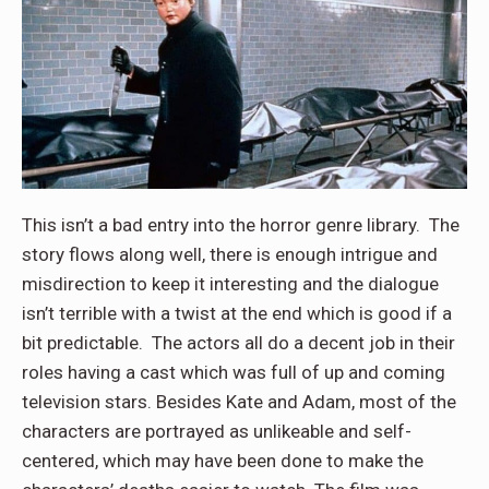
This isn’t a bad entry into the horror genre library. The
story flows along well, there is enough intrigue and
misdirection to keep it interesting and the dialogue
isn’t terrible with a twist at the end which is good if a
bit predictable. The actors all do a decent job in their
roles having a cast which was full of up and coming
television stars. Besides Kate and Adam, most of the
characters are portrayed as unlikeable and self-
centered, which may have been done to make the