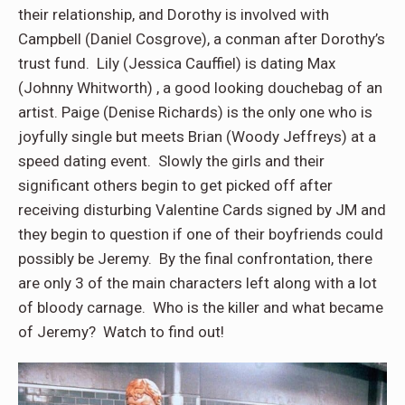
their relationship, and Dorothy is involved with
Campbell (Daniel Cosgrove), a conman after Dorothy’s
trust fund. Lily (Jessica Cauffiel) is dating Max
(Johnny Whitworth) , a good looking douchebag of an
artist. Paige (Denise Richards) is the only one who is
joyfully single but meets Brian (Woody Jeffreys) at a
speed dating event. Slowly the girls and their
significant others begin to get picked off after
receiving disturbing Valentine Cards signed by JM and
they begin to question if one of their boyfriends could
possibly be Jeremy. By the final confrontation, there
are only 3 of the main characters left along with a lot
of bloody carnage. Who is the killer and what became
of Jeremy? Watch to find out!