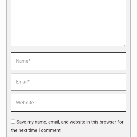
Name *
Email *
Website
Save my name, email, and website in this browser for
the next time I comment.