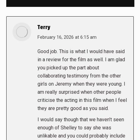
Terry
says:
February 16, 2026 at 6:15 am
Good job. This is what I would have said
in a review for the film as well. I am glad
you picked up the part about
collaborating testimony from the other
girls on Jeremy when they were young. I
am really surprised when other people
criticise the acting in this film when I feel
they are pretty good as you said.
I would say though that we haven’t seen
enough of Shelley to say she was
unlikable and you could probably include