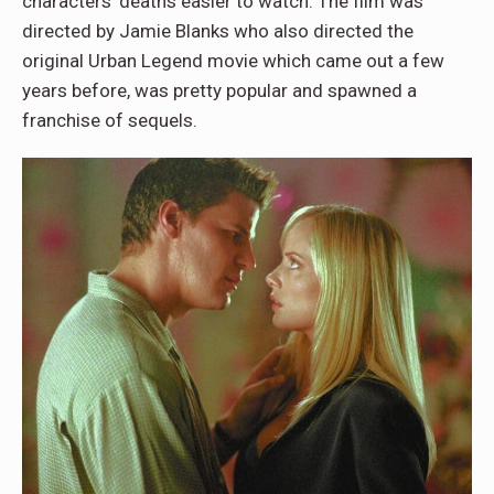
characters’ deaths easier to watch. The film was
directed by Jamie Blanks who also directed the
original Urban Legend movie which came out a few
years before, was pretty popular and spawned a
franchise of sequels.