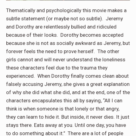
Thematically and psychologically this movie makes a
subtle statement (or maybe not so subtle). Jeremy
and Dorothy are relentlessly bullied and ridiculed
because of their looks. Dorothy becomes accepted
because she is not as socially awkward as Jeremy, but
forever feels the need to prove herself. The other
girls cannot and will never understand the loneliness
these characters feel due to the trauma they
experienced. When Dorothy finally comes clean about
falsely accusing Jeremy, she gives a great explanation
of why she did what she did, and at the end, one of the
characters encapsulates this all by saying, “All I can
think is when someone is that lonely or that angry,
they can learn to hide it. But inside, it never dies. It just
stays there. Eats away at you. Until one day, you have
to do something about it.” There are a lot of people