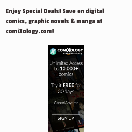
Enjoy Special Deals! Save on digital
comics, graphic novels & manga at
comiXology.com!