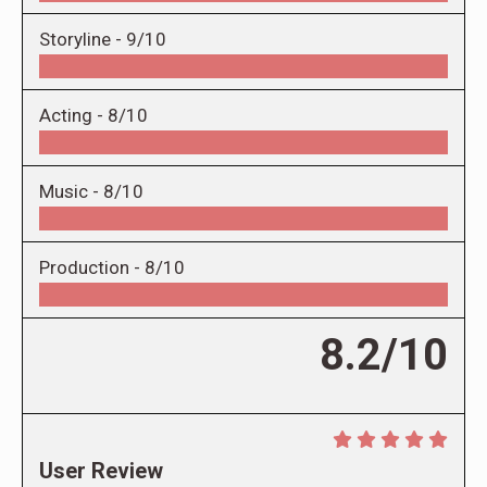
Storyline -
9/10
Acting -
8/10
Music -
8/10
Production -
8/10
8.2/10
User Review