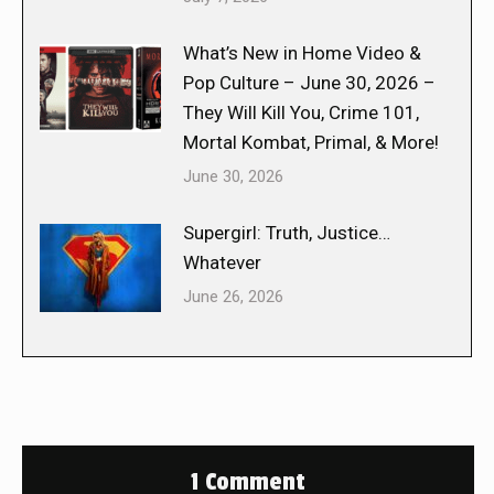
What’s New in Home Video &
Pop Culture – June 30, 2026 –
They Will Kill You, Crime 101,
Mortal Kombat, Primal, & More!
June 30, 2026
Supergirl: Truth, Justice…
Whatever
June 26, 2026
1 Comment