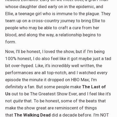
whose daughter died early on in the epidemic, and
Ellie, a teenage girl who is immune to the plague. They
team up on a cross-country journey to bring Ellie to
people who may be able to craft a cure from her
blood, and along the way, a relationship begins to
form.
Now, I’ll be honest, I loved the show, but if I’m being
100% honest, I do also feel like it got maybe just a tad
bit over-hyped. Like, it’s incredibly well written, the
performances are all top-notch, and I watched every
episode the minute it dropped on HBO Max; I’m
definitely a fan. But some people make
The Last of
Us
out to be The Greatest Show Ever, and I feel like it’s
not
quite
that. To be honest, some of the beats that
make the show great are reminiscent of things
that
The Walking Dead
did a decade before. I’m NOT