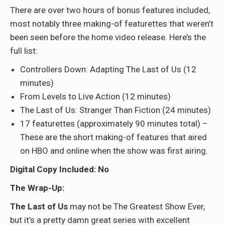
There are over two hours of bonus features included,
most notably three making-of featurettes that weren’t
been seen before the home video release. Here’s the
full list:
Controllers Down: Adapting The Last of Us (12
minutes)
From Levels to Live Action (12 minutes)
The Last of Us: Stranger Than Fiction (24 minutes)
17 featurettes (approximately 90 minutes total) –
These are the short making-of features that aired
on HBO and online when the show was first airing.
Digital Copy Included: No
The Wrap-Up:
The Last of Us
may not be The Greatest Show Ever,
but it’s a pretty damn great series with excellent