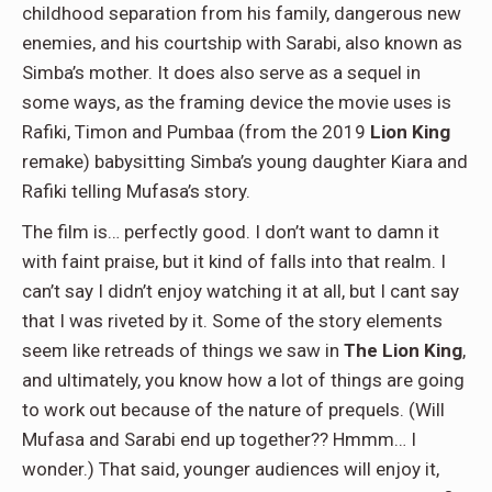
childhood separation from his family, dangerous new
enemies, and his courtship with Sarabi, also known as
Simba’s mother. It does also serve as a sequel in
some ways, as the framing device the movie uses is
Rafiki, Timon and Pumbaa (from the 2019
Lion King
remake) babysitting Simba’s young daughter Kiara and
Rafiki telling Mufasa’s story.
The film is… perfectly good. I don’t want to damn it
with faint praise, but it kind of falls into that realm. I
can’t say I didn’t enjoy watching it at all, but I cant say
that I was riveted by it. Some of the story elements
seem like retreads of things we saw in
The Lion King
,
and ultimately, you know how a lot of things are going
to work out because of the nature of prequels. (Will
Mufasa and Sarabi end up together?? Hmmm… I
wonder.) That said, younger audiences will enjoy it,