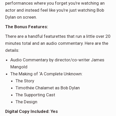
performances where you forget you’re watching an
actor and instead feel like you’re just watching Bob
Dylan on screen.
The Bonus Features:
There are a handful featurettes that run a little over 20
minutes total and an audio commentary. Here are the
details:
Audio Commentary by director/co-writer James
Mangold
The Making of ‘A Complete Unknown:
The Story
Timothée Chalamet as Bob Dylan
The Supporting Cast
The Design
Digital Copy Included: Yes