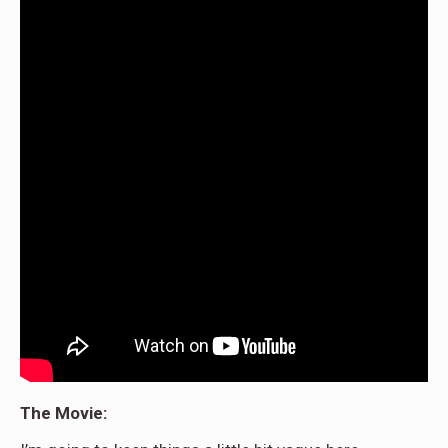
The Movie: