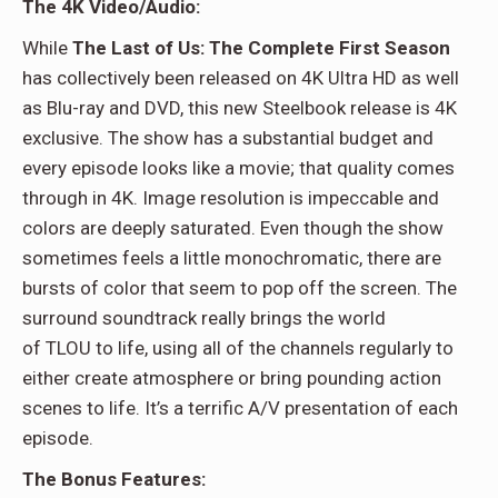
The 4K Video/Audio:
While
The Last of Us: The Complete First Season
has collectively been released on 4K Ultra HD as well
as Blu-ray and DVD, this new Steelbook release is 4K
exclusive. The show has a substantial budget and
every episode looks like a movie; that quality comes
through in 4K. Image resolution is impeccable and
colors are deeply saturated. Even though the show
sometimes feels a little monochromatic, there are
bursts of color that seem to pop off the screen. The
surround soundtrack really brings the world
of TLOU to life, using all of the channels regularly to
either create atmosphere or bring pounding action
scenes to life. It’s a terrific A/V presentation of each
episode.
The Bonus Features: