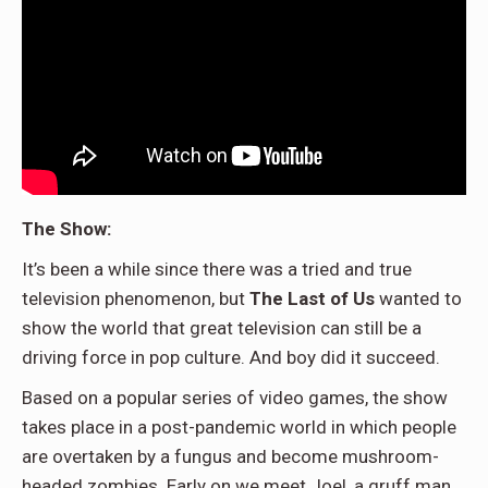
The Show:
It’s been a while since there was a tried and true
television phenomenon, but
The Last of Us
wanted to
show the world that great television can still be a
driving force in pop culture. And boy did it succeed.
Based on a popular series of video games, the show
takes place in a post-pandemic world in which people
are overtaken by a fungus and become mushroom-
headed zombies. Early on we meet Joel, a gruff man