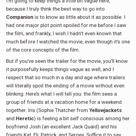
I’m going to keep things a little bit vague here,
because I truly think the best way to go into
Companion
is to know as little about it as possible. I
had one major plot point spoiled for me before I saw
the film, and frankly, I wish I hadn’t even known that
much before I watched the movie, even though it’s one
of the core concepts of the film.
But if you’ve seen the trailer for the movie, you’ll know
it purposefully keeps things vague as well, and I
respect that so much in a day and age where trailers
will literally spoil the ending of a movie without even
blinking. Here’s what I will tell you: the film sees a
group of friends at a vacation home for a weekend
together. Iris (Sophie Thatcher from
Yellowjackets
and
Heretic
) is feeling a bit self conscious among her
boyfriend Josh (an excellent Jack Quaid) and his
friends Kat, Eli, Patrick, and Sergey. Suffice it to say,