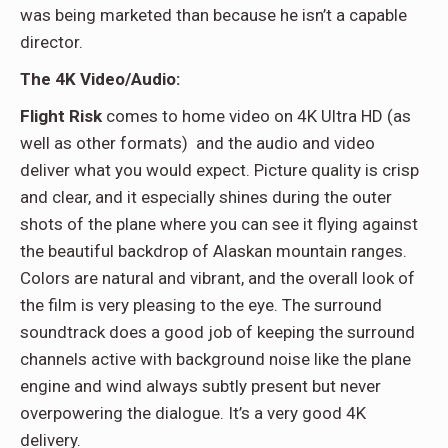
was being marketed than because he isn’t a capable
director.
The 4K Video/Audio:
Flight Risk
comes to home video on 4K Ultra HD (as
well as other formats)
and the audio and video
deliver what you would expect. Picture quality is crisp
and clear, and it especially shines during the outer
shots of the plane where you can see it flying against
the beautiful backdrop of Alaskan mountain ranges.
Colors are natural and vibrant, and the overall look of
the film is very pleasing to the eye. The surround
soundtrack does a good job of keeping the surround
channels active with background noise like the plane
engine and wind always subtly present but never
overpowering the dialogue. It’s a very good 4K
delivery.