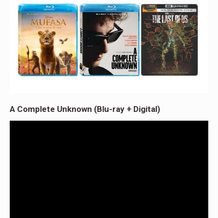
A Complete Unknown (Blu-ray + Digital)