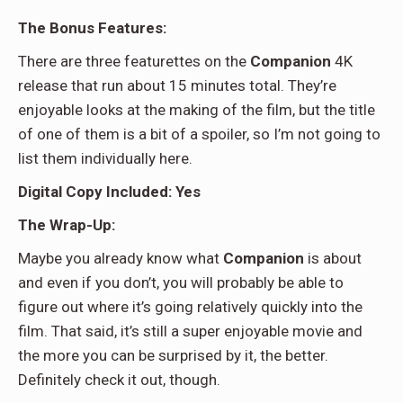
The Bonus Features:
There are three featurettes on the
Companion
4K
release that run about 15 minutes total. They’re
enjoyable looks at the making of the film, but the title
of one of them is a bit of a spoiler, so I’m not going to
list them individually here.
Digital Copy Included: Yes
The Wrap-Up:
Maybe you already know what
Companion
is about
and even if you don’t, you will probably be able to
figure out where it’s going relatively quickly into the
film. That said, it’s still a super enjoyable movie and
the more you can be surprised by it, the better.
Definitely check it out, though.