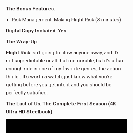
The Bonus Features:
Risk Management: Making Flight Risk (8 minutes)
Digital Copy Included: Yes
The Wrap-Up:
Flight Risk
isn’t going to blow anyone away, and it’s
not unpredictable or all that memorable, but it’s a fun
enough ride in one of my favorite genres, the action
thriller. It’s worth a watch, just know what you’re
getting before you get into it and you should be
perfectly satisfied.
The Last of Us: The Complete First Season (4K
Ultra HD Steelbook)