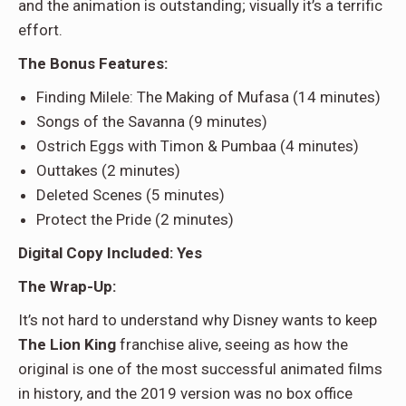
and the animation is outstanding; visually it’s a terrific
effort.
The Bonus Features:
Finding Milele: The Making of Mufasa (14 minutes)
Songs of the Savanna (9 minutes)
Ostrich Eggs with Timon & Pumbaa (4 minutes)
Outtakes (2 minutes)
Deleted Scenes (5 minutes)
Protect the Pride (2 minutes)
Digital Copy Included: Yes
The Wrap-Up:
It’s not hard to understand why Disney wants to keep
The Lion King
franchise alive, seeing as how the
original is one of the most successful animated films
in history, and the 2019 version was no box office