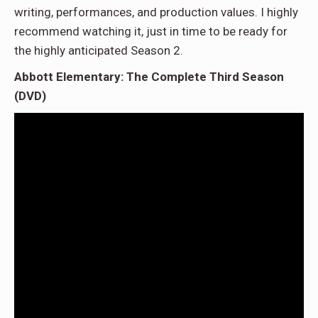
writing, performances, and production values. I highly
recommend watching it, just in time to be ready for
the highly anticipated Season 2.
Abbott Elementary: The Complete Third Season
(DVD)