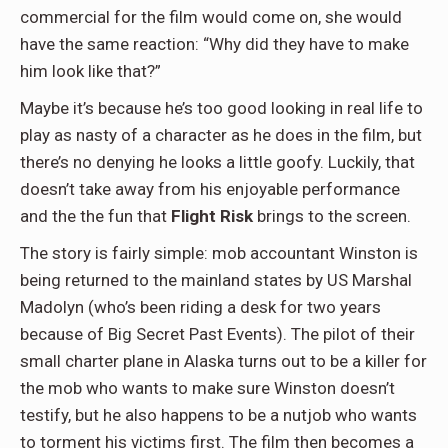
commercial for the film would come on, she would
have the same reaction: “Why did they have to make
him look like that?”
Maybe it’s because he’s too good looking in real life to
play as nasty of a character as he does in the film, but
there’s no denying he looks a little goofy. Luckily, that
doesn’t take away from his enjoyable performance
and the the fun that
Flight Risk
brings to the screen.
The story is fairly simple: mob accountant Winston is
being returned to the mainland states by US Marshal
Madolyn (who’s been riding a desk for two years
because of Big Secret Past Events). The pilot of their
small charter plane in Alaska turns out to be a killer for
the mob who wants to make sure Winston doesn’t
testify, but he also happens to be a nutjob who wants
to torment his victims first. The film then becomes a