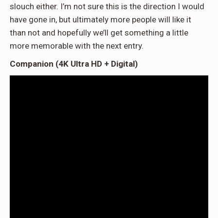
slouch either. I’m not sure this is the direction I would
have gone in, but ultimately more people will like it
than not and hopefully we’ll get something a little
more memorable with the next entry.
Companion (4K Ultra HD + Digital)