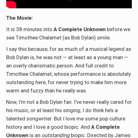
The Movie:
It is 38 minutes into
A Complete Unknown
before we
see Timothee Chalamet (as Bob Dylan) smile.
I say this because, for as much of a musical legend as
Bob Dylan is, he was not — at least as a young man —
an overly charismatic person. And full credit to
Timothee Chalamet, whose performance is absolutely
outstanding here, for never trying to make him more
warm and fuzzy than he really was.
Now, I’m not a Bob Dylan fan. I’ve never really cared for
his music, or at least his singing; I do think he’s a
talented songwriter. But I love me some pop culture
history and I love a good biopic. And
A Complete
Unknown
is an
outstanding
biopic. Directed by James