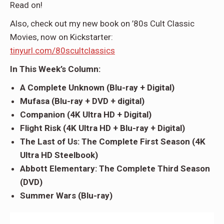
Read on!
Also, check out my new book on ’80s Cult Classic
Movies, now on Kickstarter:
tinyurl.com/80scultclassics
In This Week’s Column:
A Complete Unknown (Blu-ray + Digital)
Mufasa (Blu-ray + DVD + digital)
Companion (4K Ultra HD + Digital)
Flight Risk (4K Ultra HD + Blu-ray + Digital)
The Last of Us: The Complete First Season (4K
Ultra HD Steelbook)
Abbott Elementary: The Complete Third Season
(DVD)
Summer Wars (Blu-ray)