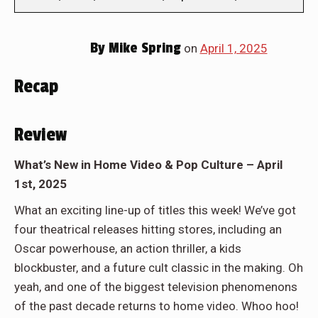
By
Mike Spring
on
April 1, 2025
Recap
Review
What’s New in Home Video & Pop Culture – April
1st, 2025
What an exciting line-up of titles this week! We’ve got
four theatrical releases hitting stores, including an
Oscar powerhouse, an action thriller, a kids
blockbuster, and a future cult classic in the making. Oh
yeah, and one of the biggest television phenomenons
of the past decade returns to home video. Whoo hoo!