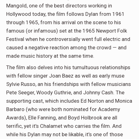
Mangold, one of the best directors working in
Hollywood today, the film follows Dylan from 1961
through 1965, from his arrival on the scene to his
famous (or infamous) set at the 1965 Newport Folk
Festival when he controversially went full electric and
caused a negative reaction among the crowd — and
made music history at the same time.
The film also delves into his tumultuous relationships
with fellow singer Joan Baez as well as early muse
Sylvie Russo, an his friendships with fellow musicians
Pete Seeger, Woody Guthrie, and Johnny Cash. The
supporting cast, which includes Ed Norton and Monica
Barbaro (who were both nominated for Academy
Awards), Elle Fanning, and Boyd Holbrook are all
terrific, yet it’s Chalamet who carries the film. And
while his Dylan may not be likable, it’s one of those