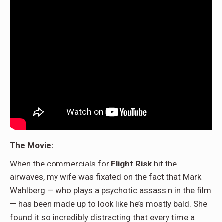
The Movie:
When the commercials for
Flight Risk
hit the
airwaves, my wife was fixated on the fact that Mark
Wahlberg — who plays a psychotic assassin in the film
— has been made up to look like he’s mostly bald. She
found it so incredibly distracting that every time a