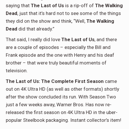
saying that
The Last of Us
is a rip-off of
The Walking
Dead
, just that it’s hard not to see some of the things
they did on the show and think, “Well,
The Walking
Dead
did that already.”
That said, I really did love
The Last of Us
, and there
are a couple of episodes – especially the Bill and
Frank episode and the one with Henry and his deaf
brother – that were truly beautiful moments of
television.
The Last of Us: The Complete First Season
came
out on 4K Ultra HD (as well as other formats) shortly
after the show concluded its run. With Season Two
just a few weeks away, Warner Bros. Has now re-
released the first season on 4K Ultra HD in the uber-
popular Steelbook packaging. Instant collector’s item!