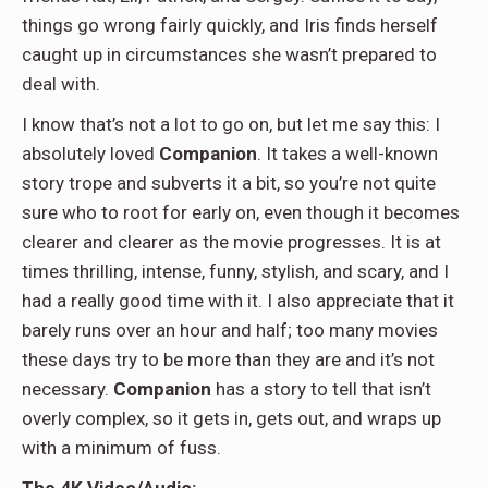
things go wrong fairly quickly, and Iris finds herself
caught up in circumstances she wasn’t prepared to
deal with.
I know that’s not a lot to go on, but let me say this: I
absolutely loved
Companion
. It takes a well-known
story trope and subverts it a bit, so you’re not quite
sure who to root for early on, even though it becomes
clearer and clearer as the movie progresses. It is at
times thrilling, intense, funny, stylish, and scary, and I
had a really good time with it. I also appreciate that it
barely runs over an hour and half; too many movies
these days try to be more than they are and it’s not
necessary.
Companion
has a story to tell that isn’t
overly complex, so it gets in, gets out, and wraps up
with a minimum of fuss.
The 4K Video/Audio: