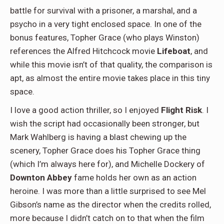
battle for survival with a prisoner, a marshal, and a
psycho in a very tight enclosed space. In one of the
bonus features, Topher Grace (who plays Winston)
references the Alfred Hitchcock movie
Lifeboat
, and
while this movie isn’t of that quality, the comparison is
apt, as almost the entire movie takes place in this tiny
space.
I love a good action thriller, so I enjoyed
Flight Risk
. I
wish the script had occasionally been stronger, but
Mark Wahlberg is having a blast chewing up the
scenery, Topher Grace does his Topher Grace thing
(which I’m always here for), and Michelle Dockery of
Downton Abbey
fame holds her own as an action
heroine. I was more than a little surprised to see Mel
Gibson’s name as the director when the credits rolled,
more because I didn’t catch on to that when the film