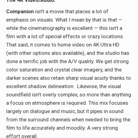
Companion
isn’t a movie that places a lot of
emphasis on visuals. What I mean by that is that —
while the cinematography is excellent — this isn’t a
film with a lot of special effects or crazy locations.
That said, it comes to home video on 4K Ultra HD
(with other options also available), and the studio has
done a terrific job with the A/V quality. We get strong
color saturation and crystal clear imagery, and the
darker scenes also retain sharp visual acuity thanks to
excellent shadow delineation.
Likewise, the visual
soundfield isn’t overly complex, so more than anything
a focus on atmosphere is required. This mix focuses
largely on dialogue and music, but it pipes in sound
from the surround channels when needed to bring the
film to life accurately and moodily. A very strong
effort overall.