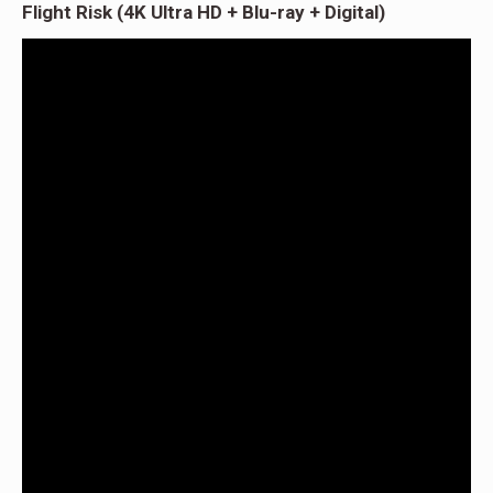
Flight Risk (4K Ultra HD + Blu-ray + Digital)