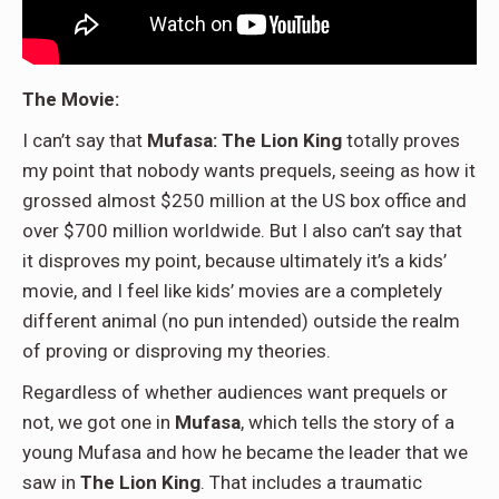
The Movie:
I can’t say that
Mufasa: The Lion King
totally proves
my point that nobody wants prequels, seeing as how it
grossed almost $250 million at the US box office and
over $700 million worldwide. But I also can’t say that
it disproves my point, because ultimately it’s a kids’
movie, and I feel like kids’ movies are a completely
different animal (no pun intended) outside the realm
of proving or disproving my theories.
Regardless of whether audiences want prequels or
not, we got one in
Mufasa
, which tells the story of a
young Mufasa and how he became the leader that we
saw in
The Lion King
. That includes a traumatic