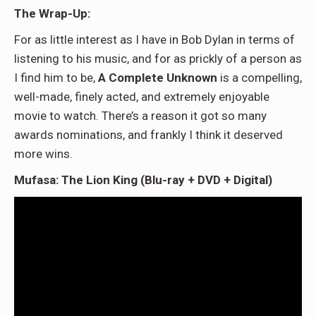
The Wrap-Up:
For as little interest as I have in Bob Dylan in terms of
listening to his music, and for as prickly of a person as
I find him to be,
A Complete Unknown
is a compelling,
well-made, finely acted, and extremely enjoyable
movie to watch. There’s a reason it got so many
awards nominations, and frankly I think it deserved
more wins.
Mufasa: The Lion King (Blu-ray + DVD + Digital)