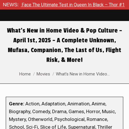
e Ultimate Test in Queen In Black – Thor #1
NEWS:
Exclusive Prev
What’s New in Home Video & Pop Culture –
April 1st, 2025 – A Complete Unknown,
Mufasa, Companion, The Last of Us, Flight
Risk, & More!
You are here:
Home
Movies
What’s New in Home Video…
Genre:
Action, Adaptation, Animation, Anime,
Biography, Comedy, Drama, Games, Horror, Music,
Mystery, Otherworld, Psychological, Romance,
School, Sci-Fi, Slice of Life, Supernatural, Thriller