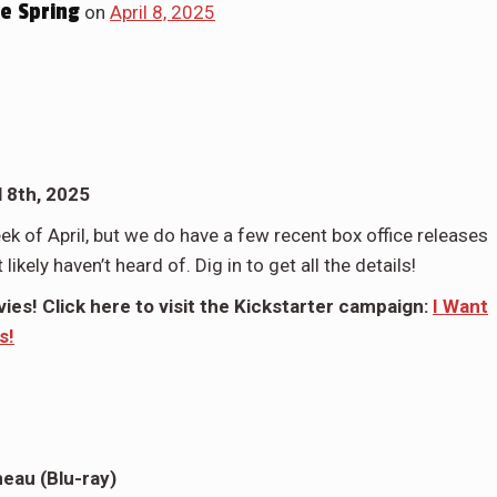
e Spring
on
April 8, 2025
 8th, 2025
ek of April, but we do have a few recent box office releases
ikely haven’t heard of. Dig in to get all the details!
es! Click here to visit the Kickstarter campaign:
I Want
s!
neau (Blu-ray)