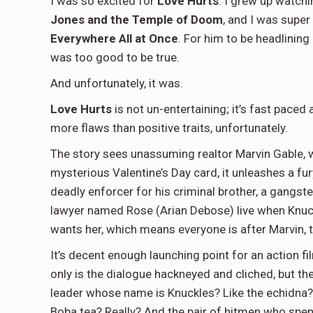
I was so excited for
Love Hurts
. I grew up watch
Jones and the Temple of Doom
, and I was super
Everywhere All at Once
. For him to be headlinin
was too good to be true.
And unfortunately, it was.
Love Hurts
is not un-entertaining; it’s fast paced
more flaws than positive traits, unfortunately.
The story sees unassuming realtor Marvin Gable, 
mysterious Valentine’s Day card, it unleashes a fury
deadly enforcer for his criminal brother, a gangste
lawyer named Rose (Arian Debose) live when Knuckl
wants her, which means everyone is after Marvin, 
It’s decent enough launching point for an action fil
only is the dialogue hackneyed and cliched, but th
leader whose name is Knuckles? Like the echidna? And
Boba tea? Really? And the pair of hitmen who spen