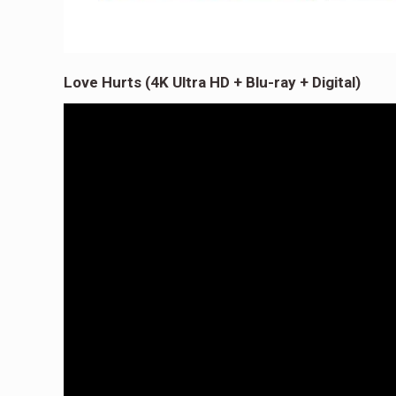
Love Hurts (4K Ultra HD + Blu-ray + Digital)