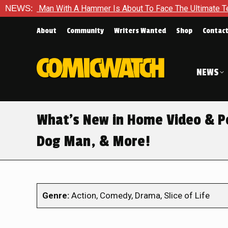
 With A Hammer Is About To Face The Ultimate Test in Queen In
NEWS:
About
Community
Writers Wanted
Shop
Contac
NEWS
What’s New in Home Video & Pop
Dog Man, & More!
Genre:
Action, Comedy, Drama, Slice of Life