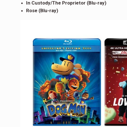
In Custody/The Proprietor (Blu-ray)
Rose (Blu-ray)