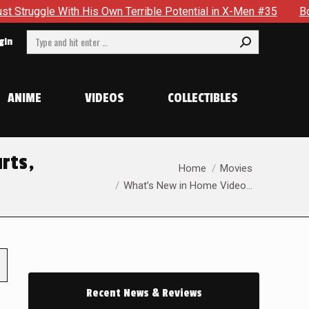
h His Own Terrible Potential in X-Men #35
Boston Brand Wil
Search:
gin
ANIME
VIDEOS
COLLECTIBLES
urts,
You are here:
Home
Movies
What’s New in Home Video…
Recent News & Reviews