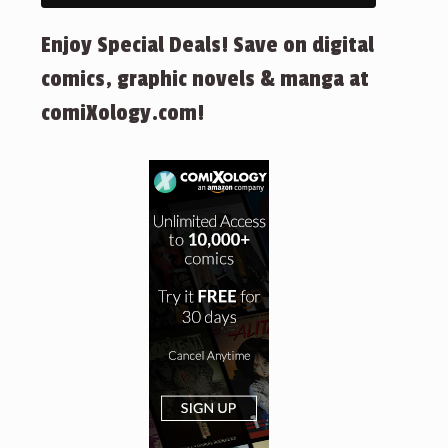
Enjoy Special Deals! Save on digital
comics, graphic novels & manga at
comiXology.com!