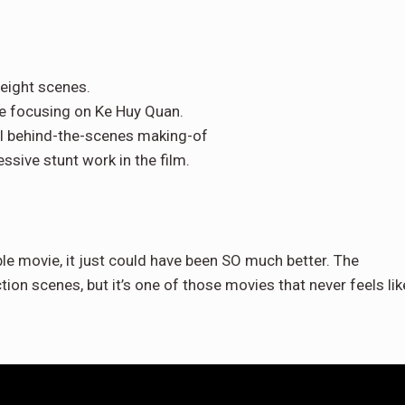
eight scenes.
te focusing on Ke Huy Quan.
al behind-the-scenes making-of
ssive stunt work in the film.
ible movie, it just could have been SO much better. The
tion scenes, but it’s one of those movies that never feels lik