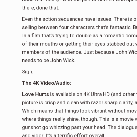
there, done that.
Even the action sequences have issues. There is on
selling between four characters that’s fantastic. B
In a film that’s trying to double as a romantic co
of their mouths or getting their eyes stabbed out 
members of the audience. Just because John Wick
needs to be John Wick.
Sigh.
The 4K Video/Audio:
Love Hurts
is available on 4K Ultra HD (and other
picture is crisp and clean with razor sharp clarity
Which means that things look vibrant without movi
where things really shine, though. This is a movie w
gunshot go whizzing past your head. The dialogue 
and vigor. It’s a terrific effort overall.