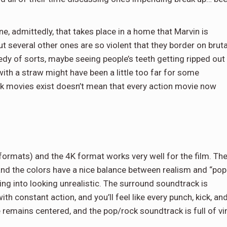
e, admittedly, that takes place in a home that Marvin is
ut several other ones are so violent that they border on bruta
medy of sorts, maybe seeing people’s teeth getting ripped out
with a straw might have been a little too far for some
 movies exist doesn’t mean that every action movie now
 formats) and the 4K format works very well for the film. Th
, and the colors have a nice balance between realism and “pop
ng into looking unrealistic. The surround soundtrack is
ith constant action, and you’ll feel like every punch, kick, an
remains centered, and the pop/rock soundtrack is full of v