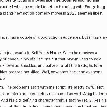
ing Ke Huy Quan in movies like
The Goonies
and
Indiana
 excited when he made his return to acting with
Everything
g a brand-new action-comedy movie in 2025 seemed like it
 and it has a couple of good action sequences. But it has way
who just wants to Sell You A Home. When he receives a
 of chaos in his life. It turns out that Marvin used to be a
r known as Knuckles, and before he left the trade, he let a
es ordered her killed. Well, now she’s back and everyone
too.
m. The problems start with the script. It’s pretty awful. Not
e characters are completely uninspired as well. A big bad m
 his big, defining character trait is that he really likes his
d all of their time discussing one’s impending break up… be