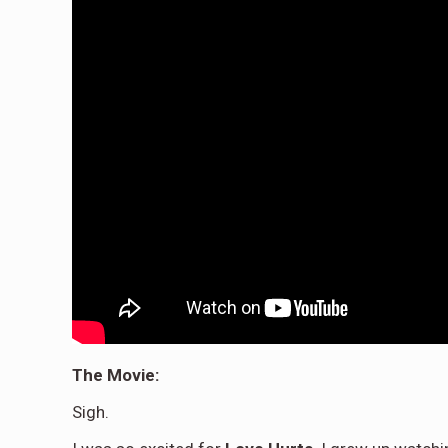
The Movie:
Sigh.