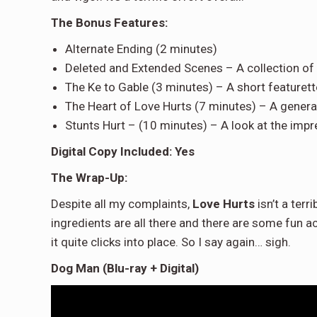
The Bonus Features:
Alternate Ending (2 minutes)
Deleted and Extended Scenes – A collection of 
The Ke to Gable (3 minutes) – A short featuret
The Heart of Love Hurts (7 minutes) – A gener
Stunts Hurt – (10 minutes) – A look at the impre
Digital Copy Included: Yes
The Wrap-Up:
Despite all my complaints,
Love Hurts
isn’t a terr
ingredients are all there and there are some fun ac
it quite clicks into place. So I say again… sigh.
Dog Man (Blu-ray + Digital)