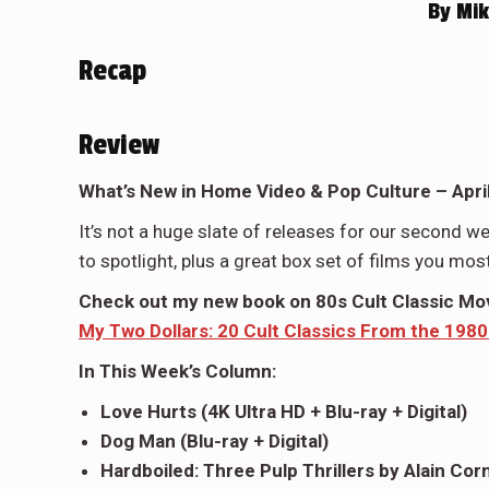
By
Mik
Recap
Review
What’s New in Home Video & Pop Culture – April
It’s not a huge slate of releases for our second we
to spotlight, plus a great box set of films you most l
Check out my new book on 80s Cult Classic Movi
My Two Dollars: 20 Cult Classics From the 1980
In This Week’s Column:
Love Hurts (4K Ultra HD + Blu-ray + Digital)
Dog Man (Blu-ray + Digital)
Hardboiled: Three Pulp Thrillers by Alain Cor