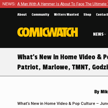
 With A Hammer Is About To Face The Ultimate Test in Queen In 
NEWS:
About
Community
Writers Wanted
Shop
Contac
NEWS
What’s New in Home Video & Po
Patriot, Marlowe, TMNT, Godzi
By
Mik
What
’
s New in Home Video & Pop Culture – Jun