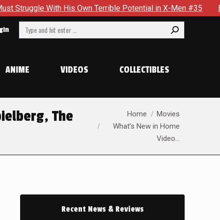
h His Own Terrible Potential in X-Men #35
Boston Brand Wil
Search:
gin
ANIME
VIDEOS
COLLECTIBLES
You are here:
ielberg, The
Home
Movies
What’s New in Home
Video…
Recent News & Reviews