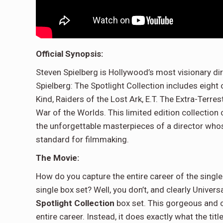
Official Synopsis:
Steven Spielberg is Hollywood’s most visionary d
Spielberg: The Spotlight Collection includes eight
Kind, Raiders of the Lost Ark, E.T. The Extra-Terrest
War of the Worlds. This limited edition collectio
the unforgettable masterpieces of a director whos
standard for filmmaking.
The Movie:
How do you capture the entire career of the single 
single box set? Well, you don’t, and clearly Univer
Spotlight Collection
box set. This gorgeous and c
entire career. Instead, it does exactly what the tit