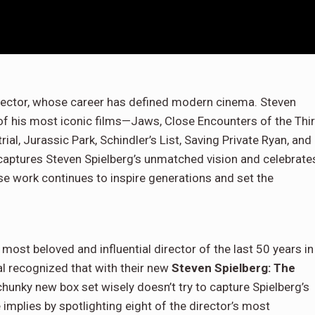
irector, whose career has defined modern cinema. Steven
 of his most iconic films—Jaws, Close Encounters of the Thi
rial, Jurassic Park, Schindler’s List, Saving Private Ryan, and
n captures Steven Spielberg’s unmatched vision and celebrate
e work continues to inspire generations and set the
most beloved and influential director of the last 50 years in
sal recognized that with their new
Steven Spielberg: The
hunky new box set wisely doesn’t try to capture Spielberg’s
le implies by spotlighting eight of the director’s most