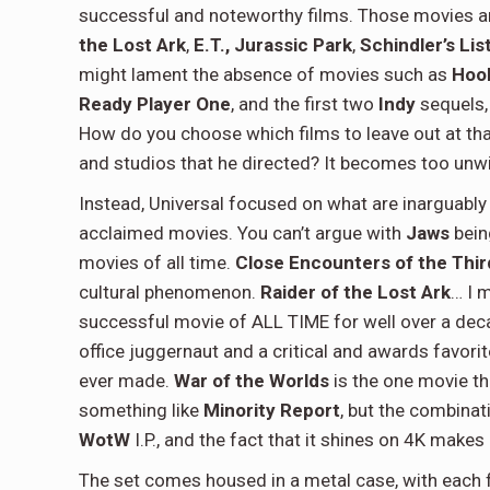
successful and noteworthy films. Those movies a
the Lost Ark
,
E.T.,
Jurassic Park
,
Schindler’s Lis
might lament the absence of movies such as
Hoo
Ready Player One
, and the first two
Indy
sequels,
How do you choose which films to leave out at that
and studios that he directed? It becomes too unwi
Instead, Universal focused on what are inarguably 
acclaimed movies. You can’t argue with
Jaws
bein
movies of all time.
Close Encounters of the Thir
cultural phenomenon.
Raider of the Lost Ark
… I 
successful movie of ALL TIME for well over a de
office juggernaut and a critical and awards favori
ever made.
War of the Worlds
is the one movie t
something like
Minority Report
, but the combinat
WotW
I.P., and the fact that it shines on 4K makes i
The set comes housed in a metal case, with each 