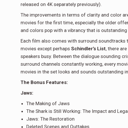
released on 4K separately previously).
The improvements in terms of clarity and color are q
movies for the first time, especially the older offe
and colors pop with a vibrancy that is outstanding
Each film also comes with surround soundtracks tha
movies except perhaps
Schindler’s List
, there ar
speakers busy. Between the dialogue sounding cris
surround channels constantly working, every movie i
movies in the set looks and sounds outstanding i
The Bonus Features:
Jaws:
The Making of Jaws
The Shark is Still Working: The Impact and Leg
Jaws: The Restoration
Deleted Scenes and Outtakes