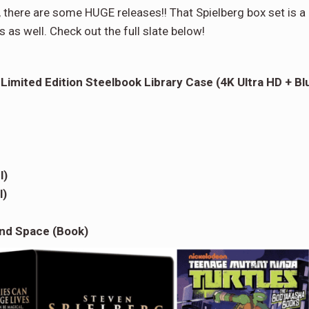
, there are some HUGE releases!! That Spielberg box set is a
as well. Check out the full slate below!
 Limited Edition Steelbook Library Case (4K Ultra HD + Bl
l)
l)
nd Space (Book)