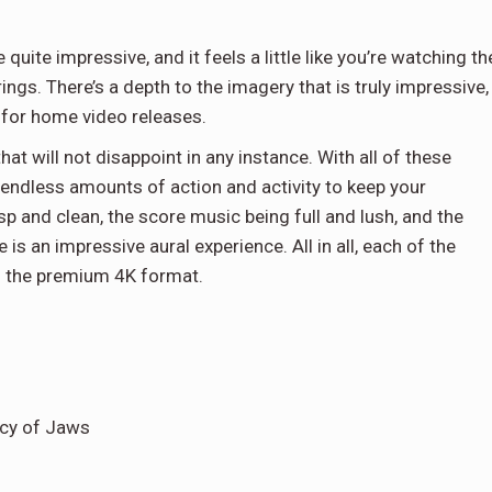
uite impressive, and it feels a little like you’re watching th
rings. There’s a depth to the imagery that is truly impressive,
 for home video releases.
t will not disappoint in any instance. With all of these
e endless amounts of action and activity to keep your
p and clean, the score music being full and lush, and the
s an impressive aural experience. All in all, each of the
n the premium 4K format.
acy of Jaws