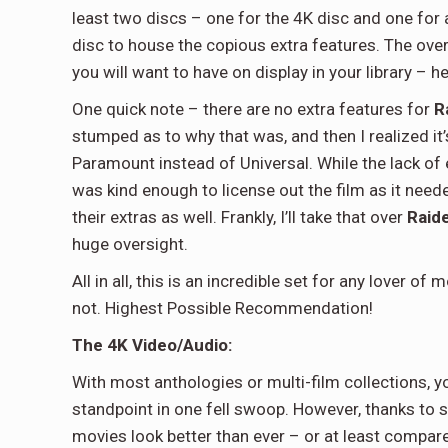
least two discs – one for the 4K disc and one for
disc to house the copious extra features. The overal
you will want to have on display in your library – h
One quick note – there are no extra features for
R
stumped as to why that was, and then I realized it’
Paramount instead of Universal. While the lack of 
was kind enough to license out the film as it neede
their extras as well. Frankly, I’ll take that over
Raid
huge oversight.
All in all, this is an incredible set for any lover 
not. Highest Possible Recommendation!
The 4K Video/Audio:
With most anthologies or multi-film collections, 
standpoint in one fell swoop. However, thanks to s
movies look better than ever – or at least compare