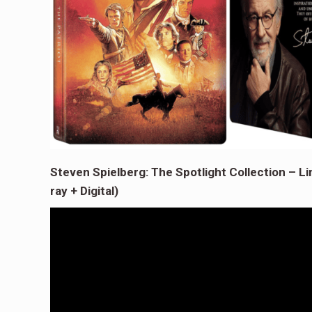
Steven Spielberg: The Spotlight Collection – Li
ray + Digital)