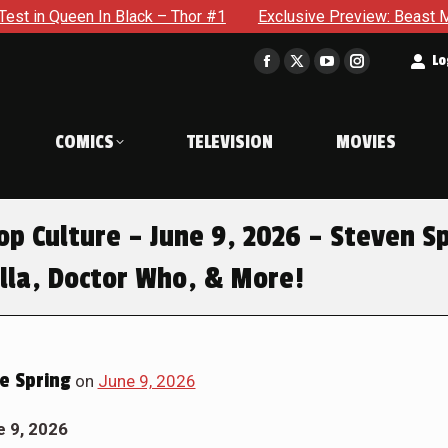
Black – Thor #1
Exclusive Preview: Beast Must Struggle Wit
t
Lo
Facebook
X
YouTube
Instagram
page
page
page
page
opens
opens
opens
opens
COMICS
TELEVISION
MOVIES
in
in
in
in
new
new
new
new
window
window
window
window
p Culture – June 9, 2026 – Steven Sp
lla, Doctor Who, & More!
e Spring
on
June 9, 2026
e 9, 2026