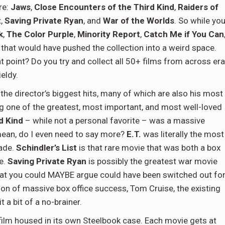
re:
Jaws
,
Close Encounters of the Third Kind
,
Raiders of
t
,
Saving Private Ryan
, and
War of the Worlds
. So while yo
k
,
The Color Purple
,
Minority Report
,
Catch Me if You Can
 that would have pushed the collection into a weird space.
 point? Do you try and collect all 50+ films from across er
eldy.
the director’s biggest hits, many of which are also his most
g one of the greatest, most important, and most well-loved
d Kind
– while not a personal favorite – was a massive
mean, do I even need to say more?
E.T.
was literally the most
cade.
Schindler’s List
is that rare movie that was both a box
te.
Saving Private Ryan
is possibly the greatest war movie
hat you could MAYBE argue could have been switched out fo
ion of massive box office success, Tom Cruise, the existing
t a bit of a no-brainer.
film housed in its own Steelbook case. Each movie gets at