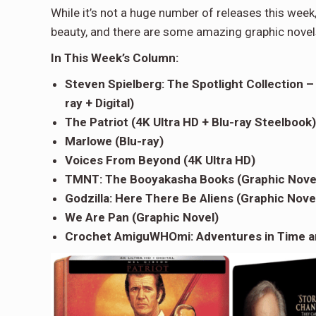
While it’s not a huge number of releases this week
beauty, and there are some amazing graphic novels 
In This Week
’
s Column:
Steven Spielberg: The Spotlight Collection –
ray + Digital)
The Patriot (4K Ultra HD + Blu-ray Steelbook)
Marlowe (Blu-ray)
Voices From Beyond (4K Ultra HD)
TMNT: The Booyakasha Books (Graphic Nove
Godzilla: Here There Be Aliens (Graphic Nove
We Are Pan (Graphic Novel)
Crochet AmiguWHOmi: Adventures in Time a