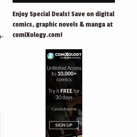
Enjoy Special Deals! Save on digital
comics, graphic novels & manga at
comiXology.com!
u-