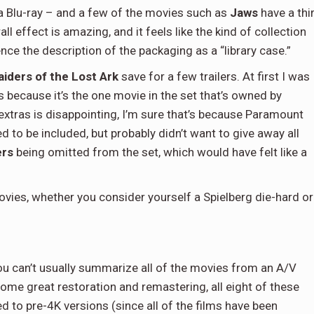
 a Blu-ray – and a few of the movies such as
Jaws
have a thi
l effect is amazing, and it feels like the kind of collection
ence the description of the packaging as a “library case.”
aiders of the Lost Ark
save for a few trailers. At first I was
s because it’s the one movie in the set that’s owned by
extras is disappointing, I’m sure that’s because Paramount
d to be included, but probably didn’t want to give away all
ers
being omitted from the set, which would have felt like a
of movies, whether you consider yourself a Spielberg die-hard or
you can’t usually summarize all of the movies from an A/V
ome great restoration and remastering, all eight of these
d to pre-4K versions (since all of the films have been