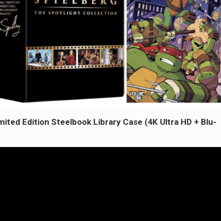
mited Edition Steelbook Library Case (4K Ultra HD + Blu-