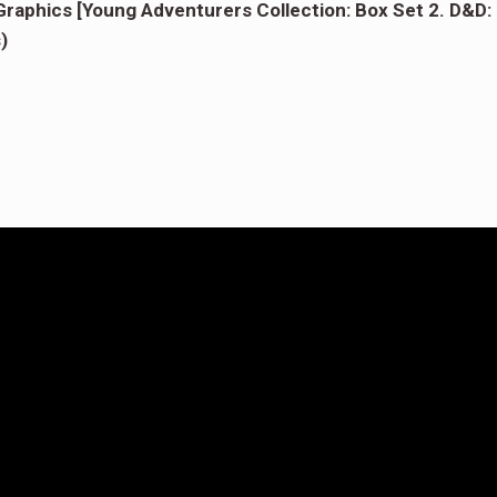
aphics [Young Adventurers Collection: Box Set 2. D&D:
)