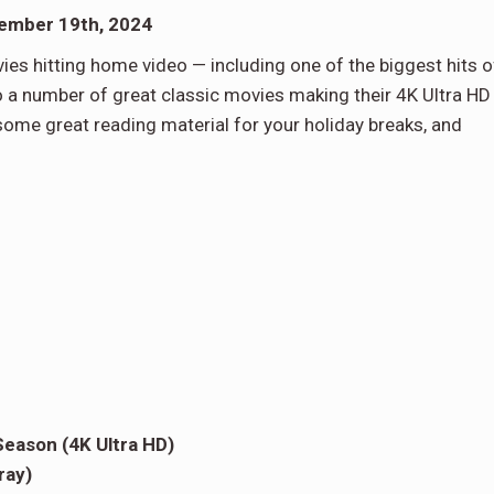
vember 19th, 2024
es hitting home video — including one of the biggest hits o
lso a number of great classic movies making their 4K Ultra HD
some great reading material for your holiday breaks, and
eason (4K Ultra HD)
ray)