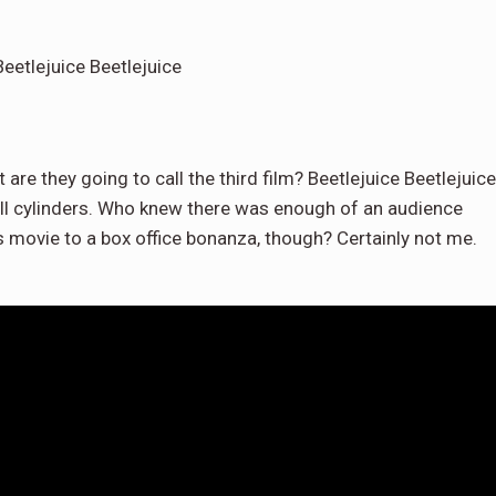
eetlejuice Beetlejuice
 are they going to call the third film? Beetlejuice Beetlejuice
n all cylinders. Who knew there was enough of an audience
is movie to a box office bonanza, though? Certainly not me.