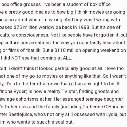
g box office grosses. I’ve been a student of box office
e a pretty good idea as to how big I think movies are going
 can also admit when I’m wrong. And boy, was I wrong with
grossed $75 million worldwide back in 1988. But it’s one of
ulture consciousness. Not like people have forgotten it, bu
 pop culture conversations, the way you constantly hear about
 or films of that ilk. But a $110 million opening weekend on
 I did NOT see that coming at ALL.
ld. I didn’t think it looked particularly good at all. I love the
t’s not one of my go-to movies or anything like that. So I wasn’t
, it’s a lot better of a movie than it has any right to be. It
Winona Ryder) is now a reality TV star, finding ghosts and
 new age aphorisms at her. Her estranged teenage daughter
a’s father dies and the family (including Catherine O’Hara as
er Beetlejuice, who’s not only still obsessed with Lydia, but
im who wants to suck his soul out.