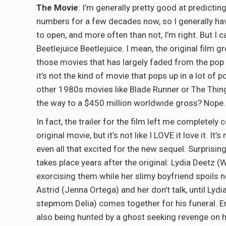
The Movie
: I’m generally pretty good at predictin
numbers for a few decades now, so I generally hav
to open, and more often than not, I’m right. But I
Beetlejuice Beetlejuice. I mean, the original film 
those movies that has largely faded from the pop c
it’s not the kind of movie that pops up in a lot of
other 1980s movies like Blade Runner or The Thing
the way to a $450 million worldwide gross? Nope.
In fact, the trailer for the film left me completely co
original movie, but it’s not like I LOVE it love it. I
even all that excited for the new sequel. Surprisingly
takes place years after the original: Lydia Deetz (
exorcising them while her slimy boyfriend spoils
Astrid (Jenna Ortega) and her don’t talk, until Lydi
stepmom Delia) comes together for his funeral. Ent
also being hunted by a ghost seeking revenge on h