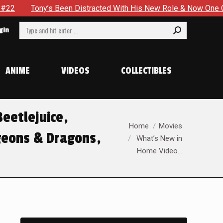
’s Been Distracted With His New Role & Now One Of His Greate
Search:
gin
ANIME
VIDEOS
COLLECTIBLES
eetlejuice,
You are here:
Home
Movies
geons & Dragons,
What’s New in
Home Video…