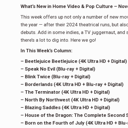
What’s New in Home Video & Pop Culture – No
This week offers up not only a number of new movi
the year — after their 2024 theatrical runs, but a
debuts. Add in some indies, a TV juggernaut, and 
there’s a lot to dig into. Here we go!
In This Week’s Column:
– Beetlejuice Beetlejuice (4K Ultra HD + Digital)
– Speak No Evil (Blu-ray + Digital)
– Blink Twice (Blu-ray + Digital)
– Borderlands (4K Ultra HD + Blu-ray + Digital)
– The Terminator (4K Ultra HD + Digital)
– North By Northwest (4K Ultra HD + Digital)
– Blazing Saddles (4K Ultra HD + Digital)
– House of the Dragon: The Complete Second S
– Born on the Fourth of July (4K Ultra HD + Blu-