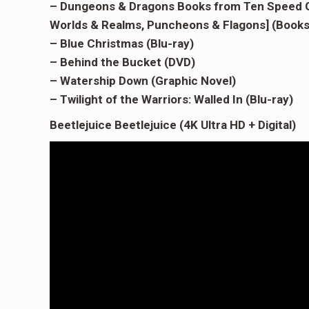
– Dungeons & Dragons Books from Ten Speed Gr
Worlds & Realms, Puncheons & Flagons] (Books
– Blue Christmas (Blu-ray)
– Behind the Bucket (DVD)
– Watership Down (Graphic Novel)
– Twilight of the Warriors: Walled In (Blu-ray)
Beetlejuice Beetlejuice (4K Ultra HD + Digital)