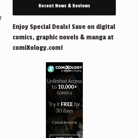
Recent News & Reviews
f
Enjoy Special Deals! Save on digital
comics, graphic novels & manga at
comiXology.com!