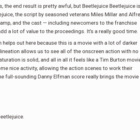
the end result is pretty awful, but Beetlejuice Beetlejuice i
lejuice, the script by seasoned veterans Miles Millar and Alfr
amp, and the cast — including newcomers to the franchise
dd a lot of value to the proceedings. It’s a really good time.
 helps out here because this is a movie with a lot of darker
neation allows us to see all of the onscreen action with no
uration is solid, and all in all it feels like a Tim Burton movi
e nice activity, allowing the action scenes to work their
the full-sounding Danny Elfman score really brings the movie
eetlejuice.