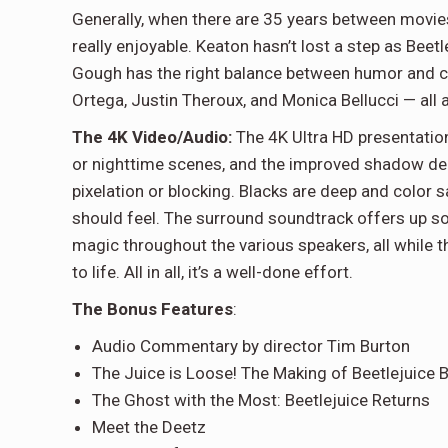
Generally, when there are 35 years between movies, 
really enjoyable. Keaton hasn’t lost a step as Beet
Gough has the right balance between humor and c
Ortega, Justin Theroux, and Monica Bellucci — all a
The 4K Video/Audio:
The 4K Ultra HD presentation
or nighttime scenes, and the improved shadow deli
pixelation or blocking. Blacks are deep and color sat
should feel. The surround soundtrack offers up som
magic throughout the various speakers, all while 
to life. All in all, it’s a well-done effort.
The Bonus Features
:
Audio Commentary by director Tim Burton
The Juice is Loose! The Making of Beetlejuice B
The Ghost with the Most: Beetlejuice Returns
Meet the Deetz