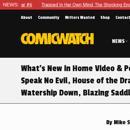
#6
NEWS:
Trapped In Her Own Mind, The Shocking End Of The Arc Le
About
Community
Writers Wanted
Shop
Contac
NEWS
What’s New in Home Video & Po
Speak No Evil, House of the D
Watership Down, Blazing Sadd
By
Mike S