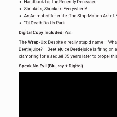
Handbook for the Recently Deceased
Shrinkers, Shrinkers Everywhere!
An Animated Afterlife: The Stop-Motion Art of B
‘Til Death Do Us Park
Digital Copy Included:
Yes
The Wrap-Up
: Despite a really stupid name – What
Beetlejuice? – Beetlejuice Beetlejuice is firing o
clamoring for a sequel 35 years later to propel th
Speak No Evil (Blu-ray + Digital)