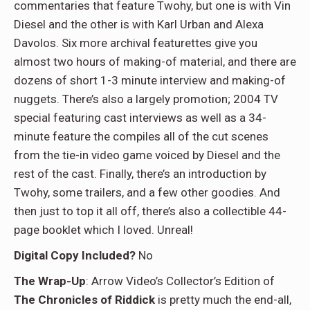
commentaries that feature Twohy, but one is with Vin
Diesel and the other is with Karl Urban and Alexa
Davolos. Six more archival featurettes give you
almost two hours of making-of material, and there are
dozens of short 1-3 minute interview and making-of
nuggets. There’s also a largely promotion; 2004 TV
special featuring cast interviews as well as a 34-
minute feature the compiles all of the cut scenes
from the tie-in video game voiced by Diesel and the
rest of the cast. Finally, there’s an introduction by
Twohy, some trailers, and a few other goodies. And
then just to top it all off, there’s also a collectible 44-
page booklet which I loved. Unreal!
Digital Copy Included?
No
The Wrap-Up
: Arrow Video’s Collector’s Edition of
The Chronicles of Riddick
is pretty much the end-all,