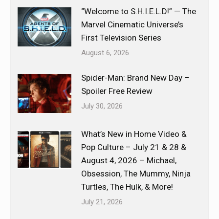
“Welcome to S.H.I.E.L.D!” — The
Marvel Cinematic Universe’s
First Television Series
August 6, 2026
Spider-Man: Brand New Day –
Spoiler Free Review
July 30, 2026
What’s New in Home Video &
Pop Culture – July 21 & 28 &
August 4, 2026 – Michael,
Obsession, The Mummy, Ninja
Turtles, The Hulk, & More!
July 21, 2026