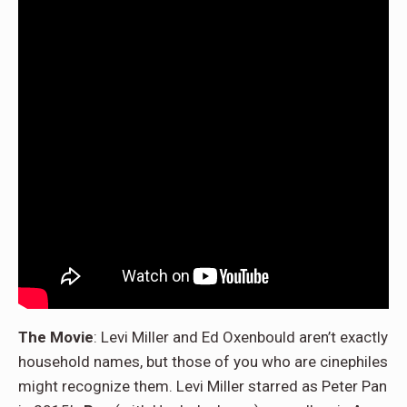
The Movie
: Levi Miller and Ed Oxenbould aren’t exactly
household names, but those of you who are cinephiles
might recognize them. Levi Miller starred as Peter Pan