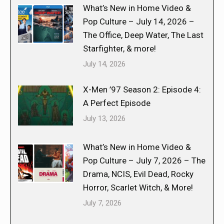
What’s New in Home Video &
Pop Culture – July 14, 2026 –
The Office, Deep Water, The Last
Starfighter, & more!
July 14, 2026
X-Men ’97 Season 2: Episode 4:
A Perfect Episode
July 13, 2026
What’s New in Home Video &
Pop Culture – July 7, 2026 – The
Drama, NCIS, Evil Dead, Rocky
Horror, Scarlet Witch, & More!
July 7, 2026