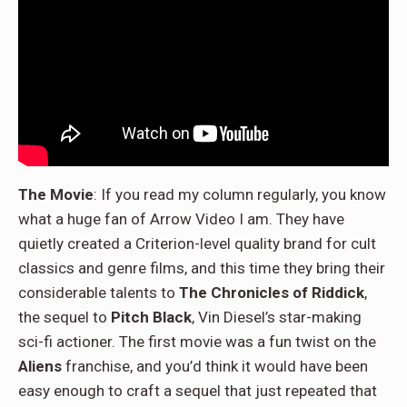
The Movie
: If you read my column regularly, you know
what a huge fan of Arrow Video I am. They have
quietly created a Criterion-level quality brand for cult
classics and genre films, and this time they bring their
considerable talents to
The Chronicles of Riddick
,
the sequel to
Pitch Black
, Vin Diesel’s star-making
sci-fi actioner. The first movie was a fun twist on the
Aliens
franchise, and you’d think it would have been
easy enough to craft a sequel that just repeated that