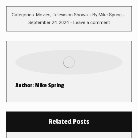
Categories:
Movies
,
Television Shows
By
Mike Spring
September 24, 2024
Leave a comment
Author:
Mike Spring
Related Posts