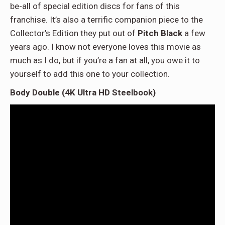
be-all of special edition discs for fans of this
franchise. It’s also a terrific companion piece to the
Collector’s Edition they put out of
Pitch Black
a few
years ago. I know not everyone loves this movie as
much as I do, but if you’re a fan at all, you owe it to
yourself to add this one to your collection.
Body Double (4K Ultra HD Steelbook)