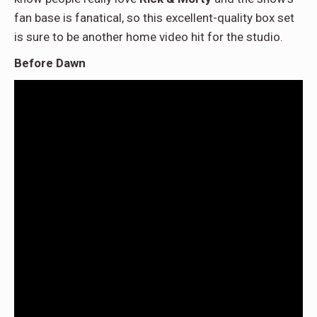
fan base is fanatical, so this excellent-quality box set
is sure to be another home video hit for the studio.
Before Dawn