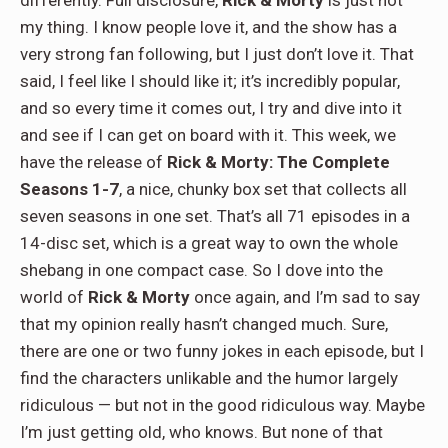
differently. Full disclosure,
Rick & Morty
is just not
my thing. I know people love it, and the show has a
very strong fan following, but I just don’t love it. That
said, I feel like I should like it; it’s incredibly popular,
and so every time it comes out, I try and dive into it
and see if I can get on board with it. This week, we
have the release of
Rick & Morty: The Complete
Seasons 1-7
, a nice, chunky box set that collects all
seven seasons in one set. That’s all 71 episodes in a
14-disc set, which is a great way to own the whole
shebang in one compact case. So I dove into the
world of
Rick & Morty
once again, and I’m sad to say
that my opinion really hasn’t changed much. Sure,
there are one or two funny jokes in each episode, but I
find the characters unlikable and the humor largely
ridiculous — but not in the good ridiculous way. Maybe
I’m just getting old, who knows. But none of that