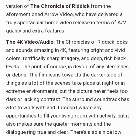
version of
The Chronicle of Riddick
from the
aforementioned Arrow Video, who have delivered a
truly spectacular home video release in terms of A/V
quality and extra features.
The 4K Video/Audio:
The Chronicles of Riddick looks
and sounds amazing in 4K, featuring bright and vivid
colors, terrifically sharp imagery, and deep, rich black
levels. The print, of course, is devoid of any blemishes
or debris. The film leans towards the darker side of
things as a lot of the scenes take place at night or in
extreme environments, but the picture never feels too
dark or lacking contrast. The surround soundtrack has
a lot to work with and it doesn’t waste any
opportunities to fill your living room with activity, but it
also makes sure the quieter moments and the
dialogue ring true and clear. There’s also a nice low