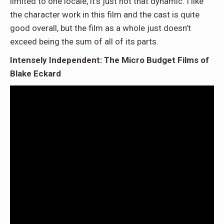
limited to one locale, it’s just not that dynamic. I like
the character work in this film and the cast is quite
good overall, but the film as a whole just doesn’t
exceed being the sum of all of its parts.
Intensely Independent: The Micro Budget Films of
Blake Eckard