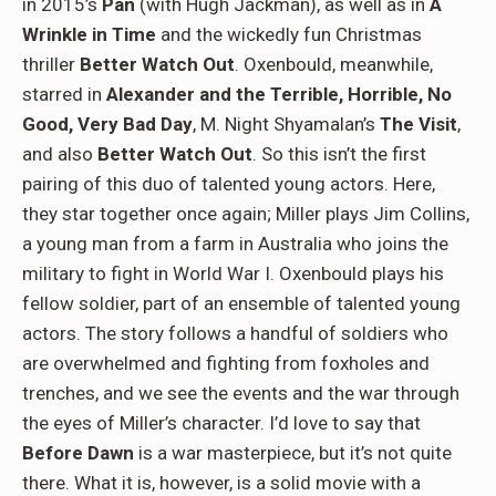
in 2015’s
Pan
(with Hugh Jackman), as well as in
A
Wrinkle in Time
and the wickedly fun Christmas
thriller
Better Watch Out
. Oxenbould, meanwhile,
starred in
Alexander and the Terrible, Horrible, No
Good, Very Bad Day
, M. Night Shyamalan’s
The Visit
,
and also
Better Watch Out
. So this isn’t the first
pairing of this duo of talented young actors. Here,
they star together once again; Miller plays Jim Collins,
a young man from a farm in Australia who joins the
military to fight in World War I. Oxenbould plays his
fellow soldier, part of an ensemble of talented young
actors. The story follows a handful of soldiers who
are overwhelmed and fighting from foxholes and
trenches, and we see the events and the war through
the eyes of Miller’s character. I’d love to say that
Before Dawn
is a war masterpiece, but it’s not quite
there. What it is, however, is a solid movie with a