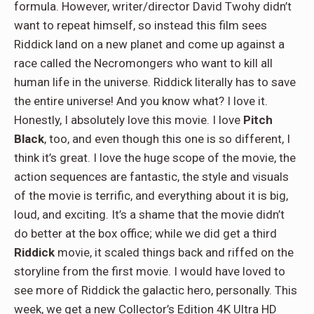
formula. However, writer/director David Twohy didn’t
want to repeat himself, so instead this film sees
Riddick land on a new planet and come up against a
race called the Necromongers who want to kill all
human life in the universe. Riddick literally has to save
the entire universe! And you know what? I love it.
Honestly, I absolutely love this movie. I love
Pitch
Black
, too, and even though this one is so different, I
think it’s great. I love the huge scope of the movie, the
action sequences are fantastic, the style and visuals
of the movie is terrific, and everything about it is big,
loud, and exciting. It’s a shame that the movie didn’t
do better at the box office; while we did get a third
Riddick
movie, it scaled things back and riffed on the
storyline from the first movie. I would have loved to
see more of Riddick the galactic hero, personally. This
week, we get a new Collector’s Edition 4K Ultra HD