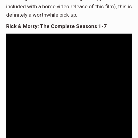
included with a home video release of this film), this is
definitely a worthwhile pick-up.
Rick & Morty: The Complete Seasons 1-7