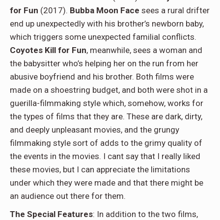
for Fun
(2017).
Bubba Moon Face
sees a rural drifter
end up unexpectedly with his brother’s newborn baby,
which triggers some unexpected familial conflicts.
Coyotes Kill for Fun
, meanwhile, sees a woman and
the babysitter who’s helping her on the run from her
abusive boyfriend and his brother. Both films were
made on a shoestring budget, and both were shot in a
guerilla-filmmaking style which, somehow, works for
the types of films that they are. These are dark, dirty,
and deeply unpleasant movies, and the grungy
filmmaking style sort of adds to the grimy quality of
the events in the movies. I cant say that I really liked
these movies, but I can appreciate the limitations
under which they were made and that there might be
an audience out there for them.
The Special Features
: In addition to the two films,