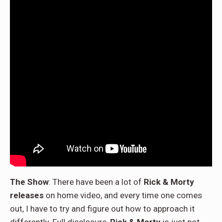
The Show
: There have been a lot of
Rick & Morty
releases
on home video, and every time one comes
out, I have to try and figure out how to approach it