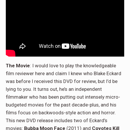
The Movie
: I would love to play the knowledgeable
film reviewer here and claim I knew who Blake Eckard
was before I received this DVD for review, but I’d be
lying to you. It turns out, he’s an independent
filmmaker who has been putting out intensely micro-
budgeted movies for the past decade-plus, and his
films focus on backwoods-style action and horror.
This new DVD release includes two of Eckard’s
movies:
Bubba Moon Face
(2011) and
Coyotes Kill