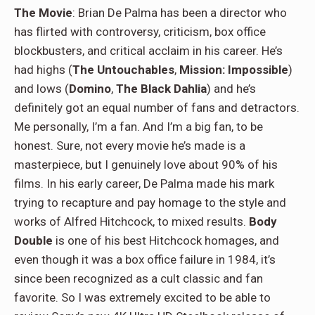
The Movie
: Brian De Palma has been a director who
has flirted with controversy, criticism, box office
blockbusters, and critical acclaim in his career. He’s
had highs (
The Untouchables
,
Mission: Impossible
)
and lows (
Domino
,
The Black Dahlia
) and he’s
definitely got an equal number of fans and detractors.
Me personally, I’m a fan. And I’m a big fan, to be
honest. Sure, not every movie he’s made is a
masterpiece, but I genuinely love about 90% of his
films. In his early career, De Palma made his mark
trying to recapture and pay homage to the style and
works of Alfred Hitchcock, to mixed results.
Body
Double
is one of his best Hitchcock homages, and
even though it was a box office failure in 1984, it’s
since been recognized as a cult classic and fan
favorite. So I was extremely excited to be able to