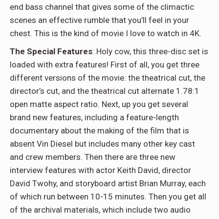
end bass channel that gives some of the climactic
scenes an effective rumble that you’ll feel in your
chest. This is the kind of movie I love to watch in 4K.
The Special Features
: Holy cow, this three-disc set is
loaded with extra features! First of all, you get three
different versions of the movie: the theatrical cut, the
director’s cut, and the theatrical cut alternate 1.78:1
open matte aspect ratio. Next, up you get several
brand new features, including a feature-length
documentary about the making of the film that is
absent Vin Diesel but includes many other key cast
and crew members. Then there are three new
interview features with actor Keith David, director
David Twohy, and storyboard artist Brian Murray, each
of which run between 10-15 minutes. Then you get all
of the archival materials, which include two audio