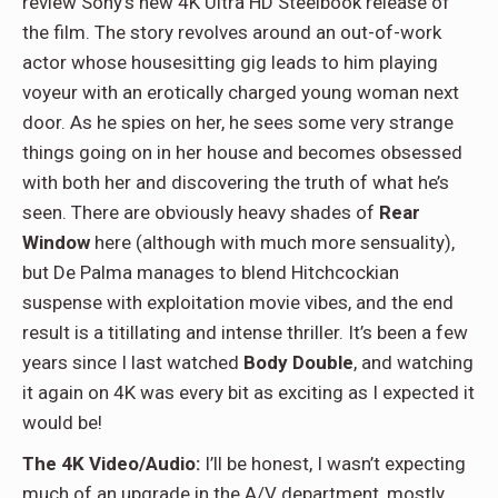
review Sony’s new 4K Ultra HD Steelbook release of
the film. The story revolves around an out-of-work
actor whose housesitting gig leads to him playing
voyeur with an erotically charged young woman next
door. As he spies on her, he sees some very strange
things going on in her house and becomes obsessed
with both her and discovering the truth of what he’s
seen. There are obviously heavy shades of
Rear
Window
here (although with much more sensuality),
but De Palma manages to blend Hitchcockian
suspense with exploitation movie vibes, and the end
result is a titillating and intense thriller. It’s been a few
years since I last watched
Body Double
, and watching
it again on 4K was every bit as exciting as I expected it
would be!
The 4K Video/Audio:
I’ll be honest, I wasn’t expecting
much of an upgrade in the A/V department, mostly