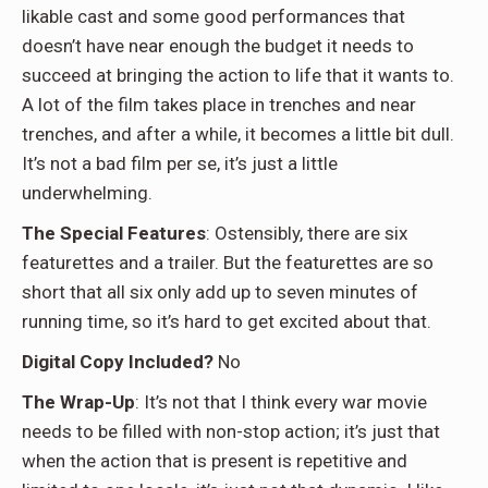
likable cast and some good performances that
doesn’t have near enough the budget it needs to
succeed at bringing the action to life that it wants to.
A lot of the film takes place in trenches and near
trenches, and after a while, it becomes a little bit dull.
It’s not a bad film per se, it’s just a little
underwhelming.
The Special Features
: Ostensibly, there are six
featurettes and a trailer. But the featurettes are so
short that all six only add up to seven minutes of
running time, so it’s hard to get excited about that.
Digital Copy Included?
No
The Wrap-Up
: It’s not that I think every war movie
needs to be filled with non-stop action; it’s just that
when the action that is present is repetitive and