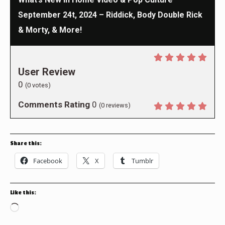
September 24t, 2024 – Riddick, Body Double Rick
& Morty, & More!
User Review
0
(
0
votes)
Comments Rating
0
(
0
reviews)
Share this:
Facebook
X
Tumblr
Like this:
Loading…