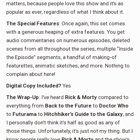
matters, because people love this show and it’s as
popular as ever, regardless of what I think about it.
The Special Features
: Once again, this set comes
with a generous heaping of extra features. You get
audio commentaries on numerous episodes, deleted
scenes from all throughout the series, multiple “Inside
the Episode” segments, a handful of making-of
featurettes, animatic sketches, and more. Nothing to
complain about here!
Digital Copy Included?
Yes
The Wrap-Up
: I’ve heard
Rick & Morty
compared to
everything from
Back to the Future
to
Doctor Who
to
Futurama
to
Hitchhiker’s Guide to the Galaxy
, and
I personally don’t think it’s half as good as any of
those things. Unfortunately, it’s just not my thing. But I
know people really love
Rick & Morty
and the show’s