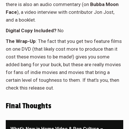
there is also an audio commentary (on
Bubba Moon
Face
), a video interview with contributor Jon Jost,
and a booklet.
Digital Copy Included?
No
The Wrap-Up
: The fact that you get two feature films
on one DVD (that likely cost more to produce than it
cost these movies to be made!) gives you some
added bang for your buck, but these are really movies
for fans of indie movies and movies that bring a
certain level of toughness to them. If that’s you, then
check this release out.
Final Thoughts
What’s New in Home Video & Pop Culture –