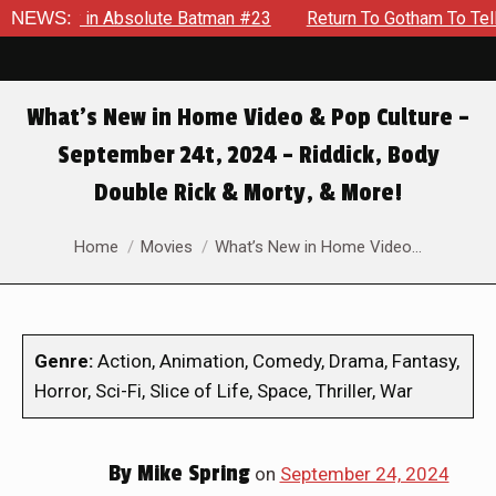
bsolute Batman #23
NEWS:
Return To Gotham To Tell Another Tale 
What’s New in Home Video & Pop Culture –
September 24t, 2024 – Riddick, Body
Double Rick & Morty, & More!
You are here:
Home
Movies
What’s New in Home Video…
Genre:
Action, Animation, Comedy, Drama, Fantasy,
Horror, Sci-Fi, Slice of Life, Space, Thriller, War
By
Mike Spring
on
September 24, 2024