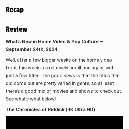
Recap
Review
What’s New in Home Video & Pop Culture –
September 24th, 2024
Well, after a few bigger weeks on the home video
front, this week is a relatively small one again, with
just a few titles. The good news is that the titles that
did come out are pretty varied in genre, so at least
there’s a good mix of movies and shows to check out.
See what’s what below!
The Chronicles of Riddick (4K Ultra HD)