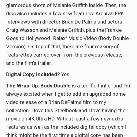
glamorous shots of Melanie Griffith inside. Then, the
disc also includes a few new features: Archival EPK
Interviews with director Brian De Palma and actors
Craig Wasson and Melanie Griffith, plus the Frankie
Goes to Hollywood “Relax” Music Video (Body Double
Version). On top of that, there are four making-of
featurettes carried over from the previous release,
and the film’s trailer.
Digital Copy Included?
Yes
The Wrap-Up
:
Body Double
is a terrific thriller and I’m
always excited when I get to add an upgraded home
video release of a Brian DePalma film to my
collection. I love this Steelbook and I love having the
movie on 4K Ultra HD. With at least a few new extra
features as well as the included digital copy (which I
think might be the first time a digital copy has been