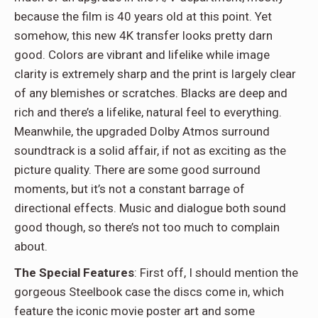
because the film is 40 years old at this point. Yet
somehow, this new 4K transfer looks pretty darn
good. Colors are vibrant and lifelike while image
clarity is extremely sharp and the print is largely clear
of any blemishes or scratches. Blacks are deep and
rich and there’s a lifelike, natural feel to everything.
Meanwhile, the upgraded Dolby Atmos surround
soundtrack is a solid affair, if not as exciting as the
picture quality. There are some good surround
moments, but it’s not a constant barrage of
directional effects. Music and dialogue both sound
good though, so there’s not too much to complain
about.
The Special Features
: First off, I should mention the
gorgeous Steelbook case the discs come in, which
feature the iconic movie poster art and some