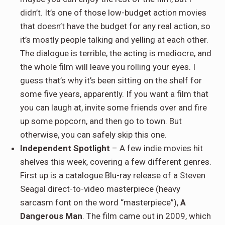
didn’t. It’s one of those low-budget action movies
that doesn’t have the budget for any real action, so
it’s mostly people talking and yelling at each other.
The dialogue is terrible, the acting is mediocre, and
the whole film will leave you rolling your eyes. I
guess that’s why it’s been sitting on the shelf for
some five years, apparently. If you want a film that
you can laugh at, invite some friends over and fire
up some popcorn, and then go to town. But
otherwise, you can safely skip this one.
Independent Spotlight
– A few indie movies hit
shelves this week, covering a few different genres.
First up is a catalogue Blu-ray release of a Steven
Seagal direct-to-video masterpiece (heavy
sarcasm font on the word “masterpiece”),
A
Dangerous Man
. The film came out in 2009, which