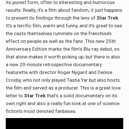
its purest form, often to interesting and humorous
results. Really, it’s a film about fandom, it just happens
to present its findings through the lens of
Star Trek
.
It’s a terrific film, warm and funny, and it’s great to see
the casts themselves ruminate on the franchise’s
effect on people as well as the fans. This new 25th
Anniversary Edition marks the film’s Blu-ray debut, so
that alone makes it worth picking up, but there is also
a new 20-minute retrospective documentary
featurette with director Roger Nygard and Denise
Crosby, who not only played Tasha Yar but also hosts
the film and served as a producer. This is a great love
letter to
Star Trek
that’s a solid documentary on its
own right and also a really fun look at one of science
fiction’s most devoted fanbases.