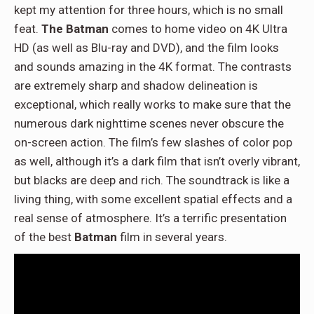
kept my attention for three hours, which is no small
feat.
The Batman
comes to home video on 4K Ultra
HD (as well as Blu-ray and DVD), and the film looks
and sounds amazing in the 4K format. The contrasts
are extremely sharp and shadow delineation is
exceptional, which really works to make sure that the
numerous dark nighttime scenes never obscure the
on-screen action. The film’s few slashes of color pop
as well, although it’s a dark film that isn’t overly vibrant,
but blacks are deep and rich. The soundtrack is like a
living thing, with some excellent spatial effects and a
real sense of atmosphere. It’s a terrific presentation
of the best
Batman
film in several years.