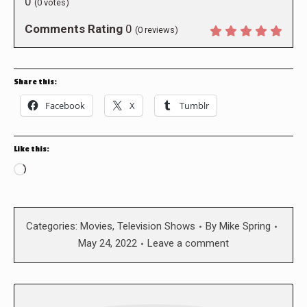
0
(
0
votes)
Comments Rating
0
(
0
reviews)
Share this:
Facebook
X
Tumblr
Like this:
Loading…
Categories:
Movies
,
Television Shows
By
Mike Spring
May 24, 2022
Leave a comment