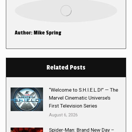
Author:
Mike Spring
Related Posts
“Welcome to S.H.I.E.L.D!” — The
Marvel Cinematic Universe’s
First Television Series
August 6, 2026
Spider-Man: Brand New Day –