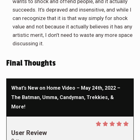
wants to shock and offend people, and it actually
succeeds. It’s depraved and insensitive, and while I
can recognize that it is that way simply for shock
value and not because it actually believes it has any
artistic merit, I don’t need to waste any more space
discussing it.
Final Thoughts
What’s New on Home Video – May 24th, 2022 –
The Batman, Umma, Candyman, Trekkies, &
More!
User Review