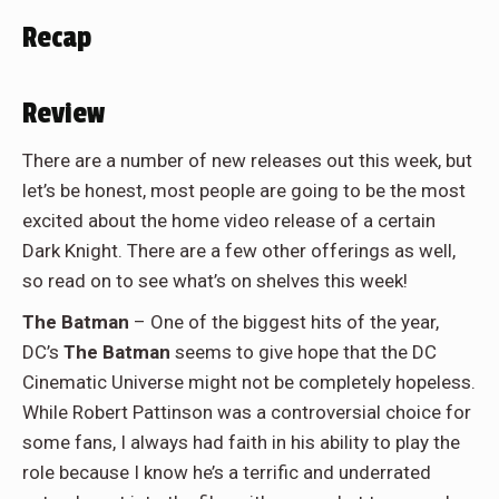
Recap
Review
There are a number of new releases out this week, but
let’s be honest, most people are going to be the most
excited about the home video release of a certain
Dark Knight. There are a few other offerings as well,
so read on to see what’s on shelves this week!
The Batman
– One of the biggest hits of the year,
DC’s
The Batman
seems to give hope that the DC
Cinematic Universe might not be completely hopeless.
While Robert Pattinson was a controversial choice for
some fans, I always had faith in his ability to play the
role because I know he’s a terrific and underrated