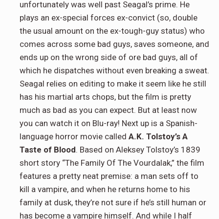
unfortunately was well past Seagal’s prime. He
plays an ex-special forces ex-convict (so, double
the usual amount on the ex-tough-guy status) who
comes across some bad guys, saves someone, and
ends up on the wrong side of ore bad guys, all of
which he dispatches without even breaking a sweat.
Seagal relies on editing to make it seem like he still
has his martial arts chops, but the film is pretty
much as bad as you can expect. But at least now
you can watch it on Blu-ray! Next up is a Spanish-
language horror movie called
A.K. Tolstoy’s A
Taste of Blood
. Based on Aleksey Tolstoy’s 1839
short story “The Family Of The Vourdalak,” the film
features a pretty neat premise: a man sets off to
kill a vampire, and when he returns home to his
family at dusk, they’re not sure if he’s still human or
has become a vampire himself. And while I half