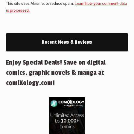
This site uses Akismet to reduce spam.
Learn how your comment data
is processed.
Recent News & Reviews
Enjoy Special Deals! Save on digital
comics, graphic novels & manga at
comiXology.com!