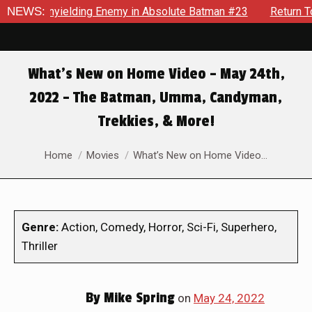
ielding Enemy in Absolute Batman #23
NEWS:
Return To Gotham To 
What’s New on Home Video – May 24th,
2022 – The Batman, Umma, Candyman,
Trekkies, & More!
You are here:
Home
Movies
What’s New on Home Video…
Genre:
Action, Comedy, Horror, Sci-Fi, Superhero,
Thriller
By
Mike Spring
on
May 24, 2022