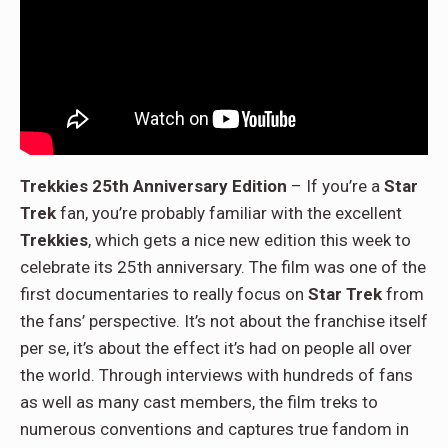
Trekkies 25th Anniversary Edition
– If you’re a
Star
Trek
fan, you’re probably familiar with the excellent
Trekkies
, which gets a nice new edition this week to
celebrate its 25th anniversary. The film was one of the
first documentaries to really focus on
Star Trek
from
the fans’ perspective. It’s not about the franchise itself
per se, it’s about the effect it’s had on people all over
the world. Through interviews with hundreds of fans
as well as many cast members, the film treks to
numerous conventions and captures true fandom in