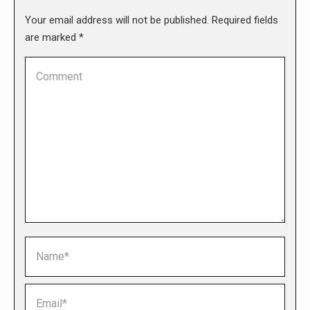
Your email address will not be published. Required fields
are marked
*
Comment
Name *
Email *