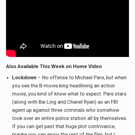
Also Available This Week on Home Video
Lockdown
– No offense to Michael Pare, but when
you see the B-movie king headlining an action
movie, you kind of know what to expect. Pare stars
(along with Bai Ling and Chanel Ryan) as an FBI
agent up against three criminals who somehow
took over an entire police station all by themselves.
If you can get past that huge plot contrivance,
maybe you can enjoy the rest of the film, but I