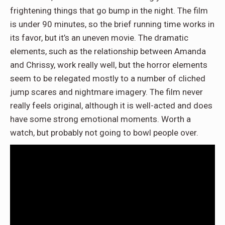
frightening things that go bump in the night. The film
is under 90 minutes, so the brief running time works in
its favor, but it’s an uneven movie. The dramatic
elements, such as the relationship between Amanda
and Chrissy, work really well, but the horror elements
seem to be relegated mostly to a number of cliched
jump scares and nightmare imagery. The film never
really feels original, although it is well-acted and does
have some strong emotional moments. Worth a
watch, but probably not going to bowl people over.