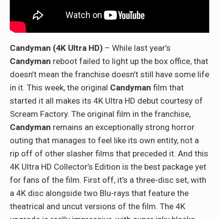
Candyman (4K Ultra HD)
– While last year’s
Candyman
reboot failed to light up the box office, that
doesn’t mean the franchise doesn’t still have some life
in it. This week, the original
Candyman
film that
started it all makes its 4K Ultra HD debut courtesy of
Scream Factory. The original film in the franchise,
Candyman
remains an exceptionally strong horror
outing that manages to feel like its own entity, not a
rip off of other slasher films that preceded it. And this
4K Ultra HD Collector’s Edition is the best package yet
for fans of the film. First off, it’s a three-disc set, with
a 4K disc alongside two Blu-rays that feature the
theatrical and uncut versions of the film. The 4K