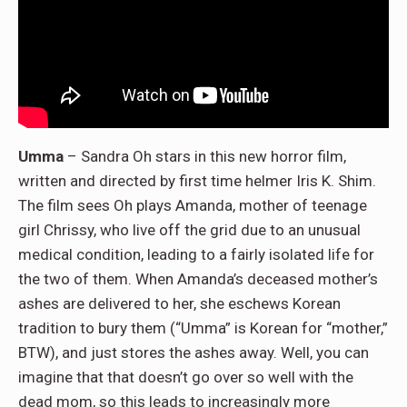
Umma
– Sandra Oh stars in this new horror film,
written and directed by first time helmer Iris K. Shim.
The film sees Oh plays Amanda, mother of teenage
girl Chrissy, who live off the grid due to an unusual
medical condition, leading to a fairly isolated life for
the two of them. When Amanda’s deceased mother’s
ashes are delivered to her, she eschews Korean
tradition to bury them (“Umma” is Korean for “mother,”
BTW), and just stores the ashes away. Well, you can
imagine that that doesn’t go over so well with the
dead mom, so this leads to increasingly more