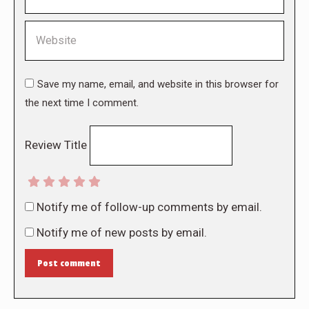
Website
Save my name, email, and website in this browser for
the next time I comment.
Review Title
Notify me of follow-up comments by email.
Notify me of new posts by email.
Post comment