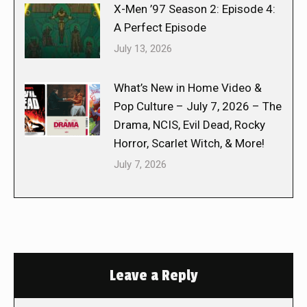
X-Men ’97 Season 2: Episode 4:
A Perfect Episode
July 13, 2026
What’s New in Home Video &
Pop Culture – July 7, 2026 – The
Drama, NCIS, Evil Dead, Rocky
Horror, Scarlet Witch, & More!
July 7, 2026
Leave a Reply