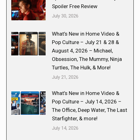
Spoiler Free Review
July 30, 2026
What’s New in Home Video &
Pop Culture – July 21 & 28 &
August 4, 2026 – Michael,
Obsession, The Mummy, Ninja
Turtles, The Hulk, & More!
July 21, 2026
What’s New in Home Video &
Pop Culture – July 14, 2026 –
The Office, Deep Water, The Last
Starfighter, & more!
July 14, 2026