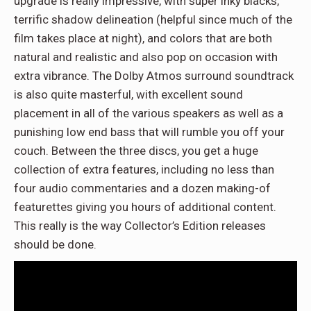
upgrade is really impressive, with super inky blacks,
terrific shadow delineation (helpful since much of the
film takes place at night), and colors that are both
natural and realistic and also pop on occasion with
extra vibrance. The Dolby Atmos surround soundtrack
is also quite masterful, with excellent sound
placement in all of the various speakers as well as a
punishing low end bass that will rumble you off your
couch. Between the three discs, you get a huge
collection of extra features, including no less than
four audio commentaries and a dozen making-of
featurettes giving you hours of additional content.
This really is the way Collector’s Edition releases
should be done.