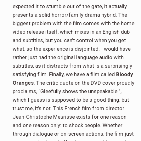
expected it to stumble out of the gate, it actually
presents a solid horror/family drama hybrid. The
biggest problem with the film comes with the home
video release itself, which mixes in an English dub
and subtitles, but you can’t control when you get
what, so the experience is disjointed. I would have
rather just had the original language audio with
subtitles, as it distracts from what is a surprisingly
satisfying film. Finally, we have a film called
Bloody
Oranges
. The critic quote on the DVD cover proudly
proclaims, “Gleefully shows the unspeakable!”,
which I guess is supposed to be a good thing, but
trust me, it’s not. This French film from director
Jean-Christophe Meurisse exists for one reason
and one reason only: to shock people. Whether
through dialogue or on-screen actions, the film just