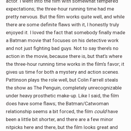
actor. I went into the film with somewhat tempered
expectations; the three-hour running time had me
pretty nervous. But the film works quite well, and while
there are some definite flaws with it, I honestly truly
enjoyed it. I loved the fact that somebody finally made
a Batman movie that focuses on his detective work
and not just fighting bad guys. Not to say there’s no
action in the movie, because there is, but that’s where
the three-hour running time works in the film’s favor; it
gives us time for both a mystery and action scenes.
Pattinson plays the role well, but Colin Farrell steals
the show as The Penguin, completely unrecognizable
under heavy prosthetic make-up. Like I said, the film
does have some flaws; the Batman/Catwoman
relationship seems a bit forced, the film
could
have
been a little bit shorter, and there are a few minor
nitpicks here and there, but the film looks great and