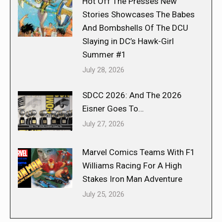
Hot Off The Presses New
Stories Showcases The Babes
And Bombshells Of The DCU
Slaying in DC’s Hawk-Girl
Summer #1
July 28, 2026
SDCC 2026: And The 2026
Eisner Goes To…
July 27, 2026
Marvel Comics Teams With F1
Williams Racing For A High
Stakes Iron Man Adventure
July 25, 2026