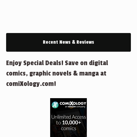
Recent News & Reviews
Enjoy Special Deals! Save on digital
comics, graphic novels & manga at
comiXology.com!