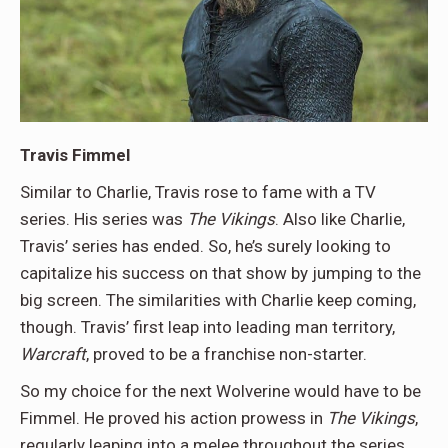
Travis Fimmel
Similar to Charlie, Travis rose to fame with a TV
series. His series was
The Vikings
. Also like Charlie,
Travis’ series has ended. So, he’s surely looking to
capitalize his success on that show by jumping to the
big screen. The similarities with Charlie keep coming,
though. Travis’ first leap into leading man territory,
Warcraft
, proved to be a franchise non-starter.
So my choice for the next Wolverine would have to be
Fimmel. He proved his action prowess in
The Vikings
,
regularly leaping into a melee throughout the series.