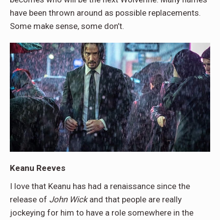
have been thrown around as possible replacements.
Some make sense, some don’t.
Keanu Reeves
I love that Keanu has had a renaissance since the
release of
John Wick
and that people are really
jockeying for him to have a role somewhere in the