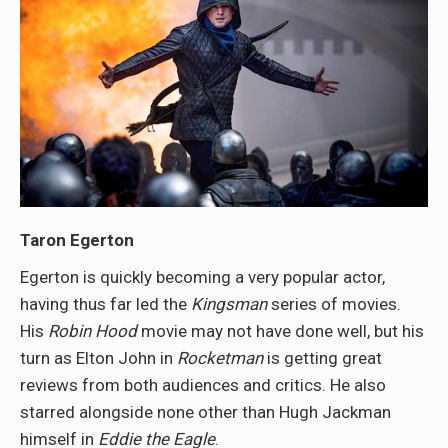
Taron Egerton
Egerton is quickly becoming a very popular actor,
having thus far led the
Kingsman
series of movies.
His
Robin Hood
movie may not have done well, but his
turn as Elton John in
Rocketman
is getting great
reviews from both audiences and critics. He also
starred alongside none other than Hugh Jackman
himself in
Eddie the Eagle
.