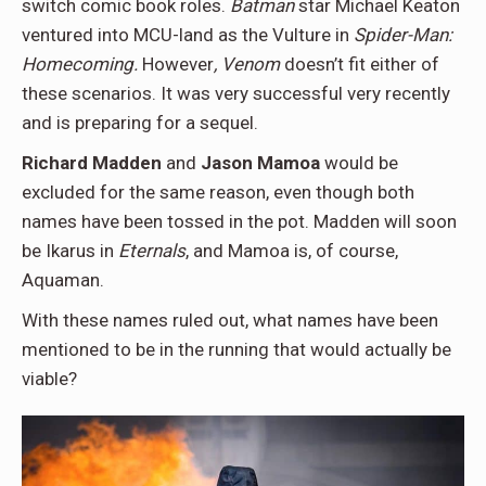
switch comic book roles.
Batman
star Michael Keaton
ventured into MCU-land as the Vulture in
Spider-Man:
Homecoming.
However
, Venom
doesn’t fit either of
these scenarios. It was very successful very recently
and is preparing for a sequel.
Richard Madden
and
Jason Mamoa
would be
excluded for the same reason, even though both
names have been tossed in the pot. Madden will soon
be Ikarus in
Eternals
, and Mamoa is, of course,
Aquaman.
With these names ruled out, what names have been
mentioned to be in the running that would actually be
viable?