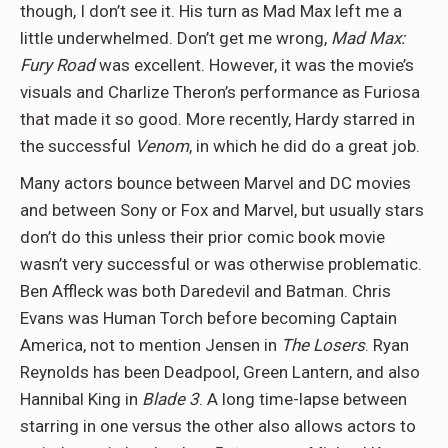
though, I don’t see it. His turn as Mad Max left me a
little underwhelmed. Don’t get me wrong,
Mad Max:
Fury Road
was excellent. However, it was the movie’s
visuals and Charlize Theron’s performance as Furiosa
that made it so good. More recently, Hardy starred in
the successful
Venom
, in which he did do a great job.
Many actors bounce between Marvel and DC movies
and between Sony or Fox and Marvel, but usually stars
don’t do this unless their prior comic book movie
wasn’t very successful or was otherwise problematic.
Ben Affleck was both Daredevil and Batman. Chris
Evans was Human Torch before becoming Captain
America, not to mention Jensen in
The Losers
. Ryan
Reynolds has been Deadpool, Green Lantern, and also
Hannibal King in
Blade 3
. A long time-lapse between
starring in one versus the other also allows actors to