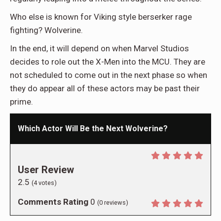
Who else is known for Viking style berserker rage
fighting? Wolverine.
In the end, it will depend on when Marvel Studios
decides to role out the X-Men into the MCU. They are
not scheduled to come out in the next phase so when
they do appear all of these actors may be past their
prime.
Which Actor Will Be the Next Wolverine?
User Review
2.5
(
4
votes)
Comments Rating
0
(
0
reviews)