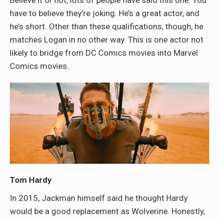
Believe it or not, lots of people have said this one. You
have to believe they’re joking. He’s a great actor, and
he’s short. Other than these qualifications, though, he
matches Logan in no other way. This is one actor not
likely to bridge from DC Comics movies into Marvel
Comics movies.
Tom Hardy
In 2015, Jackman himself said he thought Hardy
would be a good replacement as Wolverine. Honestly,