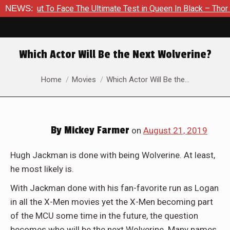
o Face The Ultimate Test in Queen In Black – Thor #1
NEWS:
Exclu
Which Actor Will Be the Next Wolverine?
You are here:
Home
Movies
Which Actor Will Be the…
By
Mickey Farmer
on
August 21, 2019
Hugh Jackman is done with being Wolverine. At least,
he most likely is.
With Jackman done with his fan-favorite run as Logan
in all the X-Men movies yet the X-Men becoming part
of the MCU some time in the future, the question
becomes who will be the next Wolverine. Many names