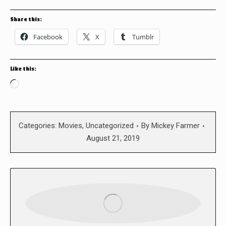
Share this:
Facebook
X
Tumblr
Like this:
Loading…
Categories:
Movies
,
Uncategorized
By
Mickey Farmer
August 21, 2019