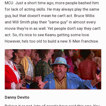
MCU. Just a short time ago, more people bashed him
for lack of acting skills. He may always play the same
guy, but that doesn’t mean he can’t act. Bruce Willis
and Will Smith play their “same guy” in almost every
movie they’re in as well. Yet people don’t say they can’t
act. So, it’s nice to see Keanu getting some love.
However, he’s too old to build a new X-Men franchise.
Danny Devito