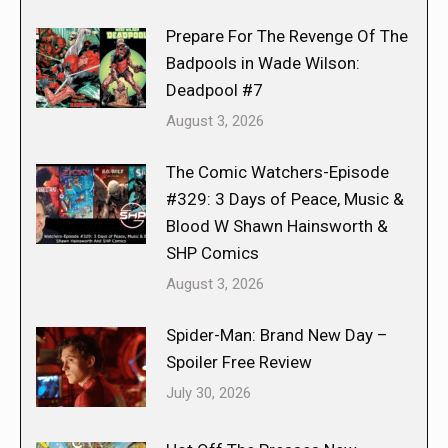
Prepare For The Revenge Of The
Badpools in Wade Wilson:
Deadpool #7
August 3, 2026
The Comic Watchers-Episode
#329: 3 Days of Peace, Music &
Blood W Shawn Hainsworth &
SHP Comics
August 3, 2026
Spider-Man: Brand New Day –
Spoiler Free Review
July 30, 2026