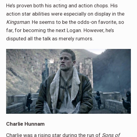
He’s proven both his acting and action chops. His
action star abilities were especially on display in the
Kingsman
. He seems to be the odds-on favorite, so
far, for becoming the next Logan. However, he’s
disputed all the talk as merely rumors.
Charlie Hunnam
Charlie was a rising star during the run of
Sons of