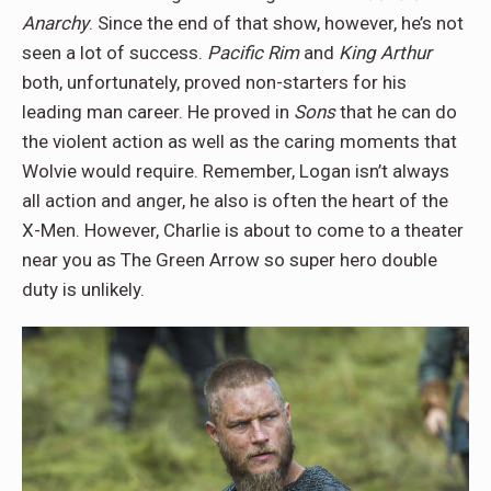
Anarchy
. Since the end of that show, however, he’s not
seen a lot of success.
Pacific Rim
and
King Arthur
both, unfortunately, proved non-starters for his
leading man career. He proved in
Sons
that he can do
the violent action as well as the caring moments that
Wolvie would require. Remember, Logan isn’t always
all action and anger, he also is often the heart of the
X-Men. However, Charlie is about to come to a theater
near you as The Green Arrow so super hero double
duty is unlikely.