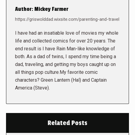
Author:
Mickey Farmer
https://griswolddad.wixsite.com/parenting-and-travel
I have had an insatiable love of movies my whole
life and collected comics for over 20 years. The
end result is I have Rain Man-like knowledge of
both. As a dad of twins, I spend my time being a
dad, traveling, and getting my boys caught up on
all things pop culture.My favorite comic
characters? Green Lantern (Hal) and Captain
America (Steve).
Related Posts