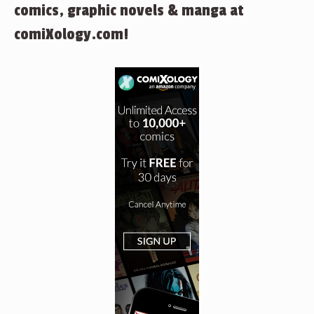
comics, graphic novels & manga at
comiXology.com!