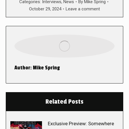
Categories:
Interviews
,
News
By
Mike Spring
October 29, 2024
Leave a comment
Author:
Mike Spring
Related Posts
Exclusive Preview: Somewhere