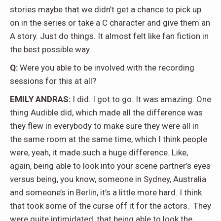
stories maybe that we didn’t get a chance to pick up
on in the series or take a C character and give them an
A story. Just do things. It almost felt like fan fiction in
the best possible way.
Q:
Were you able to be involved with the recording
sessions for this at all?
EMILY ANDRAS:
I did. I got to go. It was amazing. One
thing Audible did, which made all the difference was
they flew in everybody to make sure they were all in
the same room at the same time, which I think people
were, yeah, it made such a huge difference. Like,
again, being able to look into your scene partner’s eyes
versus being, you know, someone in Sydney, Australia
and someone’s in Berlin, it’s a little more hard. I think
that took some of the curse off it for the actors.
They
were quite intimidated, that being able to look the