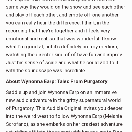
same way they would on the show and see each other
and play off each other, and emote off one another,
you can really hear the difference, I think, in the
recording that they’re together and it feels very
emotional and real. so that was wonderful. I know
what I’m good at, but it’s definitely not my medium,
watching the director kind of of have fun and improv.
Just his sense of scale and what he could add to it
with the soundscape was incredible.
About Wynonna Earp: Tales From Purgatory
Saddle up and join Wynonna Earp on an immersive
new audio adventure in the gritty supernatural world
of Purgatory. This Audible Original invites you deeper
into the weird west to follow Wynonna Earp (Melanie
Scrofano), as she embarks on her craziest adventure
yet: riding off into the sunset with her soulmate, Doc