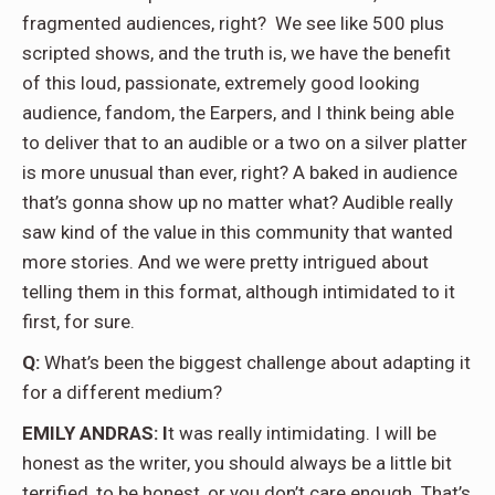
fragmented audiences, right?
We see like 500 plus
scripted shows, and the truth is, we have the benefit
of this loud, passionate, extremely good looking
audience, fandom, the Earpers, and I think being able
to deliver that to an audible or a two on a silver platter
is more unusual than ever, right? A baked in audience
that’s gonna show up no matter what? Audible really
saw kind of the value in this community that wanted
more stories. And we were pretty intrigued about
telling them in this format, although intimidated to it
first, for sure.
Q:
What’s been the biggest challenge about adapting it
for a different medium?
EMILY ANDRAS: I
t was really intimidating. I will be
honest as the writer, you should always be a little bit
terrified, to be honest, or you don’t care enough. That’s