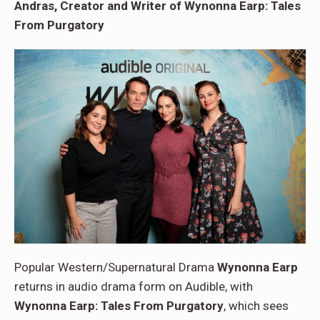
Andras, Creator and Writer of Wynonna Earp: Tales
From Purgatory
Popular Western/Supernatural Drama
Wynonna Earp
returns in audio drama form on Audible, with
Wynonna Earp: Tales From Purgatory
, which sees