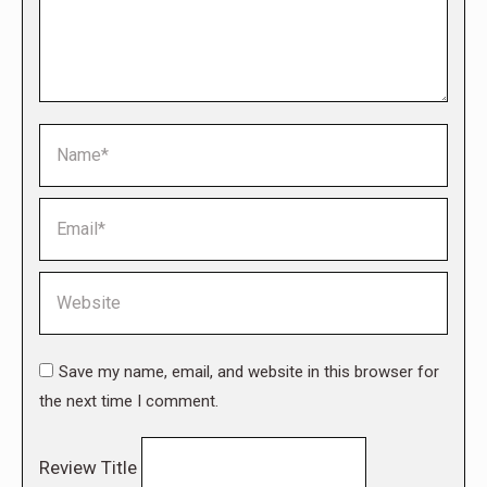
Name *
Email *
Website
Save my name, email, and website in this browser for
the next time I comment.
Review Title