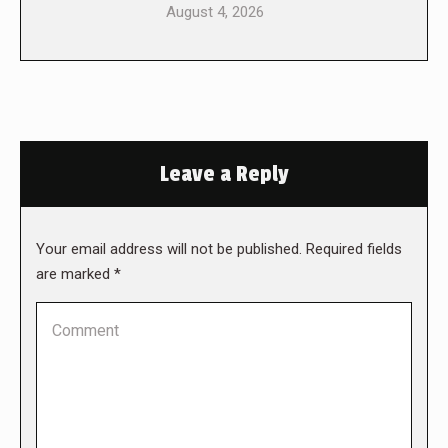
August 4, 2026
Leave a Reply
Your email address will not be published. Required fields
are marked
*
Comment