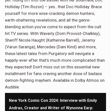
Holliday (Tim Rozon) – yes…that Doc Holliday. Brace
yourself for more wise-cracking demon hunters,
earth-shattering revelations, and all the genre-
blending action you’ve come to expect from the cult
hit TV series. With Waverly (Dom Provost-Chalkley),
Sheriff Nicole Haught (Katherine Barrell), Jeremy
(Varun Saranga), Mercedes (Dani Kind) and more,
these latest tales from Purgatory will navigate a
happily-ever-after that’s much more complicated than
they expected! Don’t miss out on this essential new
installment for fans craving another dose of badass
demon-fighting mayhem. Available in Dolby Atmos on
Audible.
New York Comic Con 2024: Interview with Emily
Andras, Creator and Writer of Wynonna Earp: