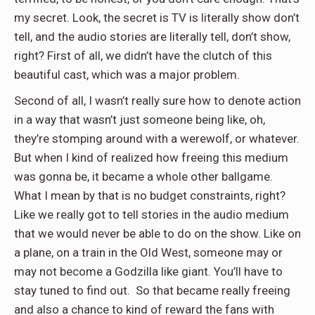
my secret. Look, the secret is TV is literally show don’t
tell, and the audio stories are literally tell, don’t show,
right? First of all, we didn’t have the clutch of this
beautiful cast, which was a major problem.
Second of all, I wasn’t really sure how to denote action
in a way that wasn’t just someone being like, oh,
they’re stomping around with a werewolf, or whatever.
But when I kind of realized how freeing this medium
was gonna be, it became a whole other ballgame.
What I mean by that is no budget constraints, right?
Like we really got to tell stories in the audio medium
that we would never be able to do on the show. Like on
a plane, on a train in the Old West, someone may or
may not become a Godzilla like giant. You’ll have to
stay tuned to find out.
So that became really freeing
and also a chance to kind of reward the fans with