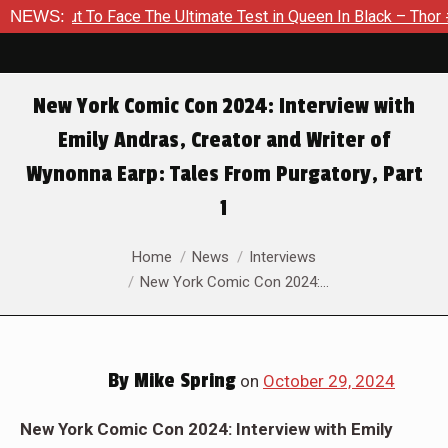
t To Face The Ultimate Test in Queen In Black – Thor #1
NEWS:
E
New York Comic Con 2024: Interview with
Emily Andras, Creator and Writer of
Wynonna Earp: Tales From Purgatory, Part
1
You are here:
Home
News
Interviews
New York Comic Con 2024:…
By
Mike Spring
on
October 29, 2024
New York Comic Con 2024: Interview with Emily