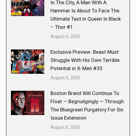
In The City, A Man With A
Hammer Is About To Face The
Ultimate Test in Queen In Black
– Thor #1
August 6, 2026
Exclusive Preview: Beast Must
Struggle With His Own Terrible
Potential in X-Men #35
August 6, 2026
Boston Brand Will Continue To
Float — Begrudgingly — Through
The Bluegreen Purgatory For Six
Issue Extension
August 6, 2026