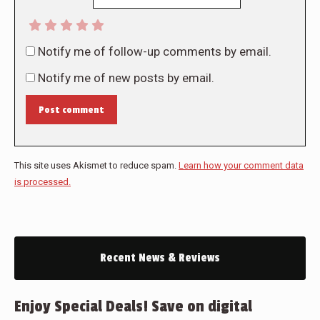
Notify me of follow-up comments by email.
Notify me of new posts by email.
Post comment
This site uses Akismet to reduce spam.
Learn how your comment data
is processed.
Recent News & Reviews
Enjoy Special Deals! Save on digital