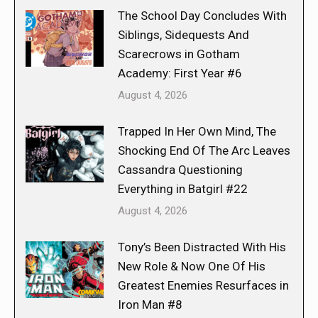
The School Day Concludes With
Siblings, Sidequests And
Scarecrows in Gotham
Academy: First Year #6
August 4, 2026
Trapped In Her Own Mind, The
Shocking End Of The Arc Leaves
Cassandra Questioning
Everything in Batgirl #22
August 4, 2026
Tony’s Been Distracted With His
New Role & Now One Of His
Greatest Enemies Resurfaces in
Iron Man #8