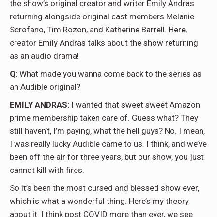
the show’s original creator and writer Emily Andras
returning alongside original cast members Melanie
Scrofano, Tim Rozon, and Katherine Barrell. Here,
creator Emily Andras talks about the show returning
as an audio drama!
Q:
What made you wanna come back to the series as
an Audible original?
EMILY ANDRAS:
I wanted that sweet sweet Amazon
prime membership taken care of. Guess what? They
still haven’t, I’m paying, what the hell guys? No. I mean,
I was really lucky Audible came to us. I think, and we’ve
been off the air for three years, but our show, you just
cannot kill with fires.
So it’s been the most cursed and blessed show ever,
which is what a wonderful thing. Here’s my theory
about it. I think post COVID more than ever, we see