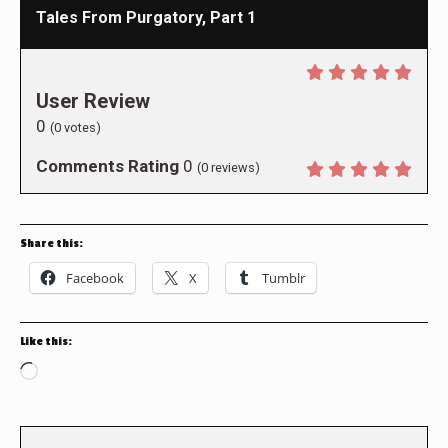
Tales From Purgatory, Part 1
User Review
0
(
0
votes)
Comments Rating
0
(
0
reviews)
Share this:
Facebook
X
Tumblr
Like this:
Loading…