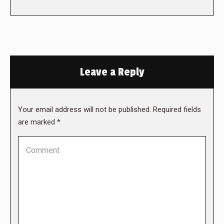
Leave a Reply
Your email address will not be published. Required fields
are marked
*
Comment