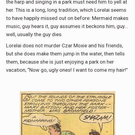
the harp and singing in a park must need him to yell at
her. This is a long, long tradition, which Lorelai seems
to have happily missed out on before: Mermaid makes
music, guy hears it, guy assumes it beckons him, guy…
well, usually the guy dies.
Lorelai does not murder Czar Moxie and his friends,
but she does make them jump in the water, then tells
them, because she is just enjoying a park on her
vacation, “Now go, ugly ones! I want to come my hair!”