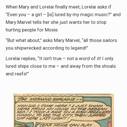
When Mary and Lorelai finally meet, Lorelai asks if
“Even you – a girl – [is] lured by my magic music?” and
Mary Marvel tells her she just wants her to stop
hurting people for Moxie.
“But what about,” asks Mary Marvel, “all those sailors
you shipwrecked according to legend!”
Lorelai replies, “It isn’t true – not a word of it! I only
lured ships close to me – and away from the shoals
and reefs!”