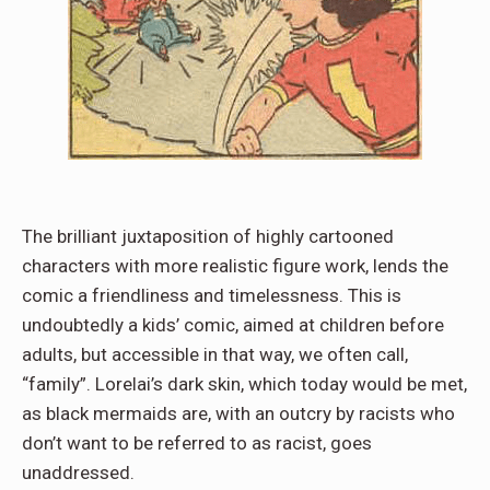
The brilliant juxtaposition of highly cartooned
characters with more realistic figure work, lends the
comic a friendliness and timelessness. This is
undoubtedly a kids’ comic, aimed at children before
adults, but accessible in that way, we often call,
“family”. Lorelai’s dark skin, which today would be met,
as black mermaids are, with an outcry by racists who
don’t want to be referred to as racist, goes
unaddressed.