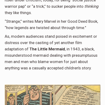
itself under criticism, today, for being “social justice
warrior pap” or “a trick,” to sucker people into
thinking
they like things.
“Strange,” writes Mary Marvel in her Good Deed Book,
“how legends are twisted about through time.”
As, modern audiences stand poised in excitement or
distress over the casting of yet another film
adaptation of
The Little Mermaid
, in 1943, a black,
misunderstood mermaid dealing with presumptuous
men and men who blame women for just about
anything was a casually accepted children’s story.