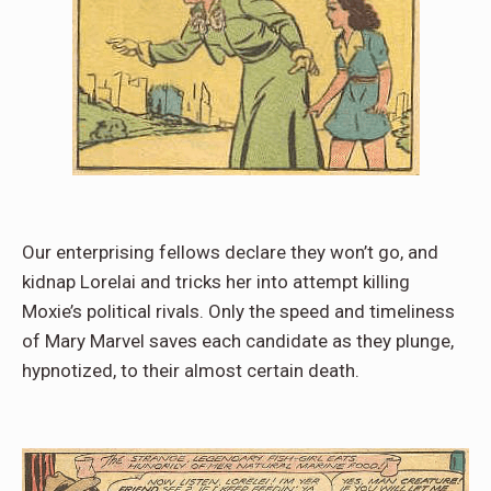
Our enterprising fellows declare they won’t go, and
kidnap Lorelai and tricks her into attempt killing
Moxie’s political rivals. Only the speed and timeliness
of Mary Marvel saves each candidate as they plunge,
hypnotized, to their almost certain death.