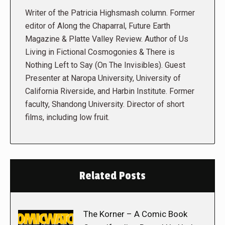
Writer of the Patricia Highsmash column. Former
editor of Along the Chaparral, Future Earth
Magazine & Platte Valley Review. Author of Us
Living in Fictional Cosmogonies & There is
Nothing Left to Say (On The Invisibles). Guest
Presenter at Naropa University, University of
California Riverside, and Harbin Institute. Former
faculty, Shandong University. Director of short
films, including low fruit.
Related Posts
The Korner – A Comic Book