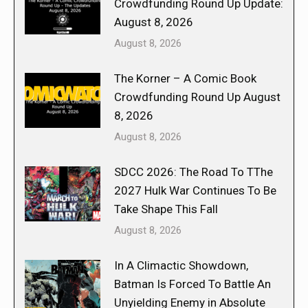
Crowdfunding Round Up Update:
August 8, 2026
August 8, 2026
The Korner – A Comic Book
Crowdfunding Round Up August
8, 2026
August 8, 2026
SDCC 2026: The Road To TThe
2027 Hulk War Continues To Be
Take Shape This Fall
August 8, 2026
In A Climactic Showdown,
Batman Is Forced To Battle An
Unyielding Enemy in Absolute