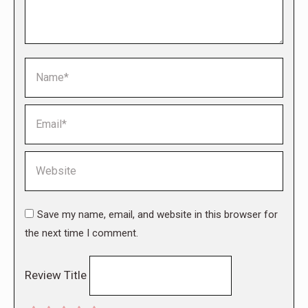
Name *
Email *
Website
Save my name, email, and website in this browser for
the next time I comment.
Review Title