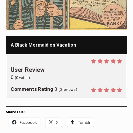
A Black Mermaid on Vacation
User Review
0
(
0
votes)
Comments Rating
0
(
0
reviews)
Share this:
Facebook
X
Tumblr