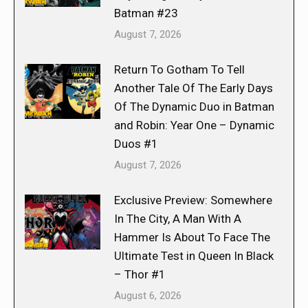
Batman #23
August 7, 2026
Return To Gotham To Tell
Another Tale Of The Early Days
Of The Dynamic Duo in Batman
and Robin: Year One – Dynamic
Duos #1
August 7, 2026
Exclusive Preview: Somewhere
In The City, A Man With A
Hammer Is About To Face The
Ultimate Test in Queen In Black
– Thor #1
August 6, 2026