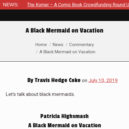
The Korner – A Comic Book Crowdfunding Round Up August 8, 
NEWS:
A Black Mermaid on Vacation
You are here:
Home
News
Commentary
A Black Mermaid on Vacation
By
Travis Hedge Coke
on
July 10, 2019
Let’s talk about black mermaids.
Patricia Highsmash
A Black Mermaid on Vacation