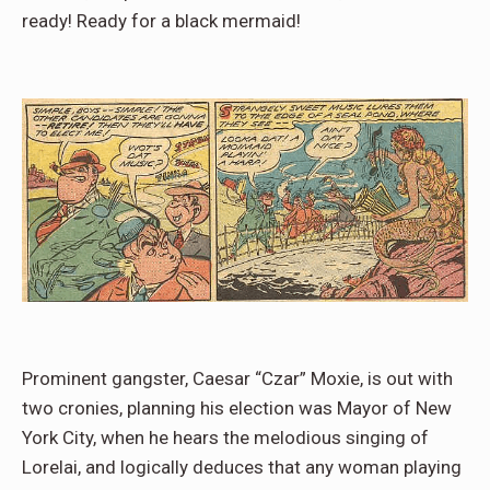
ready! Ready for a black mermaid!
Prominent gangster, Caesar “Czar” Moxie, is out with
two cronies, planning his election was Mayor of New
York City, when he hears the melodious singing of
Lorelai, and logically deduces that any woman playing