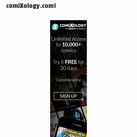
comiXology.com!