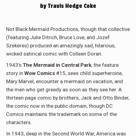
by Travis Hedge Coke
Not Black Mermaid Productions, though that collective
(featuring Julie Ditrich, Bruce Love, and Jozef
Szekeres) produced an amazingly sad, hilarious,
wicked satirical comic with Colleen Doran.
1943’s
The Mermaid in Central Park
, the feature
story in
Wow Comics
#15, sees child superheroine,
Mary Marvel, encounter a mermaid on vacation, and
the men who get greedy as soon as they see her. A
thirteen page comic by brothers, Jack and Otto Binder,
the comic now in the public domain, though DC
Comics maintains the trademark on some of the
characters.
In 1943, deep in the Second World War, America was