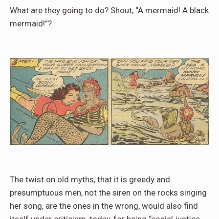
What are they going to do? Shout, “A mermaid! A black
mermaid!”?
The twist on old myths, that it is greedy and
presumptuous men, not the siren on the rocks singing
her song, are the ones in the wrong, would also find