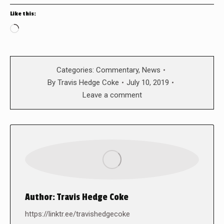
Like this:
Loading…
Categories:
Commentary
,
News
By
Travis Hedge Coke
July 10, 2019
Leave a comment
Author:
Travis Hedge Coke
https://linktr.ee/travishedgecoke