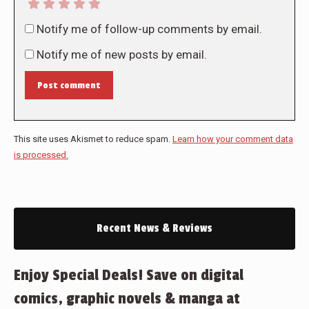
Notify me of follow-up comments by email.
Notify me of new posts by email.
Post comment
This site uses Akismet to reduce spam.
Learn how your comment data
is processed.
Recent News & Reviews
Enjoy Special Deals! Save on digital
comics, graphic novels & manga at